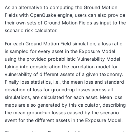
As an alternative to computing the Ground Motion
Fields with OpenQuake engine, users can also provide
their own sets of Ground Motion Fields as input to the
scenario risk calculator.
For each Ground Motion Field simulation, a loss ratio
is sampled for every asset in the Exposure Model
using the provided probabilistic Vulnerability Model
taking into consideration the correlation model for
vulnerability of different assets of a given taxonomy.
Finally loss statistics, i.e., the mean loss and standard
deviation of loss for ground-up losses across all
simulations, are calculated for each asset. Mean loss
maps are also generated by this calculator, describing
the mean ground-up losses caused by the scenario
event for the different assets in the Exposure Model.