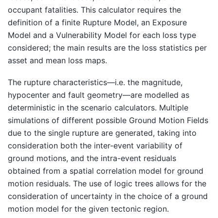
occupant fatalities. This calculator requires the
definition of a finite Rupture Model, an Exposure
Model and a Vulnerability Model for each loss type
considered; the main results are the loss statistics per
asset and mean loss maps.
The rupture characteristics—i.e. the magnitude,
hypocenter and fault geometry—are modelled as
deterministic in the scenario calculators. Multiple
simulations of different possible Ground Motion Fields
due to the single rupture are generated, taking into
consideration both the inter-event variability of
ground motions, and the intra-event residuals
obtained from a spatial correlation model for ground
motion residuals. The use of logic trees allows for the
consideration of uncertainty in the choice of a ground
motion model for the given tectonic region.