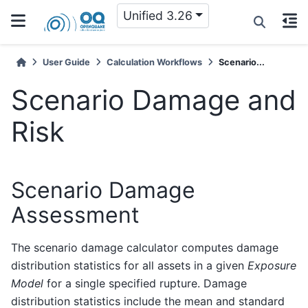
Unified 3.26
User Guide
Calculation Workflows
Scenario...
Scenario Damage and
Risk
Scenario Damage
Assessment
The scenario damage calculator computes damage
distribution statistics for all assets in a given
Exposure
Model
for a single specified rupture. Damage
distribution statistics include the mean and standard