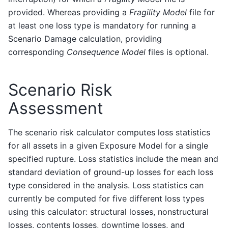
provided. Whereas providing a
Fragility Model
file for
at least one loss type is mandatory for running a
Scenario Damage calculation, providing
corresponding
Consequence Model
files is optional.
Scenario Risk
Assessment
The scenario risk calculator computes loss statistics
for all assets in a given Exposure Model for a single
specified rupture. Loss statistics include the mean and
standard deviation of ground-up losses for each loss
type considered in the analysis. Loss statistics can
currently be computed for five different loss types
using this calculator: structural losses, nonstructural
losses, contents losses, downtime losses, and