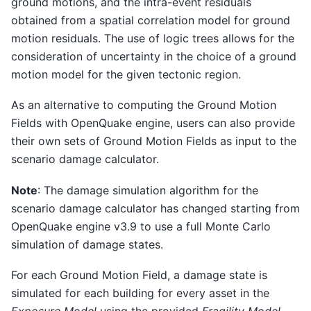
ground motions, and the intra-event residuals
obtained from a spatial correlation model for ground
motion residuals. The use of logic trees allows for the
consideration of uncertainty in the choice of a ground
motion model for the given tectonic region.
As an alternative to computing the Ground Motion
Fields with OpenQuake engine, users can also provide
their own sets of Ground Motion Fields as input to the
scenario damage calculator.
Note
: The damage simulation algorithm for the
scenario damage calculator has changed starting from
OpenQuake engine v3.9 to use a full Monte Carlo
simulation of damage states.
For each Ground Motion Field, a damage state is
simulated for each building for every asset in the