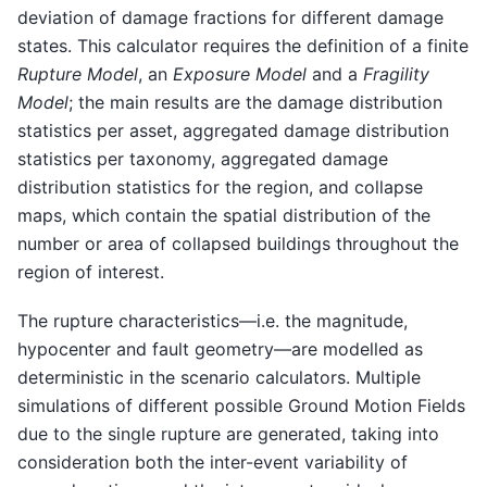
deviation of damage fractions for different damage
states. This calculator requires the definition of a finite
Rupture Model
, an
Exposure Model
and a
Fragility
Model
; the main results are the damage distribution
statistics per asset, aggregated damage distribution
statistics per taxonomy, aggregated damage
distribution statistics for the region, and collapse
maps, which contain the spatial distribution of the
number or area of collapsed buildings throughout the
region of interest.
The rupture characteristics—i.e. the magnitude,
hypocenter and fault geometry—are modelled as
deterministic in the scenario calculators. Multiple
simulations of different possible Ground Motion Fields
due to the single rupture are generated, taking into
consideration both the inter-event variability of