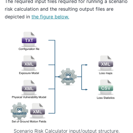
The required input files required for running a scenario
risk calculation and the resulting output files are
depicted in
the figure below.
Scenario Risk Calculator input/output structure.