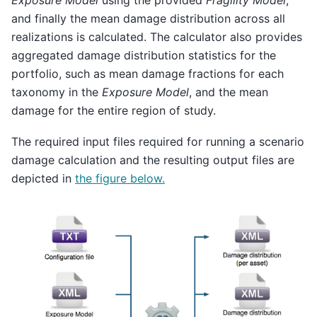
Exposure Model
using the provided
Fragility Model
,
and finally the mean damage distribution across all
realizations is calculated. The calculator also provides
aggregated damage distribution statistics for the
portfolio, such as mean damage fractions for each
taxonomy in the
Exposure Model
, and the mean
damage for the entire region of study.
The required input files required for running a scenario
damage calculation and the resulting output files are
depicted in
the figure below.