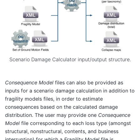
Scenario Damage Calculator input/output structure.
Consequence Model
files can also be provided as
inputs for a scenario damage calculation in addition to
fragility models files, in order to estimate
consequences based on the calculated damage
distribution. The user may provide one
Consequence
Model
file corresponding to each loss type (amongst
structural, nonstructural, contents, and business
interruption) for which a
Fragility Model
file is