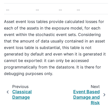
…
…
…
…
Asset event loss tables provide calculated losses for
each of the assets in the exposure model, for each
event within the stochastic event sets. Considering
that the amount of data usually contained in an asset
event loss table is substantial, this table is not
generated by default and even when it is generated it
cannot be exported: it can only be accessed
programmatically from the datastore. It is there for
debugging purposes only.
Previous
Next
Classical
Event Based
Damage
Damage and
Risk