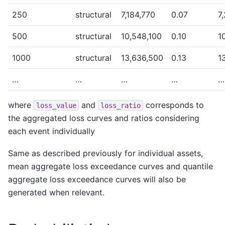
250
structural
7,184,770
0.07
7
500
structural
10,548,100
0.10
1
1000
structural
13,636,500
0.13
1
…
…
…
…
…
where
and
corresponds to
loss_value
loss_ratio
the aggregated loss curves and ratios considering
each event individually
Same as described previously for individual assets,
mean aggregate loss exceedance curves and quantile
aggregate loss exceedance curves will also be
generated when relevant.