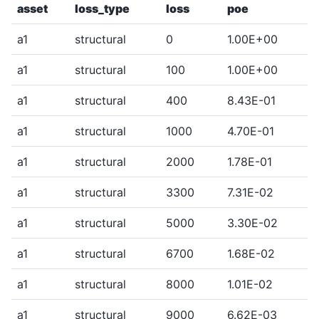
asset
loss_type
loss
poe
a1
structural
0
1.00E+00
a1
structural
100
1.00E+00
a1
structural
400
8.43E-01
a1
structural
1000
4.70E-01
a1
structural
2000
1.78E-01
a1
structural
3300
7.31E-02
a1
structural
5000
3.30E-02
a1
structural
6700
1.68E-02
a1
structural
8000
1.01E-02
a1
structural
9000
6.62E-03