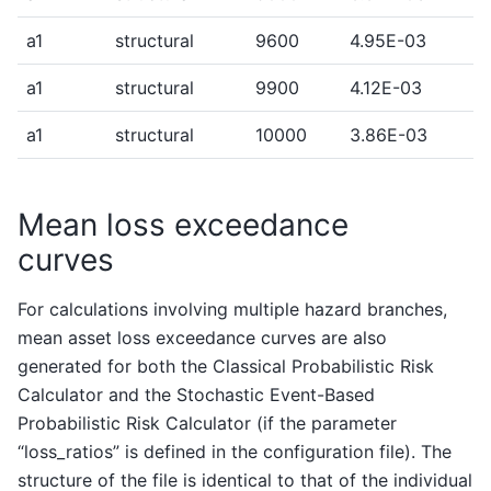
a1
structural
9600
4.95E-03
a1
structural
9900
4.12E-03
a1
structural
10000
3.86E-03
Mean loss exceedance
curves
For calculations involving multiple hazard branches,
mean asset loss exceedance curves are also
generated for both the Classical Probabilistic Risk
Calculator and the Stochastic Event-Based
Probabilistic Risk Calculator (if the parameter
“loss_ratios” is defined in the configuration file). The
structure of the file is identical to that of the individual