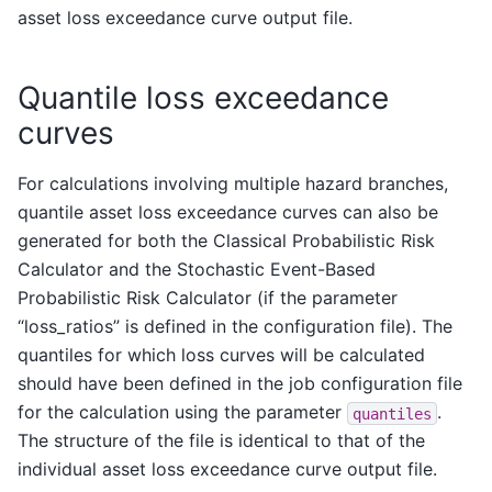
asset loss exceedance curve output file.
Quantile loss exceedance
curves
For calculations involving multiple hazard branches,
quantile asset loss exceedance curves can also be
generated for both the Classical Probabilistic Risk
Calculator and the Stochastic Event-Based
Probabilistic Risk Calculator (if the parameter
“loss_ratios” is defined in the configuration file). The
quantiles for which loss curves will be calculated
should have been defined in the job configuration file
for the calculation using the parameter
.
quantiles
The structure of the file is identical to that of the
individual asset loss exceedance curve output file.