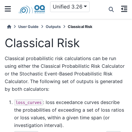
Unified 3.26
User Guide
Outputs
Classical Risk
Classical Risk
Classical probabilistic risk calculations can be run
using either the Classical Probabilistic Risk Calculator
or the Stochastic Event-Based Probabilistic Risk
Calculator. The following set of outputs is generated
by both calculators:
: loss exceedance curves describe
loss_curves
the probabilities of exceeding a set of loss ratios
or loss values, within a given time span (or
investigation interval).