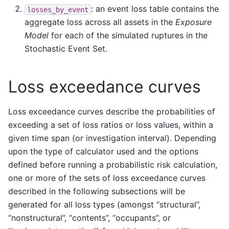
: an event loss table contains the
losses_by_event
aggregate loss across all assets in the
Exposure
Model
for each of the simulated ruptures in the
Stochastic Event Set.
Loss exceedance curves
Loss exceedance curves describe the probabilities of
exceeding a set of loss ratios or loss values, within a
given time span (or investigation interval). Depending
upon the type of calculator used and the options
defined before running a probabilistic risk calculation,
one or more of the sets of loss exceedance curves
described in the following subsections will be
generated for all loss types (amongst “structural”,
“nonstructural”, “contents”, “occupants”, or