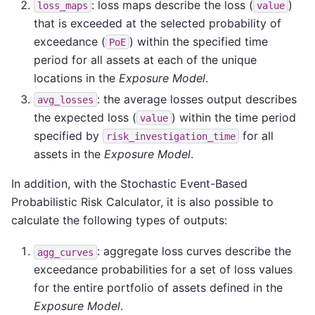
: loss maps describe the loss (
)
loss_maps
value
that is exceeded at the selected probability of
exceedance (
) within the specified time
PoE
period for all assets at each of the unique
locations in the
Exposure Model
.
: the average losses output describes
avg_losses
the expected loss (
) within the time period
value
specified by
for all
risk_investigation_time
assets in the
Exposure Model
.
In addition, with the Stochastic Event-Based
Probabilistic Risk Calculator, it is also possible to
calculate the following types of outputs:
: aggregate loss curves describe the
agg_curves
exceedance probabilities for a set of loss values
for the entire portfolio of assets defined in the
Exposure Model
.