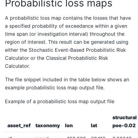
Probabilistic loss maps
A probabilistic loss map contains the losses that have
a specified probability of exceedance within a given
time span (or investigation interval) throughout the
region of interest. This result can be generated using
either the Stochastic Event-Based Probabilistic Risk
Calculator or the Classical Probabilistic Risk
Calculator.
The file snippet included in the table below shows an
example probabilistic loss map output file.
Example of a probabilistic loss map output file
structural
asset_ref
taxonomy
lon
lat
poe-0.02