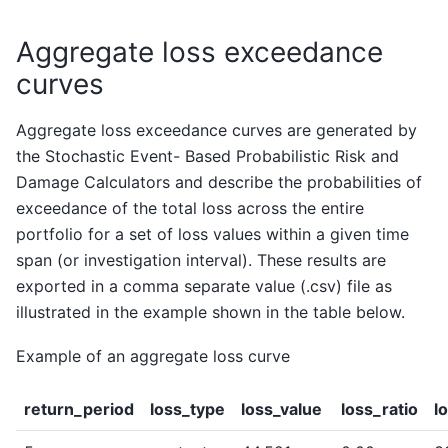
Aggregate loss exceedance
curves
Aggregate loss exceedance curves are generated by
the Stochastic Event- Based Probabilistic Risk and
Damage Calculators and describe the probabilities of
exceedance of the total loss across the entire
portfolio for a set of loss values within a given time
span (or investigation interval). These results are
exported in a comma separate value (.csv) file as
illustrated in the example shown in the table below.
Example of an aggregate loss curve
return_period
loss_type
loss_value
loss_ratio
l