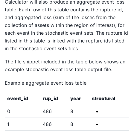
Calculator will also produce an aggregate event loss
table. Each row of this table contains the rupture id,
and aggregated loss (sum of the losses from the
collection of assets within the region of interest), for
each event in the stochastic event sets. The rupture id
listed in this table is linked with the rupture ids listed
in the stochastic event sets files.
The file snippet included in the table below shows an
example stochastic event loss table output file.
Example aggregate event loss table
event_id
rup_id
year
structural
0
486
8
1
486
8