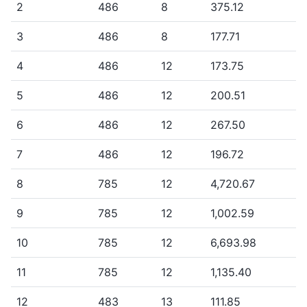
2
486
8
375.12
3
486
8
177.71
4
486
12
173.75
5
486
12
200.51
6
486
12
267.50
7
486
12
196.72
8
785
12
4,720.67
9
785
12
1,002.59
10
785
12
6,693.98
11
785
12
1,135.40
12
483
13
111.85