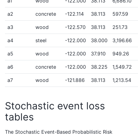
a1
wood
-122.000
38.113
6,686.10
a2
concrete
-122.114
38.113
597.59
a3
wood
-122.570
38.113
251.73
a4
steel
-122.000
38.000
3,196.66
a5
wood
-122.000
37.910
949.26
a6
concrete
-122.000
38.225
1,549.72
a7
wood
-121.886
38.113
1,213.54
Stochastic event loss
tables
The Stochastic Event-Based Probabilistic Risk