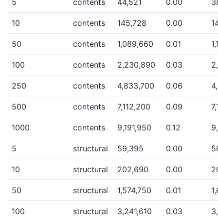
5
contents
44,521
0.00
3
10
contents
145,728
0.00
1
50
contents
1,089,660
0.01
1
100
contents
2,230,890
0.03
2
250
contents
4,833,700
0.06
4
500
contents
7,112,200
0.09
7
1000
contents
9,191,950
0.12
9
5
structural
59,395
0.00
5
10
structural
202,690
0.00
2
50
structural
1,574,750
0.01
1
100
structural
3,241,610
0.03
3