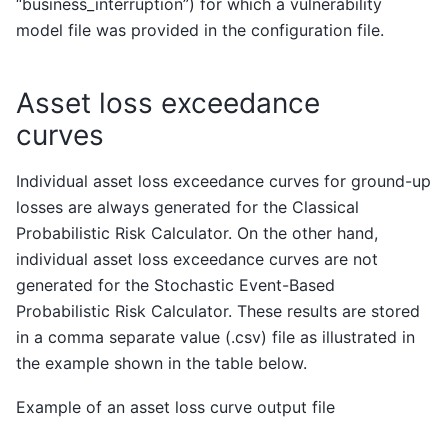
“business_interruption”) for which a vulnerability
model file was provided in the configuration file.
Asset loss exceedance
curves
Individual asset loss exceedance curves for ground-up
losses are always generated for the Classical
Probabilistic Risk Calculator. On the other hand,
individual asset loss exceedance curves are not
generated for the Stochastic Event-Based
Probabilistic Risk Calculator. These results are stored
in a comma separate value (.csv) file as illustrated in
the example shown in the table below.
Example of an asset loss curve output file