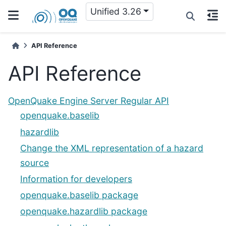
Unified 3.26
API Reference
API Reference
OpenQuake Engine Server Regular API
openquake.baselib
hazardlib
Change the XML representation of a hazard
source
Information for developers
openquake.baselib package
openquake.hazardlib package