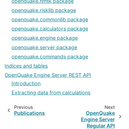
openquake.hmtk package
openquake.risklib package
openquake.commonlib package
openquake.calculators package
openquake.engine package
openquake.server package
openquake.commands package
Indices and tables
OpenQuake Engine Server REST API
Introduction
Extracting data from calculations
Previous
Next
Publications
OpenQuake
Engine Server
Regular API