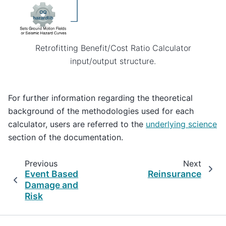
Retrofitting Benefit/Cost Ratio Calculator
input/output structure.
For further information regarding the theoretical
background of the methodologies used for each
calculator, users are referred to the
underlying science
section of the documentation.
Previous
Next
Event Based
Reinsurance
Damage and
Risk