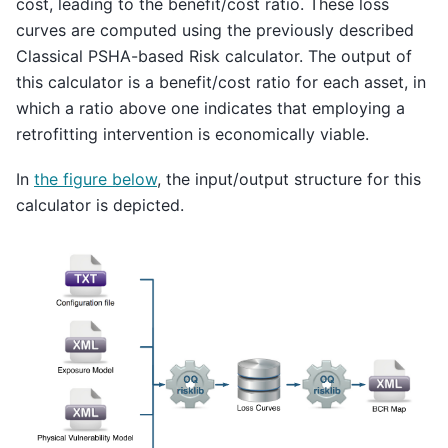
cost, leading to the benefit/cost ratio. These loss
curves are computed using the previously described
Classical PSHA-based Risk calculator. The output of
this calculator is a benefit/cost ratio for each asset, in
which a ratio above one indicates that employing a
retrofitting intervention is economically viable.
In
the figure below
, the input/output structure for this
calculator is depicted.