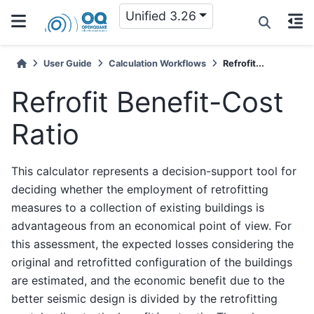
Unified 3.26
User Guide
Calculation Workflows
Refrofit...
Refrofit Benefit-Cost
Ratio
This calculator represents a decision-support tool for
deciding whether the employment of retrofitting
measures to a collection of existing buildings is
advantageous from an economical point of view. For
this assessment, the expected losses considering the
original and retrofitted configuration of the buildings
are estimated, and the economic benefit due to the
better seismic design is divided by the retrofitting