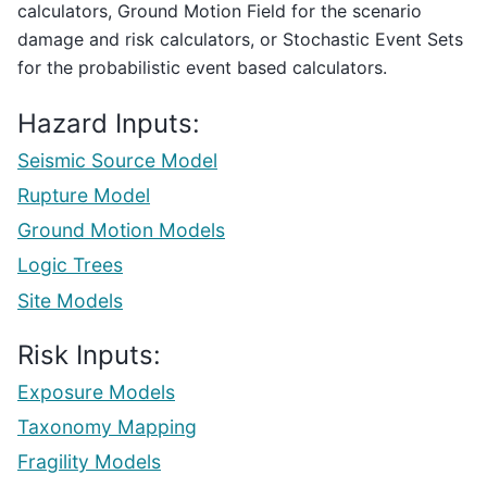
calculators, Ground Motion Field for the scenario
damage and risk calculators, or Stochastic Event Sets
for the probabilistic event based calculators.
Hazard Inputs:
Seismic Source Model
Rupture Model
Ground Motion Models
Logic Trees
Site Models
Risk Inputs:
Exposure Models
Taxonomy Mapping
Fragility Models