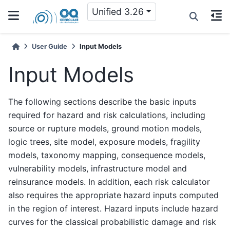
Unified 3.26
User Guide
Input Models
Input Models
The following sections describe the basic inputs
required for hazard and risk calculations, including
source or rupture models, ground motion models,
logic trees, site model, exposure models, fragility
models, taxonomy mapping, consequence models,
vulnerability models, infrastructure model and
reinsurance models. In addition, each risk calculator
also requires the appropriate hazard inputs computed
in the region of interest. Hazard inputs include hazard
curves for the classical probabilistic damage and risk