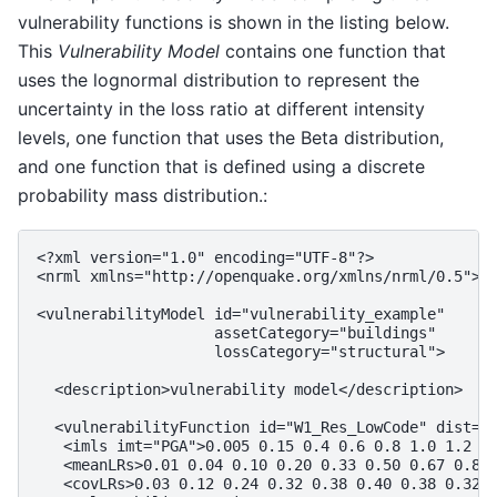
vulnerability functions is shown in the listing below.
This
Vulnerability Model
contains one function that
uses the lognormal distribution to represent the
uncertainty in the loss ratio at different intensity
levels, one function that uses the Beta distribution,
and one function that is defined using a discrete
probability mass distribution.:
<?xml version="1.0" encoding="UTF-8"?>

<nrml xmlns="http://openquake.org/xmlns/nrml/0.5">

<vulnerabilityModel id="vulnerability_example"

                    assetCategory="buildings"

                    lossCategory="structural">

  <description>vulnerability model</description>

  <vulnerabilityFunction id="W1_Res_LowCode" dist="L
   <imls imt="PGA">0.005 0.15 0.4 0.6 0.8 1.0 1.2 1.
   <meanLRs>0.01 0.04 0.10 0.20 0.33 0.50 0.67 0.80 
   <covLRs>0.03 0.12 0.24 0.32 0.38 0.40 0.38 0.32 0