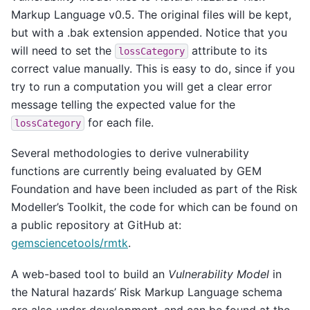
Markup Language v0.5. The original files will be kept,
but with a .bak extension appended. Notice that you
will need to set the
attribute to its
lossCategory
correct value manually. This is easy to do, since if you
try to run a computation you will get a clear error
message telling the expected value for the
for each file.
lossCategory
Several methodologies to derive vulnerability
functions are currently being evaluated by GEM
Foundation and have been included as part of the Risk
Modeller’s Toolkit, the code for which can be found on
a public repository at GitHub at:
gemsciencetools/rmtk
.
A web-based tool to build an
Vulnerability Model
in
the Natural hazards’ Risk Markup Language schema
are also under development, and can be found at the