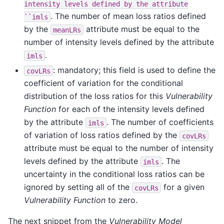
intensity
levels
defined
by
the
attribute
. The number of mean loss ratios defined
``imls
by the
attribute must be equal to the
meanLRs
number of intensity levels defined by the attribute
.
imls
: mandatory; this field is used to define the
covLRs
coefficient of variation for the conditional
distribution of the loss ratios for this
Vulnerability
Function
for each of the intensity levels defined
by the attribute
. The number of coefficients
imls
of variation of loss ratios defined by the
covLRs
attribute must be equal to the number of intensity
levels defined by the attribute
. The
imls
uncertainty in the conditional loss ratios can be
ignored by setting all of the
for a given
covLRs
Vulnerability Function
to zero.
The next snippet from the
Vulnerability Model