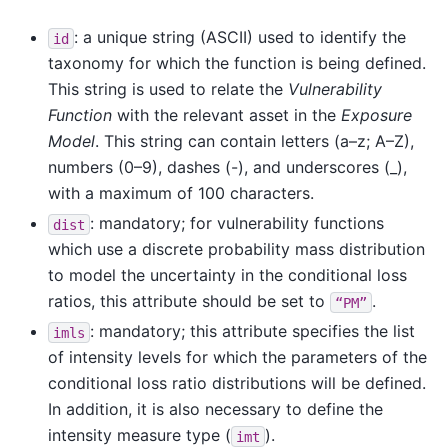
: a unique string (ASCII) used to identify the
id
taxonomy for which the function is being defined.
This string is used to relate the
Vulnerability
Function
with the relevant asset in the
Exposure
Model
. This string can contain letters (a–z; A–Z),
numbers (0–9), dashes (-), and underscores (_),
with a maximum of 100 characters.
: mandatory; for vulnerability functions
dist
which use a discrete probability mass distribution
to model the uncertainty in the conditional loss
ratios, this attribute should be set to
.
“PM”
: mandatory; this attribute specifies the list
imls
of intensity levels for which the parameters of the
conditional loss ratio distributions will be defined.
In addition, it is also necessary to define the
intensity measure type (
).
imt