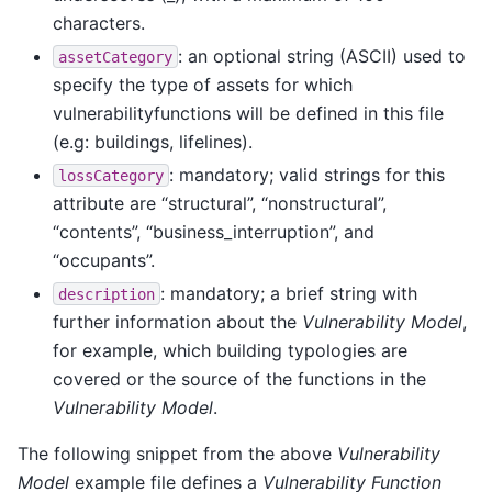
characters.
: an optional string (ASCII) used to
assetCategory
specify the type of assets for which
vulnerabilityfunctions will be defined in this file
(e.g: buildings, lifelines).
: mandatory; valid strings for this
lossCategory
attribute are “structural”, “nonstructural”,
“contents”, “business_interruption”, and
“occupants”.
: mandatory; a brief string with
description
further information about the
Vulnerability Model
,
for example, which building typologies are
covered or the source of the functions in the
Vulnerability Model
.
The following snippet from the above
Vulnerability
Model
example file defines a
Vulnerability Function