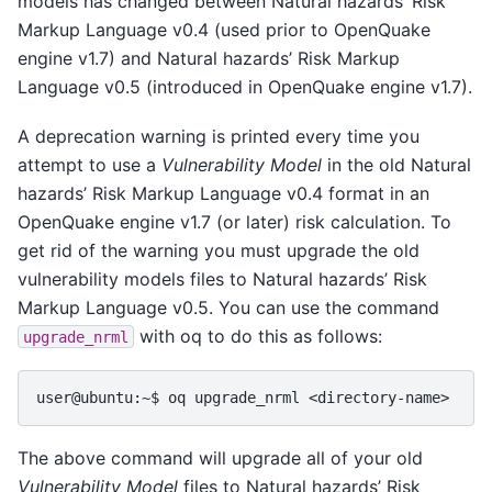
models has changed between Natural hazards’ Risk
Markup Language v0.4 (used prior to OpenQuake
engine v1.7) and Natural hazards’ Risk Markup
Language v0.5 (introduced in OpenQuake engine v1.7).
A deprecation warning is printed every time you
attempt to use a
Vulnerability Model
in the old Natural
hazards’ Risk Markup Language v0.4 format in an
OpenQuake engine v1.7 (or later) risk calculation. To
get rid of the warning you must upgrade the old
vulnerability models files to Natural hazards’ Risk
Markup Language v0.5. You can use the command
with oq to do this as follows:
upgrade_nrml
The above command will upgrade all of your old
Vulnerability Model
files to Natural hazards’ Risk