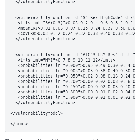
  </vulnerabilityFunction>

  <vulnerabilityFunction id="S1_Res_HighCode" dist="
   <imls imt="SA(0.3)">0.05 0.2 0.4 0.6 0.8 1.0 1.2 
   <meanLRs>0.01 0.03 0.07 0.15 0.24 0.37 0.50 0.60 
   <covLRs>0.03 0.12 0.24 0.32 0.38 0.40 0.38 0.32 0
  </vulnerabilityFunction>

  <vulnerabilityFunction id="ATC13_URM_Res" dist="PM
   <imls imt="MMI">6 7 8 9 10 11 12</imls>

   <probabilities lr="0.000">0.95 0.49 0.30 0.14 0.0
   <probabilities lr="0.005">0.03 0.38 0.40 0.30 0.1
   <probabilities lr="0.050">0.02 0.08 0.16 0.24 0.3
   <probabilities lr="0.200">0.00 0.02 0.08 0.16 0.2
   <probabilities lr="0.450">0.00 0.02 0.03 0.10 0.1
   <probabilities lr="0.800">0.00 0.01 0.02 0.04 0.1
   <probabilities lr="1.000">0.00 0.01 0.01 0.02 0.0
  </vulnerabilityFunction>

</vulnerabilityModel>
