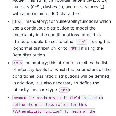
Model
. This string can contain letters (a–z; A–Z),
numbers (0–9), dashes (-), and underscores (_),
with a maximum of 100 characters.
: mandatory; for vulnerabilityfunctions which
dist
use a continuous distribution to model the
uncertainty in the conditional loss ratios, this
attribute should be set to either
if using the
“LN”
lognormal distribution, or to
if using the
“BT”
Beta distribution.
: mandatory; this attribute specifies the list
imls
of intensity levels for which the parameters of the
conditional loss ratio distributions will be defined.
In addition, it is also necessary to define the
intensity measure type (
).
imt
meanLR``s:
mandatory;
this
field
is
used
to
define
the
mean
loss
ratios
for
this
*Vulnerability
Function*
for
each
of
the