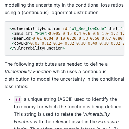
modelling the uncertainty in the conditional loss ratios
using a (continuous) lognormal distribution:
<
vulnerabilityFunction
id
=
"W1_Res_LowCode"
dist
=
"LN
<
imls
imt
=
"PGA"
>
0.005
0.15
0.4
0.6
0.8
1.0
1.2
1.4
<
meanLRs
>
0.01
0.04
0.10
0.20
0.33
0.50
0.67
0.80
0
<
covLRs
>
0.03
0.12
0.24
0.32
0.38
0.40
0.38
0.32
0.
</
vulnerabilityFunction
>
The following attributes are needed to define a
Vulnerability Function
which uses a continuous
distribution to model the uncertainty in the conditional
loss ratios:
: a unique string (ASCII) used to identify the
id
taxonomy for which the function is being defined.
This string is used to relate the
Vulnerability
Function
with the relevant asset in the
Exposure