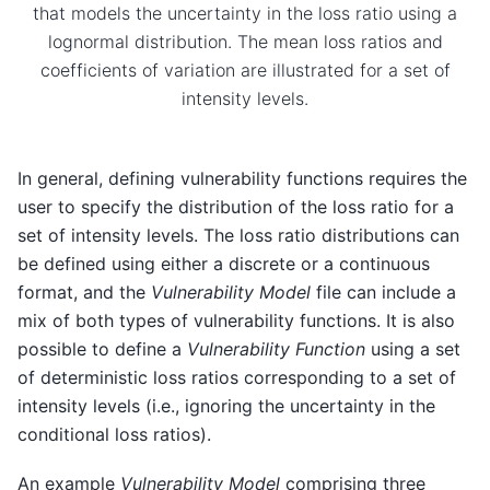
that models the uncertainty in the loss ratio using a
lognormal distribution. The mean loss ratios and
coefficients of variation are illustrated for a set of
intensity levels.
In general, defining vulnerability functions requires the
user to specify the distribution of the loss ratio for a
set of intensity levels. The loss ratio distributions can
be defined using either a discrete or a continuous
format, and the
Vulnerability Model
file can include a
mix of both types of vulnerability functions. It is also
possible to define a
Vulnerability Function
using a set
of deterministic loss ratios corresponding to a set of
intensity levels (i.e., ignoring the uncertainty in the
conditional loss ratios).
An example
Vulnerability Model
comprising three