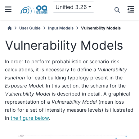
Unified 3.26
User Guide
Input Models
Vulnerability Models
Vulnerability Models
In order to perform probabilistic or scenario risk
calculations, it is necessary to define a
Vulnerability
Function
for each building typology present in the
Exposure Model
. In this section, the schema for the
Vulnerability Model
is described in detail. A graphical
representation of a
Vulnerability Model
(mean loss
ratio for a set of intensity measure levels) is illustrated
in
the figure below
.