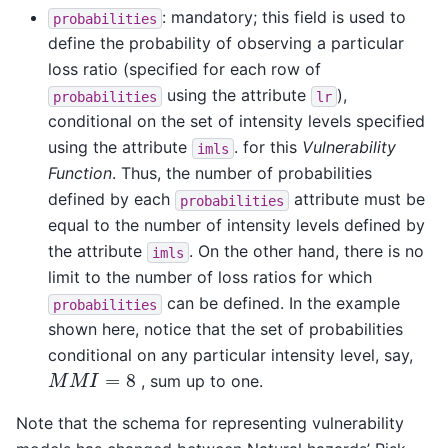
: mandatory; this field is used to
probabilities
define the probability of observing a particular
loss ratio (specified for each row of
using the attribute
),
probabilities
lr
conditional on the set of intensity levels specified
using the attribute
. for this
Vulnerability
imls
Function
. Thus, the number of probabilities
defined by each
attribute must be
probabilities
equal to the number of intensity levels defined by
the attribute
. On the other hand, there is no
imls
limit to the number of loss ratios for which
can be defined. In the example
probabilities
shown here, notice that the set of probabilities
conditional on any particular intensity level, say,
M
M
I
=
8
, sum up to one.
Note that the schema for representing vulnerability