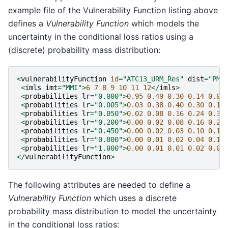
example file of the Vulnerability Function listing above
defines a
Vulnerability Function
which models the
uncertainty in the conditional loss ratios using a
(discrete) probability mass distribution:
<
vulnerabilityFunction
id
=
"ATC13_URM_Res"
dist
=
"PM"
<
imls
imt
=
"MMI"
>
6
7
8
9
10
11
12
</
imls
>
<
probabilities
lr
=
"0.000"
>
0.95
0.49
0.30
0.14
0.03
<
probabilities
lr
=
"0.005"
>
0.03
0.38
0.40
0.30
0.10
<
probabilities
lr
=
"0.050"
>
0.02
0.08
0.16
0.24
0.30
<
probabilities
lr
=
"0.200"
>
0.00
0.02
0.08
0.16
0.26
<
probabilities
lr
=
"0.450"
>
0.00
0.02
0.03
0.10
0.18
<
probabilities
lr
=
"0.800"
>
0.00
0.01
0.02
0.04
0.10
<
probabilities
lr
=
"1.000"
>
0.00
0.01
0.01
0.02
0.03
</
vulnerabilityFunction
>
The following attributes are needed to define a
Vulnerability Function
which uses a discrete
probability mass distribution to model the uncertainty
in the conditional loss ratios: