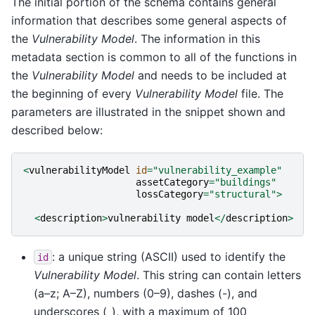
The initial portion of the schema contains general
information that describes some general aspects of
the
Vulnerability Model
. The information in this
metadata section is common to all of the functions in
the
Vulnerability Model
and needs to be included at
the beginning of every
Vulnerability Model
file. The
parameters are illustrated in the snippet shown and
described below:
<
vulnerabilityModel
id
=
"vulnerability_example"
assetCategory
=
"buildings"
lossCategory
=
"structural"
>
<
description
>
vulnerability
model
</
description
>
: a unique string (ASCII) used to identify the
id
Vulnerability Model
. This string can contain letters
(a–z; A–Z), numbers (0–9), dashes (-), and
underscores (_), with a maximum of 100