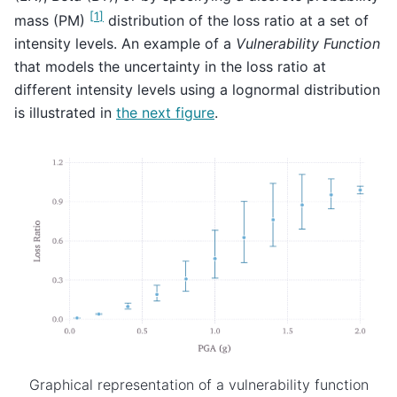
[
1
]
mass (PM)
distribution of the loss ratio at a set of
intensity levels. An example of a
Vulnerability Function
that models the uncertainty in the loss ratio at
different intensity levels using a lognormal distribution
is illustrated in
the next figure
.
Graphical representation of a vulnerability function