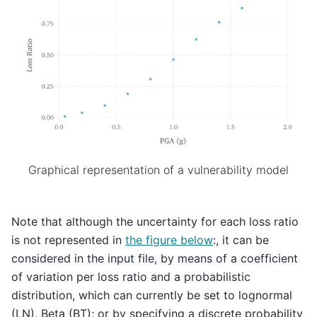
Graphical representation of a vulnerability model
Note that although the uncertainty for each loss ratio
is not represented in
the figure below
:, it can be
considered in the input file, by means of a coefficient
of variation per loss ratio and a probabilistic
distribution, which can currently be set to lognormal
(LN), Beta (BT); or by specifying a discrete probability