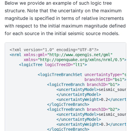
Below we provide an example of such logic tree
structure. Note that the uncertainty on the maximum
magnitude is specified in terms of relative increments
with respect to the initial maximum magnitude defined
for each source in the initial seismic source models.
<?xml version="1.0" encoding="UTF-8"?>
<nrml
xmlns:gml=
"http://www.opengis.net/gml"
xmlns=
"http://openquake.org/xmlns/nrml/0.5"
>
<logicTree
logicTreeID=
"lt1"
>
<logicTreeBranchSet
uncertaintyType=
"so
branchSetID=
"bs1"
>
<logicTreeBranch
branchID=
"b1"
>
<uncertaintyModel>
</uncertaintyModel>
<uncertaintyWeight>
0.2
</uncerta
</logicTreeBranch>
<logicTreeBranch
branchID=
"b2"
>
<uncertaintyModel>
</uncertaintyModel>
<uncertaintyWeight>
0.3
</uncerta
</logicTreeBranch>