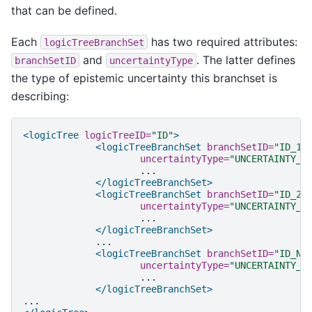
that can be defined.
Each
has two required attributes:
logicTreeBranchSet
and
. The latter defines
branchSetID
uncertaintyType
the type of epistemic uncertainty this branchset is
describing:
<logicTree
logicTreeID=
"ID"
>
<logicTreeBranchSet
branchSetID=
"ID_1"
uncertaintyType=
"UNCERTAINTY_T
</logicTreeBranchSet>
<logicTreeBranchSet
branchSetID=
"ID_2"
uncertaintyType=
"UNCERTAINTY_T
</logicTreeBranchSet>
<logicTreeBranchSet
branchSetID=
"ID_N"
uncertaintyType=
"UNCERTAINTY_T
</logicTreeBranchSet>