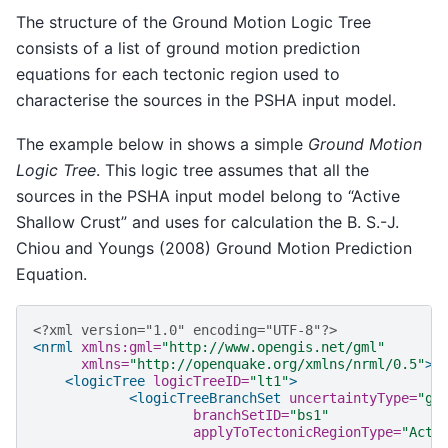
The structure of the Ground Motion Logic Tree
consists of a list of ground motion prediction
equations for each tectonic region used to
characterise the sources in the PSHA input model.
The example below in shows a simple
Ground Motion
Logic Tree
. This logic tree assumes that all the
sources in the PSHA input model belong to “Active
Shallow Crust” and uses for calculation the B. S.-J.
Chiou and Youngs (2008) Ground Motion Prediction
Equation.
<?xml version="1.0" encoding="UTF-8"?>
<nrml
xmlns:gml=
"http://www.opengis.net/gml"
xmlns=
"http://openquake.org/xmlns/nrml/0.5"
>
<logicTree
logicTreeID=
"lt1"
>
<logicTreeBranchSet
uncertaintyType=
"gm
branchSetID=
"bs1"
applyToTectonicRegionType=
"Acti