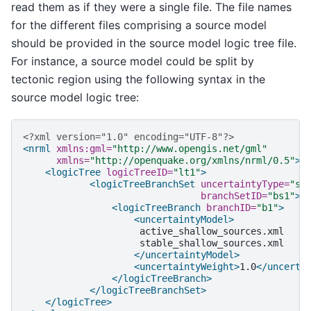
read them as if they were a single file. The file names
for the different files comprising a source model
should be provided in the source model logic tree file.
For instance, a source model could be split by
tectonic region using the following syntax in the
source model logic tree:
<?xml version="1.0" encoding="UTF-8"?>
<nrml
xmlns:gml=
"http://www.opengis.net/gml"
xmlns=
"http://openquake.org/xmlns/nrml/0.5"
>
<logicTree
logicTreeID=
"lt1"
>
<logicTreeBranchSet
uncertaintyType=
"so
branchSetID=
"bs1"
>
<logicTreeBranch
branchID=
"b1"
>
<uncertaintyModel>
</uncertaintyModel>
<uncertaintyWeight>
1.0
</uncerta
</logicTreeBranch>
</logicTreeBranchSet>
</logicTree>