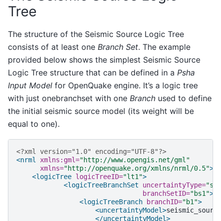
Tree
The structure of the Seismic Source Logic Tree
consists of at least one
Branch Set
. The example
provided below shows the simplest Seismic Source
Logic Tree structure that can be defined in a
Psha
Input Model
for OpenQuake engine. It’s a logic tree
with just onebranchset with one
Branch
used to define
the initial seismic source model (its weight will be
equal to one).
<?xml version="1.0" encoding="UTF-8"?>
<nrml
xmlns:gml=
"http://www.opengis.net/gml"
xmlns=
"http://openquake.org/xmlns/nrml/0.5"
>
<logicTree
logicTreeID=
"lt1"
>
<logicTreeBranchSet
uncertaintyType=
"so
branchSetID=
"bs1"
>
<logicTreeBranch
branchID=
"b1"
>
<uncertaintyModel>
</uncertaintyModel>