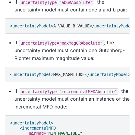
if
, the
uncertaintyType="abGRAbsolute"
uncertainty model must contain one a and b pair:
<uncertaintyModel>
A_VALUE
B_VALUE
</uncertaintyModel
if
, the
uncertaintyType="maxMagGRAbsolute"
uncertainty model must contain one Gutenberg-
Richter maximum magnitude value:
<uncertaintyModel>
MAX_MAGNITUDE
</uncertaintyModel>
if
, the
uncertaintyType="incrementalMFDAbsolute"
uncertainty model must contain an instance of the
incremental MFD node:
<uncertaintyModel>
<incrementalMFD
minMag=
"MIN MAGNITUDE"