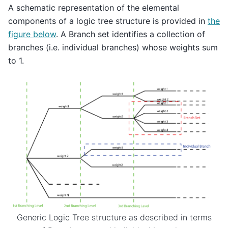
A schematic representation of the elemental
components of a logic tree structure is provided in
the
figure below
. A Branch set identifies a collection of
branches (i.e. individual branches) whose weights sum
to 1.
Generic Logic Tree structure as described in terms