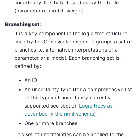
uncertainty. It is fully described by the tuple
(parameter or model, weight).
Branching set:
It is a key component in the logic tree structure
used by the OpenQuake engine. It groups a set of
branches i.e. alternative interpretations of a
parameter or a model. Each branching set is
defined by:
An ID
An uncertainty type (for a comprehensive list
of the types of uncertainty currently
supported see section
Logic trees as
described in the nrml schema
)
One or more branches
This set of uncertainties can be applied to the