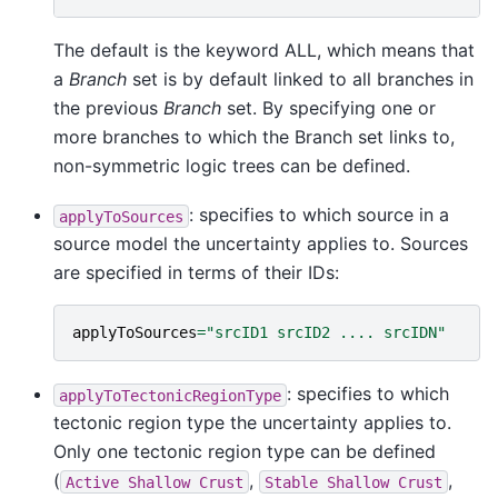
The default is the keyword ALL, which means that
a
Branch
set is by default linked to all branches in
the previous
Branch
set. By specifying one or
more branches to which the Branch set links to,
non-symmetric logic trees can be defined.
: specifies to which source in a
applyToSources
source model the uncertainty applies to. Sources
are specified in terms of their IDs:
applyToSources
=
"srcID1 srcID2 .... srcIDN"
: specifies to which
applyToTectonicRegionType
tectonic region type the uncertainty applies to.
Only one tectonic region type can be defined
(
,
,
Active
Shallow
Crust
Stable
Shallow
Crust