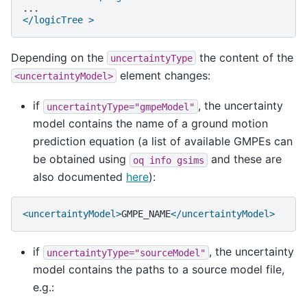
</logicTree >
Depending on the
the content of the
uncertaintyType
element changes:
<uncertaintyModel>
if
, the uncertainty
uncertaintyType="gmpeModel"
model contains the name of a ground motion
prediction equation (a list of available GMPEs can
be obtained using
and these are
oq
info
gsims
also documented
here
):
<uncertaintyModel>
GMPE_NAME
</uncertaintyModel>
if
, the uncertainty
uncertaintyType="sourceModel"
model contains the paths to a source model file,
e.g.: