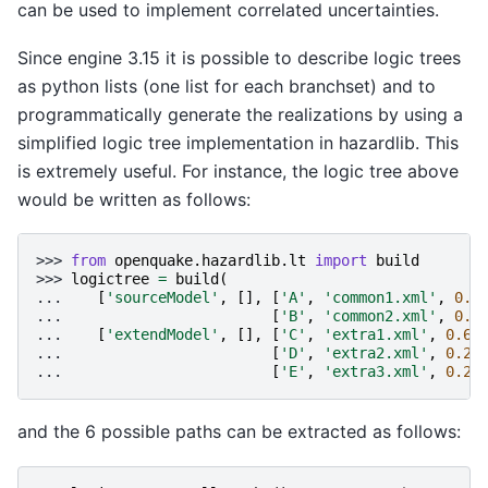
can be used to implement correlated uncertainties.
Since engine 3.15 it is possible to describe logic trees
as python lists (one list for each branchset) and to
programmatically generate the realizations by using a
simplified logic tree implementation in hazardlib. This
is extremely useful. For instance, the logic tree above
would be written as follows:
>>> 
from
openquake.hazardlib.lt
import
build
>>> 
logictree
=
build
(
... 
[
'sourceModel'
,
[],
[
'A'
,
'common1.xml'
,
0.6
... 
[
'B'
,
'common2.xml'
,
0.4
... 
[
'extendModel'
,
[],
[
'C'
,
'extra1.xml'
,
0.6
]
... 
[
'D'
,
'extra2.xml'
,
0.2
]
... 
[
'E'
,
'extra3.xml'
,
0.2
]
and the 6 possible paths can be extracted as follows: