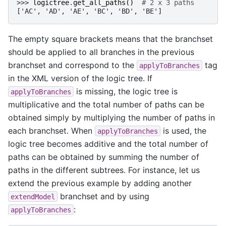
>>> 
logictree
.
get_all_paths
()
# 2 x 3 paths
['AC', 'AD', 'AE', 'BC', 'BD', 'BE']
The empty square brackets means that the branchset
should be applied to all branches in the previous
branchset and correspond to the
tag
applyToBranches
in the XML version of the logic tree. If
is missing, the logic tree is
applyToBranches
multiplicative and the total number of paths can be
obtained simply by multiplying the number of paths in
each branchset. When
is used, the
applyToBranches
logic tree becomes additive and the total number of
paths can be obtained by summing the number of
paths in the different subtrees. For instance, let us
extend the previous example by adding another
branchset and by using
extendModel
:
applyToBranches