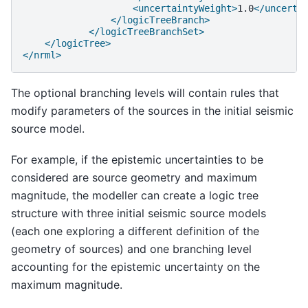
<uncertaintyWeight>
1.0
</uncerta
</logicTreeBranch>
</logicTreeBranchSet>
</logicTree>
</nrml>
The optional branching levels will contain rules that
modify parameters of the sources in the initial seismic
source model.
For example, if the epistemic uncertainties to be
considered are source geometry and maximum
magnitude, the modeller can create a logic tree
structure with three initial seismic source models
(each one exploring a different definition of the
geometry of sources) and one branching level
accounting for the epistemic uncertainty on the
maximum magnitude.