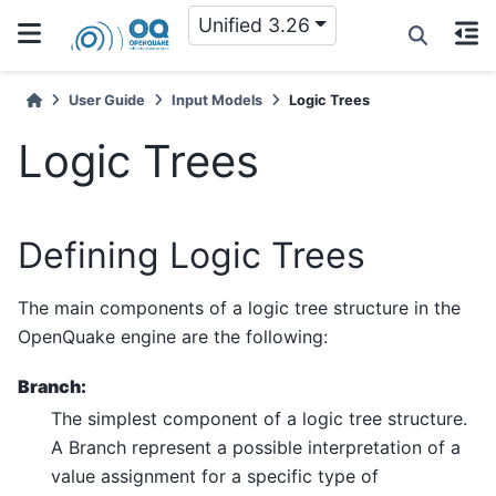
Unified 3.26
User Guide
Input Models
Logic Trees
Logic Trees
Defining Logic Trees
The main components of a logic tree structure in the
OpenQuake engine are the following:
Branch:
The simplest component of a logic tree structure.
A Branch represent a possible interpretation of a
value assignment for a specific type of