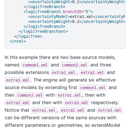
<uncertaintyWeight>
0.2
</uncertaintyWeight>
</logicTreeBranch>
<logicTreeBranch
branchID=
"E"
>
<uncertaintyModel>
extra3.xml
</uncertaintyMo
<uncertaintyWeight>
0.2
</uncertaintyWeight>
</logicTreeBranch>
</logicTreeBranchSet>
</logicTree>
</nrml>
In this example there are two base source models,
named
and
and three
commom1.xml
common2.xml
possibile extensions
,
and
extra1.xml
extra2.xml
. The engine will generate six effective
extra3.xml
source models by extending first
and
common1.xml
then
with
, then with
common2.xml
extra1.xml
and then with
respectively.
extra2.xml
extra3.xml
Notice that
,
and
extra1.xml
extra2.xml
extra3.xml
can be different versions of the same sources with
different parameters or geometries, so extendModel