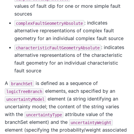
values of fault dip for one or more simple fault
sources
: indicates
complexFaultGeometryAbsolute
alternative representations of complex fault
geometry for an individual complex fault source
: indicates
characteristicFaultGeometryAbsolute
alternative representations of the characteristic
fault geometry for an individual characteristic
fault source
A
is defined as a sequence of
branchSet
elements, each specified by an
logicTreeBranch
element (a string identifying an
uncertaintyModel
uncertainty model; the content of the string varies
with the
attribute value of the
uncertaintyType
branchSet element) and the
uncertaintyWeight
element (specifying the probability/weight associated