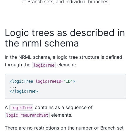
of Branch sets, and individual branches.
Logic trees as described in
the nrml schema
In the NRML schema, a logic tree structure is defined
through the
element:
logicTree
<logicTree
logicTreeID=
"ID"
>
</logicTree>
A
contains as a sequence of
logicTree
elements.
logicTreeBranchSet
There are no restrictions on the number of Branch set