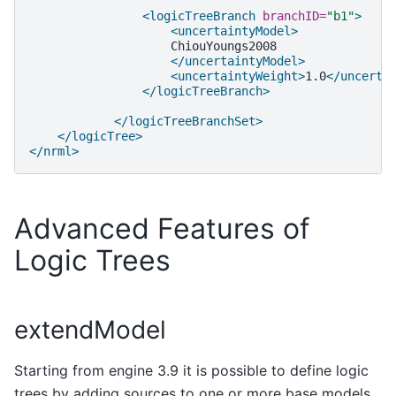
<logicTreeBranch
branchID=
"b1"
>
<uncertaintyModel>
</uncertaintyModel>
<uncertaintyWeight>
1.0
</uncerta
</logicTreeBranch>
</logicTreeBranchSet>
</logicTree>
</nrml>
Advanced Features of
Logic Trees
extendModel
Starting from engine 3.9 it is possible to define logic
trees by adding sources to one or more base models.