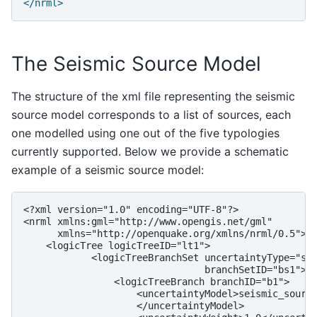
</nrml>
The Seismic Source Model
The structure of the xml file representing the seismic
source model corresponds to a list of sources, each
one modelled using one out of the five typologies
currently supported. Below we provide a schematic
example of a seismic source model:
<?xml version="1.0" encoding="UTF-8"?>

<nrml xmlns:gml="http://www.opengis.net/gml"

      xmlns="http://openquake.org/xmlns/nrml/0.5">

    <logicTree logicTreeID="lt1">

            <logicTreeBranchSet uncertaintyType="sou
                                branchSetID="bs1">

                <logicTreeBranch branchID="b1">

                    <uncertaintyModel>seismic_source
                    </uncertaintyModel>
