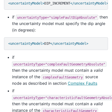
<uncertaintyModel>
DIP_INCREMENT
</uncertaintyModel>
if
then
uncertaintyType="simpleFaultDipAbsolute"
the uncertainty model must specify the dip angle
(in degrees):
<uncertaintyModel>
DIP
</uncertaintyModel>
if
uncertaintyType="complexFaultGeometryAbsolute"
then the uncertainty model must contain a
valid
instance of the
source
complexFaultGeometry
node as described in section
Complex Faults
if
uncertaintyType="characteristicFaultGeometryAbsol
then the uncertainty model must contain a
valid
instance of the
characteristicFaultGeometry