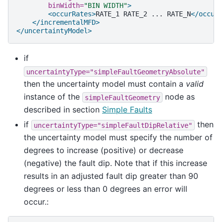
binWidth=
"BIN WIDTH"
>
<occurRates>
RATE_1
RATE_2
...
RATE_N
</occur
</incrementalMFD>
</uncertaintyModel>
if
uncertaintyType="simpleFaultGeometryAbsolute"
then the uncertainty model must contain a
valid
instance of the
node as
simpleFaultGeometry
described in section
Simple Faults
if
then
uncertaintyType="simpleFaultDipRelative"
the uncertainty model must specify the number of
degrees to increase (positive) or decrease
(negative) the fault dip. Note that if this increase
results in an adjusted fault dip greater than 90
degrees or less than 0 degrees an error will
occur.: