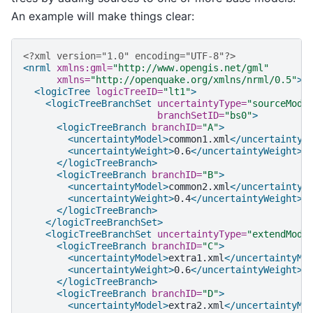
An example will make things clear:
<?xml version="1.0" encoding="UTF-8"?>
<nrml
xmlns:gml=
"http://www.opengis.net/gml"
xmlns=
"http://openquake.org/xmlns/nrml/0.5"
>
<logicTree
logicTreeID=
"lt1"
>
<logicTreeBranchSet
uncertaintyType=
"sourceMode
branchSetID=
"bs0"
>
<logicTreeBranch
branchID=
"A"
>
<uncertaintyModel>
common1.xml
</uncertaintyM
<uncertaintyWeight>
0.6
</uncertaintyWeight>
</logicTreeBranch>
<logicTreeBranch
branchID=
"B"
>
<uncertaintyModel>
common2.xml
</uncertaintyM
<uncertaintyWeight>
0.4
</uncertaintyWeight>
</logicTreeBranch>
</logicTreeBranchSet>
<logicTreeBranchSet
uncertaintyType=
"extendMode
<logicTreeBranch
branchID=
"C"
>
<uncertaintyModel>
extra1.xml
</uncertaintyMo
<uncertaintyWeight>
0.6
</uncertaintyWeight>
</logicTreeBranch>
<logicTreeBranch
branchID=
"D"
>
<uncertaintyModel>
extra2.xml
</uncertaintyMo