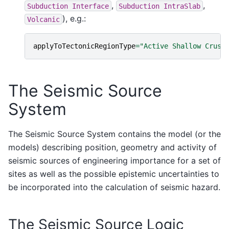
,
,
Subduction
Interface
Subduction
IntraSlab
), e.g.:
Volcanic
applyToTectonicRegionType
=
"Active Shallow Crust
The Seismic Source
System
The Seismic Source System contains the model (or the
models) describing position, geometry and activity of
seismic sources of engineering importance for a set of
sites as well as the possible epistemic uncertainties to
be incorporated into the calculation of seismic hazard.
The Seismic Source Logic