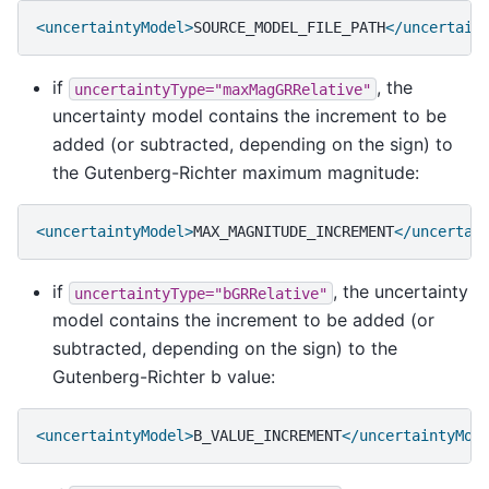
<uncertaintyModel>
SOURCE_MODEL_FILE_PATH
</uncertain
if
, the
uncertaintyType="maxMagGRRelative"
uncertainty model contains the increment to be
added (or subtracted, depending on the sign) to
the Gutenberg-Richter maximum magnitude:
<uncertaintyModel>
MAX_MAGNITUDE_INCREMENT
</uncertai
if
, the uncertainty
uncertaintyType="bGRRelative"
model contains the increment to be added (or
subtracted, depending on the sign) to the
Gutenberg-Richter b value:
<uncertaintyModel>
B_VALUE_INCREMENT
</uncertaintyMod