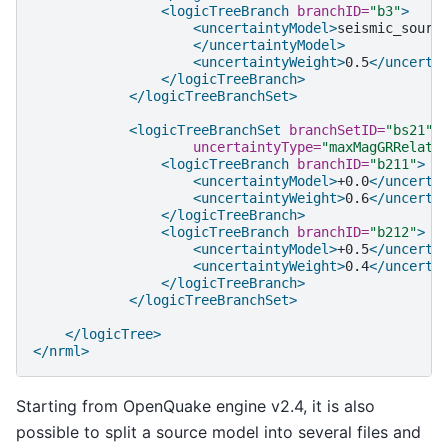
<logicTreeBranch
branchID=
"b3"
>
<uncertaintyModel>
</uncertaintyModel>
<uncertaintyWeight>
0.5
</uncerta
</logicTreeBranch>
</logicTreeBranchSet>
<logicTreeBranchSet
branchSetID=
"bs21"
uncertaintyType=
"maxMagGRRelati
<logicTreeBranch
branchID=
"b211"
>
<uncertaintyModel>
+0.0
</uncerta
<uncertaintyWeight>
0.6
</uncerta
</logicTreeBranch>
<logicTreeBranch
branchID=
"b212"
>
<uncertaintyModel>
+0.5
</uncerta
<uncertaintyWeight>
0.4
</uncerta
</logicTreeBranch>
</logicTreeBranchSet>
</logicTree>
</nrml>
Starting from OpenQuake engine v2.4, it is also
possible to split a source model into several files and