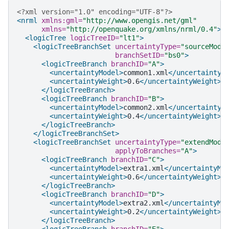
<?xml version="1.0" encoding="UTF-8"?>
<nrml
xmlns:gml=
"http://www.opengis.net/gml"
xmlns=
"http://openquake.org/xmlns/nrml/0.4"
>
<logicTree
logicTreeID=
"lt1"
>
<logicTreeBranchSet
uncertaintyType=
"sourceMode
branchSetID=
"bs0"
>
<logicTreeBranch
branchID=
"A"
>
<uncertaintyModel>
common1.xml
</uncertaintyM
<uncertaintyWeight>
0.6
</uncertaintyWeight>
</logicTreeBranch>
<logicTreeBranch
branchID=
"B"
>
<uncertaintyModel>
common2.xml
</uncertaintyM
<uncertaintyWeight>
0.4
</uncertaintyWeight>
</logicTreeBranch>
</logicTreeBranchSet>
<logicTreeBranchSet
uncertaintyType=
"extendMode
applyToBranches=
"A"
>
<logicTreeBranch
branchID=
"C"
>
<uncertaintyModel>
extra1.xml
</uncertaintyMo
<uncertaintyWeight>
0.6
</uncertaintyWeight>
</logicTreeBranch>
<logicTreeBranch
branchID=
"D"
>
<uncertaintyModel>
extra2.xml
</uncertaintyMo
<uncertaintyWeight>
0.2
</uncertaintyWeight>
</logicTreeBranch>