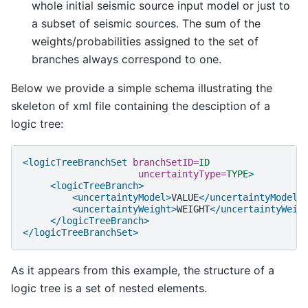
whole initial seismic source input model or just to
a subset of seismic sources. The sum of the
weights/probabilities assigned to the set of
branches always correspond to one.
Below we provide a simple schema illustrating the
skeleton of xml file containing the desciption of a
logic tree:
<logicTreeBranchSet
branchSetID=
ID
uncertaintyType=
TYPE
>
<logicTreeBranch>
<uncertaintyModel>
VALUE
</uncertaintyModel>
<uncertaintyWeight>
WEIGHT
</uncertaintyWeig
</logicTreeBranch>
</logicTreeBranchSet>
As it appears from this example, the structure of a
logic tree is a set of nested elements.