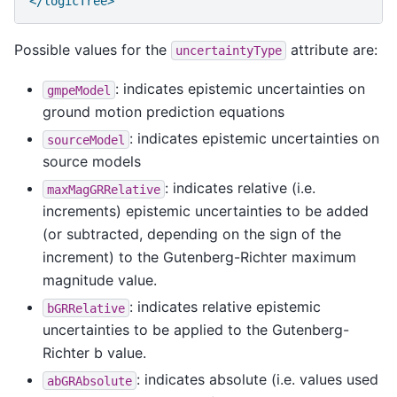
</logicTree>
Possible values for the
attribute are:
uncertaintyType
: indicates epistemic uncertainties on
gmpeModel
ground motion prediction equations
: indicates epistemic uncertainties on
sourceModel
source models
: indicates relative (i.e.
maxMagGRRelative
increments) epistemic uncertainties to be added
(or subtracted, depending on the sign of the
increment) to the Gutenberg-Richter maximum
magnitude value.
: indicates relative epistemic
bGRRelative
uncertainties to be applied to the Gutenberg-
Richter b value.
: indicates absolute (i.e. values used
abGRAbsolute