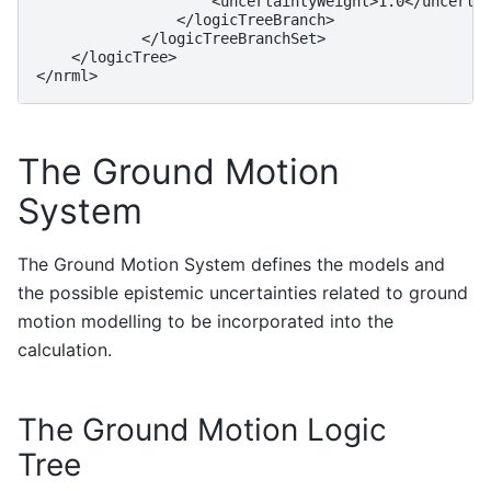
                    <uncertaintyWeight>1.0</uncertai
                </logicTreeBranch>

            </logicTreeBranchSet>

    </logicTree>

The Ground Motion
System
The Ground Motion System defines the models and
the possible epistemic uncertainties related to ground
motion modelling to be incorporated into the
calculation.
The Ground Motion Logic
Tree