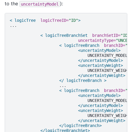
to the
):
uncertaintyModel
< logicTree
logicTreeID=
"ID"
>
...

< logicTreeBranchSet
branchSetID=
"ID_
uncertaintyType=
"UNCER
< logicTreeBranch
branchID=
"I
<uncertaintyModel>
</uncertaintyModel>
<uncertaintyWeight>
</uncertaintyWeight>
</ logicTreeBranch >
< logicTreeBranch
branchID=
"I
<uncertaintyModel>
</uncertaintyModel>
<uncertaintyWeight>
</uncertaintyWeight>
</logicTreeBranch>
</logicTreeBranchSet>