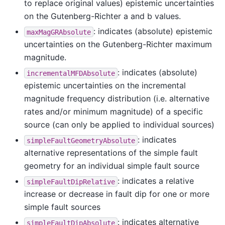
to replace original values) epistemic uncertainties
on the Gutenberg-Richter a and b values.
: indicates (absolute) epistemic
maxMagGRAbsolute
uncertainties on the Gutenberg-Richter maximum
magnitude.
: indicates (absolute)
incrementalMFDAbsolute
epistemic uncertainties on the incremental
magnitude frequency distribution (i.e. alternative
rates and/or minimum magnitude) of a specific
source (can only be applied to individual sources)
: indicates
simpleFaultGeometryAbsolute
alternative representations of the simple fault
geometry for an individual simple fault source
: indicates a relative
simpleFaultDipRelative
increase or decrease in fault dip for one or more
simple fault sources
: indicates alternative
simpleFaultDipAbsolute