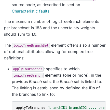
source node, as described in section
Characteristic faults
The maximum number of logicTreeBranch elements
per branchset is 183 and the uncertainty weights
should sum to 1.0.
The
element offers also a number
logicTreeBranchSet
of optional attributes allowing for complex tree
definitions:
: specifies to which
applyToBranches
elements (one or more), in the
logicTreeBranch
previous
Branch
sets, the
Branch
set is linked to.
The linking is established by defining the IDs of
the branches to link to:
applyToBranches
=
"branchID1 branchID2 .... branc