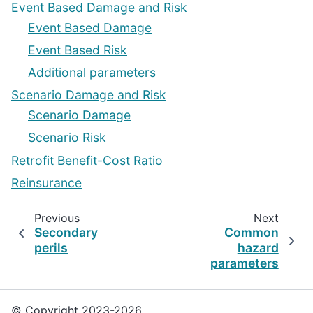
Event Based Damage and Risk
Event Based Damage
Event Based Risk
Additional parameters
Scenario Damage and Risk
Scenario Damage
Scenario Risk
Retrofit Benefit-Cost Ratio
Reinsurance
Previous
Next
Secondary
Common
perils
hazard
parameters
© Copyright 2023-2026,