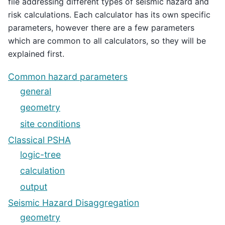
file addressing different types of seismic hazard and
risk calculations. Each calculator has its own specific
parameters, however there are a few parameters
which are common to all calculators, so they will be
explained first.
Common hazard parameters
general
geometry
site conditions
Classical PSHA
logic-tree
calculation
output
Seismic Hazard Disaggregation
geometry