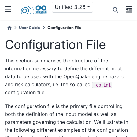
Unified 3.26
User Guide
Configuration File
Configuration File
This section summarises the structure of the
information necessary to define the different input
data to be used with the OpenQuake engine hazard
and risk calculators, i.e. the so called
job.ini
configuration file.
The configuration file is the primary file controlling
both the definition of the input model as well as
parameters governing the calculation. We illustrate in
the following different examples of the configuration