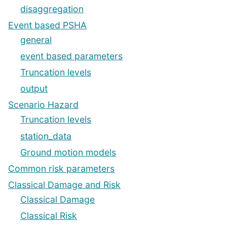
disaggregation
Event based PSHA
general
event based parameters
Truncation levels
output
Scenario Hazard
Truncation levels
station_data
Ground motion models
Common risk parameters
Classical Damage and Risk
Classical Damage
Classical Risk