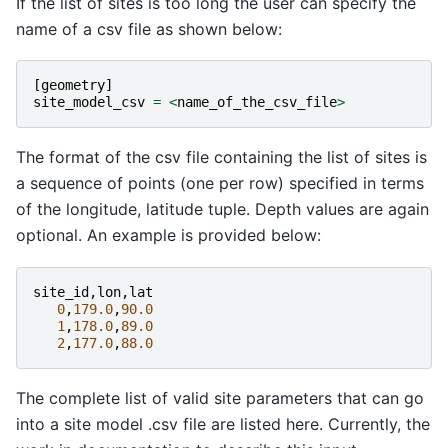
If the list of sites is too long the user can specify the
name of a csv file as shown below:
[
geometry
]
site_model_csv
=
<
name_of_the_csv_file
>
The format of the csv file containing the list of sites is
a sequence of points (one per row) specified in terms
of the longitude, latitude tuple. Depth values are again
optional. An example is provided below:
site_id
,
lon
,
lat
0
,
179.0
,
90.0
1
,
178.0
,
89.0
2
,
177.0
,
88.0
The complete list of valid site parameters that can go
into a site model .csv file are listed here. Currently, the