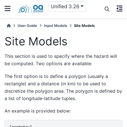
Unified 3.26
User Guide
Input Models
Site Models
Site Models
This section is used to specify where the hazard will
be computed. Two options are available:
The first option is to define a polygon (usually a
rectangle) and a distance (in km) to be used to
discretize the polygon area. The polygon is defined by
a list of longitude-latitude tuples.
An example is provided below:
[
geometry
]