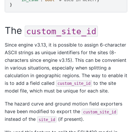
}
The
custom_site_id
Since engine v3.13, it is possible to assign 6-character
ASCII strings as unique identifiers for the sites (8-
characters since engine v3.15). This can be convenient
in various situations, especially when splitting a
calculation in geographic regions. The way to enable it
is to add a field called
to the site
custom_site_id
model file, which must be unique for each site.
The hazard curve and ground motion field exporters
have been modified to export the
custom_site_id
instead of the
(if present).
site_id