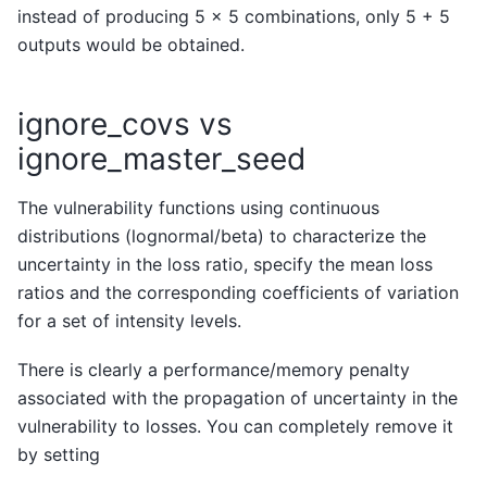
instead of producing 5 x 5 combinations, only 5 + 5
outputs would be obtained.
ignore_covs vs
ignore_master_seed
The vulnerability functions using continuous
distributions (lognormal/beta) to characterize the
uncertainty in the loss ratio, specify the mean loss
ratios and the corresponding coefficients of variation
for a set of intensity levels.
There is clearly a performance/memory penalty
associated with the propagation of uncertainty in the
vulnerability to losses. You can completely remove it
by setting