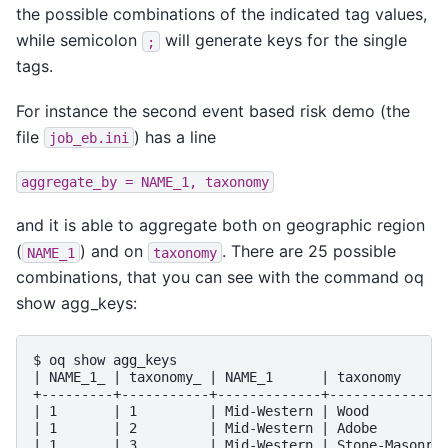
the possible combinations of the indicated tag values,
while semicolon
will generate keys for the single
;
tags.
For instance the second event based risk demo (the
file
) has a line
job_eb.ini
aggregate_by
=
NAME_1,
taxonomy
and it is able to aggregate both on geographic region
(
) and on
. There are 25 possible
NAME_1
taxonomy
combinations, that you can see with the command oq
show agg_keys:
$ oq show agg_keys

| NAME_1_ | taxonomy_ | NAME_1      | taxonomy      
+---------+-----------+-------------+---------------
| 1       | 1         | Mid-Western | Wood          
| 1       | 2         | Mid-Western | Adobe         
| 1       | 3         | Mid-Western | Stone-Masonry 