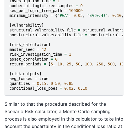
investigation_time
=
1
number_of_logic_tree_samples
=
0
ses_per_logic_tree_path
=
100000
minimum_intensity
=
{
"PGA"
:
0.05
,
"SA(0.4)"
:
0.10
,
[
vulnerability
]
structural_vulnerability_file
=
structural_vulnerab
nonstructural_vulnerability_file
=
nonstructural_vu
[
risk_calculation
]
master_seed
=
42
risk_investigation_time
=
1
asset_correlation
=
0
return_periods
=
[
5
,
10
,
25
,
50
,
100
,
250
,
500
,
100
[
risk_outputs
]
avg_losses
=
true
quantiles
=
0.15
,
0.50
,
0.85
conditional_loss_poes
=
0.02
,
0.10
Similar to that the procedure described for the
Scenario Risk calculator, a Monte Carlo sampling
process is also employed in this calculator to take into
account the uncertainty in the conditional loss ratio at