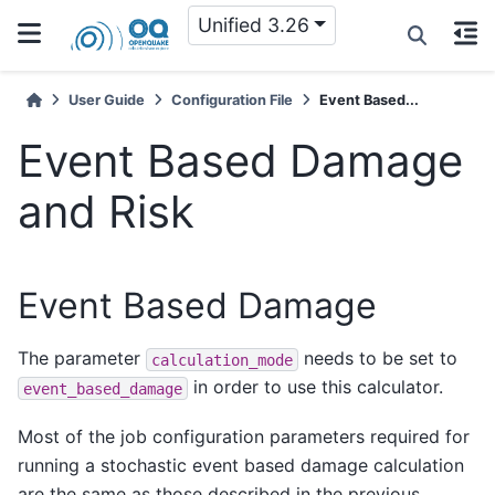
Unified 3.26
User Guide
Configuration File
Event Based...
Event Based Damage
and Risk
Event Based Damage
The parameter
needs to be set to
calculation_mode
in order to use this calculator.
event_based_damage
Most of the job configuration parameters required for
running a stochastic event based damage calculation
are the same as those described in the previous