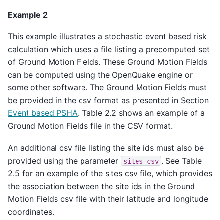
Example 2
This example illustrates a stochastic event based risk
calculation which uses a file listing a precomputed set
of Ground Motion Fields. These Ground Motion Fields
can be computed using the OpenQuake engine or
some other software. The Ground Motion Fields must
be provided in the csv format as presented in Section
Event based PSHA
. Table 2.2 shows an example of a
Ground Motion Fields file in the CSV format.
An additional csv file listing the site ids must also be
provided using the parameter
. See Table
sites_csv
2.5 for an example of the sites csv file, which provides
the association between the site ids in the Ground
Motion Fields csv file with their latitude and longitude
coordinates.