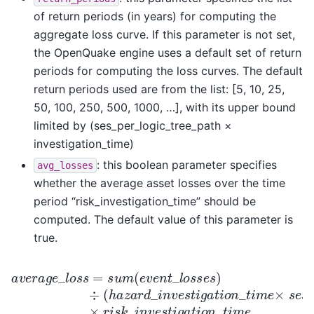
of return periods (in years) for computing the
aggregate loss curve. If this parameter is not set,
the OpenQuake engine uses a default set of return
periods for computing the loss curves. The default
return periods used are from the list: [5, 10, 25,
50, 100, 250, 500, 1000, …], with its upper bound
limited by (ses_per_logic_tree_path ×
investigation_time)
: this boolean parameter specifies
avg_losses
whether the average asset losses over the time
period “risk_investigation_time” should be
computed. The default value of this parameter is
true.
a
v
e
r
a
g
e
_
l
o
s
s
=
s
u
m
(
e
v
e
n
t
_
l
o
s
s
e
s
)
÷
(
h
a
z
a
r
d
_
i
n