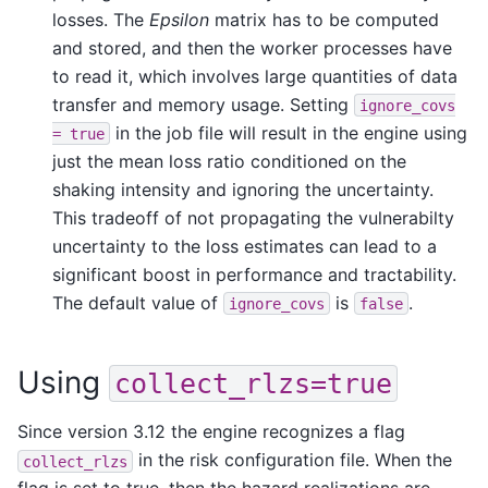
losses. The
Epsilon
matrix has to be computed
and stored, and then the worker processes have
to read it, which involves large quantities of data
transfer and memory usage. Setting
ignore_covs
in the job file will result in the engine using
=
true
just the mean loss ratio conditioned on the
shaking intensity and ignoring the uncertainty.
This tradeoff of not propagating the vulnerabilty
uncertainty to the loss estimates can lead to a
significant boost in performance and tractability.
The default value of
is
.
ignore_covs
false
Using
collect_rlzs=true
Since version 3.12 the engine recognizes a flag
in the risk configuration file. When the
collect_rlzs