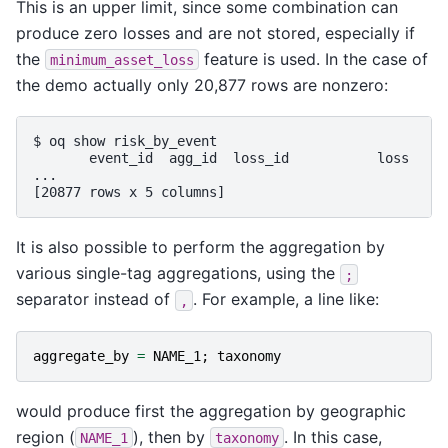
This is an upper limit, since some combination can
produce zero losses and are not stored, especially if
the
feature is used. In the case of
minimum_asset_loss
the demo actually only 20,877 rows are nonzero:
$ oq show risk_by_event

       event_id  agg_id  loss_id           loss     
...

It is also possible to perform the aggregation by
various single-tag aggregations, using the
;
separator instead of
. For example, a line like:
,
aggregate_by
=
NAME_1
;
taxonomy
would produce first the aggregation by geographic
region (
), then by
. In this case,
NAME_1
taxonomy