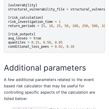
[
vulnerability
]
structural_vulnerability_file
=
structural_vulnerab
[
risk_calculation
]
risk_investigation_time
=
1
return_periods
=
[
5
,
10
,
25
,
50
,
100
,
250
,
500
,
100
[
risk_outputs
]
avg_losses
=
true
quantiles
=
0.15
,
0.50
,
0.85
conditional_loss_poes
=
0.02
,
0.10
Additional parameters
A few additional parameters related to the event
based risk calculator that may be useful for
controlling specific aspects of the calculation are
listed below: