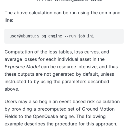
The above calculation can be run using the command
line:
Computation of the loss tables, loss curves, and
average losses for each individual asset in the
Exposure Model
can be resource intensive, and thus
these outputs are not generated by default, unless
instructed to by using the parameters described
above.
Users may also begin an event based risk calculation
by providing a precomputed set of Ground Motion
Fields to the OpenQuake engine. The following
example describes the procedure for this approach.