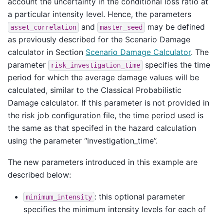
account the uncertainty in the conditional loss ratio at
a particular intensity level. Hence, the parameters
and
may be defined
asset_correlation
master_seed
as previously described for the Scenario Damage
calculator in Section
Scenario Damage Calculator
. The
parameter
specifies the time
risk_investigation_time
period for which the average damage values will be
calculated, similar to the Classical Probabilistic
Damage calculator. If this parameter is not provided in
the risk job configuration file, the time period used is
the same as that specifed in the hazard calculation
using the parameter “investigation_time”.
The new parameters introduced in this example are
described below:
: this optional parameter
minimum_intensity
specifies the minimum intensity levels for each of