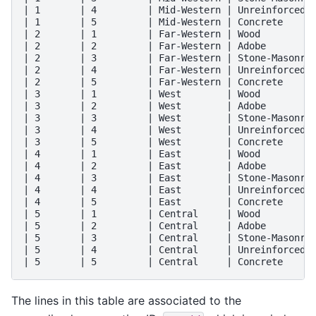
| 1       | 4         | Mid-Western | Unreinforced-B
| 1       | 5         | Mid-Western | Concrete      
| 2       | 1         | Far-Western | Wood          
| 2       | 2         | Far-Western | Adobe         
| 2       | 3         | Far-Western | Stone-Masonry 
| 2       | 4         | Far-Western | Unreinforced-B
| 2       | 5         | Far-Western | Concrete      
| 3       | 1         | West        | Wood          
| 3       | 2         | West        | Adobe         
| 3       | 3         | West        | Stone-Masonry 
| 3       | 4         | West        | Unreinforced-B
| 3       | 5         | West        | Concrete      
| 4       | 1         | East        | Wood          
| 4       | 2         | East        | Adobe         
| 4       | 3         | East        | Stone-Masonry 
| 4       | 4         | East        | Unreinforced-B
| 4       | 5         | East        | Concrete      
| 5       | 1         | Central     | Wood          
| 5       | 2         | Central     | Adobe         
| 5       | 3         | Central     | Stone-Masonry 
| 5       | 4         | Central     | Unreinforced-B
The lines in this table are associated to the