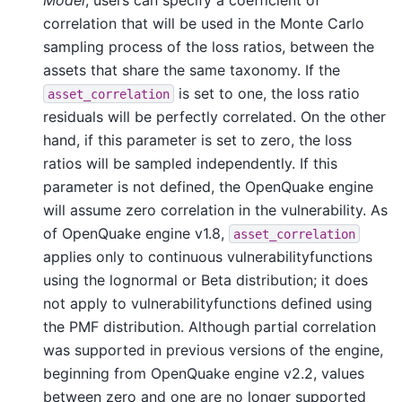
correlation that will be used in the Monte Carlo
sampling process of the loss ratios, between the
assets that share the same taxonomy. If the
is set to one, the loss ratio
asset_correlation
residuals will be perfectly correlated. On the other
hand, if this parameter is set to zero, the loss
ratios will be sampled independently. If this
parameter is not defined, the OpenQuake engine
will assume zero correlation in the vulnerability. As
of OpenQuake engine v1.8,
asset_correlation
applies only to continuous vulnerabilityfunctions
using the lognormal or Beta distribution; it does
not apply to vulnerabilityfunctions defined using
the PMF distribution. Although partial correlation
was supported in previous versions of the engine,
beginning from OpenQuake engine v2.2, values
between zero and one are no longer supported