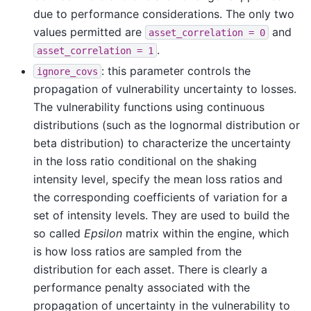
due to performance considerations. The only two
values permitted are
and
asset_correlation
=
0
.
asset_correlation
=
1
: this parameter controls the
ignore_covs
propagation of vulnerability uncertainty to losses.
The vulnerability functions using continuous
distributions (such as the lognormal distribution or
beta distribution) to characterize the uncertainty
in the loss ratio conditional on the shaking
intensity level, specify the mean loss ratios and
the corresponding coefficients of variation for a
set of intensity levels. They are used to build the
so called
Epsilon
matrix within the engine, which
is how loss ratios are sampled from the
distribution for each asset. There is clearly a
performance penalty associated with the
propagation of uncertainty in the vulnerability to