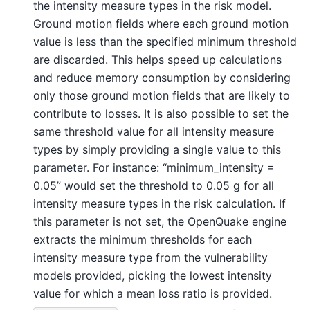
the intensity measure types in the risk model.
Ground motion fields where each ground motion
value is less than the specified minimum threshold
are discarded. This helps speed up calculations
and reduce memory consumption by considering
only those ground motion fields that are likely to
contribute to losses. It is also possible to set the
same threshold value for all intensity measure
types by simply providing a single value to this
parameter. For instance: “minimum_intensity =
0.05” would set the threshold to 0.05 g for all
intensity measure types in the risk calculation. If
this parameter is not set, the OpenQuake engine
extracts the minimum thresholds for each
intensity measure type from the vulnerability
models provided, picking the lowest intensity
value for which a mean loss ratio is provided.