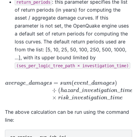
: this parameter specifies the list
return_periods
of return periods (in years) for computing the
asset / aggregate damage curves. If this
parameter is not set, the OpenQuake engine uses
a default set of return periods for computing the
loss curves. The default return periods used are
from the list: [5, 10, 25, 50, 100, 250, 500, 1000,
…], with its upper bound limited by
(ses_per_logic_tree_path
×
investigation_time)
a
v
e
r
a
g
e
_
d
a
m
a
g
e
s
=
s
u
m
(
e
v
e
n
t
_
d
a
m
a
g
e
s
)
÷
(
h
a
The above calculation can be run using the command
line: