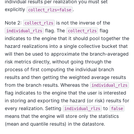
individual results per realization you must set
explicitly
.
collect_rlzs=false
Note 2:
is not the inverse of the
collect_rlzs
flag. The
flag
individual_rlzs
collect_rlzs
indicates to the engine that it should pool together the
hazard realizations into a single collective bucket that
will then be used to approximate the branch-averaged
risk metrics directly, without going through the
process of first computing the individual branch
results and then getting the weighted average results
from the branch results. Whereas the
individual_rlzs
flag indicates to the engine that the user is interested
in storing and exporting the hazard (or risk) results for
every realization. Setting
to
individual_rlzs
false
means that the engine will store only the statistics
(mean and quantile results) in the datastore.