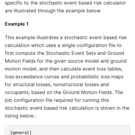
specific to the stochastic event based risk calculator
are illustrated through the example below.
Example 1
This example illustrates a stochastic event based risk
calculation which uses a single configuration file to
first compute the Stochastic Event Sets and Ground
Motion Fields for the given source model and ground
motion model, and then calculate event loss tables,
loss exceedance curves and probabilistic loss maps
for structural losses, nonstructural losses and
occupants, based on the Ground Motion Fields. The
job configuration file required for running this
stochastic event based risk calculation is shown in the
listing below.:
[
general
]