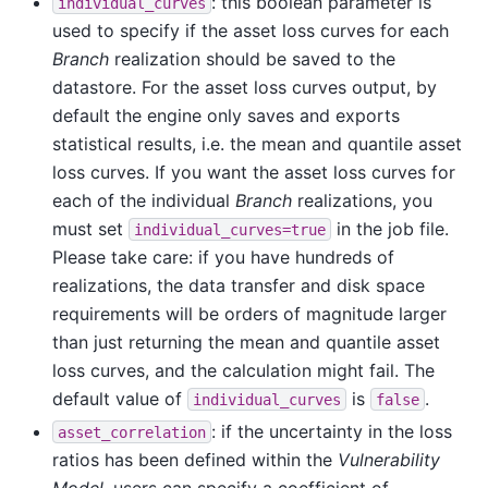
: this boolean parameter is
individual_curves
used to specify if the asset loss curves for each
Branch
realization should be saved to the
datastore. For the asset loss curves output, by
default the engine only saves and exports
statistical results, i.e. the mean and quantile asset
loss curves. If you want the asset loss curves for
each of the individual
Branch
realizations, you
must set
in the job file.
individual_curves=true
Please take care: if you have hundreds of
realizations, the data transfer and disk space
requirements will be orders of magnitude larger
than just returning the mean and quantile asset
loss curves, and the calculation might fail. The
default value of
is
.
individual_curves
false
: if the uncertainty in the loss
asset_correlation
ratios has been defined within the
Vulnerability
Model
, users can specify a coefficient of