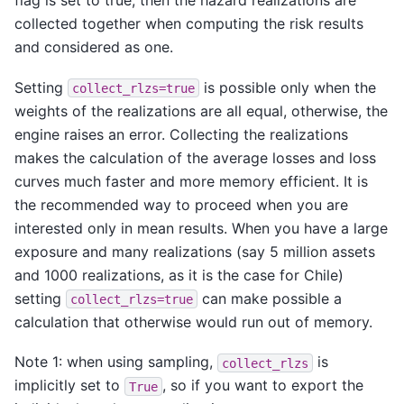
flag is set to true, then the hazard realizations are
collected together when computing the risk results
and considered as one.
Setting
is possible only when the
collect_rlzs=true
weights of the realizations are all equal, otherwise, the
engine raises an error. Collecting the realizations
makes the calculation of the average losses and loss
curves much faster and more memory efficient. It is
the recommended way to proceed when you are
interested only in mean results. When you have a large
exposure and many realizations (say 5 million assets
and 1000 realizations, as it is the case for Chile)
setting
can make possible a
collect_rlzs=true
calculation that otherwise would run out of memory.
Note 1: when using sampling,
is
collect_rlzs
implicitly set to
, so if you want to export the
True