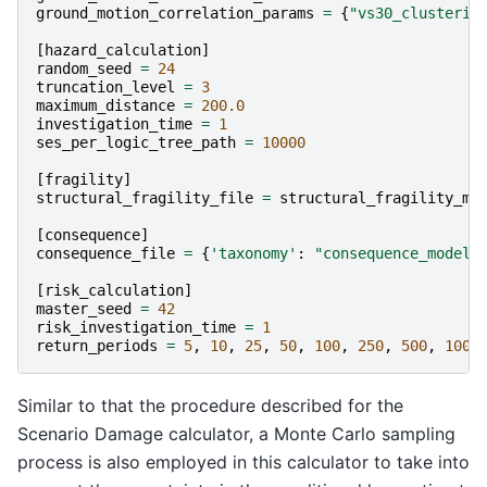
ground_motion_correlation_params
=
{
"vs30_clusterin
[
hazard_calculation
]
random_seed
=
24
truncation_level
=
3
maximum_distance
=
200.0
investigation_time
=
1
ses_per_logic_tree_path
=
10000
[
fragility
]
structural_fragility_file
=
structural_fragility_mo
[
consequence
]
consequence_file
=
{
'taxonomy'
:
"consequence_model.
[
risk_calculation
]
master_seed
=
42
risk_investigation_time
=
1
return_periods
=
5
,
10
,
25
,
50
,
100
,
250
,
500
,
1000
Similar to that the procedure described for the
Scenario Damage calculator, a Monte Carlo sampling
process is also employed in this calculator to take into