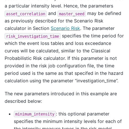
a particular intensity level. Hence, the parameters
and
may be defined
asset_correlation
master_seed
as previously described for the Scenario Risk
calculator in Section
Scenario Risk
. The parameter
specifies the time period for
risk_investigation_time
which the event loss tables and loss exceedance
curves will be calculated, similar to the Classical
Probabilistic Risk calculator. If this parameter is not
provided in the risk job configuration file, the time
period used is the same as that specifed in the hazard
calculation using the parameter “investigation_time”.
The new parameters introduced in this example are
described below:
: this optional parameter
minimum_intensity
specifies the minimum intensity levels for each of
the intensity measure types in the risk model.