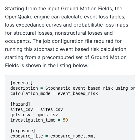
Starting from the input Ground Motion Fields, the
OpenQuake engine can calculate event loss tables,
loss exceedance curves and probabilistic loss maps
for structural losses, nonstructural losses and
occupants. The job configuration file required for
running this stochastic event based risk calculation
starting from a precomputed set of Ground Motion
Fields is shown in the listing below.:
[
general
]
description
=
Stochastic
event
based
risk
using
pre
calculation_mode
=
event_based_risk
[
hazard
]
sites_csv
=
sites
.
csv
gmfs_csv
=
gmfs
.
csv
investigation_time
=
50
[
exposure
]
exposure_file
=
exposure_model
.
xml