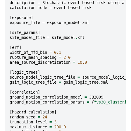
description
=
Stochastic
event
based
risk
using
a
s
calculation_mode
=
event_based_risk
[
exposure
]
exposure_file
=
exposure_model
.
xml
[
site_params
]
site_model_file
=
site_model
.
xml
[
erf
]
width_of_mfd_bin
=
0.1
rupture_mesh_spacing
=
2.0
area_source_discretization
=
10.0
[
logic_trees
]
source_model_logic_tree_file
=
source_model_logic_t
gsim_logic_tree_file
=
gsim_logic_tree
.
xml
[
correlation
]
ground_motion_correlation_model
=
JB2009
ground_motion_correlation_params
=
{
"vs30_clusterin
[
hazard_calculation
]
random_seed
=
24
truncation_level
=
3
maximum_distance
=
200.0