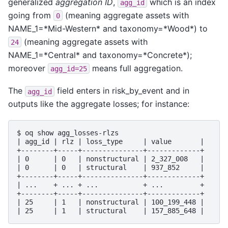
generalized
aggregation ID
,
which is an index
agg_id
going from
(meaning aggregate assets with
0
NAME_1=*Mid-Western* and taxonomy=*Wood*) to
(meaning aggregate assets with
24
NAME_1=*Central* and taxonomy=*Concrete*);
moreover
means full aggregation.
agg_id=25
The
field enters in risk_by_event and in
agg_id
outputs like the aggregate losses; for instance:
$ oq show agg_losses-rlzs

| agg_id | rlz | loss_type     | value       |

+--------+-----+---------------+-------------+

| 0      | 0   | nonstructural | 2_327_008   |

| 0      | 0   | structural    | 937_852     |

+--------+-----+---------------+-------------+

| ...    + ... + ...           + ...         +

+--------+-----+---------------+-------------+

| 25     | 1   | nonstructural | 100_199_448 |
