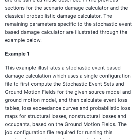
sections for the scenario damage calculator and the
classical probabilistic damage calculator. The
remaining parameters specific to the stochastic event
based damage calculator are illustrated through the
example below.
Example 1
This example illustrates a stochastic event based
damage calculation which uses a single configuration
file to first compute the Stochastic Event Sets and
Ground Motion Fields for the given source model and
ground motion model, and then calculate event loss
tables, loss exceedance curves and probabilistic loss
maps for structural losses, nonstructural losses and
occupants, based on the Ground Motion Fields. The
job configuration file required for running this