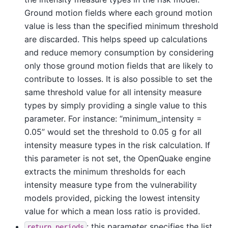
Ground motion fields where each ground motion
value is less than the specified minimum threshold
are discarded. This helps speed up calculations
and reduce memory consumption by considering
only those ground motion fields that are likely to
contribute to losses. It is also possible to set the
same threshold value for all intensity measure
types by simply providing a single value to this
parameter. For instance: “minimum_intensity =
0.05” would set the threshold to 0.05 g for all
intensity measure types in the risk calculation. If
this parameter is not set, the OpenQuake engine
extracts the minimum thresholds for each
intensity measure type from the vulnerability
models provided, picking the lowest intensity
value for which a mean loss ratio is provided.
: this parameter specifies the list
return_periods