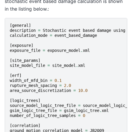
stochastic event based damage calculation is shown
in the listing below.:
[
general
]
description
=
Stochastic
event
based
damage
using
a
calculation_mode
=
event_based_damage
[
exposure
]
exposure_file
=
exposure_model
.
xml
[
site_params
]
site_model_file
=
site_model
.
xml
[
erf
]
width_of_mfd_bin
=
0.1
rupture_mesh_spacing
=
2.0
area_source_discretization
=
10.0
[
logic_trees
]
source_model_logic_tree_file
=
source_model_logic_t
gsim_logic_tree_file
=
gsim_logic_tree
.
xml
number_of_logic_tree_samples
=
0
[
correlation
]
ground_motion_correlation_model
=
JB2009