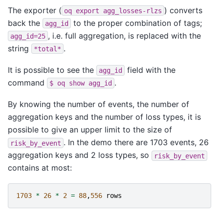
The exporter (
) converts
oq
export
agg_losses-rlzs
back the
to the proper combination of tags;
agg_id
, i.e. full aggregation, is replaced with the
agg_id=25
string
.
*total*
It is possible to see the
field with the
agg_id
command
.
$
oq
show
agg_id
By knowing the number of events, the number of
aggregation keys and the number of loss types, it is
possible to give an upper limit to the size of
. In the demo there are 1703 events, 26
risk_by_event
aggregation keys and 2 loss types, so
risk_by_event
contains at most:
1703
*
26
*
2
=
88
,
556
rows