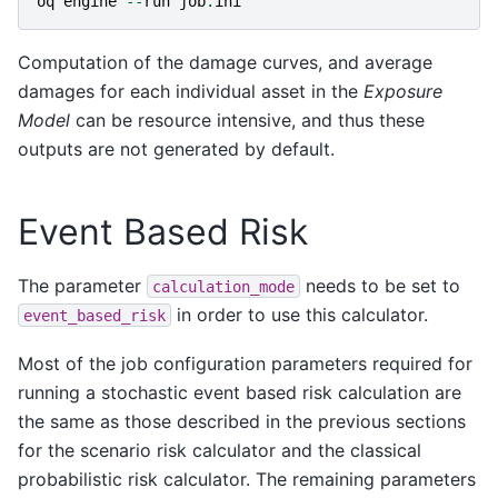
oq
engine
--
run
job
.
ini
Computation of the damage curves, and average
damages for each individual asset in the
Exposure
Model
can be resource intensive, and thus these
outputs are not generated by default.
Event Based Risk
The parameter
needs to be set to
calculation_mode
in order to use this calculator.
event_based_risk
Most of the job configuration parameters required for
running a stochastic event based risk calculation are
the same as those described in the previous sections
for the scenario risk calculator and the classical
probabilistic risk calculator. The remaining parameters