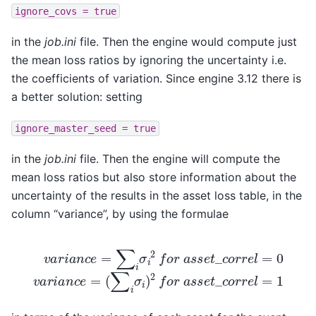
ignore_covs
=
true
in the
job.ini
file. Then the engine would compute just
the mean loss ratios by ignoring the uncertainty i.e.
the coefficients of variation. Since engine 3.12 there is
a better solution: setting
ignore_master_seed
=
true
in the
job.ini
file. Then the engine will compute the
mean loss ratios but also store information about the
uncertainty of the results in the asset loss table, in the
column “variance”, by using the formulae
v
a
r
i
a
n
c
e
=
(
∑
∑
i
i
σ
σ
i
i
2
)
2
f
o
f
o
r
r
a
a
s
s
s
s
e
e
t
_
t
c
_
c
o
o
r
r
r
e
r
e
l
=
l
=
0
1
v
a
r
i
a
n
c
e
=