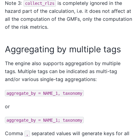
Note 3:
is completely ignored in the
collect_rlzs
hazard part of the calculation, i.e. it does not affect at
all the computation of the GMFs, only the computation
of the risk metrics.
Aggregating by multiple tags
The engine also supports aggregation by multiple
tags. Multiple tags can be indicated as multi-tag
and/or various single-tag aggregations:
aggregate_by
=
NAME_1,
taxonomy
or
aggregate_by
=
NAME_1;
taxonomy
Comma
separated values will generate keys for all
,