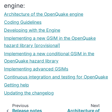
engine:
Architecture of the OpenQuake engine
Coding Guidelines
Developing with the Engine
Implementing a new GSIM in the OpenQuake
hazard library [provisional]
Implementing a new conditional GSIM in the
OpenQuake hazard library
Implementing advanced GSIMs
Continuous integration and testing for OpenQuake
Getting help
Updating the changelog
Previous
Next
Release notes
Architecture of