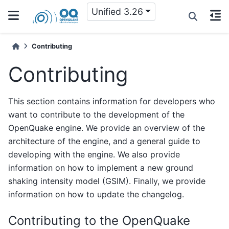
Unified 3.26
Contributing
Contributing
This section contains information for developers who
want to contribute to the development of the
OpenQuake engine. We provide an overview of the
architecture of the engine, and a general guide to
developing with the engine. We also provide
information on how to implement a new ground
shaking intensity model (GSIM). Finally, we provide
information on how to update the changelog.
Contributing to the OpenQuake