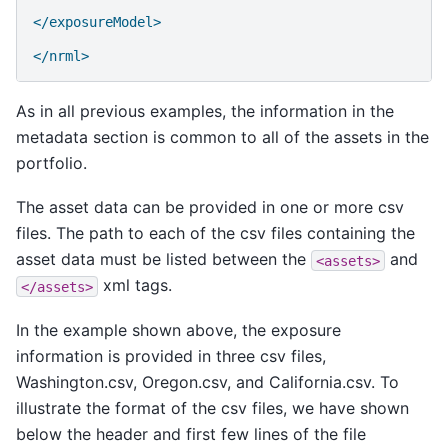
</exposureModel>
</nrml>
As in all previous examples, the information in the
metadata section is common to all of the assets in the
portfolio.
The asset data can be provided in one or more csv
files. The path to each of the csv files containing the
asset data must be listed between the
and
<assets>
xml tags.
</assets>
In the example shown above, the exposure
information is provided in three csv files,
Washington.csv, Oregon.csv, and California.csv. To
illustrate the format of the csv files, we have shown
below the header and first few lines of the file