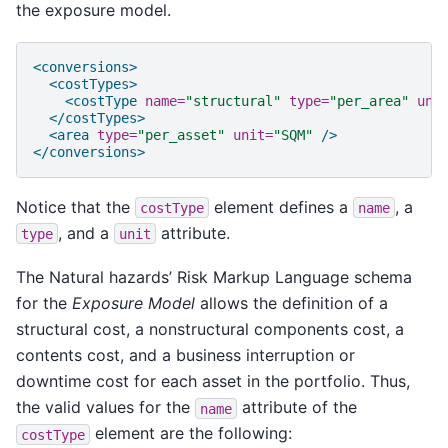
the exposure model.
<conversions>
<costTypes>
<costType
name=
"structural"
type=
"per_area"
uni
</costTypes>
<area
type=
"per_asset"
unit=
"SQM"
/>
</conversions>
Notice that the
element defines a
, a
costType
name
, and a
attribute.
type
unit
The Natural hazards’ Risk Markup Language schema
for the
Exposure Model
allows the definition of a
structural cost, a nonstructural components cost, a
contents cost, and a business interruption or
downtime cost for each asset in the portfolio. Thus,
the valid values for the
attribute of the
name
element are the following:
costType