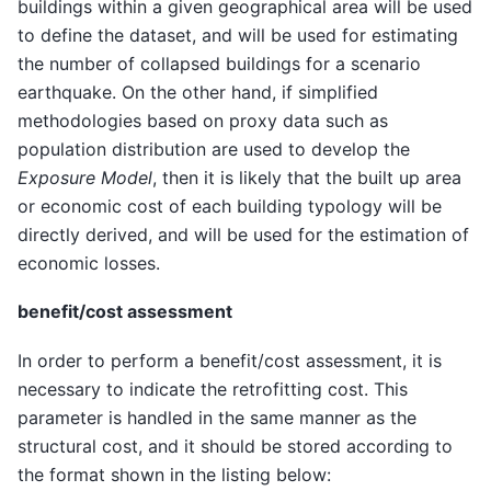
buildings within a given geographical area will be used
to define the dataset, and will be used for estimating
the number of collapsed buildings for a scenario
earthquake. On the other hand, if simplified
methodologies based on proxy data such as
population distribution are used to develop the
Exposure Model
, then it is likely that the built up area
or economic cost of each building typology will be
directly derived, and will be used for the estimation of
economic losses.
benefit/cost assessment
In order to perform a benefit/cost assessment, it is
necessary to indicate the retrofitting cost. This
parameter is handled in the same manner as the
structural cost, and it should be stored according to
the format shown in the listing below: