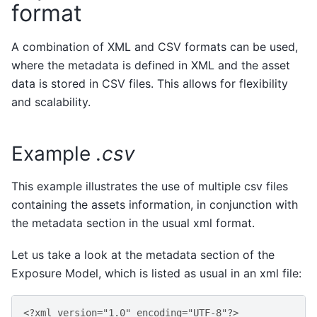
format
A combination of XML and CSV formats can be used,
where the metadata is defined in XML and the asset
data is stored in CSV files. This allows for flexibility
and scalability.
Example
.csv
This example illustrates the use of multiple csv files
containing the assets information, in conjunction with
the metadata section in the usual xml format.
Let us take a look at the metadata section of the
Exposure Model, which is listed as usual in an xml file:
<?xml version="1.0" encoding="UTF-8"?>