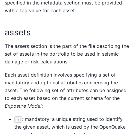
specified in the metadata section must be provided
with a tag value for each asset.
assets
The
assets
section is the part of the file describing the
set of assets in the portfolio to be used in seismic
damage or risk calculations.
Each asset definition involves specifying a set of
mandatory and optional attributes concerning the
asset. The following set of attributes can be assigned
to each asset based on the current schema for the
Exposure Model
:
: mandatory; a unique string used to identify
id
the given asset, which is used by the OpenQuake