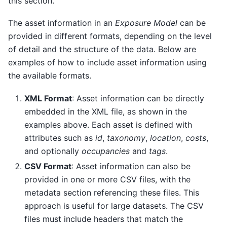
this section.
The asset information in an
Exposure Model
can be
provided in different formats, depending on the level
of detail and the structure of the data. Below are
examples of how to include asset information using
the available formats.
XML Format
: Asset information can be directly
embedded in the XML file, as shown in the
examples above. Each asset is defined with
attributes such as
id
,
taxonomy
,
location
,
costs
,
and optionally
occupancies
and
tags
.
CSV Format
: Asset information can also be
provided in one or more CSV files, with the
metadata section referencing these files. This
approach is useful for large datasets. The CSV
files must include headers that match the