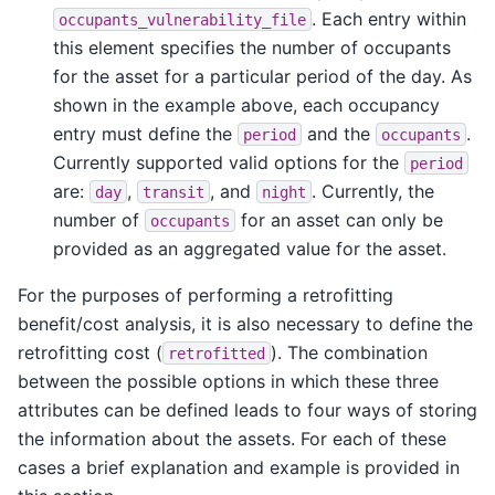
. Each entry within
occupants_vulnerability_file
this element specifies the number of occupants
for the asset for a particular period of the day. As
shown in the example above, each occupancy
entry must define the
and the
.
period
occupants
Currently supported valid options for the
period
are:
,
, and
. Currently, the
day
transit
night
number of
for an asset can only be
occupants
provided as an aggregated value for the asset.
For the purposes of performing a retrofitting
benefit/cost analysis, it is also necessary to define the
retrofitting cost (
). The combination
retrofitted
between the possible options in which these three
attributes can be defined leads to four ways of storing
the information about the assets. For each of these
cases a brief explanation and example is provided in