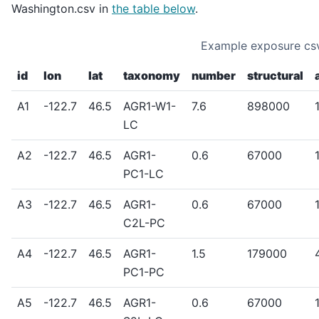
Washington.csv in
the table below
.
Example exposure csv
id
lon
lat
taxonomy
number
structural
A1
-122.7
46.5
AGR1-W1-
7.6
898000
LC
A2
-122.7
46.5
AGR1-
0.6
67000
PC1-LC
A3
-122.7
46.5
AGR1-
0.6
67000
C2L-PC
A4
-122.7
46.5
AGR1-
1.5
179000
PC1-PC
A5
-122.7
46.5
AGR1-
0.6
67000