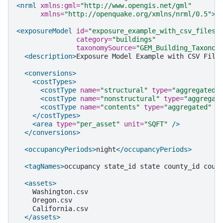
<nrml
xmlns:gml=
"http://www.opengis.net/gml"
xmlns=
"http://openquake.org/xmlns/nrml/0.5"
>
<exposureModel
id=
"exposure_example_with_csv_files"
category=
"buildings"
taxonomySource=
"GEM_Building_Taxonom
<description>
Exposure
Model
Example
with
CSV
File
<conversions>
<costTypes>
<costType
name=
"structural"
type=
"aggregated"
<costType
name=
"nonstructural"
type=
"aggregat
<costType
name=
"contents"
type=
"aggregated"
u
</costTypes>
<area
type=
"per_asset"
unit=
"SQFT"
/>
</conversions>
<occupancyPeriods>
night
</occupancyPeriods>
<tagNames>
occupancy
state_id
state
county_id
coun
<assets>
</assets>