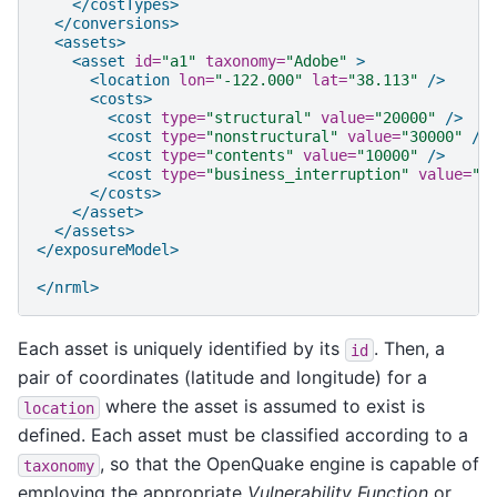
</costTypes>
</conversions>
<assets>
<asset
id=
"a1"
taxonomy=
"Adobe"
>
<location
lon=
"-122.000"
lat=
"38.113"
/>
<costs>
<cost
type=
"structural"
value=
"20000"
/>
<cost
type=
"nonstructural"
value=
"30000"
/>
<cost
type=
"contents"
value=
"10000"
/>
<cost
type=
"business_interruption"
value=
"4
</costs>
</asset>
</assets>
</exposureModel>
</nrml>
Each asset is uniquely identified by its
. Then, a
id
pair of coordinates (latitude and longitude) for a
where the asset is assumed to exist is
location
defined. Each asset must be classified according to a
, so that the OpenQuake engine is capable of
taxonomy
employing the appropriate
Vulnerability Function
or