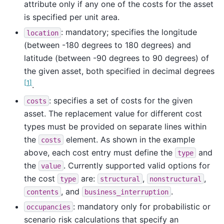
attribute only if any one of the costs for the asset
is specified per unit area.
: mandatory; specifies the longitude
location
(between -180 degrees to 180 degrees) and
latitude (between -90 degrees to 90 degrees) of
the given asset, both specified in decimal degrees
[
1
]
.
: specifies a set of costs for the given
costs
asset. The replacement value for different cost
types must be provided on separate lines within
the
element. As shown in the example
costs
above, each cost entry must define the
and
type
the
. Currently supported valid options for
value
the cost
are:
,
,
type
structural
nonstructural
, and
.
contents
business_interruption
: mandatory only for probabilistic or
occupancies
scenario risk calculations that specify an