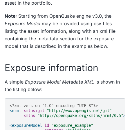
asset in the portfolio.
Note
: Starting from OpenQuake engine v3.0, the
Exposure Model
may be provided using csv files
listing the asset information, along with an xml file
containing the metadata section for the exposure
model that is described in the examples below.
Exposure information
A simple
Exposure Model Metadata XML
is shown in
the listing below:
<?xml version="1.0" encoding="UTF-8"?>
<nrml
xmlns:gml=
"http://www.opengis.net/gml"
xmlns=
"http://openquake.org/xmlns/nrml/0.5"
>
<exposureModel
id=
"exposure_example"