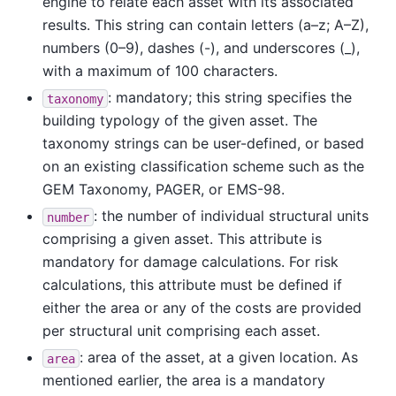
engine to relate each asset with its associated
results. This string can contain letters (a–z; A–Z),
numbers (0–9), dashes (-), and underscores (_),
with a maximum of 100 characters.
: mandatory; this string specifies the
taxonomy
building typology of the given asset. The
taxonomy strings can be user-defined, or based
on an existing classification scheme such as the
GEM Taxonomy, PAGER, or EMS-98.
: the number of individual structural units
number
comprising a given asset. This attribute is
mandatory for damage calculations. For risk
calculations, this attribute must be defined if
either the area or any of the costs are provided
per structural unit comprising each asset.
: area of the asset, at a given location. As
area
mentioned earlier, the area is a mandatory