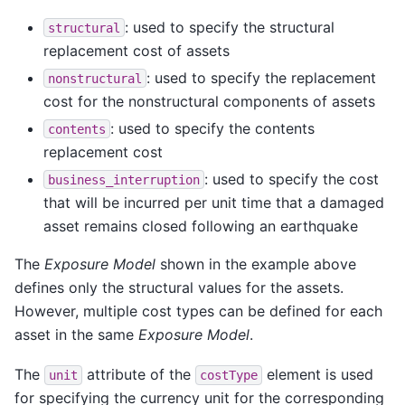
: used to specify the structural
structural
replacement cost of assets
: used to specify the replacement
nonstructural
cost for the nonstructural components of assets
: used to specify the contents
contents
replacement cost
: used to specify the cost
business_interruption
that will be incurred per unit time that a damaged
asset remains closed following an earthquake
The
Exposure Model
shown in the example above
defines only the structural values for the assets.
However, multiple cost types can be defined for each
asset in the same
Exposure Model
.
The
attribute of the
element is used
unit
costType
for specifying the currency unit for the corresponding