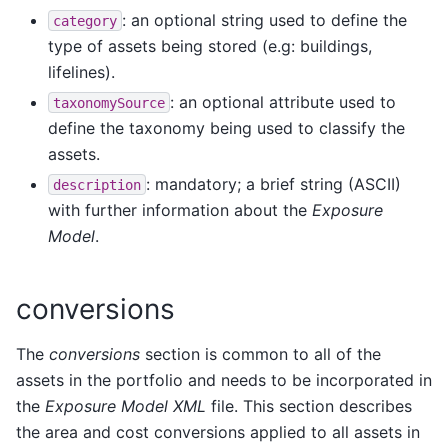
: an optional string used to define the
category
type of assets being stored (e.g: buildings,
lifelines).
: an optional attribute used to
taxonomySource
define the taxonomy being used to classify the
assets.
: mandatory; a brief string (ASCII)
description
with further information about the
Exposure
Model
.
conversions
The
conversions
section is common to all of the
assets in the portfolio and needs to be incorporated in
the
Exposure Model XML
file. This section describes
the area and cost conversions applied to all assets in