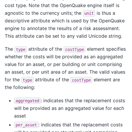
cost type. Note that the OpenQuake engine itself is
agnostic to the currency units; the
is thus a
unit
descriptive attribute which is used by the OpenQuake
engine to annotate the results of a risk assessment.
This attribute can be set to any valid Unicode string.
The
attribute of the
element specifies
type
costType
whether the costs will be provided as an aggregated
value for an asset, or per building or unit comprising
an asset, or per unit area of an asset. The valid values
for the
attribute of the
element are
type
costType
the following:
: indicates that the replacement costs
aggregated
will be provided as an aggregated value for each
asset
: indicates that the replacement costs
per_asset