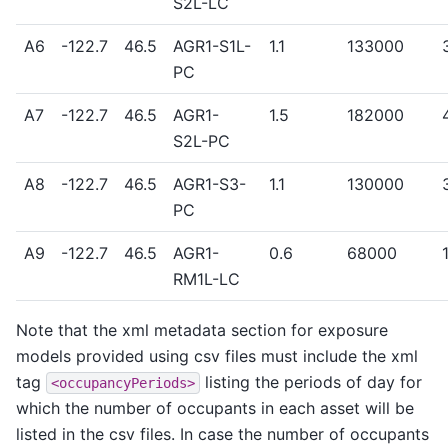
S2L-LC
A6
-122.7
46.5
AGR1-S1L-
1.1
133000
PC
A7
-122.7
46.5
AGR1-
1.5
182000
S2L-PC
A8
-122.7
46.5
AGR1-S3-
1.1
130000
PC
A9
-122.7
46.5
AGR1-
0.6
68000
RM1L-LC
Note that the xml metadata section for exposure
models provided using csv files must include the xml
tag
listing the periods of day for
<occupancyPeriods>
which the number of occupants in each asset will be
listed in the csv files. In case the number of occupants