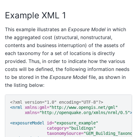
Example XML 1
This example illustrates an
Exposure Model
in which
the aggregated cost (structural, nonstructural,
contents and business interruption) of the assets of
each taxonomy for a set of locations is directly
provided. Thus, in order to indicate how the various
costs will be defined, the following information needs
to be stored in the
Exposure Model
file, as shown in
the listing below:
<?xml version="1.0" encoding="UTF-8"?>
<nrml
xmlns:gml=
"http://www.opengis.net/gml"
xmlns=
"http://openquake.org/xmlns/nrml/0.5"
>
<exposureModel
id=
"exposure_example"
category=
"buildings"
taxonomySource=
"GEM_Building_Taxonom