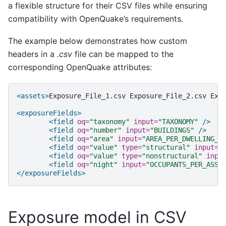
a flexible structure for their CSV files while ensuring
compatibility with OpenQuake’s requirements.
The example below demonstrates how custom
headers in a
.csv
file can be mapped to the
corresponding OpenQuake attributes:
<assets>
Exposure_File_1.csv
Exposure_File_2.csv
Exp
<exposureFields>
<field
oq=
"taxonomy"
input=
"TAXONOMY"
/>
<field
oq=
"number"
input=
"BUILDINGS"
/>
<field
oq=
"area"
input=
"AREA_PER_DWELLING_S
<field
oq=
"value"
type=
"structural"
input=
"
<field
oq=
"value"
type=
"nonstructural"
inpu
<field
oq=
"night"
input=
"OCCUPANTS_PER_ASSE
</exposureFields>
Exposure model in CSV