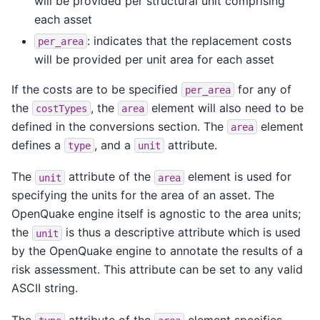
will be provided per structural unit comprising
each asset
: indicates that the replacement costs
per_area
will be provided per unit area for each asset
If the costs are to be specified
for any of
per_area
the
, the
element will also need to be
costTypes
area
defined in the conversions section. The
element
area
defines a
, and a
attribute.
type
unit
The
attribute of the
element is used for
unit
area
specifying the units for the area of an asset. The
OpenQuake engine itself is agnostic to the area units;
the
is thus a descriptive attribute which is used
unit
by the OpenQuake engine to annotate the results of a
risk assessment. This attribute can be set to any valid
ASCII string.
The
attribute of the
element specifies