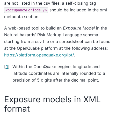
are not listed in the csv files, a self-closing tag
should be included in the xml
<occupancyPeriods
/>
metadata section.
A web-based tool to build an
Exposure Model
in the
Natural hazards’ Risk Markup Language schema
starting from a csv file or a spreadsheet can be found
at the OpenQuake platform at the following address:
https://platform.openquake.org/ipt/
.
[
1
]
Within the OpenQuake engine, longitude and
latitude coordinates are internally rounded to a
precision of 5 digits after the decimal point.
Exposure models in XML
format