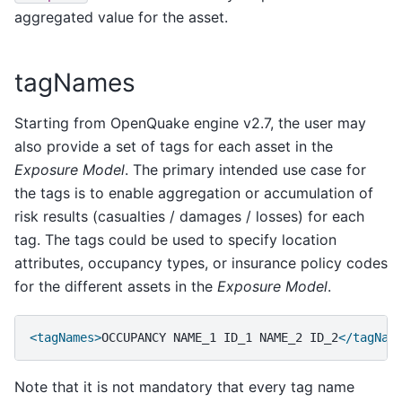
aggregated value for the asset.
tagNames
Starting from OpenQuake engine v2.7, the user may
also provide a set of tags for each asset in the
Exposure Model
. The primary intended use case for
the tags is to enable aggregation or accumulation of
risk results (casualties / damages / losses) for each
tag. The tags could be used to specify location
attributes, occupancy types, or insurance policy codes
for the different assets in the
Exposure Model
.
<tagNames>
OCCUPANCY
NAME_1
ID_1
NAME_2
ID_2
</tagNam
Note that it is not mandatory that every tag name