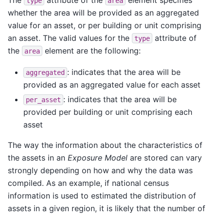
type
area
whether the area will be provided as an aggregated
value for an asset, or per building or unit comprising
an asset. The valid values for the
attribute of
type
the
element are the following:
area
: indicates that the area will be
aggregated
provided as an aggregated value for each asset
: indicates that the area will be
per_asset
provided per building or unit comprising each
asset
The way the information about the characteristics of
the assets in an
Exposure Model
are stored can vary
strongly depending on how and why the data was
compiled. As an example, if national census
information is used to estimated the distribution of
assets in a given region, it is likely that the number of