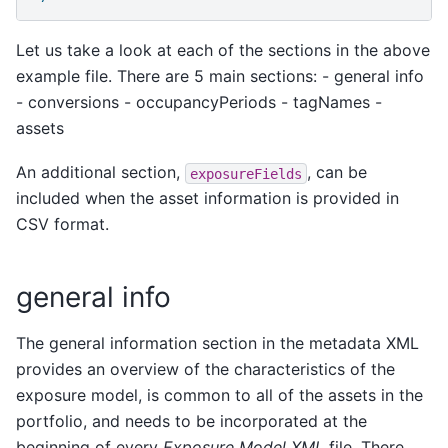
Let us take a look at each of the sections in the above
example file. There are 5 main sections: - general info
- conversions - occupancyPeriods - tagNames -
assets
An additional section,
, can be
exposureFields
included when the asset information is provided in
CSV format.
general info
The general information section in the metadata XML
provides an overview of the characteristics of the
exposure model, is common to all of the assets in the
portfolio, and needs to be incorporated at the
beginning of every
Exposure Model XML
file. There