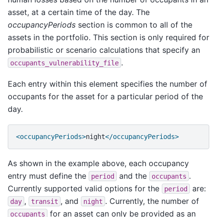
asset, at a certain time of the day. The
occupancyPeriods
section is common to all of the
assets in the portfolio. This section is only required for
probabilistic or scenario calculations that specify an
.
occupants_vulnerability_file
Each entry within this element specifies the number of
occupants for the asset for a particular period of the
day.
<occupancyPeriods>
night
</occupancyPeriods>
As shown in the example above, each occupancy
entry must define the
and the
.
period
occupants
Currently supported valid options for the
are:
period
,
, and
. Currently, the number of
day
transit
night
for an asset can only be provided as an
occupants