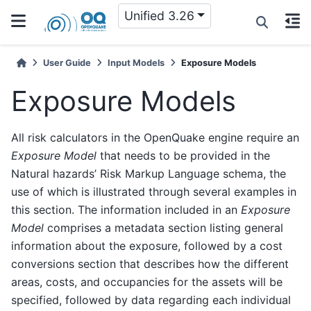
Unified 3.26
User Guide
Input Models
Exposure Models
Exposure Models
All risk calculators in the OpenQuake engine require an
Exposure Model
that needs to be provided in the
Natural hazards’ Risk Markup Language schema, the
use of which is illustrated through several examples in
this section. The information included in an
Exposure
Model
comprises a metadata section listing general
information about the exposure, followed by a cost
conversions section that describes how the different
areas, costs, and occupancies for the assets will be
specified, followed by data regarding each individual