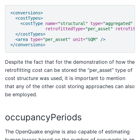
<conversions>
<costTypes>
<costType
name=
"structural"
type=
"aggregated"
u
retrofittedType=
"per_asset"
retrofitt
</costTypes>
<area
type=
"per_asset"
unit=
"SQM"
/>
</conversions>
Despite the fact that for the demonstration of how the
retrofitting cost can be stored the “per_asset” type of
cost structure was used, it is important to mention
that any of the other cost storing approaches can also
be employed.
occupancyPeriods
The OpenQuake engine is also capable of estimating
human losses based on the number of occupants in an