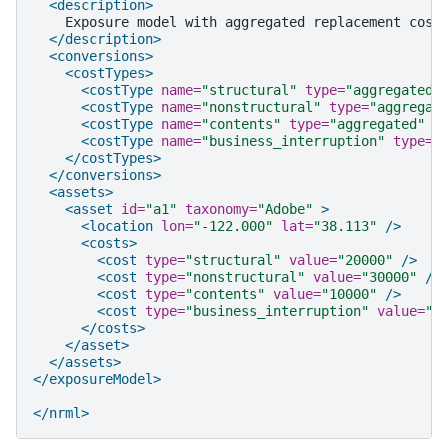
<description>
Exposure
model
with
aggregated
replacement
cost
</description>
<conversions>
<costTypes>
<costType
name=
"structural"
type=
"aggregated"
<costType
name=
"nonstructural"
type=
"aggregat
<costType
name=
"contents"
type=
"aggregated"
u
<costType
name=
"business_interruption"
type=
"
</costTypes>
</conversions>
<assets>
<asset
id=
"a1"
taxonomy=
"Adobe"
>
<location
lon=
"-122.000"
lat=
"38.113"
/>
<costs>
<cost
type=
"structural"
value=
"20000"
/>
<cost
type=
"nonstructural"
value=
"30000"
/>
<cost
type=
"contents"
value=
"10000"
/>
<cost
type=
"business_interruption"
value=
"4
</costs>
</asset>
</assets>
</exposureModel>
</nrml>