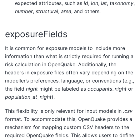
expected attributes, such as
id
,
lon
,
lat
,
taxonomy
,
number
,
structural
,
area
, and others.
exposureFields
It is common for exposure models to include more
information than what is strictly required for running a
risk calculation in OpenQuake. Additionally, the
headers in exposure files often vary depending on the
modeller’s preferences, language, or conventions (e.g.,
the field
night
might be labeled as
occupants_night
or
population_at_night
).
This flexibility is only relevant for input models in
.csv
format. To accommodate this, OpenQuake provides a
mechanism for mapping custom CSV headers to the
required OpenQuake fields. This allows users to define