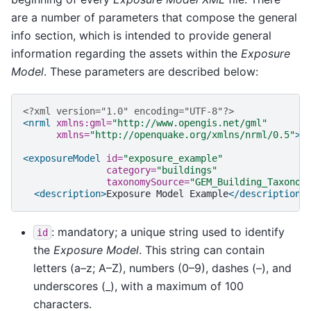
are a number of parameters that compose the general
info section, which is intended to provide general
information regarding the assets within the
Exposure
Model
. These parameters are described below:
<?xml version="1.0" encoding="UTF-8"?>
<nrml
xmlns:gml=
"http://www.opengis.net/gml"
xmlns=
"http://openquake.org/xmlns/nrml/0.5"
>
<exposureModel
id=
"exposure_example"
category=
"buildings"
taxonomySource=
"GEM_Building_Taxonom
<description>
Exposure
Model
Example
</description>
: mandatory; a unique string used to identify
id
the
Exposure Model
. This string can contain
letters (a–z; A–Z), numbers (0–9), dashes (–), and
underscores (_), with a maximum of 100
characters.