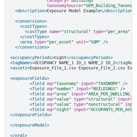
category=
"buildings"
taxonomySource=
"GEM_Building_Taxonom
<description>
Exposure
Model
Example
</description>
<conversions>
<costTypes>
<costType
name=
"structural"
type=
"per_area"
u
</costTypes>
<area
type=
"per_asset"
unit=
"SQM"
/>
</conversions>
<occupancyPeriods>
night
</occupancyPeriods>
<tagNames>
OCCUPANCY
NAME_1
ID_1
NAME_2
ID_2
</tagNam
<assets>
Exposure_File_1.csv
Exposure_File_2.csv
Exp
<exposureFields>
<field
oq=
"taxonomy"
input=
"TAXONOMY"
/>
<field
oq=
"number"
input=
"BUILDINGS"
/>
<field
oq=
"area"
input=
"AREA_PER_DWELLING_S
<field
oq=
"value"
type=
"structural"
input=
"
<field
oq=
"value"
type=
"nonstructural"
inpu
<field
oq=
"night"
input=
"OCCUPANTS_PER_ASSE
</exposureFields>
</exposureModel>
</nrml>