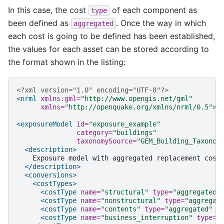
In this case, the cost
of each component as
type
been defined as
. Once the way in which
aggregated
each cost is going to be defined has been established,
the values for each asset can be stored according to
the format shown in the listing:
<?xml version="1.0" encoding="UTF-8"?>
<nrml
xmlns:gml=
"http://www.opengis.net/gml"
xmlns=
"http://openquake.org/xmlns/nrml/0.5"
>
<exposureModel
id=
"exposure_example"
category=
"buildings"
taxonomySource=
"GEM_Building_Taxonom
<description>
Exposure
model
with
aggregated
replacement
cost
</description>
<conversions>
<costTypes>
<costType
name=
"structural"
type=
"aggregated"
<costType
name=
"nonstructural"
type=
"aggregat
<costType
name=
"contents"
type=
"aggregated"
u
<costType
name=
"business_interruption"
type=
"