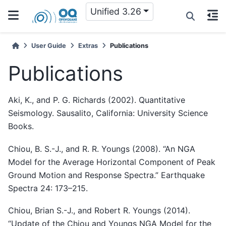
Unified 3.26
User Guide
Extras
Publications
Publications
Aki, K., and P. G. Richards (2002). Quantitative
Seismology. Sausalito, California: University Science
Books.
Chiou, B. S.-J., and R. R. Youngs (2008). “An NGA
Model for the Average Horizontal Component of Peak
Ground Motion and Response Spectra.” Earthquake
Spectra 24: 173–215.
Chiou, Brian S.-J., and Robert R. Youngs (2014).
“Update of the Chiou and Youngs NGA Model for the