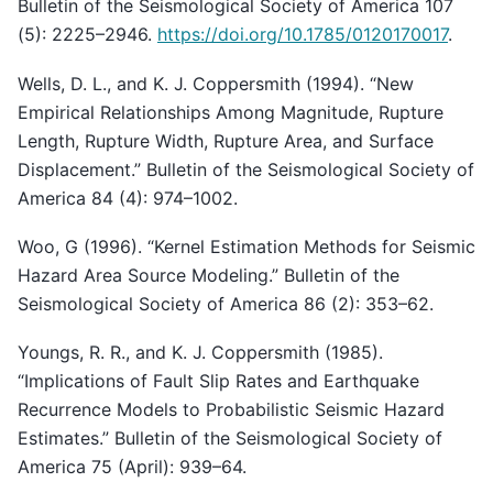
Bulletin of the Seismological Society of America 107
(5): 2225–2946.
https://doi.org/10.1785/0120170017
.
Wells, D. L., and K. J. Coppersmith (1994). “New
Empirical Relationships Among Magnitude, Rupture
Length, Rupture Width, Rupture Area, and Surface
Displacement.” Bulletin of the Seismological Society of
America 84 (4): 974–1002.
Woo, G (1996). “Kernel Estimation Methods for Seismic
Hazard Area Source Modeling.” Bulletin of the
Seismological Society of America 86 (2): 353–62.
Youngs, R. R., and K. J. Coppersmith (1985).
“Implications of Fault Slip Rates and Earthquake
Recurrence Models to Probabilistic Seismic Hazard
Estimates.” Bulletin of the Seismological Society of
America 75 (April): 939–64.