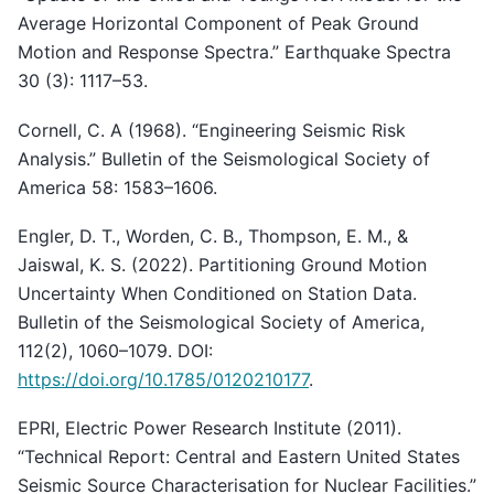
Average Horizontal Component of Peak Ground
Motion and Response Spectra.” Earthquake Spectra
30 (3): 1117–53.
Cornell, C. A (1968). “Engineering Seismic Risk
Analysis.” Bulletin of the Seismological Society of
America 58: 1583–1606.
Engler, D. T., Worden, C. B., Thompson, E. M., &
Jaiswal, K. S. (2022). Partitioning Ground Motion
Uncertainty When Conditioned on Station Data.
Bulletin of the Seismological Society of America,
112(2), 1060–1079. DOI:
https://doi.org/10.1785/0120210177
.
EPRI, Electric Power Research Institute (2011).
“Technical Report: Central and Eastern United States
Seismic Source Characterisation for Nuclear Facilities.”