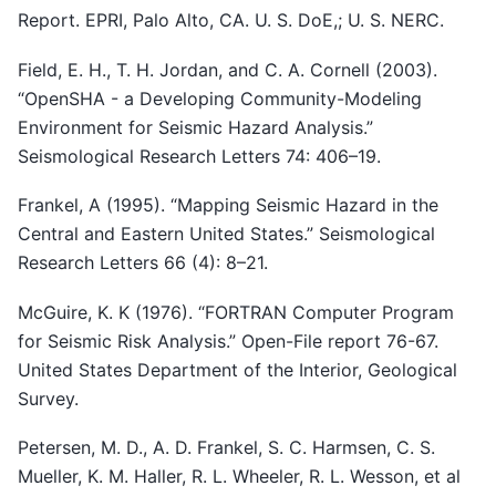
Report. EPRI, Palo Alto, CA. U. S. DoE,; U. S. NERC.
Field, E. H., T. H. Jordan, and C. A. Cornell (2003).
“OpenSHA - a Developing Community-Modeling
Environment for Seismic Hazard Analysis.”
Seismological Research Letters 74: 406–19.
Frankel, A (1995). “Mapping Seismic Hazard in the
Central and Eastern United States.” Seismological
Research Letters 66 (4): 8–21.
McGuire, K. K (1976). “FORTRAN Computer Program
for Seismic Risk Analysis.” Open-File report 76-67.
United States Department of the Interior, Geological
Survey.
Petersen, M. D., A. D. Frankel, S. C. Harmsen, C. S.
Mueller, K. M. Haller, R. L. Wheeler, R. L. Wesson, et al