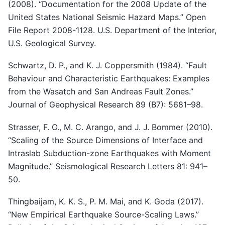
(2008). “Documentation for the 2008 Update of the
United States National Seismic Hazard Maps.” Open
File Report 2008-1128. U.S. Department of the Interior,
U.S. Geological Survey.
Schwartz, D. P., and K. J. Coppersmith (1984). “Fault
Behaviour and Characteristic Earthquakes: Examples
from the Wasatch and San Andreas Fault Zones.”
Journal of Geophysical Research 89 (B7): 5681–98.
Strasser, F. O., M. C. Arango, and J. J. Bommer (2010).
“Scaling of the Source Dimensions of Interface and
Intraslab Subduction-zone Earthquakes with Moment
Magnitude.” Seismological Research Letters 81: 941–
50.
Thingbaijam, K. K. S., P. M. Mai, and K. Goda (2017).
“New Empirical Earthquake Source-Scaling Laws.”