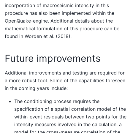
incorporation of macroseismic intensity in this
procedure has also been implemented within the
OpenQuake-engine. Additional details about the
mathematical formulation of this procedure can be
found in Worden et al. (2018).
Future improvements
Additional improvements and testing are required for
a more robust tool. Some of the capabilities foreseen
in the coming years include:
The conditioning process requires the
specification of a spatial correlation model of the
within-event residuals between two points for the
intensity measures involved in the calculation, a
model for the cross-measure correlation of the