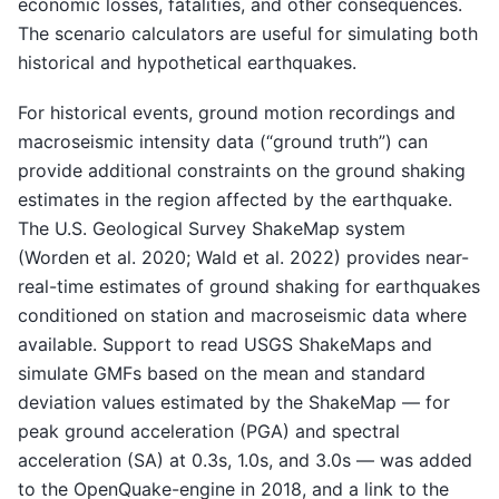
economic losses, fatalities, and other consequences.
The scenario calculators are useful for simulating both
historical and hypothetical earthquakes.
For historical events, ground motion recordings and
macroseismic intensity data (“ground truth”) can
provide additional constraints on the ground shaking
estimates in the region affected by the earthquake.
The U.S. Geological Survey ShakeMap system
(Worden et al. 2020; Wald et al. 2022) provides near-
real-time estimates of ground shaking for earthquakes
conditioned on station and macroseismic data where
available. Support to read USGS ShakeMaps and
simulate GMFs based on the mean and standard
deviation values estimated by the ShakeMap — for
peak ground acceleration (PGA) and spectral
acceleration (SA) at 0.3s, 1.0s, and 3.0s — was added
to the OpenQuake-engine in 2018, and a link to the