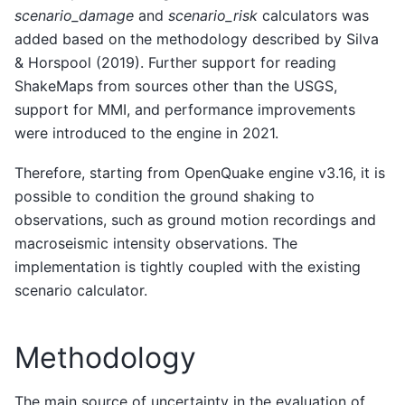
scenario_damage
and
scenario_risk
calculators was
added based on the methodology described by Silva
& Horspool (2019). Further support for reading
ShakeMaps from sources other than the USGS,
support for MMI, and performance improvements
were introduced to the engine in 2021.
Therefore, starting from OpenQuake engine v3.16, it is
possible to condition the ground shaking to
observations, such as ground motion recordings and
macroseismic intensity observations. The
implementation is tightly coupled with the existing
scenario calculator.
Methodology
The main source of uncertainty in the evaluation of