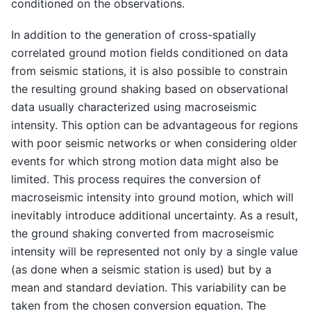
conditioned on the observations.
In addition to the generation of cross-spatially
correlated ground motion fields conditioned on data
from seismic stations, it is also possible to constrain
the resulting ground shaking based on observational
data usually characterized using macroseismic
intensity. This option can be advantageous for regions
with poor seismic networks or when considering older
events for which strong motion data might also be
limited. This process requires the conversion of
macroseismic intensity into ground motion, which will
inevitably introduce additional uncertainty. As a result,
the ground shaking converted from macroseismic
intensity will be represented not only by a single value
(as done when a seismic station is used) but by a
mean and standard deviation. This variability can be
taken from the chosen conversion equation. The