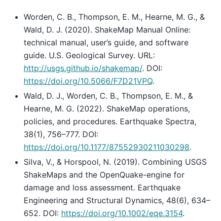
Worden, C. B., Thompson, E. M., Hearne, M. G., &
Wald, D. J. (2020). ShakeMap Manual Online:
technical manual, user’s guide, and software
guide. U.S. Geological Survey. URL:
http://usgs.github.io/shakemap/
. DOI:
https://doi.org/10.5066/F7D21VPQ
.
Wald, D. J., Worden, C. B., Thompson, E. M., &
Hearne, M. G. (2022). ShakeMap operations,
policies, and procedures. Earthquake Spectra,
38(1), 756–777. DOI:
https://doi.org/10.1177/87552930211030298
.
Silva, V., & Horspool, N. (2019). Combining USGS
ShakeMaps and the OpenQuake-engine for
damage and loss assessment. Earthquake
Engineering and Structural Dynamics, 48(6), 634–
652. DOI:
https://doi.org/10.1002/eqe.3154
.