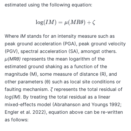
estimated using the following equation:
log
(
I
M
)
=
μ
(
M
R
θ
)
+
ζ
Where
IM
stands for an intensity measure such as
peak ground acceleration (PGA), peak ground velocity
(PGV), spectral acceleration (SA), amongst others.
μ(MRθ)
represents the mean logarithm of the
estimated ground shaking as a function of the
magnitude (M), some measure of distance (R), and
other parameters (θ) such as local site conditions or
faulting mechanism.
ζ
represents the total residual of
log(IM)
. By treating the total residual as a linear
mixed-effects model (Abrahanson and Youngs 1992;
Engler et al. 2022), equation above can be re-written
as follows: