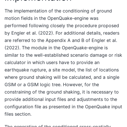
The implementation of the conditioning of ground
motion fields in the OpenQuake-engine was
performed following closely the procedure proposed
by Engler et al. (2022). For additional details, readers
are referred to the Appendix A and B of Engler et al.
(2022). The module in the OpenQuake-engine is
similar to the well-established scenario damage or risk
calculator in which users have to provide an
earthquake rupture, a site model, the list of locations
where ground shaking will be calculated, and a single
GSIM or a GSIM logic tree. However, for the
constraining of the ground shaking, it is necessary to
provide additional input files and adjustments to the
configuration file as presented in the OpenQuake input
files section.
The generation of the conditioned cross-spatially