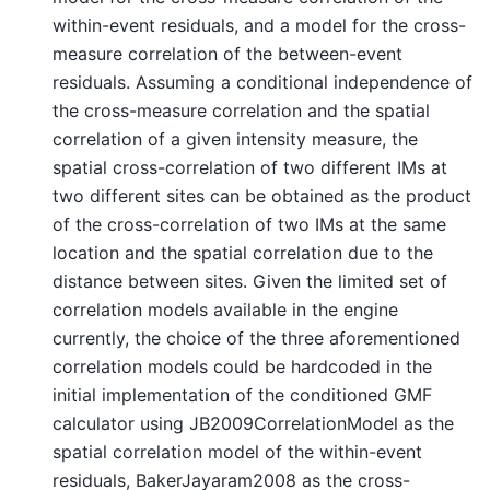
within-event residuals, and a model for the cross-
measure correlation of the between-event
residuals. Assuming a conditional independence of
the cross-measure correlation and the spatial
correlation of a given intensity measure, the
spatial cross-correlation of two different IMs at
two different sites can be obtained as the product
of the cross-correlation of two IMs at the same
location and the spatial correlation due to the
distance between sites. Given the limited set of
correlation models available in the engine
currently, the choice of the three aforementioned
correlation models could be hardcoded in the
initial implementation of the conditioned GMF
calculator using JB2009CorrelationModel as the
spatial correlation model of the within-event
residuals, BakerJayaram2008 as the cross-