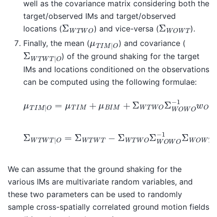
well as the covariance matrix considering both the
target/observed IMs and target/observed
Σ
W
T
W
O
Σ
W
O
W
T
locations (
) and vice-versa (
).
μ
T
I
M
|
O
Finally, the mean (
) and covariance (
Σ
W
T
W
T
|
O
) of the ground shaking for the target
IMs and locations conditioned on the observations
can be computed using the following formulae:
μ
T
I
M
|
O
=
μ
T
I
M
+
μ
B
I
M
+
Σ
W
T
W
O
Σ
W
O
W
O
−
1
w
Σ
W
T
W
T
|
O
=
Σ
W
T
W
T
−
Σ
W
T
W
O
Σ
W
O
W
O
−
1
Σ
We can assume that the ground shaking for the
various IMs are multivariate random variables, and
these two parameters can be used to randomly
sample cross-spatially correlated ground motion fields