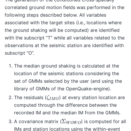
correlated ground motion fields was performed in the
following steps described below. All variables
associated with the target sites (i.e., locations where
the ground shaking will be computed) are identified
with the subscript “T” while all variables related to the
observations at the seismic station are identified with
subscript “O”.
The median ground shaking is calculated at the
location of the seismic stations considering the
set of GMMs selected by the user (and using the
library of GMMs of the OpenQuake-engine).
ζ
I
M
O
The residuals (
) at every station location are
computed through the difference between the
recorded IM and the median IM from the GMMs.
Σ
W
O
W
O
A covariance matrix (
) is computed for all
IMs and station locations using the within-event