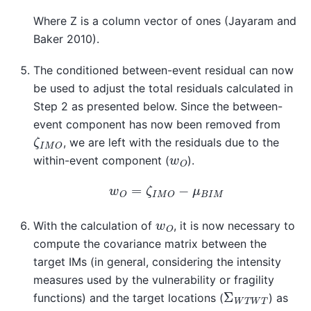
Where Z is a column vector of ones (Jayaram and
Baker 2010).
The conditioned between-event residual can now
be used to adjust the total residuals calculated in
Step 2 as presented below. Since the between-
event component has now been removed from
ζ
I
M
O
, we are left with the residuals due to the
w
O
within-event component (
).
w
O
=
ζ
I
M
O
−
μ
B
I
M
w
O
With the calculation of
, it is now necessary to
compute the covariance matrix between the
target IMs (in general, considering the intensity
measures used by the vulnerability or fragility
Σ
W
T
W
T
functions) and the target locations (
) as