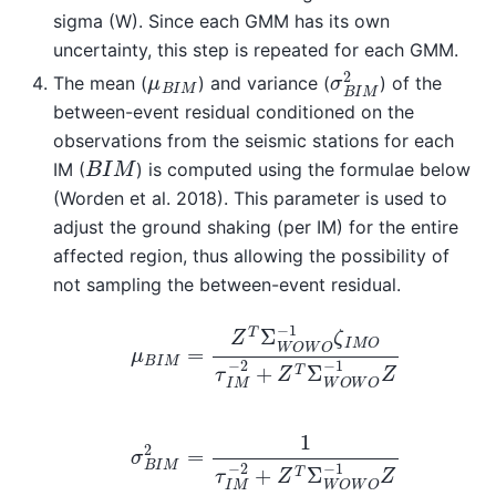
sigma (W). Since each GMM has its own
uncertainty, this step is repeated for each GMM.
σ
B
I
M
2
μ
B
I
M
The mean (
) and variance (
) of the
between-event residual conditioned on the
observations from the seismic stations for each
B
I
M
IM (
) is computed using the formulae below
(Worden et al. 2018). This parameter is used to
adjust the ground shaking (per IM) for the entire
affected region, thus allowing the possibility of
not sampling the between-event residual.
μ
B
I
M
=
Z
T
Σ
W
O
W
O
−
1
ζ
I
M
O
τ
I
M
−
2
+
Z
T
Σ
W
O
W
σ
B
I
M
2
=
1
τ
I
M
−
2
+
Z
T
Σ
W
O
W
O
−
1
Z