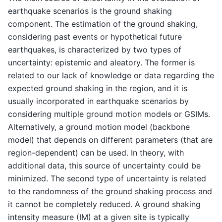
earthquake scenarios is the ground shaking
component. The estimation of the ground shaking,
considering past events or hypothetical future
earthquakes, is characterized by two types of
uncertainty: epistemic and aleatory. The former is
related to our lack of knowledge or data regarding the
expected ground shaking in the region, and it is
usually incorporated in earthquake scenarios by
considering multiple ground motion models or GSIMs.
Alternatively, a ground motion model (backbone
model) that depends on different parameters (that are
region-dependent) can be used. In theory, with
additional data, this source of uncertainty could be
minimized. The second type of uncertainty is related
to the randomness of the ground shaking process and
it cannot be completely reduced. A ground shaking
intensity measure (IM) at a given site is typically