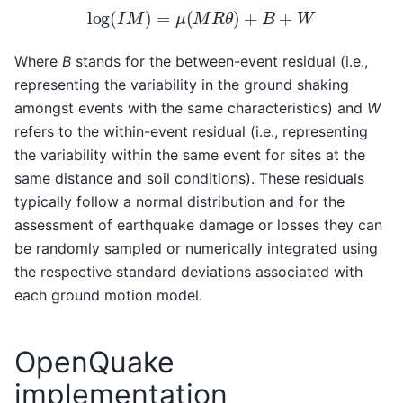
log
(
I
M
)
=
μ
(
M
R
θ
)
+
B
+
W
Where
B
stands for the between-event residual (i.e.,
representing the variability in the ground shaking
amongst events with the same characteristics) and
W
refers to the within-event residual (i.e., representing
the variability within the same event for sites at the
same distance and soil conditions). These residuals
typically follow a normal distribution and for the
assessment of earthquake damage or losses they can
be randomly sampled or numerically integrated using
the respective standard deviations associated with
each ground motion model.
OpenQuake
implementation