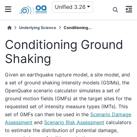
Unified 3.26
Underlying Science
Conditioning...
Conditioning Ground
Shaking
Given an earthquake rupture model, a site model, and
a set of ground shaking intensity models (GSIMs), the
OpenQuake scenario calculator simulates a set of
ground motion fields (GMFs) at the target sites for the
requested set of intensity measure types (IMTs). This
set of GMFs can then be used in the
Scenario Damage
Assessment
and
Scenario Risk Assessment
calculators
to estimate the distribution of potential damage,