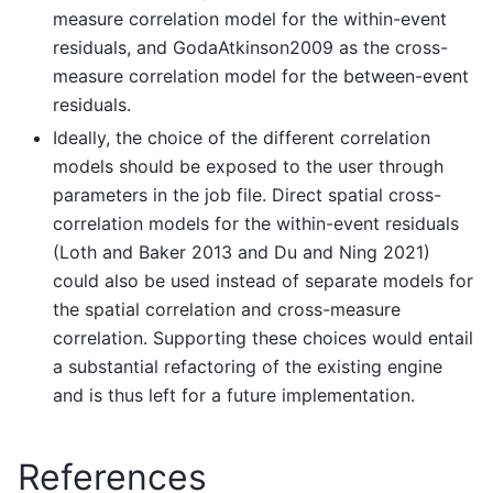
measure correlation model for the within-event
residuals, and GodaAtkinson2009 as the cross-
measure correlation model for the between-event
residuals.
Ideally, the choice of the different correlation
models should be exposed to the user through
parameters in the job file. Direct spatial cross-
correlation models for the within-event residuals
(Loth and Baker 2013 and Du and Ning 2021)
could also be used instead of separate models for
the spatial correlation and cross-measure
correlation. Supporting these choices would entail
a substantial refactoring of the existing engine
and is thus left for a future implementation.
References