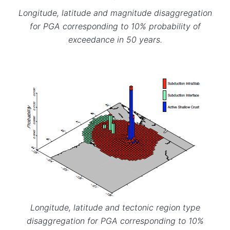
Longitude, latitude and magnitude disaggregation
for PGA corresponding to 10% probability of
exceedance in 50 years.
Longitude, latitude and tectonic region type
disaggregation for PGA corresponding to 10%