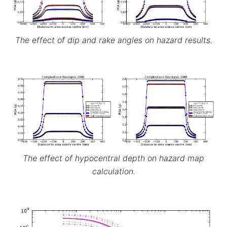
The effect of dip and rake angles on hazard results.
The effect of hypocentral depth on hazard map
calculation.