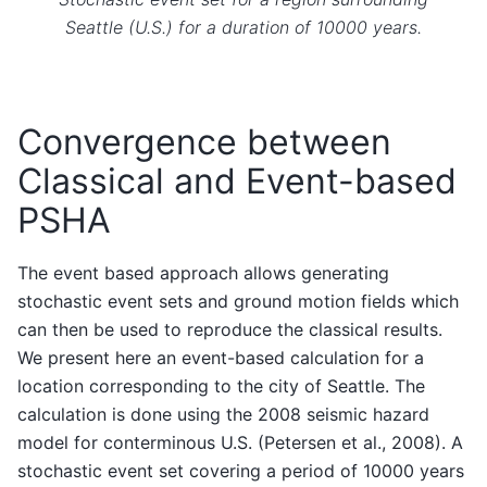
Seattle (U.S.) for a duration of 10000 years.
Convergence between
Classical and Event-based
PSHA
The event based approach allows generating
stochastic event sets and ground motion fields which
can then be used to reproduce the classical results.
We present here an event-based calculation for a
location corresponding to the city of Seattle. The
calculation is done using the 2008 seismic hazard
model for conterminous U.S. (Petersen et al., 2008). A
stochastic event set covering a period of 10000 years