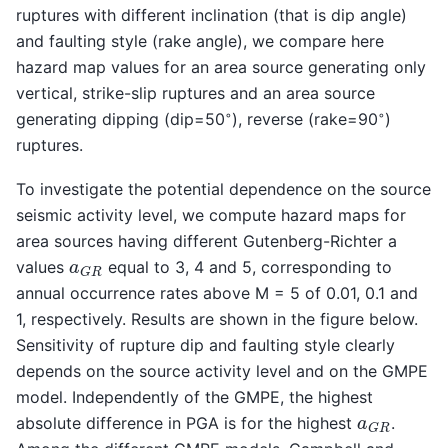
ruptures with different inclination (that is dip angle)
and faulting style (rake angle), we compare here
hazard map values for an area source generating only
vertical, strike-slip ruptures and an area source
◦
◦
generating dipping (dip=50
), reverse (rake=90
)
ruptures.
To investigate the potential dependence on the source
seismic activity level, we compute hazard maps for
area sources having different Gutenberg-Richter a
a
G
R
values
equal to 3, 4 and 5, corresponding to
annual occurrence rates above M = 5 of 0.01, 0.1 and
1, respectively. Results are shown in the figure below.
Sensitivity of rupture dip and faulting style clearly
depends on the source activity level and on the GMPE
model. Independently of the GMPE, the highest
a
G
R
absolute difference in PGA is for the highest
.