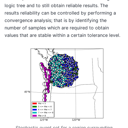
logic tree and to still obtain reliable results. The
results reliability can be controlled by performing a
convergence analysis; that is by identifying the
number of samples which are required to obtain
values that are stable within a certain tolerance level.
Stochastic event set for a region surrounding