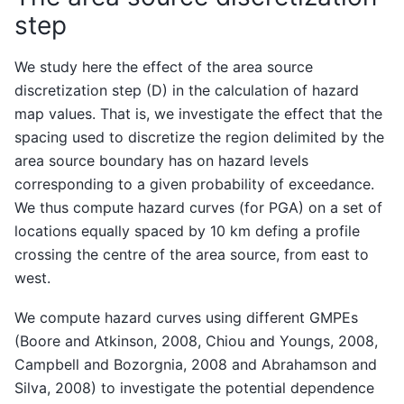
step
We study here the effect of the area source
discretization step (D) in the calculation of hazard
map values. That is, we investigate the effect that the
spacing used to discretize the region delimited by the
area source boundary has on hazard levels
corresponding to a given probability of exceedance.
We thus compute hazard curves (for PGA) on a set of
locations equally spaced by 10 km defing a profile
crossing the centre of the area source, from east to
west.
We compute hazard curves using different GMPEs
(Boore and Atkinson, 2008, Chiou and Youngs, 2008,
Campbell and Bozorgnia, 2008 and Abrahamson and
Silva, 2008) to investigate the potential dependence