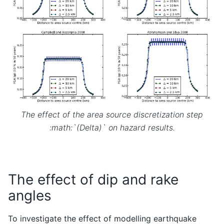
The effect of the area source discretization step
:math:`(Delta)` on hazard results.
The effect of dip and rake
angles
To investigate the effect of modelling earthquake