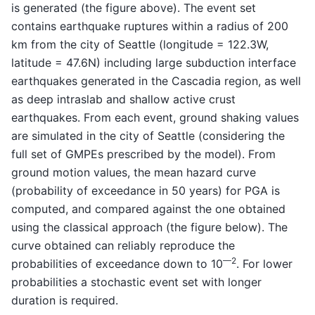
is generated (the figure above). The event set
contains earthquake ruptures within a radius of 200
km from the city of Seattle (longitude = 122.3W,
latitude = 47.6N) including large subduction interface
earthquakes generated in the Cascadia region, as well
as deep intraslab and shallow active crust
earthquakes. From each event, ground shaking values
are simulated in the city of Seattle (considering the
full set of GMPEs prescribed by the model). From
ground motion values, the mean hazard curve
(probability of exceedance in 50 years) for PGA is
computed, and compared against the one obtained
using the classical approach (the figure below). The
curve obtained can reliably reproduce the
—2
probabilities of exceedance down to 10
. For lower
probabilities a stochastic event set with longer
duration is required.