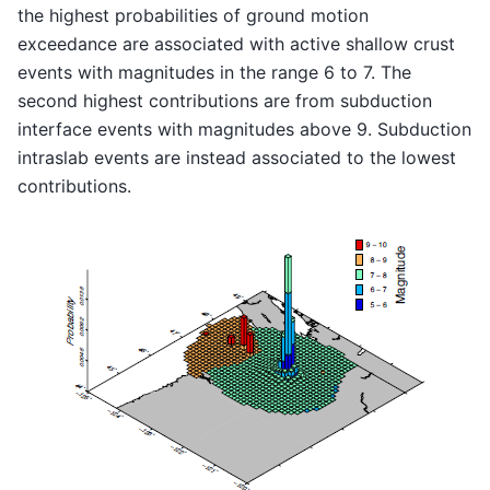
the highest probabilities of ground motion
exceedance are associated with active shallow crust
events with magnitudes in the range 6 to 7. The
second highest contributions are from subduction
interface events with magnitudes above 9. Subduction
intraslab events are instead associated to the lowest
contributions.