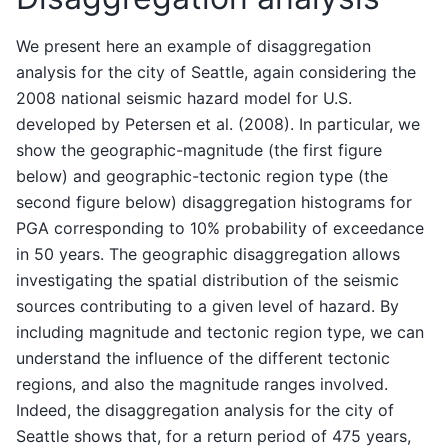
We present here an example of disaggregation
analysis for the city of Seattle, again considering the
2008 national seismic hazard model for U.S.
developed by Petersen et al. (2008). In particular, we
show the geographic-magnitude (the first figure
below) and geographic-tectonic region type (the
second figure below) disaggregation histograms for
PGA corresponding to 10% probability of exceedance
in 50 years. The geographic disaggregation allows
investigating the spatial distribution of the seismic
sources contributing to a given level of hazard. By
including magnitude and tectonic region type, we can
understand the influence of the different tectonic
regions, and also the magnitude ranges involved.
Indeed, the disaggregation analysis for the city of
Seattle shows that, for a return period of 475 years,