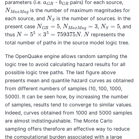
a
G
R
parameters (i.e.
-
pairs) for each source,
N
M
a
x
M
a
g
is the number of maximum magnitudes for
N
S
each source, and
is the number of sources. In the
N
G
R
=
5
N
M
a
x
M
a
g
=
3
N
S
=
5
present case
,
,
, and
N
=
5
5
×
3
5
=
759375
N
N
thus
.
represents the
total number of paths in the source model logic tree.
The OpenQuake engine allows random sampling the
logic tree to avoid calculating hazard results for all
possible logic tree paths. The last figure above
presents mean and quantile hazard curves as obtained
from different numbers of samples (10, 100, 1000,
5000). It can be seen how, by increasing the number
of samples, results tend to converge to similar values.
Indeed, curves obtained from 1000 and 5000 samples
are almost indistinguishable. The Monte Carlo
sampling offers therefore an effective way to reduce
the computational burden associated with a large