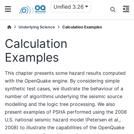
Unified 3.26
Underlying Science
Calculation Examples
Calculation
Examples
This chapter presents some hazard results computed
with the OpenQuake engine. By considering simple
synthetic test cases, we illustrate the behaviour of a
number of algorithms underlying the seismic source
modelling and the logic tree processing. We also
present examples of PSHA performed using the 2008
U.S. national seismic hazard model (Petersen et al.,
2008) to illustrate the capabilities of the OpenQuake