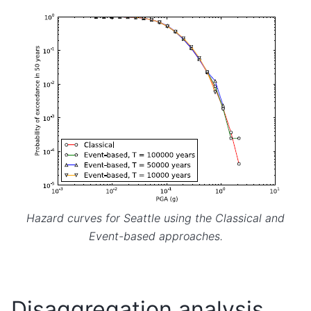
Hazard curves for Seattle using the Classical and
Event-based approaches.
Disaggregation analysis