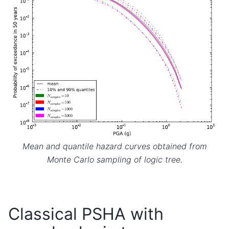
Mean and quantile hazard curves obtained from
Monte Carlo sampling of logic tree.
Classical PSHA with