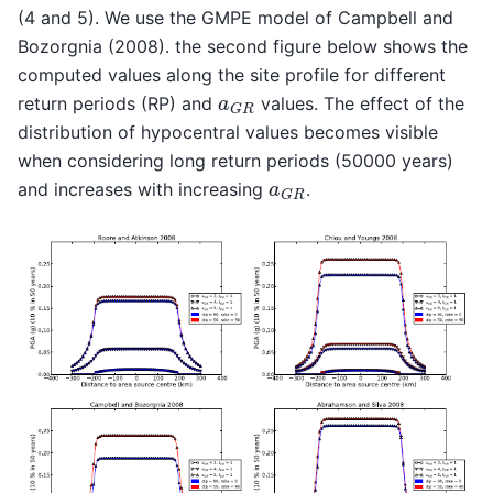
(4 and 5). We use the GMPE model of Campbell and
Bozorgnia (2008). the second figure below shows the
computed values along the site profile for different
a
G
R
return periods (RP) and
values. The effect of the
distribution of hypocentral values becomes visible
when considering long return periods (50000 years)
a
G
R
and increases with increasing
.