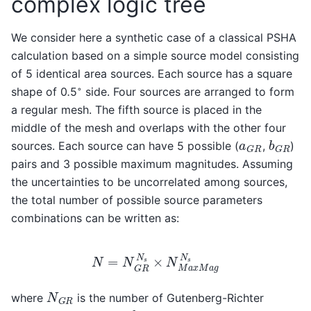
complex logic tree
We consider here a synthetic case of a classical PSHA
calculation based on a simple source model consisting
of 5 identical area sources. Each source has a square
◦
shape of 0
.
5
side. Four sources are arranged to form
a regular mesh. The fifth source is placed in the
middle of the mesh and overlaps with the other four
b
G
R
a
G
R
sources. Each source can have 5 possible (
,
)
pairs and 3 possible maximum magnitudes. Assuming
the uncertainties to be uncorrelated among sources,
the total number of possible source parameters
combinations can be written as:
N
=
N
G
R
N
s
×
N
M
a
x
M
a
g
N
s
N
G
R
where
is the number of Gutenberg-Richter
b
G
R