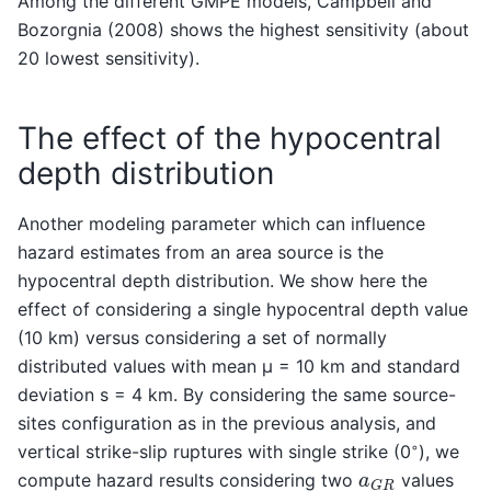
Among the different GMPE models, Campbell and
Bozorgnia (2008) shows the highest sensitivity (about
20 lowest sensitivity).
The effect of the hypocentral
depth distribution
Another modeling parameter which can influence
hazard estimates from an area source is the
hypocentral depth distribution. We show here the
effect of considering a single hypocentral depth value
(10 km) versus considering a set of normally
distributed values with mean µ = 10 km and standard
deviation s = 4 km. By considering the same source-
sites configuration as in the previous analysis, and
◦
vertical strike-slip ruptures with single strike (0
), we
a
G
R
compute hazard results considering two
values