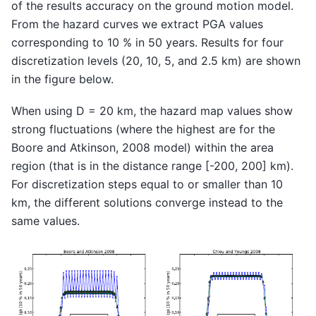
of the results accuracy on the ground motion model.
From the hazard curves we extract PGA values
corresponding to 10 % in 50 years. Results for four
discretization levels (20, 10, 5, and 2.5 km) are shown
in the figure below.
When using D = 20 km, the hazard map values show
strong fluctuations (where the highest are for the
Boore and Atkinson, 2008 model) within the area
region (that is in the distance range [-200, 200] km).
For discretization steps equal to or smaller than 10
km, the different solutions converge instead to the
same values.