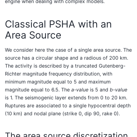
engine when dealing with complex models.
Classical PSHA with an
Area Source
We consider here the case of a single area source. The
source has a circular shape and a radious of 200 km.
The activity is described by a truncated Gutenberg-
Richter magnitude frequency distribution, with
minimum magnitude equal to 5 and maximum
magnitude equal to 6.5. The
a-value
is 5 and
b-value
is 1. The seismogenic layer extends from 0 to 20 km.
Ruptures are associated to a single hypocentral depth
(10 km) and nodal plane (strike 0, dip 90, rake 0).
The area source discretization