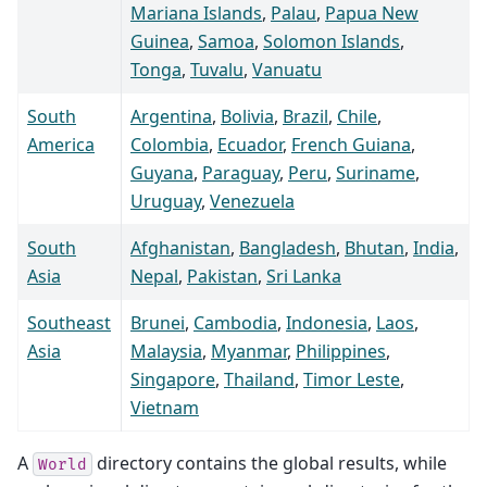
Mariana Islands
,
Palau
,
Papua New
Guinea
,
Samoa
,
Solomon Islands
,
Tonga
,
Tuvalu
,
Vanuatu
South
Argentina
,
Bolivia
,
Brazil
,
Chile
,
America
Colombia
,
Ecuador
,
French Guiana
,
Guyana
,
Paraguay
,
Peru
,
Suriname
,
Uruguay
,
Venezuela
South
Afghanistan
,
Bangladesh
,
Bhutan
,
India
,
Asia
Nepal
,
Pakistan
,
Sri Lanka
Southeast
Brunei
,
Cambodia
,
Indonesia
,
Laos
,
Asia
Malaysia
,
Myanmar
,
Philippines
,
Singapore
,
Thailand
,
Timor Leste
,
Vietnam
A
directory contains the global results, while
World