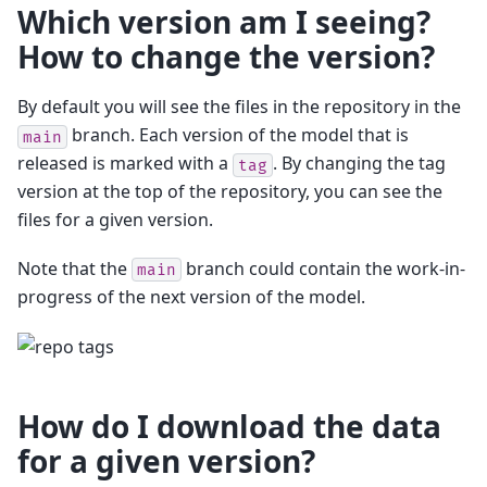
Which version am I seeing?
How to change the version?
By default you will see the files in the repository in the
branch. Each version of the model that is
main
released is marked with a
. By changing the tag
tag
version at the top of the repository, you can see the
files for a given version.
Note that the
branch could contain the work-in-
main
progress of the next version of the model.
How do I download the data
for a given version?