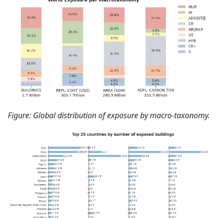
Figure: Global distribution of exposure by macro-taxonomy.