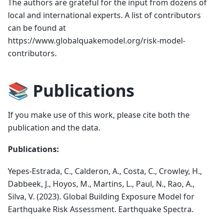
The authors are grateful for the input from dozens of
local and international experts. A list of contributors
can be found at
https://www.globalquakemodel.org/risk-model-
contributors.
📚 Publications
If you make use of this work, please cite both the
publication and the data.
Publications:
Yepes-Estrada, C., Calderon, A., Costa, C., Crowley, H.,
Dabbeek, J., Hoyos, M., Martins, L., Paul, N., Rao, A.,
Silva, V. (2023). Global Building Exposure Model for
Earthquake Risk Assessment. Earthquake Spectra.