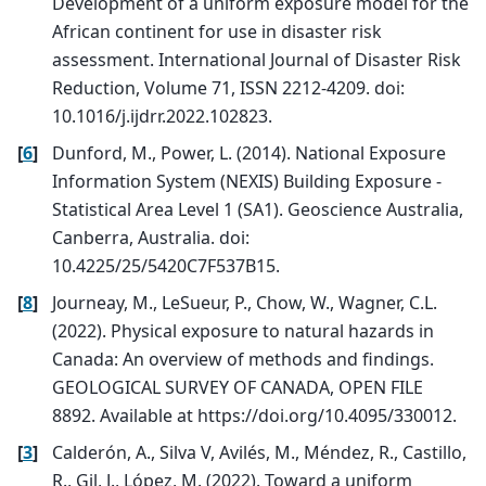
Development of a uniform exposure model for the
African continent for use in disaster risk
assessment. International Journal of Disaster Risk
Reduction, Volume 71, ISSN 2212-4209. doi:
10.1016/j.ijdrr.2022.102823.
[
6
]
Dunford, M., Power, L. (2014). National Exposure
Information System (NEXIS) Building Exposure -
Statistical Area Level 1 (SA1). Geoscience Australia,
Canberra, Australia. doi:
10.4225/25/5420C7F537B15.
[
8
]
Journeay, M., LeSueur, P., Chow, W., Wagner, C.L.
(2022). Physical exposure to natural hazards in
Canada: An overview of methods and findings.
GEOLOGICAL SURVEY OF CANADA, OPEN FILE
8892. Available at https://doi.org/10.4095/330012.
[
3
]
Calderón, A., Silva V, Avilés, M., Méndez, R., Castillo,
R., Gil, J., López, M. (2022). Toward a uniform