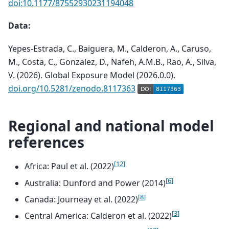
doi:10.1177/87552930231194048
Data:
Yepes-Estrada, C., Baiguera, M., Calderon, A., Caruso,
M., Costa, C., Gonzalez, D., Nafeh, A.M.B., Rao, A., Silva,
V. (2026). Global Exposure Model (2026.0.0).
doi.org/10.5281/zenodo.8117363
Regional and national model
references
[
12
]
Africa: Paul et al. (2022)
[
6
]
Australia: Dunford and Power (2014)
[
8
]
Canada: Journeay et al. (2022)
[
3
]
Central America: Calderon et al. (2022)