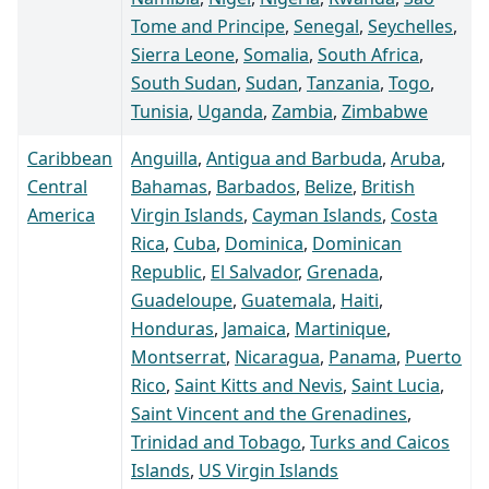
Tome and Principe
,
Senegal
,
Seychelles
,
Sierra Leone
,
Somalia
,
South Africa
,
South Sudan
,
Sudan
,
Tanzania
,
Togo
,
Tunisia
,
Uganda
,
Zambia
,
Zimbabwe
Caribbean
Anguilla
,
Antigua and Barbuda
,
Aruba
,
Central
Bahamas
,
Barbados
,
Belize
,
British
America
Virgin Islands
,
Cayman Islands
,
Costa
Rica
,
Cuba
,
Dominica
,
Dominican
Republic
,
El Salvador
,
Grenada
,
Guadeloupe
,
Guatemala
,
Haiti
,
Honduras
,
Jamaica
,
Martinique
,
Montserrat
,
Nicaragua
,
Panama
,
Puerto
Rico
,
Saint Kitts and Nevis
,
Saint Lucia
,
Saint Vincent and the Grenadines
,
Trinidad and Tobago
,
Turks and Caicos
Islands
,
US Virgin Islands