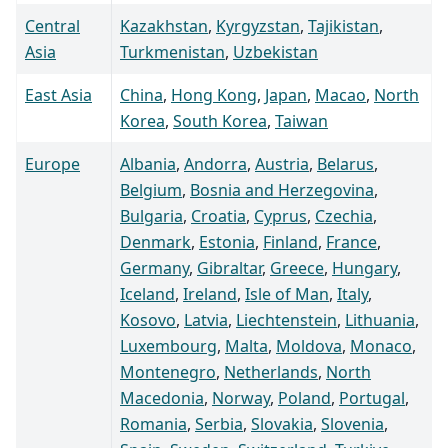
Central
Kazakhstan
,
Kyrgyzstan
,
Tajikistan
,
Asia
Turkmenistan
,
Uzbekistan
East Asia
China
,
Hong Kong
,
Japan
,
Macao
,
North
Korea
,
South Korea
,
Taiwan
Europe
Albania
,
Andorra
,
Austria
,
Belarus
,
Belgium
,
Bosnia and Herzegovina
,
Bulgaria
,
Croatia
,
Cyprus
,
Czechia
,
Denmark
,
Estonia
,
Finland
,
France
,
Germany
,
Gibraltar
,
Greece
,
Hungary
,
Iceland
,
Ireland
,
Isle of Man
,
Italy
,
Kosovo
,
Latvia
,
Liechtenstein
,
Lithuania
,
Luxembourg
,
Malta
,
Moldova
,
Monaco
,
Montenegro
,
Netherlands
,
North
Macedonia
,
Norway
,
Poland
,
Portugal
,
Romania
,
Serbia
,
Slovakia
,
Slovenia
,