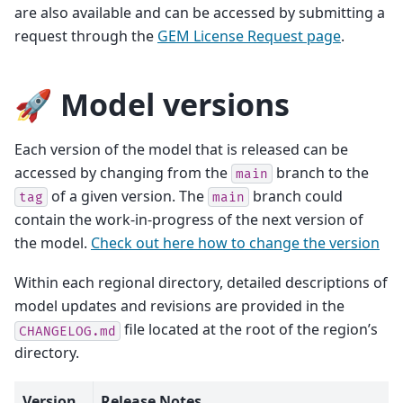
are also available and can be accessed by submitting a
request through the
GEM License Request page
.
🚀 Model versions
Each version of the model that is released can be
accessed by changing from the
branch to the
main
of a given version. The
branch could
tag
main
contain the work-in-progress of the next version of
the model.
Check out here how to change the version
Within each regional directory, detailed descriptions of
model updates and revisions are provided in the
file located at the root of the region’s
CHANGELOG.md
directory.
Version
Release Notes