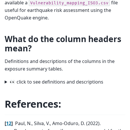
available a
file
Vulnerability_mapping_ISO3.csv
useful for earthquake risk assessment using the
OpenQuake engine.
What do the column headers
mean?
Definitions and descriptions of the columns in the
exposure summary tables.
👀 click to see definitions and descriptions
References:
[
12
]
Paul, N., Silva, V., Amo-Oduro, D. (2022).