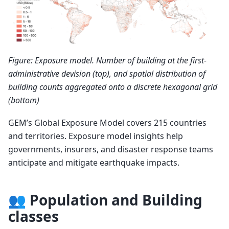
Figure: Exposure model. Number of building at the first-
administrative devision (top), and spatial distribution of
building counts aggregated onto a discrete hexagonal grid
(bottom)
GEM’s Global Exposure Model covers 215 countries
and territories. Exposure model insights help
governments, insurers, and disaster response teams
anticipate and mitigate earthquake impacts.
👥 Population and Building
classes