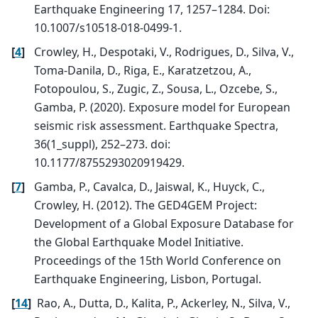
Earthquake Engineering 17, 1257–1284. Doi:
10.1007/s10518-018-0499-1.
[
4
]
Crowley, H., Despotaki, V., Rodrigues, D., Silva, V.,
Toma-Danila, D., Riga, E., Karatzetzou, A.,
Fotopoulou, S., Zugic, Z., Sousa, L., Ozcebe, S.,
Gamba, P. (2020). Exposure model for European
seismic risk assessment. Earthquake Spectra,
36(1_suppl), 252–273. doi:
10.1177/8755293020919429.
[
7
]
Gamba, P., Cavalca, D., Jaiswal, K., Huyck, C.,
Crowley, H. (2012). The GED4GEM Project:
Development of a Global Exposure Database for
the Global Earthquake Model Initiative.
Proceedings of the 15th World Conference on
Earthquake Engineering, Lisbon, Portugal.
[
14
]
Rao, A., Dutta, D., Kalita, P., Ackerley, N., Silva, V.,