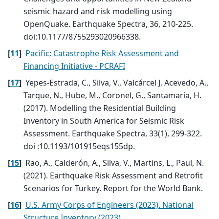
seismic hazard and risk modelling using
OpenQuake. Earthquake Spectra, 36, 210-225.
doi:10.1177/8755293020966338.
[
11
]
Pacific: Catastrophe Risk Assessment and
Financing Initiative - PCRAFI
[
17
]
Yepes-Estrada, C., Silva, V., Valcárcel J, Acevedo, A.,
Tarque, N., Hube, M., Coronel, G., Santamaría, H.
(2017). Modelling the Residential Building
Inventory in South America for Seismic Risk
Assessment. Earthquake Spectra, 33(1), 299-322.
doi :10.1193/101915eqs155dp.
[
15
]
Rao, A., Calderón, A., Silva, V., Martins, L., Paul, N.
(2021). Earthquake Risk Assessment and Retrofit
Scenarios for Turkey. Report for the World Bank.
[
16
]
U.S. Army Corps of Engineers (2023). National
Structure Inventory (2023).