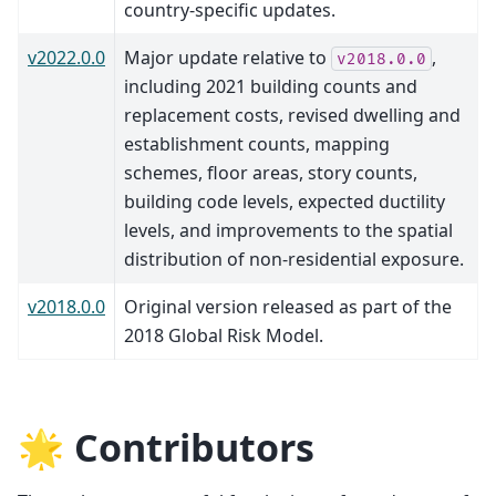
country-specific updates.
v2022.0.0
Major update relative to
,
v2018.0.0
including 2021 building counts and
replacement costs, revised dwelling and
establishment counts, mapping
schemes, floor areas, story counts,
building code levels, expected ductility
levels, and improvements to the spatial
distribution of non-residential exposure.
v2018.0.0
Original version released as part of the
2018 Global Risk Model.
🌟 Contributors