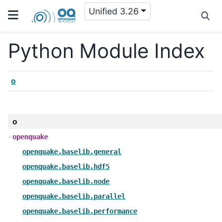
Unified 3.26
Python Module Index
o
o
openquake
openquake.baselib.general
openquake.baselib.hdf5
openquake.baselib.node
openquake.baselib.parallel
openquake.baselib.performance