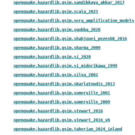
openquake.hazardlib.gsim.sandikkaya_akkar_2017
openquake.hazardlib.gsim.scala_2025
openquake.hazardlib.gsim.sera_amplification_models
openquake.hazardlib.gsim.sgobba_2020
openquake.hazardlib.gsim.shahjouei_pezeshk_2016
openquake.hazardlib.gsim.sharma_2009
openquake.hazardlib.gsim.si_2020
openquake.hazardlib.gsim.si_midorikawa_1999
openquake.hazardlib.gsim.silva_2002
openquake.hazardlib.gsim.skarlatoudis_2013
openquake.hazardlib.gsim.somerville_2001
openquake.hazardlib.gsim.somerville_2009
openquake.hazardlib.gsim.stewart_2016
openquake.hazardlib.gsim.stewart_2016_vh
openquake.hazardlib.gsim.taherian_2024_inland