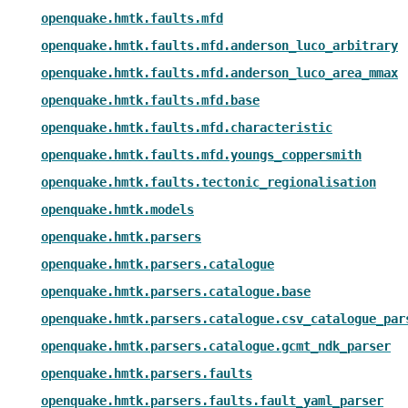
openquake.hmtk.faults.mfd
openquake.hmtk.faults.mfd.anderson_luco_arbitrary
openquake.hmtk.faults.mfd.anderson_luco_area_mmax
openquake.hmtk.faults.mfd.base
openquake.hmtk.faults.mfd.characteristic
openquake.hmtk.faults.mfd.youngs_coppersmith
openquake.hmtk.faults.tectonic_regionalisation
openquake.hmtk.models
openquake.hmtk.parsers
openquake.hmtk.parsers.catalogue
openquake.hmtk.parsers.catalogue.base
openquake.hmtk.parsers.catalogue.csv_catalogue_par
openquake.hmtk.parsers.catalogue.gcmt_ndk_parser
openquake.hmtk.parsers.faults
openquake.hmtk.parsers.faults.fault_yaml_parser