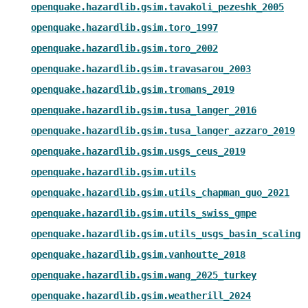
openquake.hazardlib.gsim.tavakoli_pezeshk_2005
openquake.hazardlib.gsim.toro_1997
openquake.hazardlib.gsim.toro_2002
openquake.hazardlib.gsim.travasarou_2003
openquake.hazardlib.gsim.tromans_2019
openquake.hazardlib.gsim.tusa_langer_2016
openquake.hazardlib.gsim.tusa_langer_azzaro_2019
openquake.hazardlib.gsim.usgs_ceus_2019
openquake.hazardlib.gsim.utils
openquake.hazardlib.gsim.utils_chapman_guo_2021
openquake.hazardlib.gsim.utils_swiss_gmpe
openquake.hazardlib.gsim.utils_usgs_basin_scaling
openquake.hazardlib.gsim.vanhoutte_2018
openquake.hazardlib.gsim.wang_2025_turkey
openquake.hazardlib.gsim.weatherill_2024