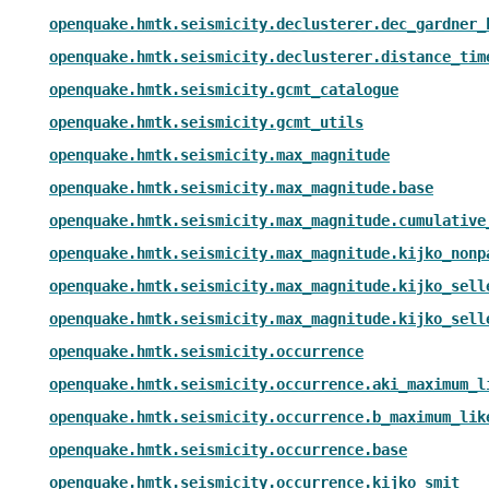
openquake.hmtk.seismicity.declusterer.dec_gardner_
openquake.hmtk.seismicity.declusterer.distance_tim
openquake.hmtk.seismicity.gcmt_catalogue
openquake.hmtk.seismicity.gcmt_utils
openquake.hmtk.seismicity.max_magnitude
openquake.hmtk.seismicity.max_magnitude.base
openquake.hmtk.seismicity.max_magnitude.cumulative
openquake.hmtk.seismicity.max_magnitude.kijko_nonp
openquake.hmtk.seismicity.max_magnitude.kijko_sell
openquake.hmtk.seismicity.max_magnitude.kijko_sell
openquake.hmtk.seismicity.occurrence
openquake.hmtk.seismicity.occurrence.aki_maximum_l
openquake.hmtk.seismicity.occurrence.b_maximum_lik
openquake.hmtk.seismicity.occurrence.base
openquake.hmtk.seismicity.occurrence.kijko_smit