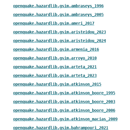
openquake.hazardlib.gsim.ambraseys_1996
openquake.hazardlib.gsim.ambraseys_2005
openquake.hazardlib.gsim.ameri_2017
openquake.hazardlib.gsim.aristeidou_2023
openquake.hazardlib.gsim.aristeidou_2024
openquake.hazardlib.gsim.armenia_2016
openquake.hazardlib.gsim.arroyo_2010
openquake.hazardlib.gsim.arteta_2021
openquake.hazardlib.gsim.arteta_2023
openquake.hazardlib.gsim.atkinson_2015
openquake.hazardlib.gsim.atkinson_boore_1995
openquake.hazardlib.gsim.atkinson_boore_2003
openquake.hazardlib.gsim.atkinson_boore_2006
openquake.hazardlib.gsim.atkinson_macias_2009
openquake.hazardlib.gsim.bahrampouri_2021