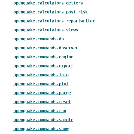
openquake.calculators.getters
openquake.calculators.post_risk
openquake.calculators.reportwriter
openquake.calculators.views
openquake.commands.db
openquake.commands.dbserver
openquake.commands.engine
openquake.commands.export
openquake.commands.info
openquake.commands.plot
openquake.commands.purge
openquake.commands.reset
openquake.commands.run
openquake.commands.sample
openquake.commands.show