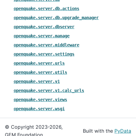
openquake.server.db.actions
openquake.server.db.upgrade_manager
openquake.server.dbserver
openquake.server.manage
openquake.server.middleware
openquake.server.settings
openquake.server.urls
openquake.server.utils
openquake.server.v1
openquake.server.v1.calc_urls
openquake.server.views
openquake.server.wsgi
© Copyright 2023-2026,
Built with the
PyData
GEM Foundation.