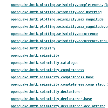
openquake.hmtk.plotting.seismicity.completeness.pl
openquake.hmtk.plotting.seismicity.declustering
openquake.hmtk.plotting.seismicity.max_magnitude
openquake.hmtk.plotting.seismicity.max_magnitude.c
openquake.hmtk.plotting.seismicity.occurrence
openquake.hmtk.plotting.seismicity.occurrence.recu
openquake.hmtk.registry
openquake.hmtk.seismicity
openquake.hmtk.seismicity.catalogue
openquake.hmtk.seismicity.completeness
openquake.hmtk.seismicity.completeness.base
openquake.hmtk.seismicity.completeness.comp_stepp_
openquake.hmtk.seismicity.declusterer
openquake.hmtk.seismicity.declusterer.base
openquake.hmtk.seismicity.declusterer.dec_afteran