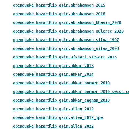
openquake.hazardlib.gsim.abrahamson_2015
openquake.hazardlib.gsim.abrahamson_2018
openquake.hazardlib.gsim.abrahamson_bhasin_2020
openquake.hazardlib.gsim.abrahamson_gulerce_2020
openquake.hazardlib.gsim.abrahamson_silva_1997
openquake.hazardlib.gsim.abrahamson_silva_2008
openquake.hazardlib.gsim.afshari_stewart_2016
openquake.hazardlib.gsim.akkar_2013
openquake.hazardlib.gsim.akkar_2014
openquake.hazardlib.gsim.akkar_bommer_2010
openquake.hazardlib.gsim.akkar_bommer_2010_swiss_c
openquake.hazardlib.gsim.akkar_cagnan_2010
openquake.hazardlib.gsim.allen_2012
openquake.hazardlib.gsim.allen_2012_ipe
openquake.hazardlib.gsim.allen_2022