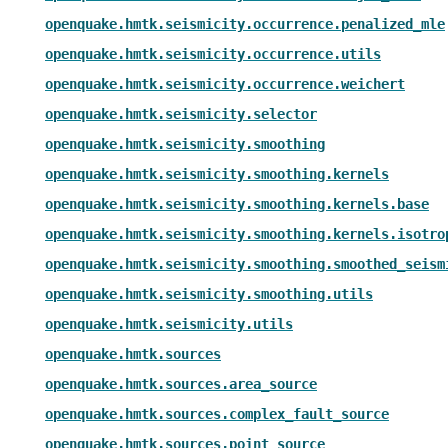
openquake.hmtk.seismicity.occurrence.penalized_mle
openquake.hmtk.seismicity.occurrence.utils
openquake.hmtk.seismicity.occurrence.weichert
openquake.hmtk.seismicity.selector
openquake.hmtk.seismicity.smoothing
openquake.hmtk.seismicity.smoothing.kernels
openquake.hmtk.seismicity.smoothing.kernels.base
openquake.hmtk.seismicity.smoothing.kernels.isotro
openquake.hmtk.seismicity.smoothing.smoothed_seism
openquake.hmtk.seismicity.smoothing.utils
openquake.hmtk.seismicity.utils
openquake.hmtk.sources
openquake.hmtk.sources.area_source
openquake.hmtk.sources.complex_fault_source
openquake.hmtk.sources.point_source