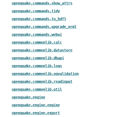
openquake.commands.show_attrs
openquake.commands.tidy
openquake.commands.to_hdf5
openquake.commands.upgrade_nrml
openquake.commands.webui
openquake.commonlib.calc
openquake.commonlib.datastore
openquake.commonlib.dbapi
openquake.commonlib.logs
openquake.commonlib.oqvalidation
openquake.commonlib.readinput
openquake.commonlib.util
openquake.engine
openquake.engine.engine
openquake.engine.export