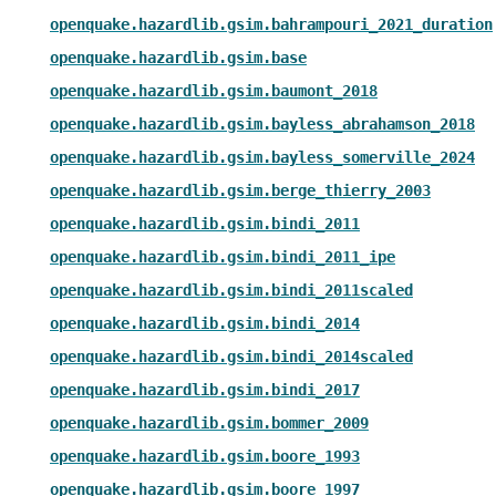
openquake.hazardlib.gsim.bahrampouri_2021_duration
openquake.hazardlib.gsim.base
openquake.hazardlib.gsim.baumont_2018
openquake.hazardlib.gsim.bayless_abrahamson_2018
openquake.hazardlib.gsim.bayless_somerville_2024
openquake.hazardlib.gsim.berge_thierry_2003
openquake.hazardlib.gsim.bindi_2011
openquake.hazardlib.gsim.bindi_2011_ipe
openquake.hazardlib.gsim.bindi_2011scaled
openquake.hazardlib.gsim.bindi_2014
openquake.hazardlib.gsim.bindi_2014scaled
openquake.hazardlib.gsim.bindi_2017
openquake.hazardlib.gsim.bommer_2009
openquake.hazardlib.gsim.boore_1993
openquake.hazardlib.gsim.boore_1997