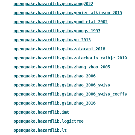
openquake.hazardlib.gsim.wong2022
openquake.hazardlib.gsim.yenier_atkinson_2015
openquake.hazardlib.gsim.youd_etal_2002
openquake.hazardlib.gsim.youngs_1997
openquake.hazardlib.gsim.yu_2013
openquake.hazardlib.gsim.zafarani_2018
openquake.hazardlib.gsim.zalachoris_rathje_2019
openquake.hazardlib.gsim.zhang_zhao_2005
openquake.hazardlib.gsim.zhao_2006
openquake.hazardlib.gsim.zhao_2006_swiss
openquake.hazardlib.gsim.zhao_2006_swiss_coeffs
openquake.hazardlib.gsim.zhao_2016
openquake.hazardlib.imt
openquake.hazardlib.logictree
openquake.hazardlib.lt