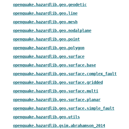
openquake.hazardlib.geo.geodetic
openquake.hazardlib.geo.line
openquake.hazardlib.geo.mesh
openquake.hazardlib.geo.nodalplane
openquake.hazardlib.geo.point
openquake.hazardlib.geo.polygon
openquake.hazardlib.geo.surface
openquake.hazardlib.geo.surface.base
openquake.hazardlib.geo.surface.complex_fault
openquake.hazardlib.geo.surface.gridded
openquake.hazardlib.geo.surface.multi
openquake.hazardlib.geo.surface.planar
openquake.hazardlib.geo.surface.simple_fault
openquake.hazardlib.geo.utils
openquake.hazardlib.gsim.abrahamson_2014