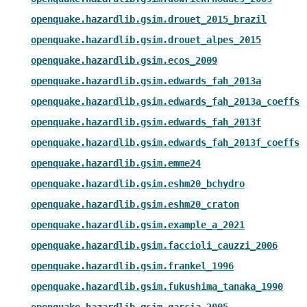
openquake.hazardlib.gsim.drouet_2015_brazil
openquake.hazardlib.gsim.drouet_alpes_2015
openquake.hazardlib.gsim.ecos_2009
openquake.hazardlib.gsim.edwards_fah_2013a
openquake.hazardlib.gsim.edwards_fah_2013a_coeffs
openquake.hazardlib.gsim.edwards_fah_2013f
openquake.hazardlib.gsim.edwards_fah_2013f_coeffs
openquake.hazardlib.gsim.emme24
openquake.hazardlib.gsim.eshm20_bchydro
openquake.hazardlib.gsim.eshm20_craton
openquake.hazardlib.gsim.example_a_2021
openquake.hazardlib.gsim.faccioli_cauzzi_2006
openquake.hazardlib.gsim.frankel_1996
openquake.hazardlib.gsim.fukushima_tanaka_1990
openquake.hazardlib.gsim.garcia_2005