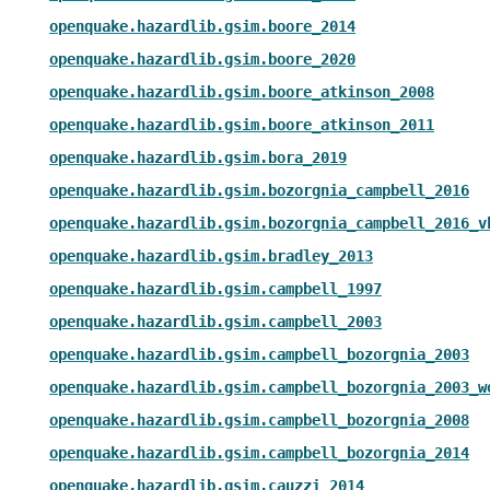
openquake.hazardlib.gsim.boore_2014
openquake.hazardlib.gsim.boore_2020
openquake.hazardlib.gsim.boore_atkinson_2008
openquake.hazardlib.gsim.boore_atkinson_2011
openquake.hazardlib.gsim.bora_2019
openquake.hazardlib.gsim.bozorgnia_campbell_2016
openquake.hazardlib.gsim.bozorgnia_campbell_2016_v
openquake.hazardlib.gsim.bradley_2013
openquake.hazardlib.gsim.campbell_1997
openquake.hazardlib.gsim.campbell_2003
openquake.hazardlib.gsim.campbell_bozorgnia_2003
openquake.hazardlib.gsim.campbell_bozorgnia_2003_w
openquake.hazardlib.gsim.campbell_bozorgnia_2008
openquake.hazardlib.gsim.campbell_bozorgnia_2014
openquake.hazardlib.gsim.cauzzi_2014