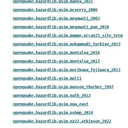
openquake.hazardlib.gsim.manea_2021
openquake.hazardlib.gsim.mcverry_2006
openquake.hazardlib.gsim.megawati_2003
openquake.hazardlib.gsim.megawati_pan_2010
openquake.hazardlib.gsim.mgmpe.nrcan15_site_term
openquake.hazardlib.gsim.mohammadi_turkiye_2023
openquake.hazardlib.gsim.montalva_2016
openquake.hazardlib.gsim.montalva_2017
openquake.hazardlib.gsim.morikawa_fujiwara_2013
openquake.hazardlib.gsim.multi
openquake.hazardlib.gsim.munson_thurber_1997
openquake.hazardlib.gsim.nath_2012
openquake.hazardlib.gsim.nga_east
openquake.hazardlib.gsim.nshmp_2014
openquake.hazardlib.gsim.nz22.atkinson_2022