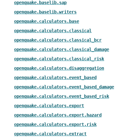
openquake.baselib.sap
openquake.baselib.writers
openquake.calculators.base
openquake.calculators.classical
openquake.calculators.classical_bcr
openquake.calculators.classical_damage
openquake.calculators.classical_risk
openquake.calculators.disaggregation
openquake.calculators.event_based
openquake.calculators.event_based_damage
openquake.calculators.event_based_risk
openquake.calculators.export
openquake.calculators.export.hazard
openquake.calculators.export.risk
openquake.calculators.extract