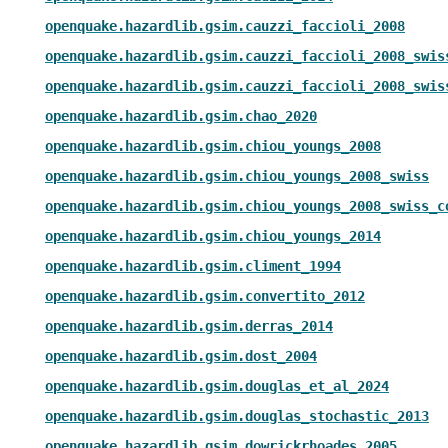
openquake.hazardlib.gsim.cauzzi_faccioli_2008
openquake.hazardlib.gsim.cauzzi_faccioli_2008_swis
openquake.hazardlib.gsim.cauzzi_faccioli_2008_swis
openquake.hazardlib.gsim.chao_2020
openquake.hazardlib.gsim.chiou_youngs_2008
openquake.hazardlib.gsim.chiou_youngs_2008_swiss
openquake.hazardlib.gsim.chiou_youngs_2008_swiss_c
openquake.hazardlib.gsim.chiou_youngs_2014
openquake.hazardlib.gsim.climent_1994
openquake.hazardlib.gsim.convertito_2012
openquake.hazardlib.gsim.derras_2014
openquake.hazardlib.gsim.dost_2004
openquake.hazardlib.gsim.douglas_et_al_2024
openquake.hazardlib.gsim.douglas_stochastic_2013
openquake.hazardlib.gsim.dowrickrhoades_2005