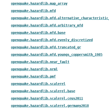
openquake.hazardlib.map_array
openquake.hazardlib.mfd
openquake.hazardlib.mfd.alternative_characteristic
openquake.hazardlib.mfd.arbitrary_mfd
openquake.hazardlib.mfd.base
openquake.hazardlib.mfd.evenly_discretized
openquake.hazardlib.mfd.truncated_gr
openquake.hazardlib.mfd.youngs_coppersmith_1985
openquake.hazardlib.near_fault
openquake.hazardlib.nrml
openquake.hazardlib.pmf
openquake.hazardlib.scalerel
openquake.hazardlib.scalerel.base
openquake.hazardlib.scalerel.ceus2011
openquake.hazardlib.scalerel.germany2018