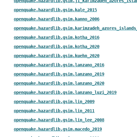
openquake.hazardlib.gsim.ji_karimzadeh_azores_isla
openquake.hazardlib.gsim.kale_2015
openquake.hazardlib.gsim.kanno_2006
openquake.hazardlib.gsim.karimzadeh_azores_islands
openquake.hazardlib.gsim.kotha_2016
openquake.hazardlib.gsim.kotha_2020
openquake.hazardlib.gsim.kuehn_2020
openquake.hazardlib.gsim.lanzano_2016
openquake.hazardlib.gsim.lanzano_2019
openquake.hazardlib.gsim.lanzano_2020
openquake.hazardlib.gsim.lanzano_luzi_2019
openquake.hazardlib.gsim.lin_2009
openquake.hazardlib.gsim.lin_2011
openquake.hazardlib.gsim.lin_lee_2008
openquake.hazardlib.gsim.macedo_2019