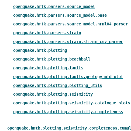
openquake.hmtk.parsers.source_model
openquake.hmtk.parsers.source_model.base
openquake.hmtk.parsers.source_model.nrml04_parser
openquake.hmtk.parsers.strain
openquake.hmtk.parsers.strain.strain_csv_parser
openquake.hmtk.plotting
openquake.hmtk.plotting.beachball
openquake.hmtk.plotting.faults
openquake.hmtk.plotting.faults.geology_mfd_plot
openquake.hmtk.plotting.plotting_utils
openquake.hmtk.plotting.seismicity
openquake.hmtk.plotting.seismicity.catalogue_plots
openquake.hmtk.plotting.seismicity.completeness
openquake.hmtk.plotting.seismicity.completeness.cumu