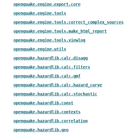
openquake.engine.export.core
openquake.engine.tools
openquake.engine.tools.correct_complex_sources
openquake.engine.tools.make_html_report
openquake.engine.tools.viewlog
openquake.engine.utils
openquake.hazardlib.calc.disagg
openquake.hazardlib.calc.filters
openquake.hazardlib.calc.gmf
openquake.hazardlib.calc.hazard_curve
openquake.hazardlib.calc.stochastic
openquake.hazardlib.const
openquake.hazardlib.contexts
openquake.hazardlib.correlation
openquake.hazardlib.geo