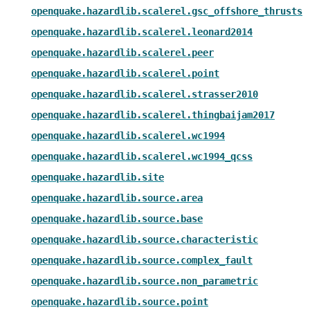
openquake.hazardlib.scalerel.gsc_offshore_thrusts
openquake.hazardlib.scalerel.leonard2014
openquake.hazardlib.scalerel.peer
openquake.hazardlib.scalerel.point
openquake.hazardlib.scalerel.strasser2010
openquake.hazardlib.scalerel.thingbaijam2017
openquake.hazardlib.scalerel.wc1994
openquake.hazardlib.scalerel.wc1994_qcss
openquake.hazardlib.site
openquake.hazardlib.source.area
openquake.hazardlib.source.base
openquake.hazardlib.source.characteristic
openquake.hazardlib.source.complex_fault
openquake.hazardlib.source.non_parametric
openquake.hazardlib.source.point