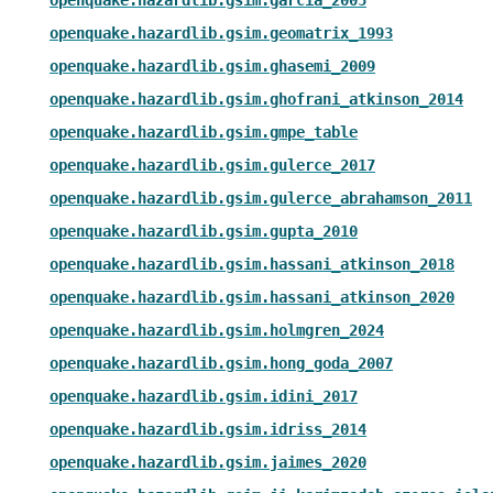
openquake.hazardlib.gsim.geomatrix_1993
openquake.hazardlib.gsim.ghasemi_2009
openquake.hazardlib.gsim.ghofrani_atkinson_2014
openquake.hazardlib.gsim.gmpe_table
openquake.hazardlib.gsim.gulerce_2017
openquake.hazardlib.gsim.gulerce_abrahamson_2011
openquake.hazardlib.gsim.gupta_2010
openquake.hazardlib.gsim.hassani_atkinson_2018
openquake.hazardlib.gsim.hassani_atkinson_2020
openquake.hazardlib.gsim.holmgren_2024
openquake.hazardlib.gsim.hong_goda_2007
openquake.hazardlib.gsim.idini_2017
openquake.hazardlib.gsim.idriss_2014
openquake.hazardlib.gsim.jaimes_2020