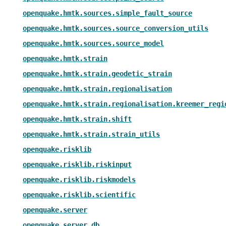
openquake.hmtk.sources.simple_fault_source
openquake.hmtk.sources.source_conversion_utils
openquake.hmtk.sources.source_model
openquake.hmtk.strain
openquake.hmtk.strain.geodetic_strain
openquake.hmtk.strain.regionalisation
openquake.hmtk.strain.regionalisation.kreemer_regi
openquake.hmtk.strain.shift
openquake.hmtk.strain.strain_utils
openquake.risklib
openquake.risklib.riskinput
openquake.risklib.riskmodels
openquake.risklib.scientific
openquake.server
openquake.server.db