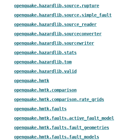
openquake.hazardlib.source.rupture
openquake.hazardlib.source.simple_fault
openquake.hazardlib.source_reader
openquake.hazardlib.sourceconverter
openquake.hazardlib.sourcewriter
openquake.hazardlib.stats
openquake.hazardlib.tom
openquake.hazardlib.valid
openquake.hmtk
openquake.hmtk.comparison
openquake.hmtk.comparison.rate_grids
openquake.hmtk.faults
openquake.hmtk.faults.active_fault_model
openquake.hmtk.faults.fault_geometries
openquake.hmtk.faults.fault_models