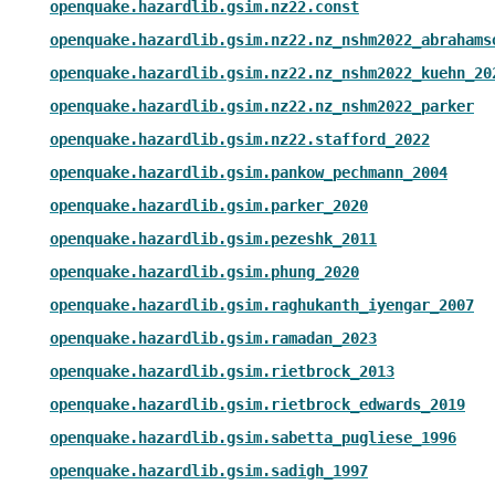
openquake.hazardlib.gsim.nz22.const
openquake.hazardlib.gsim.nz22.nz_nshm2022_abrahams
openquake.hazardlib.gsim.nz22.nz_nshm2022_kuehn_20
openquake.hazardlib.gsim.nz22.nz_nshm2022_parker
openquake.hazardlib.gsim.nz22.stafford_2022
openquake.hazardlib.gsim.pankow_pechmann_2004
openquake.hazardlib.gsim.parker_2020
openquake.hazardlib.gsim.pezeshk_2011
openquake.hazardlib.gsim.phung_2020
openquake.hazardlib.gsim.raghukanth_iyengar_2007
openquake.hazardlib.gsim.ramadan_2023
openquake.hazardlib.gsim.rietbrock_2013
openquake.hazardlib.gsim.rietbrock_edwards_2019
openquake.hazardlib.gsim.sabetta_pugliese_1996
openquake.hazardlib.gsim.sadigh_1997