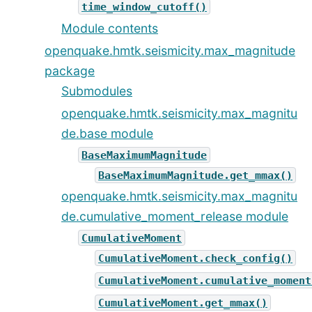
time_window_cutoff()
Module contents
openquake.hmtk.seismicity.max_magnitude
package
Submodules
openquake.hmtk.seismicity.max_magnitu
de.base module
BaseMaximumMagnitude
BaseMaximumMagnitude.get_mmax()
openquake.hmtk.seismicity.max_magnitu
de.cumulative_moment_release module
CumulativeMoment
CumulativeMoment.check_config()
CumulativeMoment.cumulative_moment
CumulativeMoment.get_mmax()