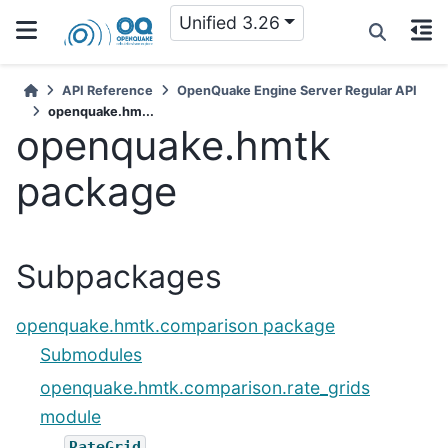
Unified 3.26
API Reference
OpenQuake Engine Server Regular API
openquake.hm...
openquake.hmtk
package
Subpackages
openquake.hmtk.comparison package
Submodules
openquake.hmtk.comparison.rate_grids
module
RateGrid