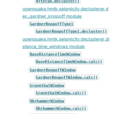
Afteran.decluster()
openquake.hmtk.seismicity.declusterer.d
ec_gardner_knopoff module
GardnerKnopoffType1
GardnerKnopoffType1.decluster()
openquake.hmtk.seismicity.declusterer.di
stance_time_windows module
BaseDistanceTimeWindow
BaseDistanceTimeWindow.calc()
GardnerKnopoffWindow
GardnerKnopoffWindow.calc()
GruenthalWindow
GruenthalWindow.calc()
UhrhammerWindow
UhrhammerWindow.calc()