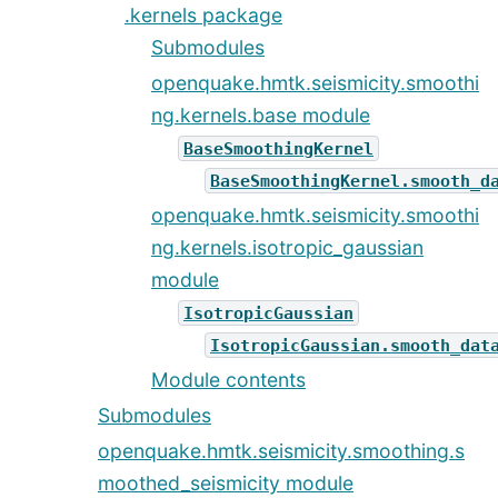
.kernels package
Submodules
openquake.hmtk.seismicity.smoothi
ng.kernels.base module
BaseSmoothingKernel
BaseSmoothingKernel.smooth_d
openquake.hmtk.seismicity.smoothi
ng.kernels.isotropic_gaussian
module
IsotropicGaussian
IsotropicGaussian.smooth_dat
Module contents
Submodules
openquake.hmtk.seismicity.smoothing.s
moothed_seismicity module