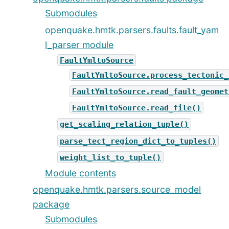
Submodules
openquake.hmtk.parsers.faults.fault_yam
l_parser module
FaultYmltoSource
FaultYmltoSource.process_tectonic_
FaultYmltoSource.read_fault_geomet
FaultYmltoSource.read_file()
get_scaling_relation_tuple()
parse_tect_region_dict_to_tuples()
weight_list_to_tuple()
Module contents
openquake.hmtk.parsers.source_model
package
Submodules