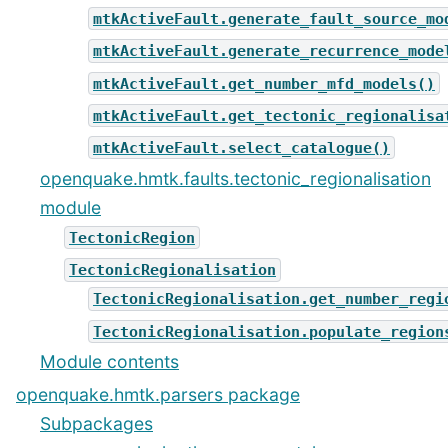
mtkActiveFault.generate_fault_source_mo
mtkActiveFault.generate_recurrence_mode
mtkActiveFault.get_number_mfd_models()
mtkActiveFault.get_tectonic_regionalisa
mtkActiveFault.select_catalogue()
openquake.hmtk.faults.tectonic_regionalisation
module
TectonicRegion
TectonicRegionalisation
TectonicRegionalisation.get_number_regi
TectonicRegionalisation.populate_region
Module contents
openquake.hmtk.parsers package
Subpackages