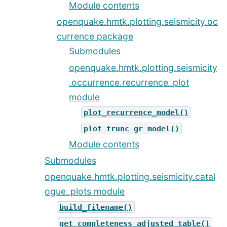
Module contents
openquake.hmtk.plotting.seismicity.oc
currence package
Submodules
openquake.hmtk.plotting.seismicity
.occurrence.recurrence_plot
module
plot_recurrence_model()
plot_trunc_gr_model()
Module contents
Submodules
openquake.hmtk.plotting.seismicity.catal
ogue_plots module
build_filename()
get_completeness_adjusted_table()