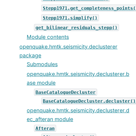
Stepp1971.get_completeness_points(
Stepp1971.simplify()
get_bilinear_residuals_stepp()
Module contents
openquake.hmtk.seismicity.declusterer
package
Submodules
openquake.hmtk.seismicity.declusterer.b
ase module
BaseCatalogueDecluster
BaseCatalogueDecluster.decluster()
openquake.hmtk.seismicity.declusterer.d
ec_afteran module
Afteran