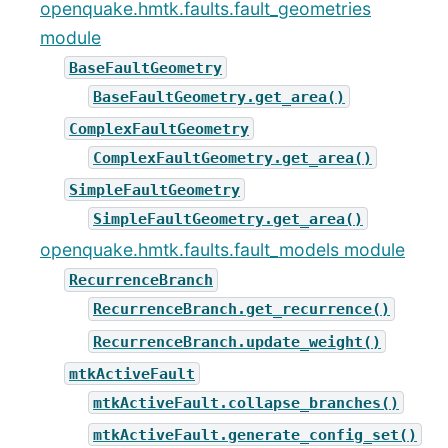
openquake.hmtk.faults.fault_geometries
module
BaseFaultGeometry
BaseFaultGeometry.get_area()
ComplexFaultGeometry
ComplexFaultGeometry.get_area()
SimpleFaultGeometry
SimpleFaultGeometry.get_area()
openquake.hmtk.faults.fault_models module
RecurrenceBranch
RecurrenceBranch.get_recurrence()
RecurrenceBranch.update_weight()
mtkActiveFault
mtkActiveFault.collapse_branches()
mtkActiveFault.generate_config_set()