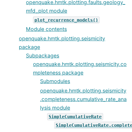
openquake.hmtk.plotting.faults.geology_
mfd_plot module
plot_recurrence_models()
Module contents
openquake.hmtk.plotting.seismicity
package
Subpackages
openquake.hmtk.plotting.seismicity.co
mpleteness package
Submodules
openquake.hmtk.plotting.seismicity
.completeness.cumulative_rate_ana
lysis module
SimpleCumulativeRate
SimpleCumulativeRate.complet