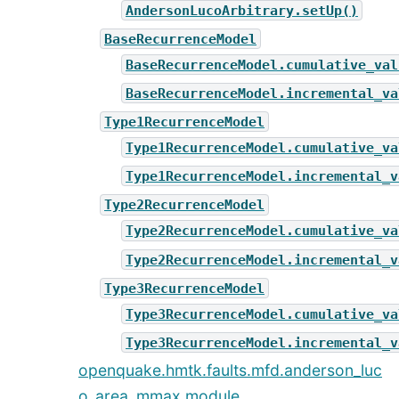
AndersonLucoArbitrary.setUp()
BaseRecurrenceModel
BaseRecurrenceModel.cumulative_val
BaseRecurrenceModel.incremental_va
Type1RecurrenceModel
Type1RecurrenceModel.cumulative_va
Type1RecurrenceModel.incremental_v
Type2RecurrenceModel
Type2RecurrenceModel.cumulative_va
Type2RecurrenceModel.incremental_v
Type3RecurrenceModel
Type3RecurrenceModel.cumulative_va
Type3RecurrenceModel.incremental_v
openquake.hmtk.faults.mfd.anderson_luc
o_area_mmax module