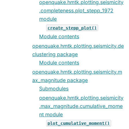
openquake.hmtk.plotting.seismicity
.completeness.plot_stepp_1972
module
create_stepp_plot()
Module contents
openquake.hmtk.plotting.seismicity.de
clustering package
Module contents
openquake.hmtk.plotting.seismicity.m
ax_magnitude package
Submodules
openquake.hmtk.plotting.seismicity
.max_magnitude.cumulative_mome
nt module
plot_cumulative_moment()