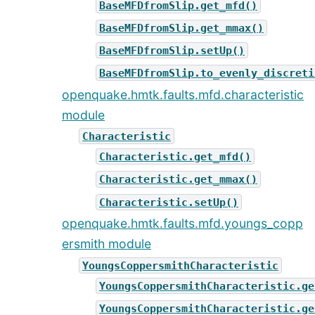
BaseMFDfromSlip.get_mfd()
BaseMFDfromSlip.get_mmax()
BaseMFDfromSlip.setUp()
BaseMFDfromSlip.to_evenly_discreti
openquake.hmtk.faults.mfd.characteristic
module
Characteristic
Characteristic.get_mfd()
Characteristic.get_mmax()
Characteristic.setUp()
openquake.hmtk.faults.mfd.youngs_copp
ersmith module
YoungsCoppersmithCharacteristic
YoungsCoppersmithCharacteristic.ge
YoungsCoppersmithCharacteristic.ge