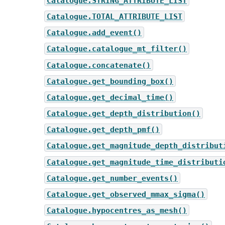
Catalogue.STRING_ATTRIBUTE_LIST
Catalogue.TOTAL_ATTRIBUTE_LIST
Catalogue.add_event()
Catalogue.catalogue_mt_filter()
Catalogue.concatenate()
Catalogue.get_bounding_box()
Catalogue.get_decimal_time()
Catalogue.get_depth_distribution()
Catalogue.get_depth_pmf()
Catalogue.get_magnitude_depth_distribut
Catalogue.get_magnitude_time_distributi
Catalogue.get_number_events()
Catalogue.get_observed_mmax_sigma()
Catalogue.hypocentres_as_mesh()