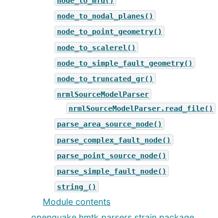
node_to_mfd()
node_to_nodal_planes()
node_to_point_geometry()
node_to_scalerel()
node_to_simple_fault_geometry()
node_to_truncated_gr()
nrmlSourceModelParser
nrmlSourceModelParser.read_file()
parse_area_source_node()
parse_complex_fault_node()
parse_point_source_node()
parse_simple_fault_node()
string_()
Module contents
openquake.hmtk.parsers.strain package