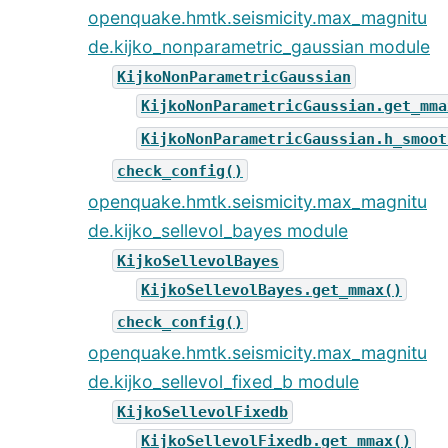
openquake.hmtk.seismicity.max_magnitu
de.kijko_nonparametric_gaussian module
KijkoNonParametricGaussian
KijkoNonParametricGaussian.get_mma
KijkoNonParametricGaussian.h_smoot
check_config()
openquake.hmtk.seismicity.max_magnitu
de.kijko_sellevol_bayes module
KijkoSellevolBayes
KijkoSellevolBayes.get_mmax()
check_config()
openquake.hmtk.seismicity.max_magnitu
de.kijko_sellevol_fixed_b module
KijkoSellevolFixedb
KijkoSellevolFixedb.get_mmax()