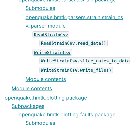
Submodules
openquake.hmtk.parsers.strain.strain_cs
v_parser module
ReadStrainCsv
ReadStrainCsv.read_data()
WriteStrainCsv
WriteStrainCsv.slice_rates_to_data
WriteStrainCsv.write_file()
Module contents
Module contents
openquake.hmtk.plotting package
Subpackages
openquake.hmtk.plotting.faults package
Submodules