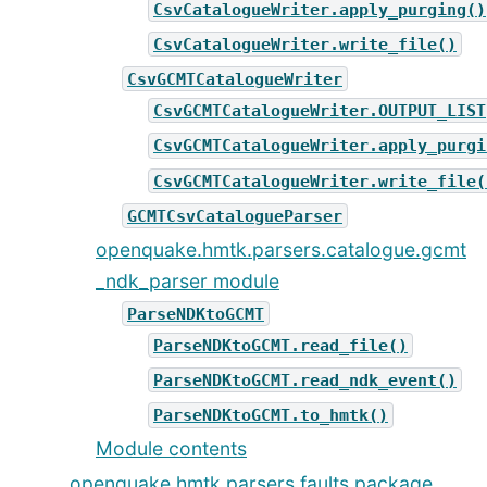
CsvCatalogueWriter.apply_purging()
CsvCatalogueWriter.write_file()
CsvGCMTCatalogueWriter
CsvGCMTCatalogueWriter.OUTPUT_LIST
CsvGCMTCatalogueWriter.apply_purgi
CsvGCMTCatalogueWriter.write_file(
GCMTCsvCatalogueParser
openquake.hmtk.parsers.catalogue.gcmt
_ndk_parser module
ParseNDKtoGCMT
ParseNDKtoGCMT.read_file()
ParseNDKtoGCMT.read_ndk_event()
ParseNDKtoGCMT.to_hmtk()
Module contents
openquake.hmtk.parsers.faults package