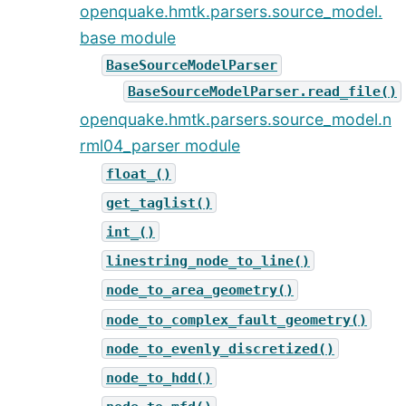
openquake.hmtk.parsers.source_model.
base module
BaseSourceModelParser
BaseSourceModelParser.read_file()
openquake.hmtk.parsers.source_model.n
rml04_parser module
float_()
get_taglist()
int_()
linestring_node_to_line()
node_to_area_geometry()
node_to_complex_fault_geometry()
node_to_evenly_discretized()
node_to_hdd()