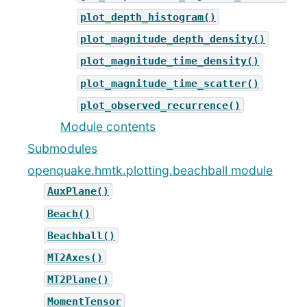
plot_depth_histogram()
plot_magnitude_depth_density()
plot_magnitude_time_density()
plot_magnitude_time_scatter()
plot_observed_recurrence()
Module contents
Submodules
openquake.hmtk.plotting.beachball module
AuxPlane()
Beach()
Beachball()
MT2Axes()
MT2Plane()
MomentTensor