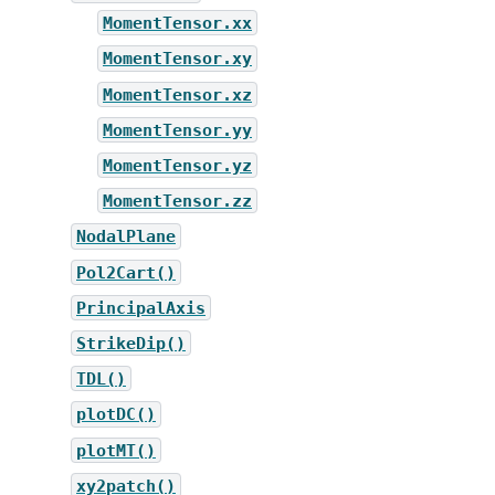
MomentTensor.xx
MomentTensor.xy
MomentTensor.xz
MomentTensor.yy
MomentTensor.yz
MomentTensor.zz
NodalPlane
Pol2Cart()
PrincipalAxis
StrikeDip()
TDL()
plotDC()
plotMT()
xy2patch()