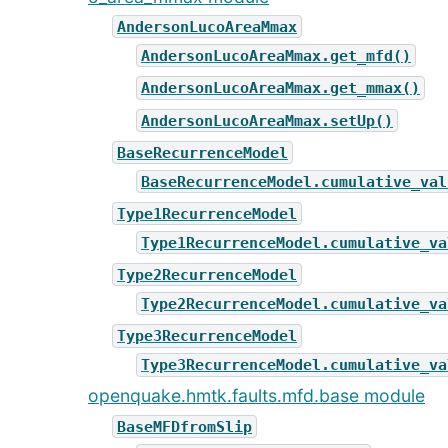
AndersonLucoAreaMmax
AndersonLucoAreaMmax.get_mfd()
AndersonLucoAreaMmax.get_mmax()
AndersonLucoAreaMmax.setUp()
BaseRecurrenceModel
BaseRecurrenceModel.cumulative_val
Type1RecurrenceModel
Type1RecurrenceModel.cumulative_va
Type2RecurrenceModel
Type2RecurrenceModel.cumulative_va
Type3RecurrenceModel
Type3RecurrenceModel.cumulative_va
openquake.hmtk.faults.mfd.base module
BaseMFDfromSlip