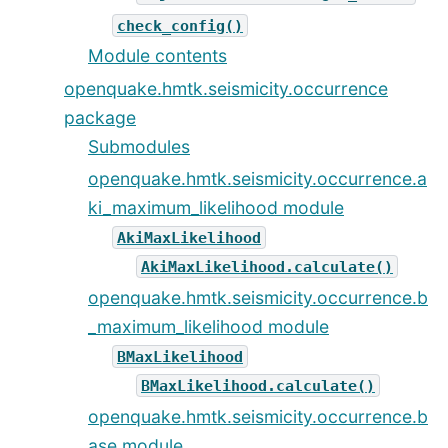
check_config()
Module contents
openquake.hmtk.seismicity.occurrence
package
Submodules
openquake.hmtk.seismicity.occurrence.a
ki_maximum_likelihood module
AkiMaxLikelihood
AkiMaxLikelihood.calculate()
openquake.hmtk.seismicity.occurrence.b
_maximum_likelihood module
BMaxLikelihood
BMaxLikelihood.calculate()
openquake.hmtk.seismicity.occurrence.b
ase module