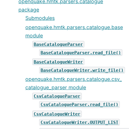
openquake.hmtk.parsers.catalogue
package
Submodules
openquake.hmtk.parsers.catalogue.base
module
BaseCatalogueParser
BaseCatalogueParser.read_file()
BaseCatalogueWriter
BaseCatalogueWriter.write_file()
openquake.hmtk.parsers.catalogue.csv_
catalogue_parser module
CsvCatalogueParser
CsvCatalogueParser.read_file()
CsvCatalogueWriter
CsvCatalogueWriter.OUTPUT_LIST