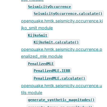
SeismicityOccurrence
SeismicityOccurrence.calculate()
openquake.hmtk.seismicity.occurrence.ki
jko_smit module
KijkoSmit
KijkoSmit.calculate()
openquake.hmtk.seismicity.occurrence.p
enalized_mle module
PenalizedMLE
PenalizedMLE.IERR
PenalizedMLE.calculate()
openquake.hmtk.seismicity.occurrence.u
tils module
generate_synthetic_magnitudes()