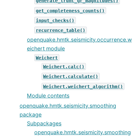
generate_trunc_gr_magnitudes()
get_completeness_counts()
input_checks()
recurrence_table()
openquake.hmtk.seismicity.occurrence.w
eichert module
Weichert
Weichert.calc()
Weichert.calculate()
Weichert.weichert_algorithm()
Module contents
openquake.hmtk.seismicity.smoothing
package
Subpackages
openquake.hmtk.seismicity.smoothing