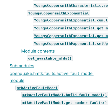
YoungsCoppersmithCharacteristic.se
YoungsCoppersmithExponential
YoungsCoppersmithExponential.cumul
YoungsCoppersmithExponential.get_m
YoungsCoppersmithExponential.get_m
YoungsCoppersmithExponential.setUp
Module contents
get_available_mfds()
Submodules
openquake.hmtk.faults.active_fault_model
module
mtkActiveFaultModel
mtkActiveFaultModel.build_fault_model()
mtkActiveFaultModel.get_number_faults()