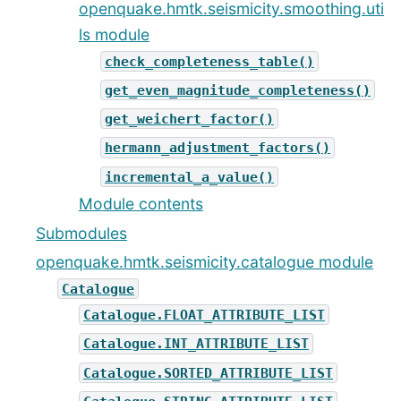
openquake.hmtk.seismicity.smoothing.uti
ls module
check_completeness_table()
get_even_magnitude_completeness()
get_weichert_factor()
hermann_adjustment_factors()
incremental_a_value()
Module contents
Submodules
openquake.hmtk.seismicity.catalogue module
Catalogue
Catalogue.FLOAT_ATTRIBUTE_LIST
Catalogue.INT_ATTRIBUTE_LIST
Catalogue.SORTED_ATTRIBUTE_LIST