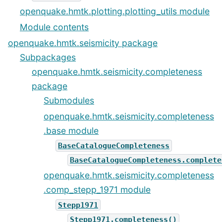
openquake.hmtk.plotting.plotting_utils module
Module contents
openquake.hmtk.seismicity package
Subpackages
openquake.hmtk.seismicity.completeness
package
Submodules
openquake.hmtk.seismicity.completeness
.base module
BaseCatalogueCompleteness
BaseCatalogueCompleteness.complete
openquake.hmtk.seismicity.completeness
.comp_stepp_1971 module
Stepp1971
Stepp1971.completeness()