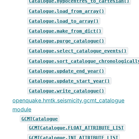
Catalogue.hypocentres_to_cartesian()
Catalogue.load_from_array()
Catalogue.load_to_array()
Catalogue.make_from_dict()
Catalogue.purge_catalogue()
Catalogue.select_catalogue_events()
Catalogue.sort_catalogue_chronologicall
Catalogue.update_end_year()
Catalogue.update_start_year()
Catalogue.write_catalogue()
openquake.hmtk.seismicity.gcmt_catalogue
module
GCMTCatalogue
GCMTCatalogue.FLOAT_ATTRIBUTE_LIST
GCMTCatalogue.INT_ATTRIBUTE_LIST