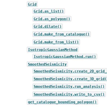
Grid
Grid.as_list()
Grid.as_polygon()
Grid.dilate()
Grid.make_from_catalogue()
Grid.make_from_list()
IsotropicGaussianMethod
IsotropicGaussianMethod.run()
SmoothedSeismicity
SmoothedSeismicity.create_2D_grid_
SmoothedSeismicity.create_3D_grid(
SmoothedSeismicity.run_analysis()
SmoothedSeismicity.write_to_csv()
get_catalogue_bounding_polygon()