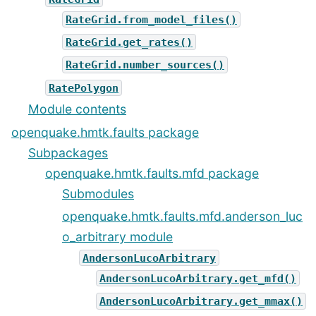
RateGrid.from_model_files()
RateGrid.get_rates()
RateGrid.number_sources()
RatePolygon
Module contents
openquake.hmtk.faults package
Subpackages
openquake.hmtk.faults.mfd package
Submodules
openquake.hmtk.faults.mfd.anderson_luc
o_arbitrary module
AndersonLucoArbitrary
AndersonLucoArbitrary.get_mfd()
AndersonLucoArbitrary.get_mmax()