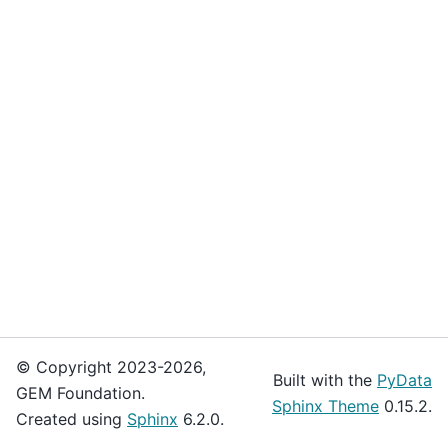
© Copyright 2023-2026,
Built with the
PyData
GEM Foundation.
Sphinx Theme
0.15.2.
Created using
Sphinx
6.2.0.