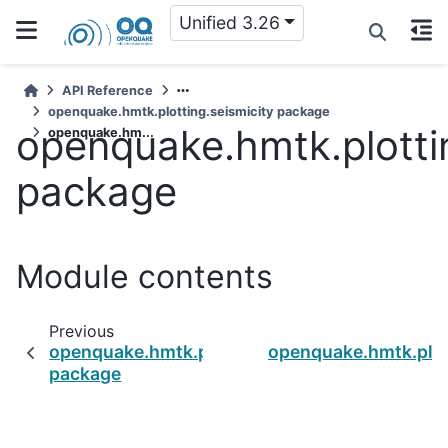
Unified 3.26
API Reference
openquake.hmtk.plotting.seismicity package
openquake.hmtk.plottin
openquake.hm...
package
Module contents
Previous
openquake.hmtk.plotting.seismicity.complete
openquake.hmtk.plot
package