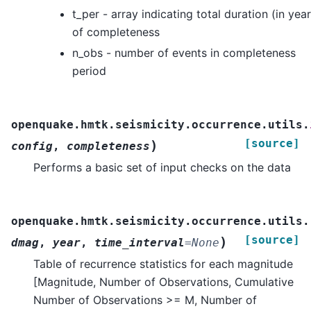
t_per - array indicating total duration (in year
of completeness
n_obs - number of events in completeness
period
openquake.hmtk.seismicity.occurrence.utils.
[source]
)
config
,
completeness
Performs a basic set of input checks on the data
openquake.hmtk.seismicity.occurrence.utils.
[source]
)
dmag
,
year
,
time_interval
=
None
Table of recurrence statistics for each magnitude
[Magnitude, Number of Observations, Cumulative
Number of Observations >= M, Number of