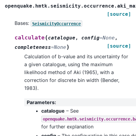
openquake.hmtk.seismicity.occurrence.aki_ma
[source]
Bases:
SeismicityOccurrence
(
calculate
catalogue
,
config
=
None
,
[source]
)
completeness
=
None
Calculation of b-value and its uncertainty for
a given catalogue, using the maximum
likelihood method of Aki (1965), with a
correction for discrete bin width (Bender,
1983).
Parameters
:
catalogue
– See
openquake.hmtk.seismicity.occurrence.b
for further explanation
config
– The configuration in this case d