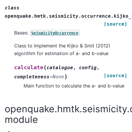
class
openquake.hmtk.seismicity.occurrence.kijko_
[source]
Bases:
SeismicityOccurrence
Class to Implement the Kijko & Smit (2012)
algorithm for estimation of a- and b-value
(
calculate
catalogue
,
config
,
[source]
)
completeness
=
None
Main function to calculate the a- and b-value
openquake.hmtk.seismicity.
module