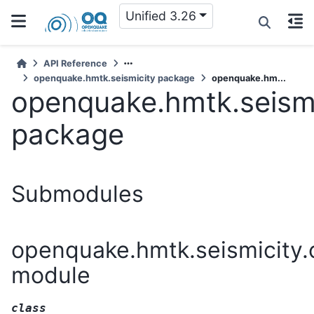
Unified 3.26
API Reference
openquake.hmtk.seismicity package
openquake.hm...
openquake.hmtk.seismi
package
Submodules
openquake.hmtk.seismicity.
module
class