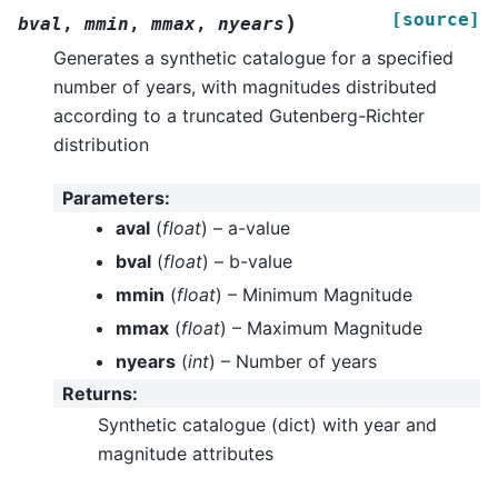
[source]
)
bval
,
mmin
,
mmax
,
nyears
Generates a synthetic catalogue for a specified
number of years, with magnitudes distributed
according to a truncated Gutenberg-Richter
distribution
Parameters
:
aval
(
float
) – a-value
bval
(
float
) – b-value
mmin
(
float
) – Minimum Magnitude
mmax
(
float
) – Maximum Magnitude
nyears
(
int
) – Number of years
Returns
:
Synthetic catalogue (dict) with year and
magnitude attributes