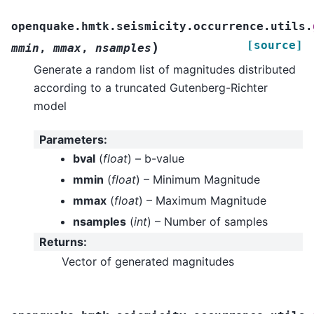
openquake.hmtk.seismicity.occurrence.utils.
[source]
)
mmin
,
mmax
,
nsamples
Generate a random list of magnitudes distributed
according to a truncated Gutenberg-Richter
model
Parameters
:
bval
(
float
) – b-value
mmin
(
float
) – Minimum Magnitude
mmax
(
float
) – Maximum Magnitude
nsamples
(
int
) – Number of samples
Returns
:
Vector of generated magnitudes