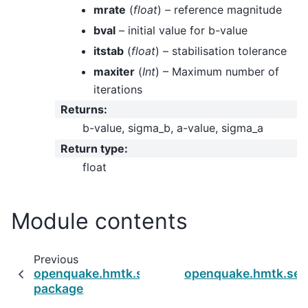
mrate
(
float
) – reference magnitude
bval
– initial value for b-value
itstab
(
float
) – stabilisation tolerance
maxiter
(
Int
) – Maximum number of
iterations
Returns
:
b-value, sigma_b, a-value, sigma_a
Return type
:
float
Module contents
Previous
openquake.hmtk.seismicity.max_magnitude
openquake.hmtk.sei
package