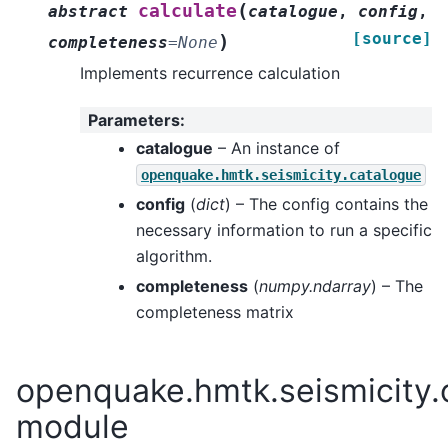
(
calculate
abstract
catalogue
,
config
,
[source]
)
completeness
=
None
Implements recurrence calculation
Parameters
:
catalogue
– An instance of
openquake.hmtk.seismicity.catalogue
config
(
dict
) – The config contains the
necessary information to run a specific
algorithm.
completeness
(
numpy.ndarray
) – The
completeness matrix
openquake.hmtk.seismicity.o
module