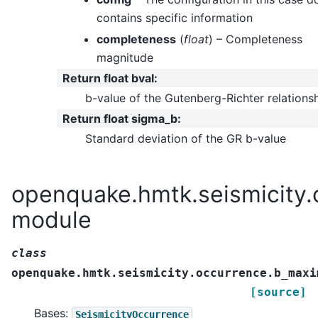
contains specific information
completeness
(
float
) – Completeness
magnitude
Return float bval
:
b-value of the Gutenberg-Richter relations
Return float sigma_b
:
Standard deviation of the GR b-value
openquake.hmtk.seismicity.
module
class
openquake.hmtk.seismicity.occurrence.b_maxi
[source]
Bases:
SeismicityOccurrence