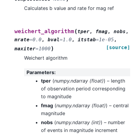
Calculates b value and rate for mag ref
(
weichert_algorithm
tper
,
fmag
,
nobs
,
mrate
=
0.0
,
bval
=
1.0
,
itstab
=
1e-05
,
[source]
)
maxiter
=
1000
Weichert algorithm
Parameters
:
tper
(
numpy.ndarray
(
float
)
) – length
of observation period corresponding
to magnitude
fmag
(
numpy.ndarray
(
float
)
) – central
magnitude
nobs
(
numpy.ndarray
(
int
)
) – number
of events in magnitude increment