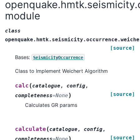
openquake.hmtk.seismicity.
module
class
openquake.hmtk.seismicity.occurrence.weiche
[source]
Bases:
SeismicityOccurrence
Class to Implement Weichert Algorithm
(
calc
catalogue
,
config
,
[source]
)
completeness
=
None
Calculates GR params
(
calculate
catalogue
,
config
,
[source]
)
completeness
=
None