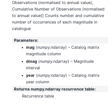
Observations (normalised to annual value),
Cumulative Number of Observations (normalised
to annual value)] Counts number and cumulative
number of occurrences of each magnitude in
catalogue
Parameters
:
mag
(
numpy.ndarray
) – Catalog matrix
magnitude column
dmag
(
numpy.ndarray
) – Magnitude
interval
year
(
numpy.ndarray
) – Catalog matrix
year column
Returns numpy.ndarray recurrence table
:
Recurrence table