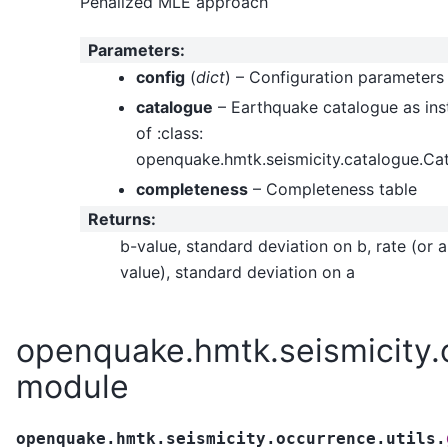
Penalized MLE approach
Parameters
:
config
(
dict
) – Configuration parameters
catalogue
– Earthquake catalogue as ins
of :class:
openquake.hmtk.seismicity.catalogue.Ca
completeness
– Completeness table
Returns
:
b-value, standard deviation on b, rate (or a
value), standard deviation on a
openquake.hmtk.seismicity.o
module
openquake.hmtk.seismicity.occurrence.utils.