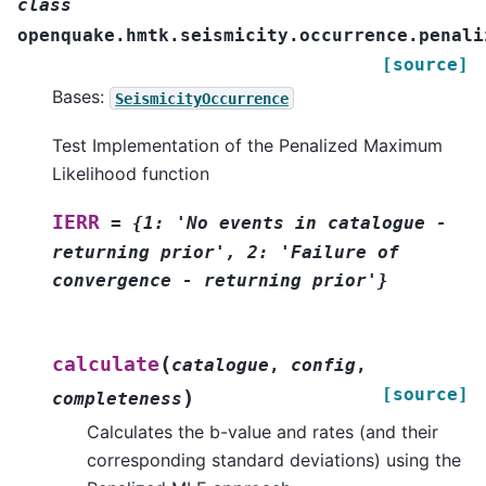
class
openquake.hmtk.seismicity.occurrence.penali
[source]
Bases:
SeismicityOccurrence
Test Implementation of the Penalized Maximum
Likelihood function
IERR
=
{1:
'No
events
in
catalogue
-
returning
prior',
2:
'Failure
of
convergence
-
returning
prior'}
(
calculate
catalogue
,
config
,
[source]
)
completeness
Calculates the b-value and rates (and their
corresponding standard deviations) using the