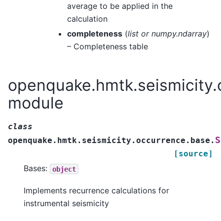
average to be applied in the
calculation
completeness
(
list
or
numpy.ndarray
)
– Completeness table
openquake.hmtk.seismicity.
module
class
S
openquake.hmtk.seismicity.occurrence.base.
[source]
Bases:
object
Implements recurrence calculations for
instrumental seismicity