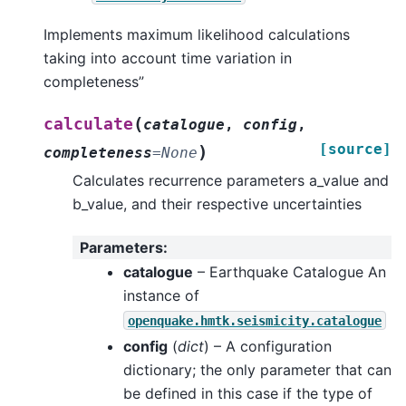
Implements maximum likelihood calculations
taking into account time variation in
completeness”
(
calculate
catalogue
,
config
,
[source]
)
completeness
=
None
Calculates recurrence parameters a_value and
b_value, and their respective uncertainties
Parameters
:
catalogue
– Earthquake Catalogue An
instance of
openquake.hmtk.seismicity.catalogue
config
(
dict
) – A configuration
dictionary; the only parameter that can
be defined in this case if the type of