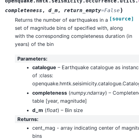
openquake.hmtk.seismicity.occurrence.utils.
)
completeness
,
d_m
,
return_empty
=
False
[source]
Returns the number of earthquakes in a
set of magnitude bins of specified with, along
with the corresponding completeness duration (in
years) of the bin
Parameters
:
catalogue
– Earthquake catalogue as instanc
of :class:
openquake.hmtk.seisimicity.catalogue.Catal
completeness
(
numpy.ndarray
) – Completen
table [year, magnitude]
d_m
(
float
) – Bin size
Returns
:
cent_mag - array indicating center of magni
bins