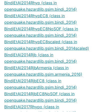
BindiEtAl2014Rhyp (class in
openquake.hazardlib.gsim.bindi_2014)
BindiEtAl2014RhypEC8 (class in
openquake.hazardlib.gsim.bindi_2014)
BindiEtAl2014RhypEC8NoSOF (class in
openquake.hazardlib.gsim.bindi_2014)
BindiEtAl2014RhypEC8scaled (class in
openquake.hazardlib.gsim.bindi_2014scaled)
BindiEtAl2014Rjb (class in
openquake.hazardlib.gsim.bindi_2014)
BindiEtAl2014RjbArmenia (class in
openquake.hazardlib.gsim.armenia_2016)
BindiEtAl2014RjbEC8 (class in
openquake.hazardlib.gsim.bindi_2014)
BindiEtAl2014RjbEC8NoSOF (class in
openquake.hazardlib.gsim.bindi_2014)
BindiEtAl2017Rhypo (class in