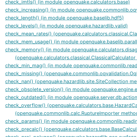
check_imtls() (in module openquake.calculators.base)
check_increasing() (in module openquake.commonlib.oqv
check_length() (in module openquake.baselib.hdf5)
check_levels() (in module openquake.hazardlib.valid)
check_mean_rates() (openquake.calculators.classical.Cl
check_mem_usage() (in module openquake.baselib.parall
check_memory() (in module openquake.calculators.disag
(openquake.calculators.classical.ClassicalCalculato
check_min_mag() (in module openquake.commonlib.read
check_missing() (openquake.commonlib.oqvalidation.O
check_nan() (openquake.hazardlib.site.SiteCollection m
check_obsolete_version() (in module openquake.engine.
check_outdated() (in module openquake.server.db.action
check_overflow() (openquake.calculators.base.HazardCa
(openquake.commonlib.calc.RuptureImporter metho
check_params() (in module openquake.commonlib.readi
check_precalc() (openquake.calculators.base.BaseCalcu
check_proj_polygon() (openquake.hazardlib.geo.surfac