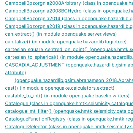
CampbellBozorgnia2008Arbitrary (class in openquake.h
CampbellBozorgnia2008BCHydro (class in openquake.ha
CampbellBozorgnia2014 (class in openquake.hazardlib.
CampbellBozorgnia2019 (class in openquake.hazardlib.
can_extract() (in module openquake.server.views)
capitalize() (in module openquake.hazardlib.logictree)
cartesian_square_centred_on_point() (openquake.hmtk.se
cartesian_to_spherical() (in module openquake.hazardlib.
CASCADIA_ADJUSTMENT (openquake.hazardlib.gsim.ab
attribute)
(openquake.hazardlib.gsim.abrahamson_2018.Abraha
cast() (in module openquake.calculators.extract)
castable_to_int() (in module openquake.baselib.writers)
Catalogue (class in openquake.hmtk.seismicity.catalogu
catalogue_mt_filter() (openquake.hmtk.seismicity.catal
CatalogueFunctionRegistry (class in openquake.hmtk.regi
CatalogueSelector (class in openquake.hmtk.seismicity.s