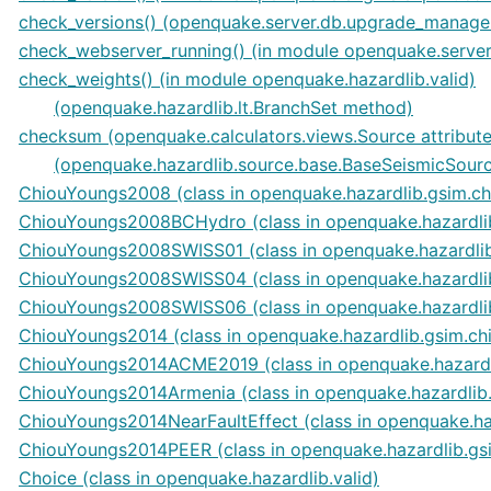
check_versions() (openquake.server.db.upgrade_manag
check_webserver_running() (in module openquake.server.
check_weights() (in module openquake.hazardlib.valid)
(openquake.hazardlib.lt.BranchSet method)
checksum (openquake.calculators.views.Source attribute
(openquake.hazardlib.source.base.BaseSeismicSource
ChiouYoungs2008 (class in openquake.hazardlib.gsim.c
ChiouYoungs2008BCHydro (class in openquake.hazardli
ChiouYoungs2008SWISS01 (class in openquake.hazardli
ChiouYoungs2008SWISS04 (class in openquake.hazardli
ChiouYoungs2008SWISS06 (class in openquake.hazardli
ChiouYoungs2014 (class in openquake.hazardlib.gsim.c
ChiouYoungs2014ACME2019 (class in openquake.hazardl
ChiouYoungs2014Armenia (class in openquake.hazardlib
ChiouYoungs2014NearFaultEffect (class in openquake.ha
ChiouYoungs2014PEER (class in openquake.hazardlib.gs
Choice (class in openquake.hazardlib.valid)