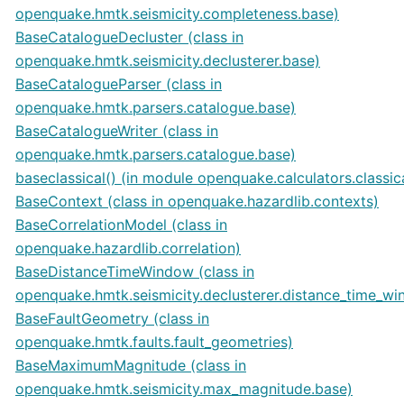
openquake.hmtk.seismicity.completeness.base)
BaseCatalogueDecluster (class in
openquake.hmtk.seismicity.declusterer.base)
BaseCatalogueParser (class in
openquake.hmtk.parsers.catalogue.base)
BaseCatalogueWriter (class in
openquake.hmtk.parsers.catalogue.base)
baseclassical() (in module openquake.calculators.classic
BaseContext (class in openquake.hazardlib.contexts)
BaseCorrelationModel (class in
openquake.hazardlib.correlation)
BaseDistanceTimeWindow (class in
openquake.hmtk.seismicity.declusterer.distance_time_w
BaseFaultGeometry (class in
openquake.hmtk.faults.fault_geometries)
BaseMaximumMagnitude (class in
openquake.hmtk.seismicity.max_magnitude.base)