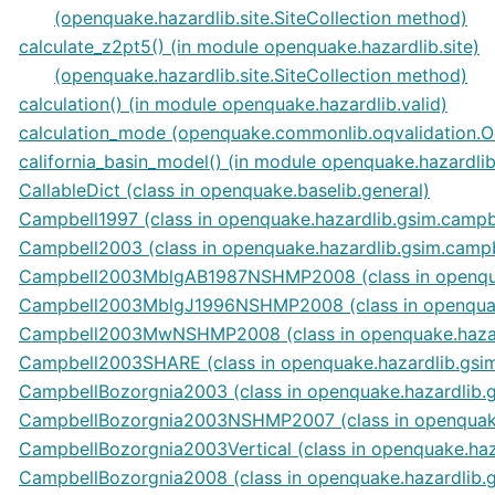
(openquake.hazardlib.site.SiteCollection method)
calculate_z2pt5() (in module openquake.hazardlib.site)
(openquake.hazardlib.site.SiteCollection method)
calculation() (in module openquake.hazardlib.valid)
calculation_mode (openquake.commonlib.oqvalidation.O
california_basin_model() (in module openquake.hazardli
CallableDict (class in openquake.baselib.general)
Campbell1997 (class in openquake.hazardlib.gsim.campb
Campbell2003 (class in openquake.hazardlib.gsim.camp
Campbell2003MblgAB1987NSHMP2008 (class in openqua
Campbell2003MblgJ1996NSHMP2008 (class in openquak
Campbell2003MwNSHMP2008 (class in openquake.hazar
Campbell2003SHARE (class in openquake.hazardlib.gsi
CampbellBozorgnia2003 (class in openquake.hazardlib.
CampbellBozorgnia2003NSHMP2007 (class in openquake
CampbellBozorgnia2003Vertical (class in openquake.ha
CampbellBozorgnia2008 (class in openquake.hazardlib.