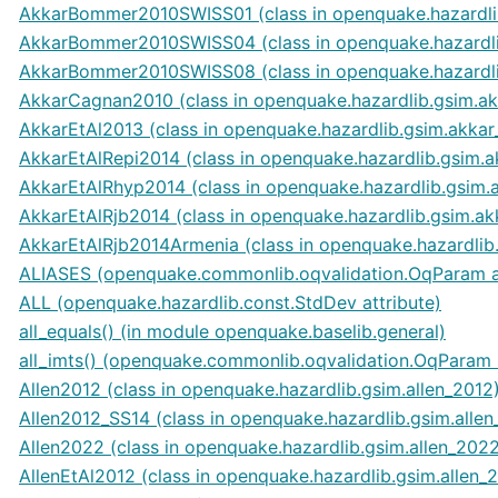
AkkarBommer2010SWISS01 (class in openquake.hazardl
AkkarBommer2010SWISS04 (class in openquake.hazardl
AkkarBommer2010SWISS08 (class in openquake.hazardl
AkkarCagnan2010 (class in openquake.hazardlib.gsim.a
AkkarEtAl2013 (class in openquake.hazardlib.gsim.akkar
AkkarEtAlRepi2014 (class in openquake.hazardlib.gsim.
AkkarEtAlRhyp2014 (class in openquake.hazardlib.gsim.
AkkarEtAlRjb2014 (class in openquake.hazardlib.gsim.ak
AkkarEtAlRjb2014Armenia (class in openquake.hazardlib
ALIASES (openquake.commonlib.oqvalidation.OqParam at
ALL (openquake.hazardlib.const.StdDev attribute)
all_equals() (in module openquake.baselib.general)
all_imts() (openquake.commonlib.oqvalidation.OqParam
Allen2012 (class in openquake.hazardlib.gsim.allen_2012
Allen2012_SS14 (class in openquake.hazardlib.gsim.allen
Allen2022 (class in openquake.hazardlib.gsim.allen_202
AllenEtAl2012 (class in openquake.hazardlib.gsim.allen_