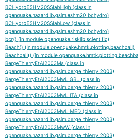
BCHydroESHM20SSlabHigh (class in
openquake.hazardlib.gsim.eshm20_bchydro)
BCHydroESHM20SSlabLow (class in
openquake.hazardlib.gsim.eshm20_bchydro)
bcr() (in module openquake.risklib.scientific)
Beach() (in module openquake.hmtk.plotting.beachball)
Beachball() (in module openquake.hmtk.plotting.beachba
BergeThierryEtAl2003Ms (class in
openquake.hazardlib.gsim.berge_thierry_2003)
BergeThierryEtAl2003MwL_GBL (class in
openquake.hazardlib.gsim.berge_thierry_2003)
BergeThierryEtAl2003MwL_ITA (class in
openquake.hazardlib.gsim.berge_thierry_2003)
BergeThierryEtAl2003MwL_MED (class in
openquake.hazardlib.gsim.berge_thierry_2003)
BergeThierryEtAl2003MwW (class in
openquake.hazardlib.gsim.berge_thierry_2003)