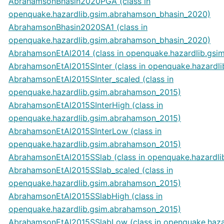
AbrahamsonBhasin2020PGA (class in
openquake.hazardlib.gsim.abrahamson_bhasin_2020)
AbrahamsonBhasin2020SA1 (class in
openquake.hazardlib.gsim.abrahamson_bhasin_2020)
AbrahamsonEtAl2014 (class in openquake.hazardlib.gsi
AbrahamsonEtAl2015SInter (class in openquake.hazardl
AbrahamsonEtAl2015SInter_scaled (class in
openquake.hazardlib.gsim.abrahamson_2015)
AbrahamsonEtAl2015SInterHigh (class in
openquake.hazardlib.gsim.abrahamson_2015)
AbrahamsonEtAl2015SInterLow (class in
openquake.hazardlib.gsim.abrahamson_2015)
AbrahamsonEtAl2015SSlab (class in openquake.hazardl
AbrahamsonEtAl2015SSlab_scaled (class in
openquake.hazardlib.gsim.abrahamson_2015)
AbrahamsonEtAl2015SSlabHigh (class in
openquake.hazardlib.gsim.abrahamson_2015)
AbrahamsonEtAl2015SSlabLow (class in openquake.haza