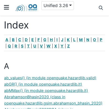
Unified 3.26
Index
A
|
B
|
C
|
D
|
E
|
F
|
G
|
H
|
I
|
J
|
K
|
L
|
M
|
N
|
O
|
P
|
Q
|
R
|
S
|
T
|
U
|
V
|
W
|
X
|
Y
|
Z
A
ab_values() (in module openquake.hazardlib.valid)
abGR() (in module openquake.hazardlib.lt)
abMMax() (in module openquake.hazardlib.lt)
AbrahamsonBhasin2020 (class in
openquake.hazardlib.gsim.abrahamson_bhasin_2020)