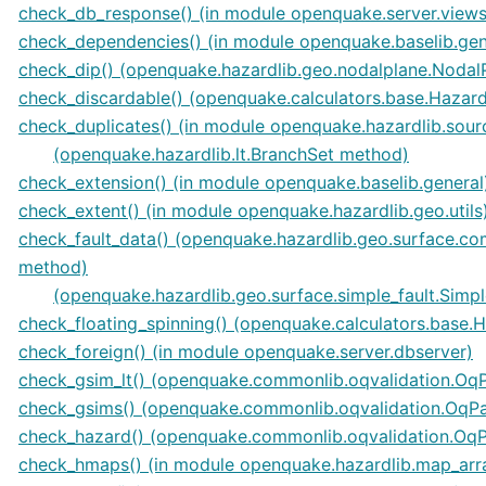
check_db_response() (in module openquake.server.views
check_dependencies() (in module openquake.baselib.gen
check_dip() (openquake.hazardlib.geo.nodalplane.Nodal
check_discardable() (openquake.calculators.base.Hazar
check_duplicates() (in module openquake.hazardlib.sour
(openquake.hazardlib.lt.BranchSet method)
check_extension() (in module openquake.baselib.general
check_extent() (in module openquake.hazardlib.geo.utils
check_fault_data() (openquake.hazardlib.geo.surface.co
method)
(openquake.hazardlib.geo.surface.simple_fault.Simp
check_floating_spinning() (openquake.calculators.base.
check_foreign() (in module openquake.server.dbserver)
check_gsim_lt() (openquake.commonlib.oqvalidation.O
check_gsims() (openquake.commonlib.oqvalidation.OqP
check_hazard() (openquake.commonlib.oqvalidation.Oq
check_hmaps() (in module openquake.hazardlib.map_arr