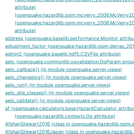
attribute)
(openquake.hazardlib.gsim.mcverry_2006.McVerry20
(openquake.hazardlib.gsim.mcverry_2006.McVerry2
attribute)
address (openquake.baselib.performance.Monitor attribu
adjustment_factor (openquake.hazardlib.gsim.derras_201
admin2 (openquake.baselib.hdf5.CSVFile attribute)
aelo (openquake.commonlib.oqvalidation.OqParam prop
aelo_callback() (in module openquake.server.views)
aelo_changelog() (in module openquake.server.views)
aelo_run() (in module openquake.server.views)
aelo_site_classes() (in module openquake.server.views)
aelo_validate() (in module openquake.server.views)
af (openquake.calculators.base.HazardCalculator attribu
(openquake.hazardlib.contexts.Oq attribute)
AfshariStewart2016 (class in openquake.hazardlib.gsim.
AfshariStewart2016Japan (class in openquake.hazardlib.