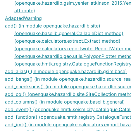
(openquake.hazardlib.gsim.yenier_atkinson_2015.Ye
attribute)
AdaptedWarning
add() (in module openquake.hazardlib.site)
(openquake.baselib.general.CallableDict method)
(openquake.calculators.extract.Extract method)
(openquake.calculators.reportwriter.ReportWriter m
(openquake.hazardlib.geo.utils.PolygonPlotter meth
(openquake.hmtk.registry.CatalogueFunctionRegistr
add_alias() (in module openquake.hazardlib.gsim.base)
add_bangs() (in module openquake.hazardlib.source_rea
add_checksums() (in module openquake.hazardlib.sourc
add_col() (openquake.hazardlib.site.SiteCollection meth
add_columns() (in module openquake.baselib.general)
add_event() (openquake.hmtk.seismicity.catalogue.Cata
add_function() (openquake.hmtk.registry.CatalogueFunc
add_imt() (in module openquake.calculators.export.haza