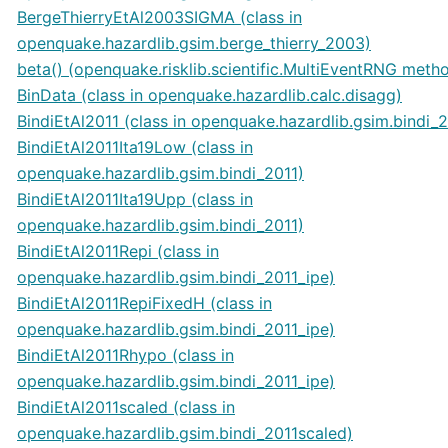
BergeThierryEtAl2003SIGMA (class in
openquake.hazardlib.gsim.berge_thierry_2003)
beta() (openquake.risklib.scientific.MultiEventRNG meth
BinData (class in openquake.hazardlib.calc.disagg)
BindiEtAl2011 (class in openquake.hazardlib.gsim.bindi_2
BindiEtAl2011Ita19Low (class in
openquake.hazardlib.gsim.bindi_2011)
BindiEtAl2011Ita19Upp (class in
openquake.hazardlib.gsim.bindi_2011)
BindiEtAl2011Repi (class in
openquake.hazardlib.gsim.bindi_2011_ipe)
BindiEtAl2011RepiFixedH (class in
openquake.hazardlib.gsim.bindi_2011_ipe)
BindiEtAl2011Rhypo (class in
openquake.hazardlib.gsim.bindi_2011_ipe)
BindiEtAl2011scaled (class in
openquake.hazardlib.gsim.bindi_2011scaled)