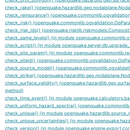
check_rake() (openquake.hazardlib.geo.nodalplane.Noda
check_reinsurance() (openquake.commonlib.oqvalidati
check_risk() (openquake.commonlib.oqvalidation.OqPa
check_risk_ids() (openquake.risklib.riskmodels.Compos
check_same_levels() (in module openquake.commonlib.oq
check_script() (in module openquake.server.db.upgrade
check_site_param() (in module openquake.commonlib.re
check_siteid() (openquake.commonlib.oqvalidation.OqP
check_source_model() (openquake.commonlib.oqvalida
check_strike() (openquake.hazardlib.geo.nodalplane.Nod
check_surface_validity() (openquake.hazardlib.geo.surf
method)
check_time_event() (in module openquake.calculators.ba
check_uniform_hazard_spectra() (openquake.commonlib
check_unique() (in module openquake.hazardlib.source_
check_unique_uncertainties() (in module openquake.hazar
check_version() (in module openquake.engine.export.cor