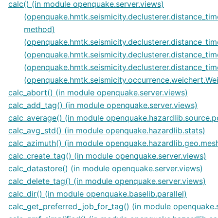
calc() (in module openquake.server.views)
(openquake.hmtk.seismicity.declusterer.distance_
method)
(openquake.hmtk.seismicity.declusterer.distance_
(openquake.hmtk.seismicity.declusterer.distance_
(openquake.hmtk.seismicity.declusterer.distance
(openquake.hmtk.seismicity.occurrence.weichert.We
calc_abort() (in module openquake.server.views)
calc_add_tag() (in module openquake.server.views)
calc_average() (in module openquake.hazardlib.source.p
calc_avg_std() (in module openquake.hazardlib.stats)
calc_azimuth() (in module openquake.hazardlib.geo.mes
calc_create_tag() (in module openquake.server.views)
calc_datastore() (in module openquake.server.views)
calc_delete_tag() (in module openquake.server.views)
calc_dir() (in module openquake.baselib.parallel)
calc_get_preferred_job_for_tag() (in module openquake.