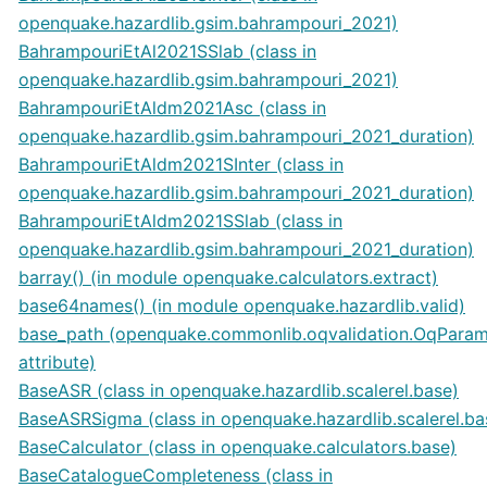
openquake.hazardlib.gsim.bahrampouri_2021)
BahrampouriEtAl2021SSlab (class in
openquake.hazardlib.gsim.bahrampouri_2021)
BahrampouriEtAldm2021Asc (class in
openquake.hazardlib.gsim.bahrampouri_2021_duration)
BahrampouriEtAldm2021SInter (class in
openquake.hazardlib.gsim.bahrampouri_2021_duration)
BahrampouriEtAldm2021SSlab (class in
openquake.hazardlib.gsim.bahrampouri_2021_duration)
barray() (in module openquake.calculators.extract)
base64names() (in module openquake.hazardlib.valid)
base_path (openquake.commonlib.oqvalidation.OqPara
attribute)
BaseASR (class in openquake.hazardlib.scalerel.base)
BaseASRSigma (class in openquake.hazardlib.scalerel.ba
BaseCalculator (class in openquake.calculators.base)
BaseCatalogueCompleteness (class in