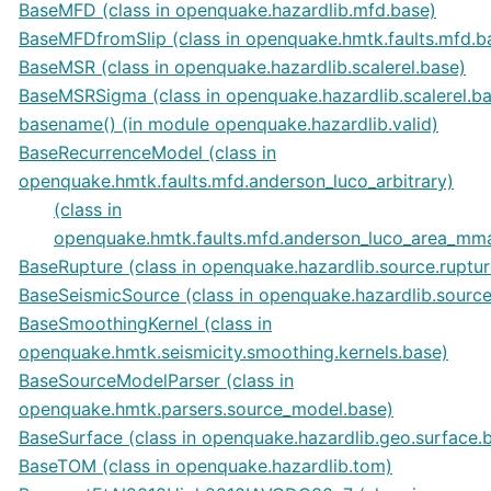
BaseMFD (class in openquake.hazardlib.mfd.base)
BaseMFDfromSlip (class in openquake.hmtk.faults.mfd.b
BaseMSR (class in openquake.hazardlib.scalerel.base)
BaseMSRSigma (class in openquake.hazardlib.scalerel.b
basename() (in module openquake.hazardlib.valid)
BaseRecurrenceModel (class in
openquake.hmtk.faults.mfd.anderson_luco_arbitrary)
(class in
openquake.hmtk.faults.mfd.anderson_luco_area_mm
BaseRupture (class in openquake.hazardlib.source.ruptur
BaseSeismicSource (class in openquake.hazardlib.source
BaseSmoothingKernel (class in
openquake.hmtk.seismicity.smoothing.kernels.base)
BaseSourceModelParser (class in
openquake.hmtk.parsers.source_model.base)
BaseSurface (class in openquake.hazardlib.geo.surface.
BaseTOM (class in openquake.hazardlib.tom)