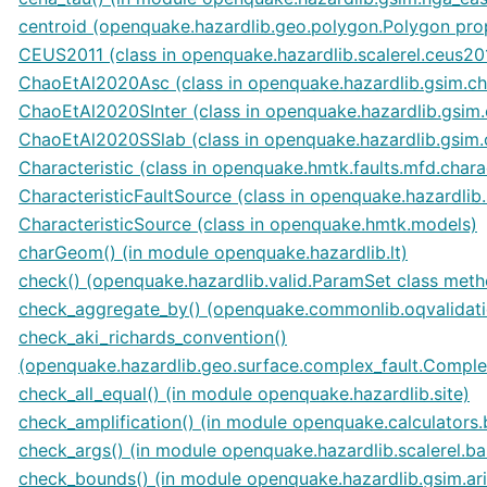
centroid (openquake.hazardlib.geo.polygon.Polygon pro
CEUS2011 (class in openquake.hazardlib.scalerel.ceus20
ChaoEtAl2020Asc (class in openquake.hazardlib.gsim.c
ChaoEtAl2020SInter (class in openquake.hazardlib.gsim
ChaoEtAl2020SSlab (class in openquake.hazardlib.gsim
Characteristic (class in openquake.hmtk.faults.mfd.charac
CharacteristicFaultSource (class in openquake.hazardlib.
CharacteristicSource (class in openquake.hmtk.models)
charGeom() (in module openquake.hazardlib.lt)
check() (openquake.hazardlib.valid.ParamSet class met
check_aggregate_by() (openquake.commonlib.oqvalida
check_aki_richards_convention()
(openquake.hazardlib.geo.surface.complex_fault.Comple
check_all_equal() (in module openquake.hazardlib.site)
check_amplification() (in module openquake.calculators.
check_args() (in module openquake.hazardlib.scalerel.ba
check_bounds() (in module openquake.hazardlib.gsim.ar