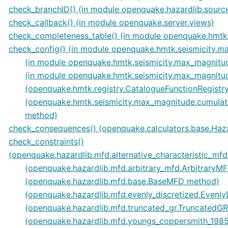
check_branchID() (in module openquake.hazardlib.sourc
check_callback() (in module openquake.server.views)
check_completeness_table() (in module openquake.hmtk.s
check_config() (in module openquake.hmtk.seismicity.m
(in module openquake.hmtk.seismicity.max_magnitud
(in module openquake.hmtk.seismicity.max_magnitude
(openquake.hmtk.registry.CatalogueFunctionRegistr
(openquake.hmtk.seismicity.max_magnitude.cumula
method)
check_consequences() (openquake.calculators.base.Haz
check_constraints()
(openquake.hazardlib.mfd.alternative_characteristic_mf
(openquake.hazardlib.mfd.arbitrary_mfd.ArbitraryM
(openquake.hazardlib.mfd.base.BaseMFD method)
(openquake.hazardlib.mfd.evenly_discretized.Evenl
(openquake.hazardlib.mfd.truncated_gr.Truncated
(openquake.hazardlib.mfd.youngs_coppersmith_19