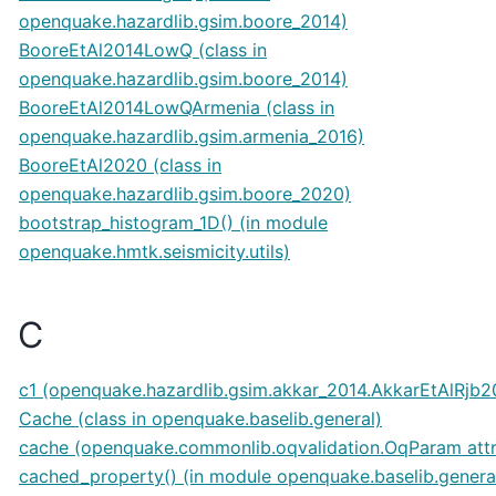
openquake.hazardlib.gsim.boore_2014)
BooreEtAl2014LowQ (class in
openquake.hazardlib.gsim.boore_2014)
BooreEtAl2014LowQArmenia (class in
openquake.hazardlib.gsim.armenia_2016)
BooreEtAl2020 (class in
openquake.hazardlib.gsim.boore_2020)
bootstrap_histogram_1D() (in module
openquake.hmtk.seismicity.utils)
C
c1 (openquake.hazardlib.gsim.akkar_2014.AkkarEtAlRjb20
Cache (class in openquake.baselib.general)
cache (openquake.commonlib.oqvalidation.OqParam attr
cached_property() (in module openquake.baselib.genera