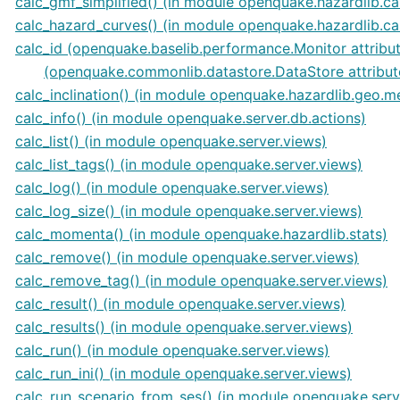
calc_gmf_simplified() (in module openquake.hazardlib.ca
calc_hazard_curves() (in module openquake.hazardlib.ca
calc_id (openquake.baselib.performance.Monitor attribu
(openquake.commonlib.datastore.DataStore attribut
calc_inclination() (in module openquake.hazardlib.geo.m
calc_info() (in module openquake.server.db.actions)
calc_list() (in module openquake.server.views)
calc_list_tags() (in module openquake.server.views)
calc_log() (in module openquake.server.views)
calc_log_size() (in module openquake.server.views)
calc_momenta() (in module openquake.hazardlib.stats)
calc_remove() (in module openquake.server.views)
calc_remove_tag() (in module openquake.server.views)
calc_result() (in module openquake.server.views)
calc_results() (in module openquake.server.views)
calc_run() (in module openquake.server.views)
calc_run_ini() (in module openquake.server.views)
calc_run_scenario_from_ses() (in module openquake.serv