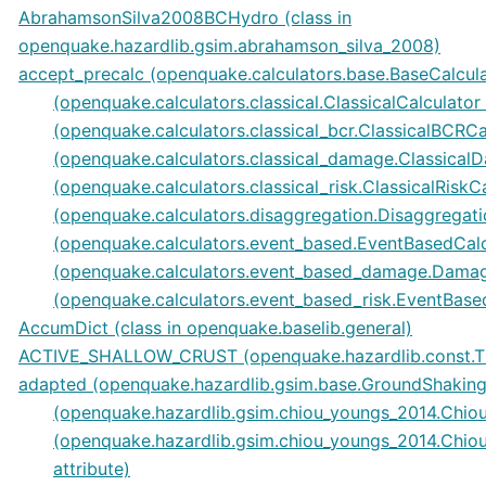
AbrahamsonSilva2008BCHydro (class in
openquake.hazardlib.gsim.abrahamson_silva_2008)
accept_precalc (openquake.calculators.base.BaseCalculat
(openquake.calculators.classical.ClassicalCalculator 
(openquake.calculators.classical_bcr.ClassicalBCRCal
(openquake.calculators.classical_damage.ClassicalD
(openquake.calculators.classical_risk.ClassicalRiskCa
(openquake.calculators.disaggregation.Disaggregatio
(openquake.calculators.event_based.EventBasedCalcu
(openquake.calculators.event_based_damage.Damage
(openquake.calculators.event_based_risk.EventBased
AccumDict (class in openquake.baselib.general)
ACTIVE_SHALLOW_CRUST (openquake.hazardlib.const.TR
adapted (openquake.hazardlib.gsim.base.GroundShakingI
(openquake.hazardlib.gsim.chiou_youngs_2014.Chiou
(openquake.hazardlib.gsim.chiou_youngs_2014.Ch
attribute)