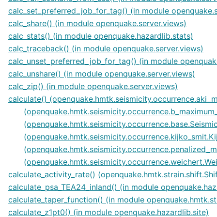
calc_set_preferred_job_for_tag() (in module openquake.s
calc_share() (in module openquake.server.views)
calc_stats() (in module openquake.hazardlib.stats)
calc_traceback() (in module openquake.server.views)
calc_unset_preferred_job_for_tag() (in module openquak
calc_unshare() (in module openquake.server.views)
calc_zip() (in module openquake.server.views)
calculate() (openquake.hmtk.seismicity.occurrence.aki
(openquake.hmtk.seismicity.occurrence.b_maximum_
(openquake.hmtk.seismicity.occurrence.base.Seismi
(openquake.hmtk.seismicity.occurrence.kijko_smit.K
(openquake.hmtk.seismicity.occurrence.penalized_
(openquake.hmtk.seismicity.occurrence.weichert.We
calculate_activity_rate() (openquake.hmtk.strain.shift.Sh
calculate_psa_TEA24_inland() (in module openquake.haza
calculate_taper_function() (in module openquake.hmtk.stra
calculate_z1pt0() (in module openquake.hazardlib.site)