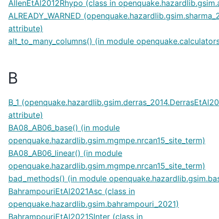
AllenEtAl2012Rhypo (class in openquake.hazardlib.gsim.
ALREADY_WARNED (openquake.hazardlib.gsim.sharma_
attribute)
alt_to_many_columns() (in module openquake.calculators
B
B_1 (openquake.hazardlib.gsim.derras_2014.DerrasEtAl2
attribute)
BA08_AB06_base() (in module
openquake.hazardlib.gsim.mgmpe.nrcan15_site_term)
BA08_AB06_linear() (in module
openquake.hazardlib.gsim.mgmpe.nrcan15_site_term)
bad_methods() (in module openquake.hazardlib.gsim.ba
BahrampouriEtAl2021Asc (class in
openquake.hazardlib.gsim.bahrampouri_2021)
BahrampouriEtAl2021SInter (class in