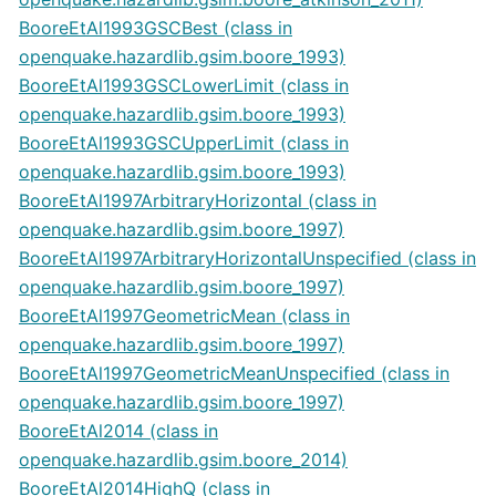
BooreEtAl1993GSCBest (class in
openquake.hazardlib.gsim.boore_1993)
BooreEtAl1993GSCLowerLimit (class in
openquake.hazardlib.gsim.boore_1993)
BooreEtAl1993GSCUpperLimit (class in
openquake.hazardlib.gsim.boore_1993)
BooreEtAl1997ArbitraryHorizontal (class in
openquake.hazardlib.gsim.boore_1997)
BooreEtAl1997ArbitraryHorizontalUnspecified (class in
openquake.hazardlib.gsim.boore_1997)
BooreEtAl1997GeometricMean (class in
openquake.hazardlib.gsim.boore_1997)
BooreEtAl1997GeometricMeanUnspecified (class in
openquake.hazardlib.gsim.boore_1997)
BooreEtAl2014 (class in
openquake.hazardlib.gsim.boore_2014)
BooreEtAl2014HighQ (class in