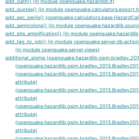
add_path() (in module openquake.hazardlib.lt)
add_quotes() (in module openquake.calculators.export.
add_sec_perils() (openquake.calculators.base.HazardCa
add_semicolons() (in module openquake.hazardlib.sourc
add_site_amplification() (in module openquake.hazardli
add_tag_to_job() (in module openquake.server.db.action
(in module openquake.server.views)
additional_sigma (openquake.hazardlib.gsim.bradley_201
(openquake.hazardlib.gsim.bradley_2013.Bradley2013
(openquake.hazardlib.gsim.bradley_2013.Bradley2
attribute)
(openquake.hazardlib.gsim.bradley_2013.Bradley20
attribute)
(openquake.hazardlib.gsim.bradley_2013.Bradley2
attribute)
(openquake.hazardlib.gsim.bradley_2013.Bradley20
attribute)
(openquake.hazardlib.gsim.bradley_2013.Bradley20