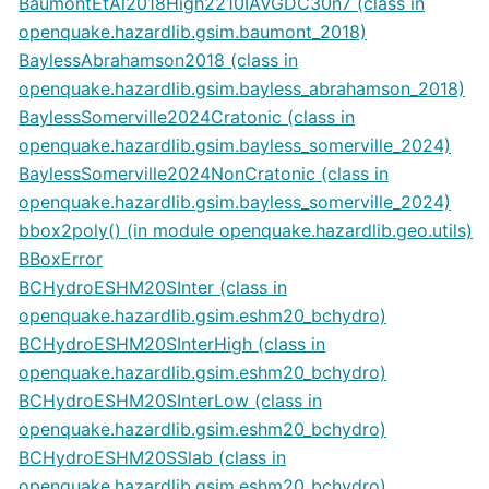
BaumontEtAl2018High2210IAVGDC30n7 (class in
openquake.hazardlib.gsim.baumont_2018)
BaylessAbrahamson2018 (class in
openquake.hazardlib.gsim.bayless_abrahamson_2018)
BaylessSomerville2024Cratonic (class in
openquake.hazardlib.gsim.bayless_somerville_2024)
BaylessSomerville2024NonCratonic (class in
openquake.hazardlib.gsim.bayless_somerville_2024)
bbox2poly() (in module openquake.hazardlib.geo.utils)
BBoxError
BCHydroESHM20SInter (class in
openquake.hazardlib.gsim.eshm20_bchydro)
BCHydroESHM20SInterHigh (class in
openquake.hazardlib.gsim.eshm20_bchydro)
BCHydroESHM20SInterLow (class in
openquake.hazardlib.gsim.eshm20_bchydro)
BCHydroESHM20SSlab (class in
openquake.hazardlib.gsim.eshm20_bchydro)