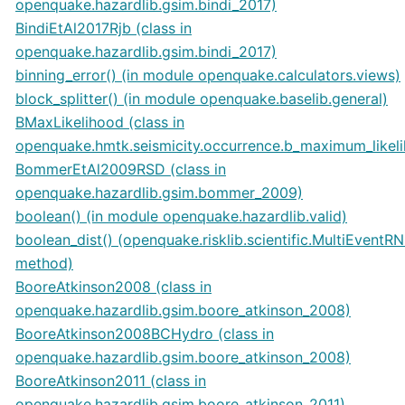
openquake.hazardlib.gsim.bindi_2017)
BindiEtAl2017Rjb (class in
openquake.hazardlib.gsim.bindi_2017)
binning_error() (in module openquake.calculators.views)
block_splitter() (in module openquake.baselib.general)
BMaxLikelihood (class in
openquake.hmtk.seismicity.occurrence.b_maximum_likel
BommerEtAl2009RSD (class in
openquake.hazardlib.gsim.bommer_2009)
boolean() (in module openquake.hazardlib.valid)
boolean_dist() (openquake.risklib.scientific.MultiEventR
method)
BooreAtkinson2008 (class in
openquake.hazardlib.gsim.boore_atkinson_2008)
BooreAtkinson2008BCHydro (class in
openquake.hazardlib.gsim.boore_atkinson_2008)
BooreAtkinson2011 (class in
openquake.hazardlib.gsim.boore_atkinson_2011)