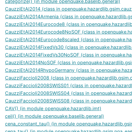
categorize() (in module openquake.baselib.general)
CauzziEtAl2014 (class in openquake.hazardlib.gsim.cauz
CauzziEtAl2014Armenia (class in openquake.hazardlib.g
CauzziEtAl2014Eurocode8 (class in openquake.hazardlib
CauzziEtAl2014Eurocode8NoSOF (class in openquake.ha
CauzziEtAl2014Eurocode8scaled (class in openquake.haz
CauzziEtAl2014FixedVs30 (class in openquake.hazardlib
CauzziEtAl2014FixedVs30NoSOF (class in openquake.haz
CauzziEtAl2014NoSOF (class in openquake.hazardlib.gs
CauzziEtAl2014RhypoGermany (class in openquake.hazar
CauzziFaccioli2008 (class in openquake.hazardlib.gsim.
CauzziFaccioli2008SWISS01 (class in openquake.hazardl
CauzziFaccioli2008SWISS04 (class in openquake.hazardl
CauzziFaccioli2008SWISS08 (class in openquake.hazardl
CAV() (in module openquake.hazardlib.imt)
ceil() (in module openquake.baselib.general)
cena_constant_tau() (in module openquake.hazardlib.gsi
cena_tau() (in module openquake.hazardlib.gsim.nga_eas