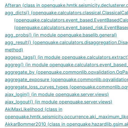
Afteran (class in openquake.hmtk.seismicity.declusterer.
agg_dicts() (openquake.calculators.classical.ClassicalCa
(openquake.calculators.event_based.EventBasedCal
(openquake.calculators.event_based_risk.EventBase
agg_probs() (in module openquake.baselib.general)
agg_result() (openquake.calculators.disaggregation.Dis
method)
aggexp_tags() (in module openquake.calculators.extract
aggreg() (in module openquake.calculators.event_based_
aggregate_by (openquake.commonlib.oqvalidation.OqPar
aggregate_exposure (openquake.commonlib.oqvalidation
aggregate_loss_curves_types (openquake.commonlib.oqv
ajax_login() (in module openquake.server.views)
ajax_logout() (in module openquake.server.views)
AkiMaxLikelihood (class in
openquake.hmtk.seismicity.occurrence.aki_maximum_like
AkkarBommer2010 (class in openquake.hazardlib.gsim.