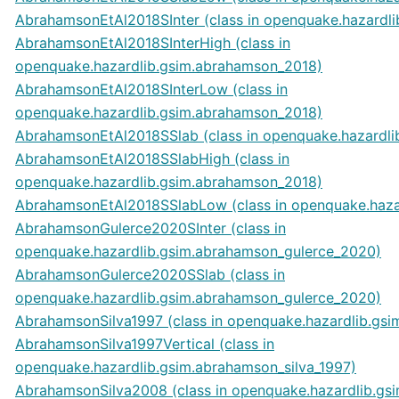
AbrahamsonEtAl2018SInter (class in openquake.hazardl
AbrahamsonEtAl2018SInterHigh (class in
openquake.hazardlib.gsim.abrahamson_2018)
AbrahamsonEtAl2018SInterLow (class in
openquake.hazardlib.gsim.abrahamson_2018)
AbrahamsonEtAl2018SSlab (class in openquake.hazardl
AbrahamsonEtAl2018SSlabHigh (class in
openquake.hazardlib.gsim.abrahamson_2018)
AbrahamsonEtAl2018SSlabLow (class in openquake.haza
AbrahamsonGulerce2020SInter (class in
openquake.hazardlib.gsim.abrahamson_gulerce_2020)
AbrahamsonGulerce2020SSlab (class in
openquake.hazardlib.gsim.abrahamson_gulerce_2020)
AbrahamsonSilva1997 (class in openquake.hazardlib.gsi
AbrahamsonSilva1997Vertical (class in
openquake.hazardlib.gsim.abrahamson_silva_1997)
AbrahamsonSilva2008 (class in openquake.hazardlib.gs