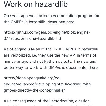
Work on hazardlib
One year ago we started a vectorization program for
the GMPEs in hazardlib, described here:
https://github.com/gem/oq-engine/blob/engine-
3.14/doc/breaking-hazardlib.md
As of engine 3.14 all of the ~700 GMPEs in hazardlib
are vectorized, i.e. they use the new API in terms of
numpy arrays and not Python objects. The new and
better way to work with GMPEs is documented here:
https://docs.openquake.org/oq-
engine/advanced/developing.html#working-with-
gmpes-directly-the-contextmaker
As a consequence of the vectorization, classical