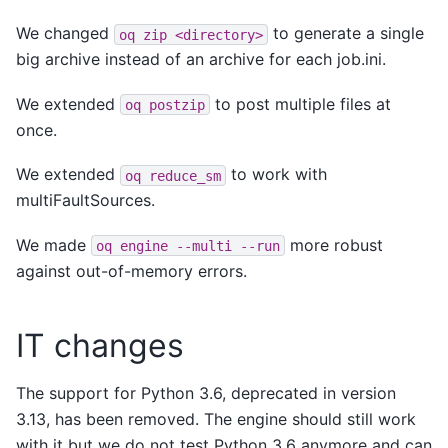
We changed
to generate a single
oq
zip
<directory>
big archive instead of an archive for each job.ini.
We extended
to post multiple files at
oq
postzip
once.
We extended
to work with
oq
reduce_sm
multiFaultSources.
We made
more robust
oq
engine
--multi
--run
against out-of-memory errors.
IT changes
The support for Python 3.6, deprecated in version
3.13, has been removed. The engine should still work
with it but we do not test Python 3.6 anymore and can