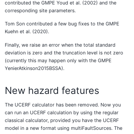
contributed the GMPE Youd et al. (2002) and the
corresponding site parameters.
Tom Son contributed a few bug fixes to the GMPE
Kuehn et al. (2020).
Finally, we raise an error when the total standard
deviation is zero and the truncation level is not zero
(currently this may happen only with the GMPE
YenierAtkinson2015BSSA).
New hazard features
The UCERF calculator has been removed. Now you
can run an UCERF calculation by using the regular
classical calculator, provided you have the UCERF
model in a new format using multiFaultSources. The