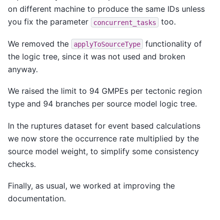
on different machine to produce the same IDs unless
you fix the parameter
too.
concurrent_tasks
We removed the
functionality of
applyToSourceType
the logic tree, since it was not used and broken
anyway.
We raised the limit to 94 GMPEs per tectonic region
type and 94 branches per source model logic tree.
In the ruptures dataset for event based calculations
we now store the occurrence rate multiplied by the
source model weight, to simplify some consistency
checks.
Finally, as usual, we worked at improving the
documentation.