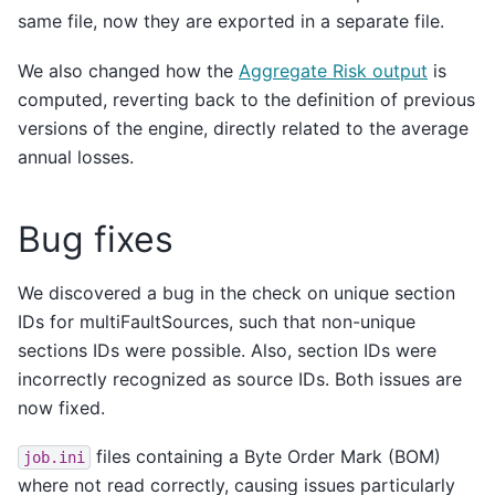
same file, now they are exported in a separate file.
We also changed how the
Aggregate Risk output
is
computed, reverting back to the definition of previous
versions of the engine, directly related to the average
annual losses.
Bug fixes
We discovered a bug in the check on unique section
IDs for multiFaultSources, such that non-unique
sections IDs were possible. Also, section IDs were
incorrectly recognized as source IDs. Both issues are
now fixed.
files containing a Byte Order Mark (BOM)
job.ini
where not read correctly, causing issues particularly