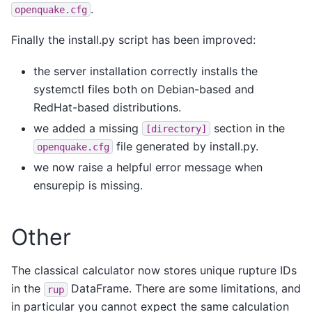
.
openquake.cfg
Finally the install.py script has been improved:
the server installation correctly installs the
systemctl files both on Debian-based and
RedHat-based distributions.
we added a missing
section in the
[directory]
file generated by install.py.
openquake.cfg
we now raise a helpful error message when
ensurepip is missing.
Other
The classical calculator now stores unique rupture IDs
in the
DataFrame. There are some limitations, and
rup
in particular you cannot expect the same calculation