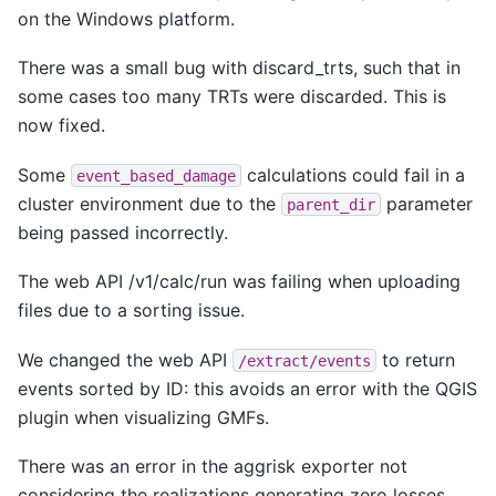
on the Windows platform.
There was a small bug with discard_trts, such that in
some cases too many TRTs were discarded. This is
now fixed.
Some
calculations could fail in a
event_based_damage
cluster environment due to the
parameter
parent_dir
being passed incorrectly.
The web API /v1/calc/run was failing when uploading
files due to a sorting issue.
We changed the web API
to return
/extract/events
events sorted by ID: this avoids an error with the QGIS
plugin when visualizing GMFs.
There was an error in the aggrisk exporter not
considering the realizations generating zero losses