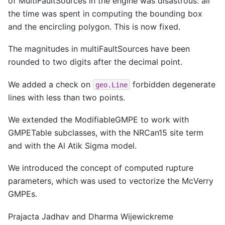
of MultiFaultSources in the engine was disastrous: all
the time was spent in computing the bounding box
and the encircling polygon. This is now fixed.
The magnitudes in multiFaultSources have been
rounded to two digits after the decimal point.
We added a check on
forbidden degenerate
geo.Line
lines with less than two points.
We extended the ModifiableGMPE to work with
GMPETable subclasses, with the NRCan15 site term
and with the Al Atik Sigma model.
We introduced the concept of computed rupture
parameters, which was used to vectorize the McVerry
GMPEs.
Prajacta Jadhav and Dharma Wijewickreme