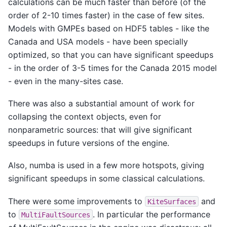
calculations can be much faster than before (of the
order of 2-10 times faster) in the case of few sites.
Models with GMPEs based on HDF5 tables - like the
Canada and USA models - have been specially
optimized, so that you can have significant speedups
- in the order of 3-5 times for the Canada 2015 model
- even in the many-sites case.
There was also a substantial amount of work for
collapsing the context objects, even for
nonparametric sources: that will give significant
speedups in future versions of the engine.
Also, numba is used in a few more hotspots, giving
significant speedups in some classical calculations.
There were some improvements to
and
KiteSurfaces
to
. In particular the performance
MultiFaultSources