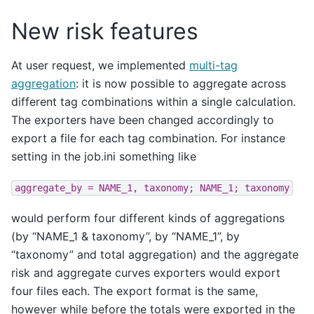
New risk features
At user request, we implemented
multi-tag
aggregation
: it is now possible to aggregate across
different tag combinations within a single calculation.
The exporters have been changed accordingly to
export a file for each tag combination. For instance
setting in the job.ini something like
aggregate_by
=
NAME_1,
taxonomy;
NAME_1;
taxonomy
would perform four different kinds of aggregations
(by “NAME_1 & taxonomy”, by “NAME_1”, by
“taxonomy” and total aggregation) and the aggregate
risk and aggregate curves exporters would export
four files each. The export format is the same,
however while before the totals were exported in the