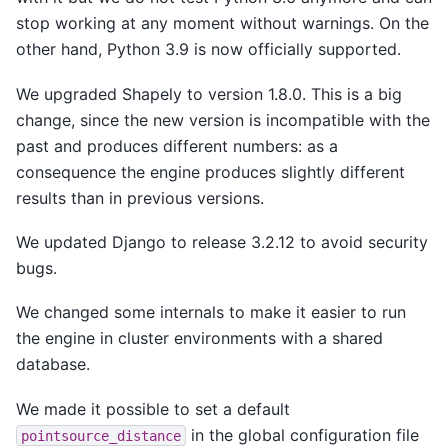
stop working at any moment without warnings. On the
other hand, Python 3.9 is now officially supported.
We upgraded Shapely to version 1.8.0. This is a big
change, since the new version is incompatible with the
past and produces different numbers: as a
consequence the engine produces slightly different
results than in previous versions.
We updated Django to release 3.2.12 to avoid security
bugs.
We changed some internals to make it easier to run
the engine in cluster environments with a shared
database.
We made it possible to set a default
in the global configuration file
pointsource_distance