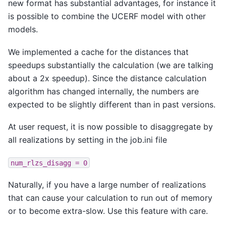
new format has substantial advantages, for instance it
is possible to combine the UCERF model with other
models.
We implemented a cache for the distances that
speedups substantially the calculation (we are talking
about a 2x speedup). Since the distance calculation
algorithm has changed internally, the numbers are
expected to be slightly different than in past versions.
At user request, it is now possible to disaggregate by
all realizations by setting in the job.ini file
num_rlzs_disagg
=
0
Naturally, if you have a large number of realizations
that can cause your calculation to run out of memory
or to become extra-slow. Use this feature with care.