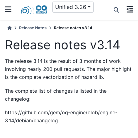
Unified 3.26
Release Notes
Release notes v3.14
Release notes v3.14
The release 3.14 is the result of 3 months of work
involving nearly 200 pull requests. The major highlight
is the complete vectorization of hazardlib.
The complete list of changes is listed in the
changelog:
https://github.com/gem/oq-engine/blob/engine-
3.14/debian/changelog