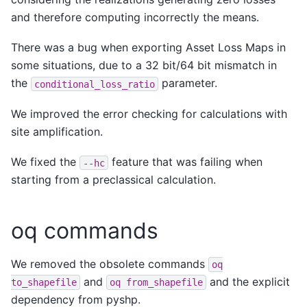
and therefore computing incorrectly the means.
There was a bug when exporting Asset Loss Maps in
some situations, due to a 32 bit/64 bit mismatch in
the
parameter.
conditional_loss_ratio
We improved the error checking for calculations with
site amplification.
We fixed the
feature that was failing when
--hc
starting from a preclassical calculation.
oq commands
We removed the obsolete commands
oq
and
and the explicit
to_shapefile
oq
from_shapefile
dependency from pyshp.