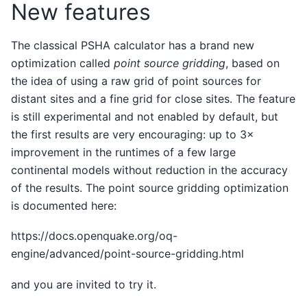
New features
The classical PSHA calculator has a brand new
optimization called
point source gridding
, based on
the idea of using a raw grid of point sources for
distant sites and a fine grid for close sites. The feature
is still experimental and not enabled by default, but
the first results are very encouraging: up to 3×
improvement in the runtimes of a few large
continental models without reduction in the accuracy
of the results. The point source gridding optimization
is documented here:
https://docs.openquake.org/oq-
engine/advanced/point-source-gridding.html
and you are invited to try it.