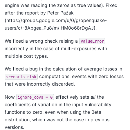
engine was reading the zeros as true values). Fixed
after the report by Peter Pažák
(https://groups.google.com/u/0/g/openquake-
users/c/-8Abgea_Pu8/m/IHM0o68rDgAJ).
We fixed a wrong check raising a
ValueError
incorrectly in the case of multi-exposures with
multiple cost types.
We fixed a bug in the calculation of average losses in
computations: events with zero losses
scenario_risk
that were incorrectly discarded.
Now
effectively sets
all
the
ignore_covs
=
0
coefficients of variation in the input vulnerability
functions to zero, even when using the Beta
distribution, which was not the case in previous
versions.