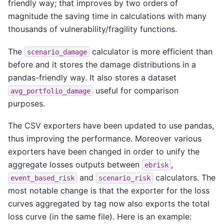
friendly way; that improves by two orders of
magnitude the saving time in calculations with many
thousands of vulnerability/fragility functions.
The
calculator is more efficient than
scenario_damage
before and it stores the damage distributions in a
pandas-friendly way. It also stores a dataset
useful for comparison
avg_portfolio_damage
purposes.
The CSV exporters have been updated to use pandas,
thus improving the performance. Moreover various
exporters have been changed in order to unify the
aggregate losses outputs between
,
ebrisk
and
calculators. The
event_based_risk
scenario_risk
most notable change is that the exporter for the loss
curves aggregated by tag now also exports the total
loss curve (in the same file). Here is an example: