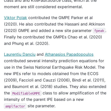
class and and KiteFaultSource class, which at the
moment are still considered experimental.
Viktor Polak
contributed the GMPE Parker et al
(2020). He also contributed the Hassani and Atkinson
(2020) GMPE and added a new site parameter
.
fpeak
Finally he contributed the GMPEs Chao et al. (2020)
and Phung et al. (2020).
Laurentiu Danciu
and
Athanasios Papadopoulos
contributed several intensity prediction equations for
use in the Swiss National Earthquake Risk Model. The
new IPEs refer to models obtained from the ECOS
(2009), Faccioli and Cauzzi (2006), Bindi et al. (2011),
and Baumont et al. (2018) studies. They also extended
the
class to allow amplification of the
ModifiableGMPE
intensity of the parent IPE based on a new
site parameter.
amplfactor