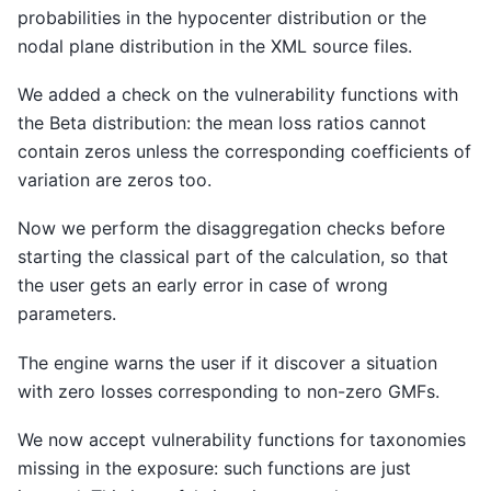
probabilities in the hypocenter distribution or the
nodal plane distribution in the XML source files.
We added a check on the vulnerability functions with
the Beta distribution: the mean loss ratios cannot
contain zeros unless the corresponding coefficients of
variation are zeros too.
Now we perform the disaggregation checks before
starting the classical part of the calculation, so that
the user gets an early error in case of wrong
parameters.
The engine warns the user if it discover a situation
with zero losses corresponding to non-zero GMFs.
We now accept vulnerability functions for taxonomies
missing in the exposure: such functions are just