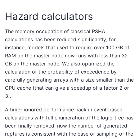
Hazard calculators
The memory occupation of classical PSHA
calculations has been reduced significantly; for
instance, models that used to require over 100 GB of
RAM on the master node now runs with less than 32
GB on the master node. We also optimized the
calculation of the probability of exceedence by
carefully generating arrays with a size smaller than the
CPU cache (that can give a speedup of a factor 2 or
3).
A time-honored performance hack in event based
calculations with full enumeration of the logic-tree has
been finally removed: now the number of generated
ruptures is consistent with the case of sampling of the