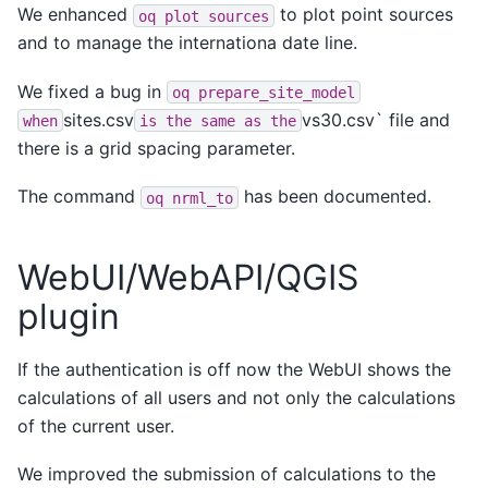
We enhanced
to plot point sources
oq
plot
sources
and to manage the internationa date line.
We fixed a bug in
oq
prepare_site_model
sites.csv
vs30.csv` file and
when
is
the
same
as
the
there is a grid spacing parameter.
The command
has been documented.
oq
nrml_to
WebUI/WebAPI/QGIS
plugin
If the authentication is off now the WebUI shows the
calculations of all users and not only the calculations
of the current user.
We improved the submission of calculations to the