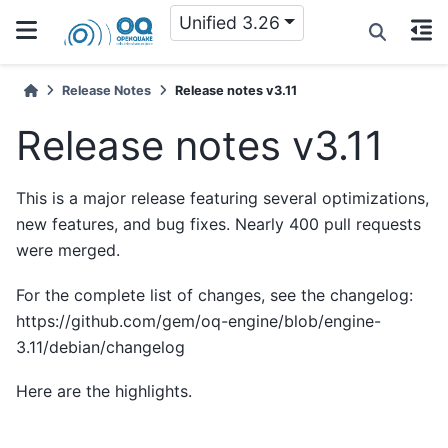
Unified 3.26
Release Notes
Release notes v3.11
Release notes v3.11
This is a major release featuring several optimizations,
new features, and bug fixes. Nearly 400 pull requests
were merged.
For the complete list of changes, see the changelog:
https://github.com/gem/oq-engine/blob/engine-
3.11/debian/changelog
Here are the highlights.