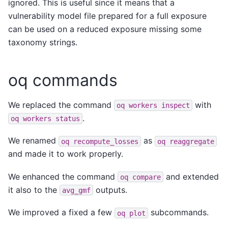
ignored. This is useful since it means that a
vulnerability model file prepared for a full exposure
can be used on a reduced exposure missing some
taxonomy strings.
oq commands
We replaced the command
with
oq
workers
inspect
.
oq
workers
status
We renamed
as
oq
recompute_losses
oq
reaggregate
and made it to work properly.
We enhanced the command
and extended
oq
compare
it also to the
outputs.
avg_gmf
We improved a fixed a few
subcommands.
oq
plot