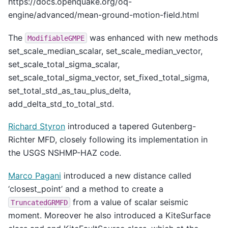
https://docs.openquake.org/oq-
engine/advanced/mean-ground-motion-field.html
The
was enhanced with new methods
ModifiableGMPE
set_scale_median_scalar, set_scale_median_vector,
set_scale_total_sigma_scalar,
set_scale_total_sigma_vector, set_fixed_total_sigma,
set_total_std_as_tau_plus_delta,
add_delta_std_to_total_std.
Richard Styron
introduced a tapered Gutenberg-
Richter MFD, closely following its implementation in
the USGS NSHMP-HAZ code.
Marco Pagani
introduced a new distance called
‘closest_point’ and a method to create a
from a value of scalar seismic
TruncatedGRMFD
moment. Moreover he also introduced a KiteSurface