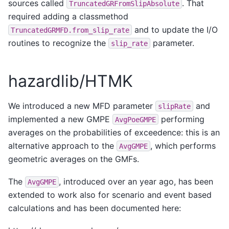
sources called
. That
TruncatedGRFromSlipAbsolute
required adding a classmethod
and to update the I/O
TruncatedGRMFD.from_slip_rate
routines to recognize the
parameter.
slip_rate
hazardlib/HTMK
We introduced a new MFD parameter
and
slipRate
implemented a new GMPE
performing
AvgPoeGMPE
averages on the probabilities of exceedence: this is an
alternative approach to the
, which performs
AvgGMPE
geometric averages on the GMFs.
The
, introduced over an year ago, has been
AvgGMPE
extended to work also for scenario and event based
calculations and has been documented here: