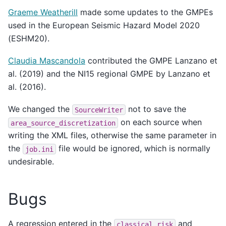
Graeme Weatherill
made some updates to the GMPEs
used in the European Seismic Hazard Model 2020
(ESHM20).
Claudia Mascandola
contributed the GMPE Lanzano et
al. (2019) and the NI15 regional GMPE by Lanzano et
al. (2016).
We changed the
not to save the
SourceWriter
on each source when
area_source_discretization
writing the XML files, otherwise the same parameter in
the
file would be ignored, which is normally
job.ini
undesirable.
Bugs
A regression entered in the
and
classical_risk