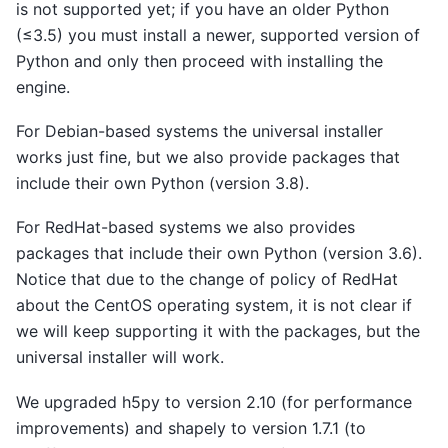
is not supported yet; if you have an older Python
(≤3.5) you must install a newer, supported version of
Python and only then proceed with installing the
engine.
For Debian-based systems the universal installer
works just fine, but we also provide packages that
include their own Python (version 3.8).
For RedHat-based systems we also provides
packages that include their own Python (version 3.6).
Notice that due to the change of policy of RedHat
about the CentOS operating system, it is not clear if
we will keep supporting it with the packages, but the
universal installer will work.
We upgraded h5py to version 2.10 (for performance
improvements) and shapely to version 1.7.1 (to