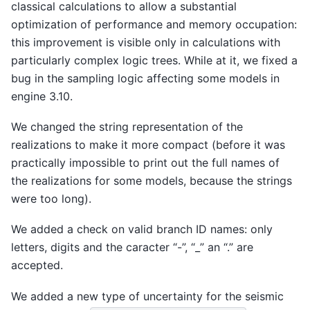
classical calculations to allow a substantial
optimization of performance and memory occupation:
this improvement is visible only in calculations with
particularly complex logic trees. While at it, we fixed a
bug in the sampling logic affecting some models in
engine 3.10.
We changed the string representation of the
realizations to make it more compact (before it was
practically impossible to print out the full names of
the realizations for some models, because the strings
were too long).
We added a check on valid branch ID names: only
letters, digits and the caracter “-”, “_” an “.” are
accepted.
We added a new type of uncertainty for the seismic