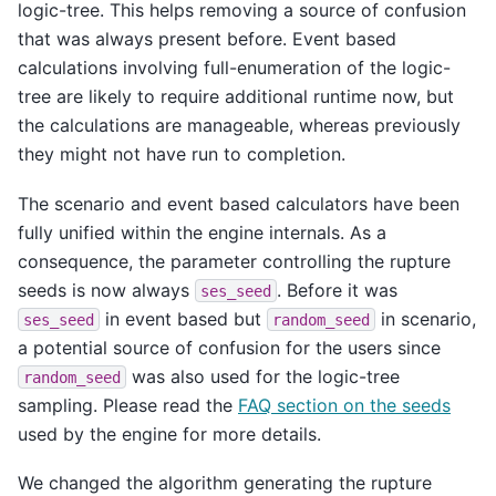
logic-tree. This helps removing a source of confusion
that was always present before. Event based
calculations involving full-enumeration of the logic-
tree are likely to require additional runtime now, but
the calculations are manageable, whereas previously
they might not have run to completion.
The scenario and event based calculators have been
fully unified within the engine internals. As a
consequence, the parameter controlling the rupture
seeds is now always
. Before it was
ses_seed
in event based but
in scenario,
ses_seed
random_seed
a potential source of confusion for the users since
was also used for the logic-tree
random_seed
sampling. Please read the
FAQ section on the seeds
used by the engine for more details.
We changed the algorithm generating the rupture