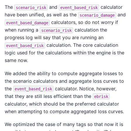
The
and
calculator
scenario_risk
event_based_risk
have been unified, as well as the
and
scenario_damage
calculators, so do not worry if
event_based_damage
when running a
calculation the
scenario_risk
progress log will say that you are running an
calculation. The core calculation
event_based_risk
logic used for the calculations within the engine is the
same now.
We added the ability to compute aggregate losses to
the scenario calculators and aggregate loss curves to
the
calculator. Notice, however,
event_based_risk
that they are still less efficient than the
ebrisk
calculator, which should be the preferred calculator
when attempting to compute aggregated loss curves.
We optimized the case of many tags so that now it is