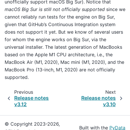
unofficially support macOS Big Sur). Notice that
macOS Big Sur is still not officially supported
since we
cannot reliably run tests for the engine on Big Sur,
given that GitHub’s Continuous Integration system
does not support it yet. But we know of several users
for whom the engine works on Big Sur, via the
universal installer. The latest generation of MacBooks
based on the Apple M1 CPU architecture, i.e., the
MacBook Air (M1, 2020), Mac mini (M1, 2020), and the
MacBook Pro (13-inch, M1, 2020) are not officially
supported.
Previous
Next
Release notes
Release notes
v3.12
v3.10
© Copyright 2023-2026,
Built with the
PyData