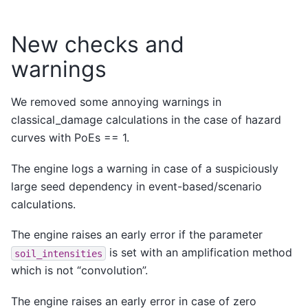
New checks and
warnings
We removed some annoying warnings in
classical_damage calculations in the case of hazard
curves with PoEs == 1.
The engine logs a warning in case of a suspiciously
large seed dependency in event-based/scenario
calculations.
The engine raises an early error if the parameter
is set with an amplification method
soil_intensities
which is not “convolution”.
The engine raises an early error in case of zero