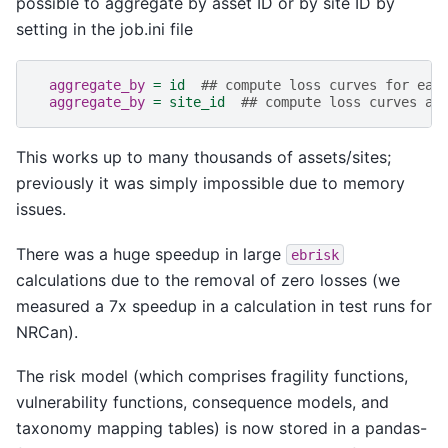
possible to aggregate by asset ID or by site ID by
setting in the job.ini file
aggregate_by
=
id
## compute loss curves for eac
aggregate_by
=
site_id
## compute loss curves ag
This works up to many thousands of assets/sites;
previously it was simply impossible due to memory
issues.
There was a huge speedup in large
ebrisk
calculations due to the removal of zero losses (we
measured a 7x speedup in a calculation in test runs for
NRCan).
The risk model (which comprises fragility functions,
vulnerability functions, consequence models, and
taxonomy mapping tables) is now stored in a pandas-