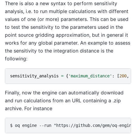
There is also a new syntax to perform sensitivity
analysis, i.e. to run multiple calculations with different
values of one (or more) parameters. This can be used
to test the sensitivity to the parameters used in the
point source gridding approximation, but in general it
works for any global parameter. An example to assess
the sensitivity to the integration distance is the
following:
sensitivity_analysis
=
{
'maximum_distance'
:
[
200
,
3
Finally, now the engine can automatically download
and run calculations from an URL containing a .zip
archive. For instance