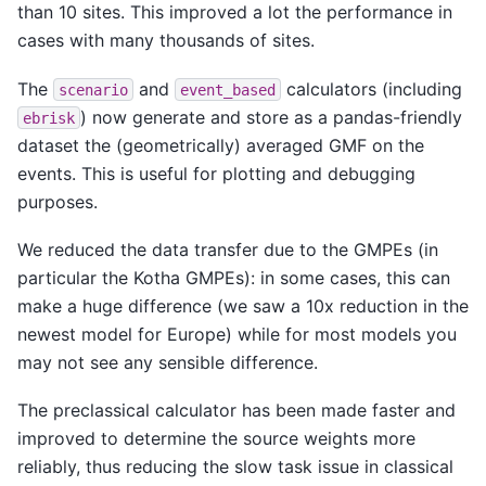
than 10 sites. This improved a lot the performance in
cases with many thousands of sites.
The
and
calculators (including
scenario
event_based
) now generate and store as a pandas-friendly
ebrisk
dataset the (geometrically) averaged GMF on the
events. This is useful for plotting and debugging
purposes.
We reduced the data transfer due to the GMPEs (in
particular the Kotha GMPEs): in some cases, this can
make a huge difference (we saw a 10x reduction in the
newest model for Europe) while for most models you
may not see any sensible difference.
The preclassical calculator has been made faster and
improved to determine the source weights more
reliably, thus reducing the slow task issue in classical