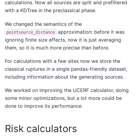
calculations. Now all sources are split and prefiltered
with a KDTree in the preclassical phase.
We changed the semantics of the
approximation: before it was
pointsource_distance
ignoring finite size effects, now it is just averaging
them, so it is much more precise than before.
For calculations with a few sites now we store the
classical ruptures in a single pandas-friendly dataset,
including information about the generating sources.
We worked on improving the UCERF calculator, doing
some minor optimizations, but a lot more could be
done to improve its performance.
Risk calculators