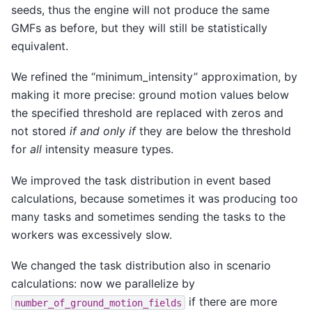
seeds, thus the engine will not produce the same
GMFs as before, but they will still be statistically
equivalent.
We refined the “minimum_intensity” approximation, by
making it more precise: ground motion values below
the specified threshold are replaced with zeros and
not stored
if and only if
they are below the threshold
for
all
intensity measure types.
We improved the task distribution in event based
calculations, because sometimes it was producing too
many tasks and sometimes sending the tasks to the
workers was excessively slow.
We changed the task distribution also in scenario
calculations: now we parallelize by
if there are more
number_of_ground_motion_fields