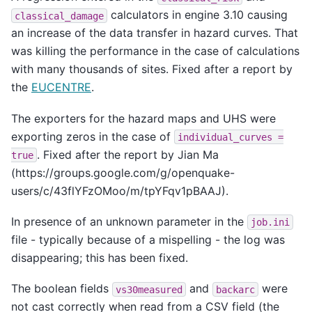
calculators in engine 3.10 causing
classical_damage
an increase of the data transfer in hazard curves. That
was killing the performance in the case of calculations
with many thousands of sites. Fixed after a report by
the
EUCENTRE
.
The exporters for the hazard maps and UHS were
exporting zeros in the case of
individual_curves
=
. Fixed after the report by Jian Ma
true
(https://groups.google.com/g/openquake-
users/c/43flYFzOMoo/m/tpYFqv1pBAAJ).
In presence of an unknown parameter in the
job.ini
file - typically because of a mispelling - the log was
disappearing; this has been fixed.
The boolean fields
and
were
vs30measured
backarc
not cast correctly when read from a CSV field (the