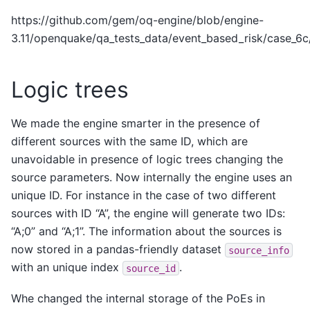
https://github.com/gem/oq-engine/blob/engine-
3.11/openquake/qa_tests_data/event_based_risk/case_6
Logic trees
We made the engine smarter in the presence of
different sources with the same ID, which are
unavoidable in presence of logic trees changing the
source parameters. Now internally the engine uses an
unique ID. For instance in the case of two different
sources with ID “A”, the engine will generate two IDs:
“A;0” and “A;1”. The information about the sources is
now stored in a pandas-friendly dataset
source_info
with an unique index
.
source_id
Whe changed the internal storage of the PoEs in