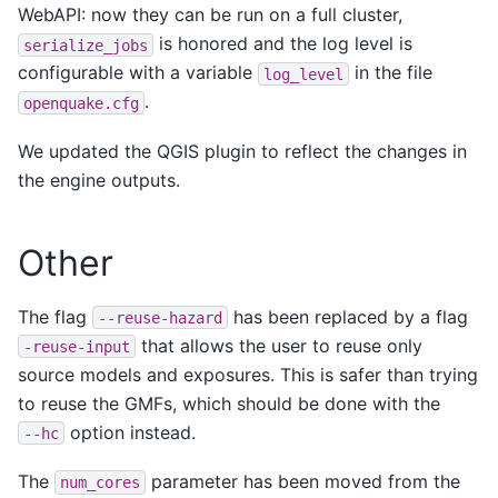
WebAPI: now they can be run on a full cluster,
is honored and the log level is
serialize_jobs
configurable with a variable
in the file
log_level
.
openquake.cfg
We updated the QGIS plugin to reflect the changes in
the engine outputs.
Other
The flag
has been replaced by a flag
--reuse-hazard
that allows the user to reuse only
-reuse-input
source models and exposures. This is safer than trying
to reuse the GMFs, which should be done with the
option instead.
--hc
The
parameter has been moved from the
num_cores