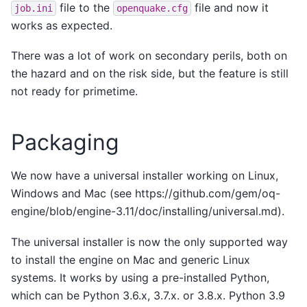
file to the
file and now it
job.ini
openquake.cfg
works as expected.
There was a lot of work on secondary perils, both on
the hazard and on the risk side, but the feature is still
not ready for primetime.
Packaging
We now have a universal installer working on Linux,
Windows and Mac (see https://github.com/gem/oq-
engine/blob/engine-3.11/doc/installing/universal.md).
The universal installer is now the only supported way
to install the engine on Mac and generic Linux
systems. It works by using a pre-installed Python,
which can be Python 3.6.x, 3.7.x. or 3.8.x. Python 3.9