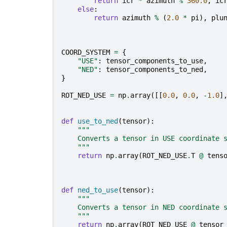
return
icr
*
azimuth
%
360.0
,
ic
else
:
return
azimuth
%
(
2.0
*
pi
),
plu
COORD_SYSTEM
=
{
"USE"
:
tensor_components_to_use
,
"NED"
:
tensor_components_to_ned
,
}
ROT_NED_USE
=
np
.
array
([[
0.0
,
0.0
,
-
1.0
]
def
use_to_ned
(
tensor
):
"""
    Converts a tensor in USE coordinate 
    """
return
np
.
array
(
ROT_NED_USE
.
T
@
tens
def
ned_to_use
(
tensor
):
"""
    Converts a tensor in NED coordinate 
    """
return
np
.
array
(
ROT_NED_USE
@
tensor