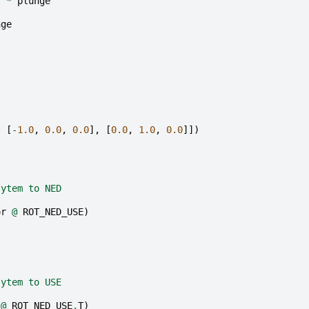
r
*
plunge
nge
,
[
-
1.0
,
0.0
,
0.0
],
[
0.0
,
1.0
,
0.0
]])
sytem to NED
or
@
ROT_NED_USE
)
sytem to USE
@
ROT_NED_USE
.
T
)