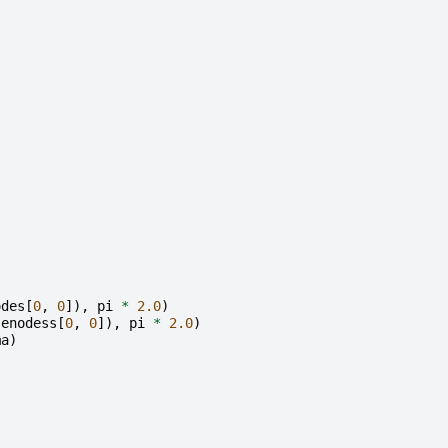
odes
[
0
,
0
]),
pi
*
2.0
)
enodess
[
0
,
0
]),
pi
*
2.0
)
ma
)