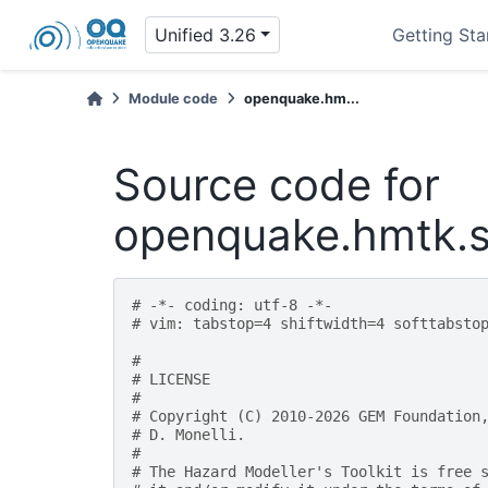
Unified 3.26
Getting Sta
Module code
openquake.hm...
Source code for
openquake.hmtk.se
# -*- coding: utf-8 -*-
# vim: tabstop=4 shiftwidth=4 softtabsto
#
# LICENSE
#
# Copyright (C) 2010-2026 GEM Foundation
# D. Monelli.
#
# The Hazard Modeller's Toolkit is free 