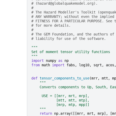
# (hazard@globalquakemodel.org).
#
# The Hazard Modeller's Toolkit (openqua
# ANY WARRANTY; without even the implied
# FITNESS FOR A PARTICULAR PURPOSE. See 
# for more details.
#
# The GEM Foundation, and the authors of
# liability for use of the software.
"""
Set of moment tensor utility functions
"""
import
numpy
as
np
from
math
import
fabs
,
log10
,
sqrt
,
acos
def
tensor_components_to_use
(
mrr
,
mtt
,
m
"""
    Converts components to Up, South, Ea
     USE = [[mrr, mrt, mrp],
            [mtt, mtt, mtp],
            [mrp, mtp, mpp]]
    """
return
np
.
array
([[
mrr
,
mrt
,
mrp
],
[
m