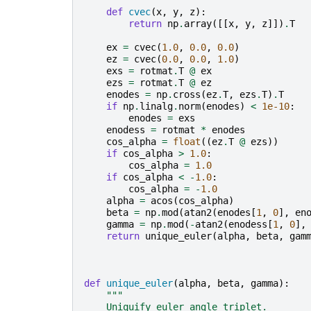
def
cvec
(
x
,
y
,
z
):
return
np
.
array
([[
x
,
y
,
z
]])
.
T
ex
=
cvec
(
1.0
,
0.0
,
0.0
)
ez
=
cvec
(
0.0
,
0.0
,
1.0
)
exs
=
rotmat
.
T
@
ex
ezs
=
rotmat
.
T
@
ez
enodes
=
np
.
cross
(
ez
.
T
,
ezs
.
T
)
.
T
if
np
.
linalg
.
norm
(
enodes
)
<
1e-10
:
enodes
=
exs
enodess
=
rotmat
*
enodes
cos_alpha
=
float
((
ez
.
T
@
ezs
))
if
cos_alpha
>
1.0
:
cos_alpha
=
1.0
if
cos_alpha
<
-
1.0
:
cos_alpha
=
-
1.0
alpha
=
acos
(
cos_alpha
)
beta
=
np
.
mod
(
atan2
(
enodes
[
1
,
0
],
en
gamma
=
np
.
mod
(
-
atan2
(
enodess
[
1
,
0
],
return
unique_euler
(
alpha
,
beta
,
gam
def
unique_euler
(
alpha
,
beta
,
gamma
):
"""
    Uniquify euler angle triplet.