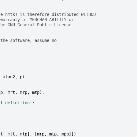
ke.hmtk) is therefore distributed WITHOUT
 warranty of MERCHANTABILITY or
the GNU General Public License
 the software, assume no
,
atan2
,
pi
pp
,
mrt
,
mrp
,
mtp
):
st definition::
rt
,
mtt
,
mtp
],
[
mrp
,
mtp
,
mpp
]])