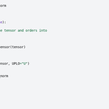
norm
se
):
he tensor and orders into
tensor
(
tensor
)
ensor
,
UPLO
=
"U"
)
_norm