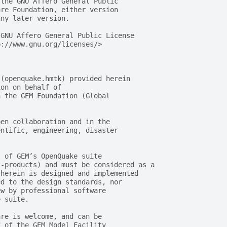
 the GNU Affero General Public
are Foundation, either version
any later version.
 GNU Affero General Public License
p://www.gnu.org/licenses/>
 (openquake.hmtk) provided herein
ion on behalf of
n the GEM Foundation (Global
pen collaboration and in the
entific, engineering, disaster
t of GEM’s OpenQuake suite
s-products) and must be considered as a
 herein is designed and implemented
ed to the design standards, nor
ew by professional software
e suite.
are is welcome, and can be
f of the GEM Model Facility