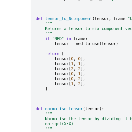
def
tensor_to_6component
(
tensor
,
frame
=
"
"""
    Returns a tensor to six component ve
    """
if
"NED"
in
frame
:
tensor
=
ned_to_use
(
tensor
)
return
[
tensor
[
0
,
0
],
tensor
[
1
,
1
],
tensor
[
2
,
2
],
tensor
[
0
,
1
],
tensor
[
0
,
2
],
tensor
[
1
,
2
],
]
def
normalise_tensor
(
tensor
):
"""
    Normalise the tensor by dividing it 
    np.sqrt(X:X)
    """