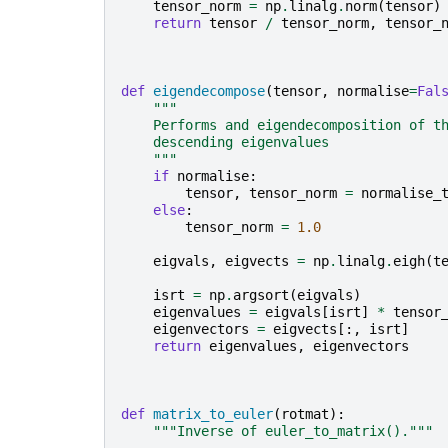
tensor_norm
=
np
.
linalg
.
norm
(
tensor
)
return
tensor
/
tensor_norm
,
tensor_
def
eigendecompose
(
tensor
,
normalise
=
Fal
"""
    Performs and eigendecomposition of t
    descending eigenvalues
    """
if
normalise
:
tensor
,
tensor_norm
=
normalise_
else
:
tensor_norm
=
1.0
eigvals
,
eigvects
=
np
.
linalg
.
eigh
(
t
isrt
=
np
.
argsort
(
eigvals
)
eigenvalues
=
eigvals
[
isrt
]
*
tensor
eigenvectors
=
eigvects
[:,
isrt
]
return
eigenvalues
,
eigenvectors
def
matrix_to_euler
(
rotmat
):
"""Inverse of euler_to_matrix()."""