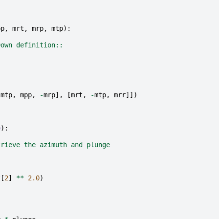
pp
,
mrt
,
mrp
,
mtp
):
Down definition::
-
mtp
,
mpp
,
-
mrp
],
[
mrt
,
-
mtp
,
mrr
]])
e
):
trieve the azimuth and plunge
t
[
2
]
**
2.0
)