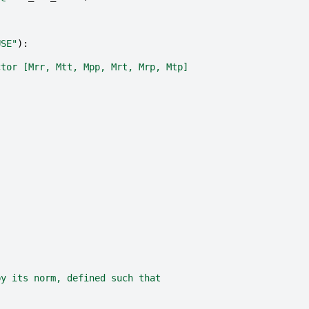
USE"
):
ctor [Mrr, Mtt, Mpp, Mrt, Mrp, Mtp]
by its norm, defined such that