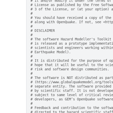
# it and/or modify it under the terms of
# License as published by the Free Softw
# 3 of the License, or (at your option) 
#
# You should have received a copy of the
# along with OpenQuake. If not, see <htt
#
# DISCLAIMER
#
# The software Hazard Modeller's Toolkit
# is released as a prototype implementat
# scientists and engineers working withi
# Earthquake Model).
#
# It is distributed for the purpose of o
# hope that it will be useful to the sci
# risk and software design communities.
#
# The software is NOT distributed as par
# (https://www.globalquakemodel.org/tool
# separate entity. The software provided
# by scientific staff. It is not develop
# subject to same level of critical revi
# developers, as GEM’s OpenQuake softwar
#
# Feedback and contribution to the softw
# directed to the hazard scientific staf