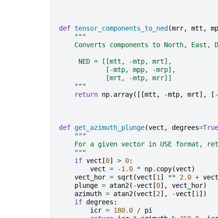
def
tensor_components_to_ned
(
mrr
,
mtt
,
m
"""
    Converts components to North, East, 
     NED = [[mtt, -mtp, mrt],
            [-mtp, mpp, -mrp],
            [mrt, -mtp, mrr]]
    """
return
np
.
array
([[
mtt
,
-
mtp
,
mrt
],
[
def
get_azimuth_plunge
(
vect
,
degrees
=
Tru
"""
    For a given vector in USE format, re
    """
if
vect
[
0
]
>
0
:
vect
=
-
1.0
*
np
.
copy
(
vect
)
vect_hor
=
sqrt
(
vect
[
1
]
**
2.0
+
vec
plunge
=
atan2
(
-
vect
[
0
],
vect_hor
)
azimuth
=
atan2
(
vect
[
2
],
-
vect
[
1
])
if
degrees
:
icr
=
180.0
/
pi