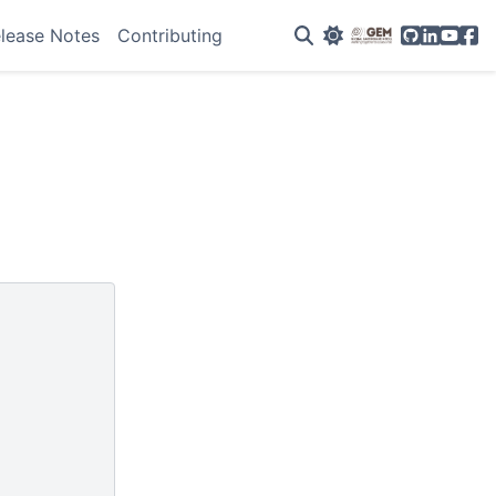
GitHub
Linkedin
YouTu
Fac
lease Notes
Contributing