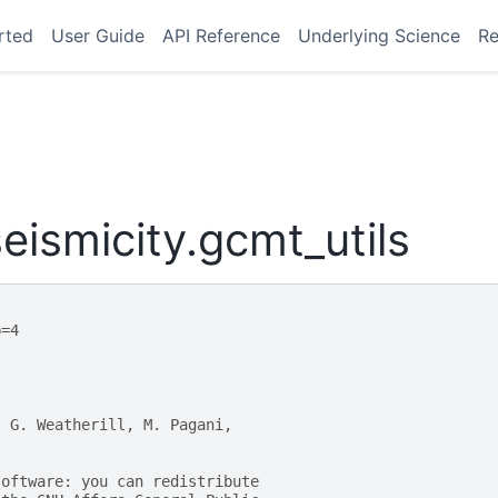
rted
User Guide
API Reference
Underlying Science
Re
ismicity.gcmt_utils
p=4
, G. Weatherill, M. Pagani,
software: you can redistribute