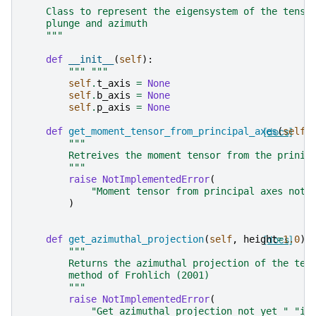
    Class to represent the eigensystem of the tenso
    plunge and azimuth
    """
def
__init__
(
self
):
""" """
self
.
t_axis
=
None
self
.
b_axis
=
None
self
.
p_axis
=
None
def
get_moment_tensor_from_principal_axes
[docs]
(
self
)
"""
        Retreives the moment tensor from the prinic
        """
raise
NotImplementedError
(
"Moment tensor from principal axes not 
)
def
get_azimuthal_projection
(
self
,
height
[docs]
=
1.0
):
"""
        Returns the azimuthal projection of the ten
        method of Frohlich (2001)
        """
raise
NotImplementedError
(
"Get azimuthal projection not yet "
"im