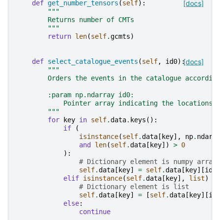
def
get_number_tensors
(
self
):
[docs]
"""
        Returns number of CMTs
        """
return
len
(
self
.
gcmts
)
def
select_catalogue_events
(
self
,
id0
):
[docs]
"""
        Orders the events in the catalogue accordin
        :param np.ndarray id0:
            Pointer array indicating the locations 
        """
for
key
in
self
.
data
.
keys
():
if
(
isinstance
(
self
.
data
[
key
],
np
.
ndarr
and
len
(
self
.
data
[
key
])
>
0
):
# Dictionary element is numpy array
self
.
data
[
key
]
=
self
.
data
[
key
][
id0
elif
isinstance
(
self
.
data
[
key
],
list
)
a
# Dictionary element is list
self
.
data
[
key
]
=
[
self
.
data
[
key
][
il
else
:
continue