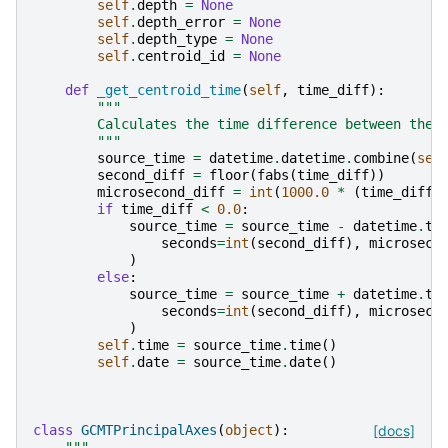
self
.
depth
=
None
self
.
depth_error
=
None
self
.
depth_type
=
None
self
.
centroid_id
=
None
def
_get_centroid_time
(
self
,
time_diff
):
"""
        Calculates the time difference between the 
        """
source_time
=
datetime
.
datetime
.
combine
(
sel
second_diff
=
floor
(
fabs
(
time_diff
))
microsecond_diff
=
int
(
1000.0
*
(
time_diff
if
time_diff
<
0.0
:
source_time
=
source_time
-
datetime
.
ti
seconds
=
int
(
second_diff
),
microseco
)
else
:
source_time
=
source_time
+
datetime
.
ti
seconds
=
int
(
second_diff
),
microseco
)
self
.
time
=
source_time
.
time
()
self
.
date
=
source_time
.
date
()
class
GCMTPrincipalAxes
(
object
):
[docs]
"""