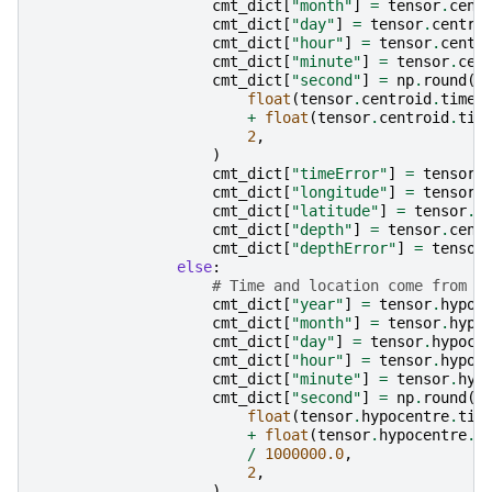
cmt_dict
[
"month"
]
=
tensor
.
cent
cmt_dict
[
"day"
]
=
tensor
.
centro
cmt_dict
[
"hour"
]
=
tensor
.
centr
cmt_dict
[
"minute"
]
=
tensor
.
cen
cmt_dict
[
"second"
]
=
np
.
round
(
float
(
tensor
.
centroid
.
time
.
+
float
(
tensor
.
centroid
.
tim
2
,
)
cmt_dict
[
"timeError"
]
=
tensor
.
cmt_dict
[
"longitude"
]
=
tensor
.
cmt_dict
[
"latitude"
]
=
tensor
.
c
cmt_dict
[
"depth"
]
=
tensor
.
cent
cmt_dict
[
"depthError"
]
=
tensor
else
:
# Time and location come from h
cmt_dict
[
"year"
]
=
tensor
.
hypoc
cmt_dict
[
"month"
]
=
tensor
.
hypo
cmt_dict
[
"day"
]
=
tensor
.
hypoce
cmt_dict
[
"hour"
]
=
tensor
.
hypoc
cmt_dict
[
"minute"
]
=
tensor
.
hyp
cmt_dict
[
"second"
]
=
np
.
round
(
float
(
tensor
.
hypocentre
.
tim
+
float
(
tensor
.
hypocentre
.
t
/
1000000.0
,
2
,
)