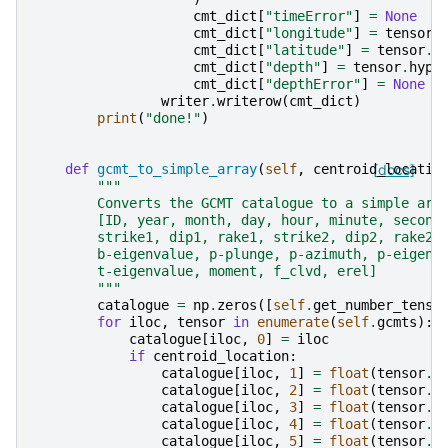
cmt_dict
[
"timeError"
]
=
None
cmt_dict
[
"longitude"
]
=
tensor
.
cmt_dict
[
"latitude"
]
=
tensor
.
h
cmt_dict
[
"depth"
]
=
tensor
.
hypo
cmt_dict
[
"depthError"
]
=
None
writer
.
writerow
(
cmt_dict
)
print
(
"done!"
)
def
gcmt_to_simple_array
(
self
,
centroid_locatio
[docs]
"""
        Converts the GCMT catalogue to a simple arr
        [ID, year, month, day, hour, minute, second
        strike1, dip1, rake1, strike2, dip2, rake2,
        b-eigenvalue, p-plunge, p-azimuth, p-eigenv
        t-eigenvalue, moment, f_clvd, erel]
        """
catalogue
=
np
.
zeros
([
self
.
get_number_tenso
for
iloc
,
tensor
in
enumerate
(
self
.
gcmts
):
catalogue
[
iloc
,
0
]
=
iloc
if
centroid_location
:
catalogue
[
iloc
,
1
]
=
float
(
tensor
.
c
catalogue
[
iloc
,
2
]
=
float
(
tensor
.
c
catalogue
[
iloc
,
3
]
=
float
(
tensor
.
c
catalogue
[
iloc
,
4
]
=
float
(
tensor
.
c
catalogue
[
iloc
,
5
]
=
float
(
tensor
.
c