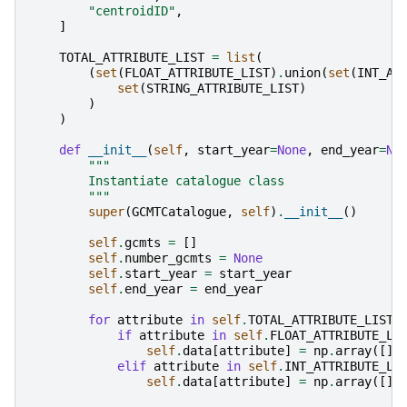
"centroidID"
,
]
TOTAL_ATTRIBUTE_LIST
=
list
(
(
set
(
FLOAT_ATTRIBUTE_LIST
)
.
union
(
set
(
INT_AT
set
(
STRING_ATTRIBUTE_LIST
)
)
)
def
__init__
(
self
,
start_year
=
None
,
end_year
=
No
"""
        Instantiate catalogue class
        """
super
(
GCMTCatalogue
,
self
)
.
__init__
()
self
.
gcmts
=
[]
self
.
number_gcmts
=
None
self
.
start_year
=
start_year
self
.
end_year
=
end_year
for
attribute
in
self
.
TOTAL_ATTRIBUTE_LIST
:
if
attribute
in
self
.
FLOAT_ATTRIBUTE_LI
self
.
data
[
attribute
]
=
np
.
array
([],
elif
attribute
in
self
.
INT_ATTRIBUTE_LI
self
.
data
[
attribute
]
=
np
.
array
([],