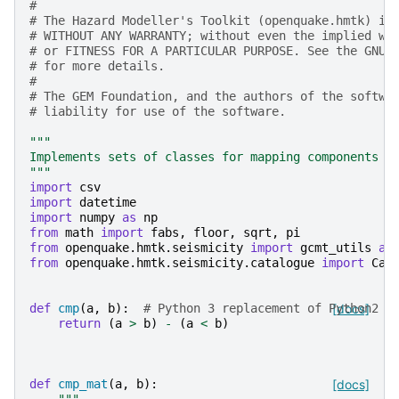
#
# The Hazard Modeller's Toolkit (openquake.hmtk) is
# WITHOUT ANY WARRANTY; without even the implied wa
# or FITNESS FOR A PARTICULAR PURPOSE. See the GNU 
# for more details.
#
# The GEM Foundation, and the authors of the softwa
# liability for use of the software.
"""
Implements sets of classes for mapping components o
"""
import
csv
import
datetime
import
numpy
as
np
from
math
import
fabs
,
floor
,
sqrt
,
pi
from
openquake.hmtk.seismicity
import
gcmt_utils
as
from
openquake.hmtk.seismicity.catalogue
import
Cat
def
cmp
(
a
,
b
):
# Python 3 replacement of Python2 c
[docs]
return
(
a
>
b
)
-
(
a
<
b
)
def
cmp_mat
(
a
,
b
):
[docs]