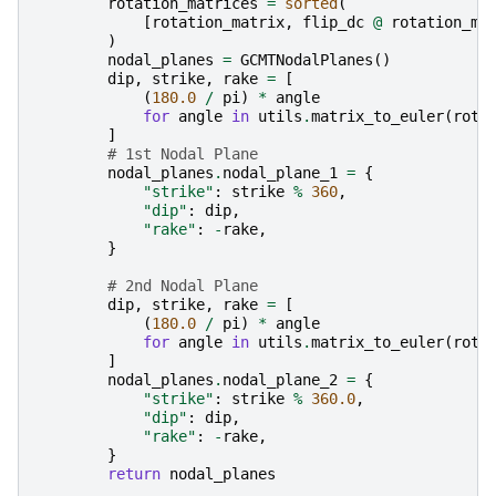
rotation_matrices
=
sorted
(
[
rotation_matrix
,
flip_dc
@
rotation_ma
)
nodal_planes
=
GCMTNodalPlanes
()
dip
,
strike
,
rake
=
[
(
180.0
/
pi
)
*
angle
for
angle
in
utils
.
matrix_to_euler
(
rota
]
# 1st Nodal Plane
nodal_planes
.
nodal_plane_1
=
{
"strike"
:
strike
%
360
,
"dip"
:
dip
,
"rake"
:
-
rake
,
}
# 2nd Nodal Plane
dip
,
strike
,
rake
=
[
(
180.0
/
pi
)
*
angle
for
angle
in
utils
.
matrix_to_euler
(
rota
]
nodal_planes
.
nodal_plane_2
=
{
"strike"
:
strike
%
360.0
,
"dip"
:
dip
,
"rake"
:
-
rake
,
}
return
nodal_planes