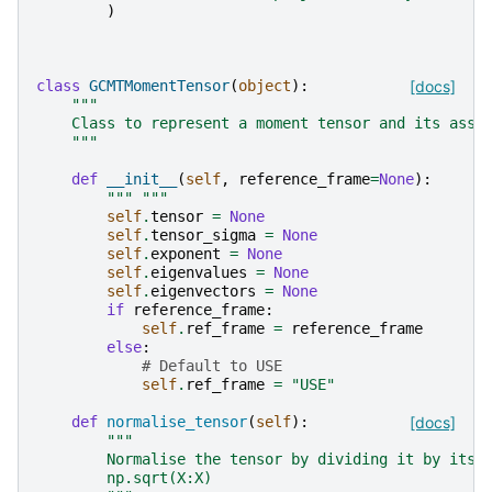
)
class
GCMTMomentTensor
(
object
):
[docs]
"""
    Class to represent a moment tensor and its asso
    """
def
__init__
(
self
,
reference_frame
=
None
):
""" """
self
.
tensor
=
None
self
.
tensor_sigma
=
None
self
.
exponent
=
None
self
.
eigenvalues
=
None
self
.
eigenvectors
=
None
if
reference_frame
:
self
.
ref_frame
=
reference_frame
else
:
# Default to USE
self
.
ref_frame
=
"USE"
def
normalise_tensor
(
self
):
[docs]
"""
        Normalise the tensor by dividing it by its 
        np.sqrt(X:X)