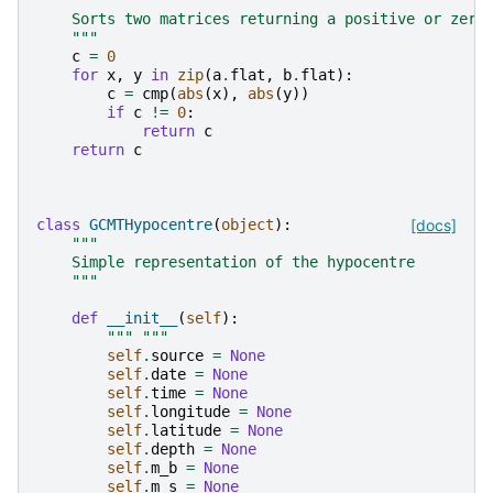
"""
    Sorts two matrices returning a positive or zero
    """
c
=
0
for
x
,
y
in
zip
(
a
.
flat
,
b
.
flat
):
c
=
cmp
(
abs
(
x
),
abs
(
y
))
if
c
!=
0
:
return
c
return
c
class
GCMTHypocentre
(
object
):
[docs]
"""
    Simple representation of the hypocentre
    """
def
__init__
(
self
):
""" """
self
.
source
=
None
self
.
date
=
None
self
.
time
=
None
self
.
longitude
=
None
self
.
latitude
=
None
self
.
depth
=
None
self
.
m_b
=
None
self
.
m_s
=
None