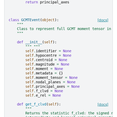
return
principal_axes
class
GCMTEvent
(
object
):
[docs]
"""
    Class to represent full GCMT moment tensor in n
    """
def
__init__
(
self
):
""" """
self
.
identifier
=
None
self
.
hypocentre
=
None
self
.
centroid
=
None
self
.
magnitude
=
None
self
.
moment
=
None
self
.
metadata
=
{}
self
.
moment_tensor
=
None
self
.
nodal_planes
=
None
self
.
principal_axes
=
None
self
.
f_clvd
=
None
self
.
e_rel
=
None
def
get_f_clvd
(
self
):
[docs]
"""
        Returns the statistic f_clvd: the signed ra