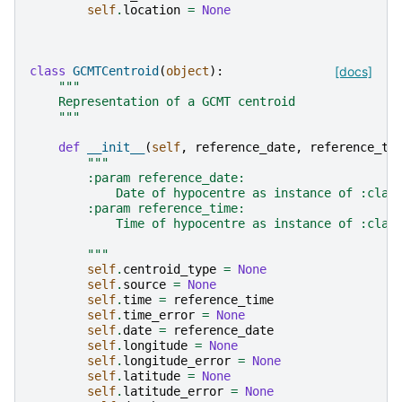
self
.
location
=
None
class
GCMTCentroid
(
object
):
[docs]
"""
    Representation of a GCMT centroid
    """
def
__init__
(
self
,
reference_date
,
reference_ti
"""
        :param reference_date:
            Date of hypocentre as instance of :clas
        :param reference_time:
            Time of hypocentre as instance of :clas
        """
self
.
centroid_type
=
None
self
.
source
=
None
self
.
time
=
reference_time
self
.
time_error
=
None
self
.
date
=
reference_date
self
.
longitude
=
None
self
.
longitude_error
=
None
self
.
latitude
=
None
self
.
latitude_error
=
None