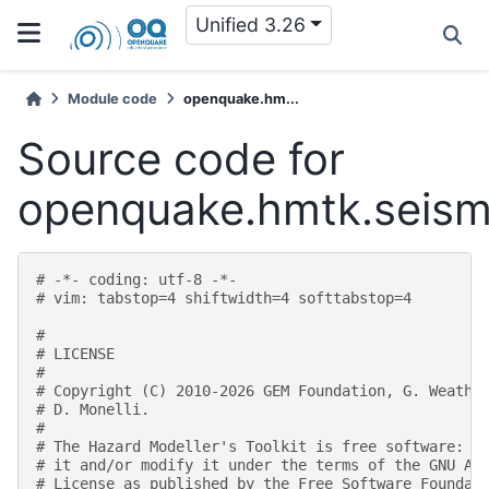
Unified 3.26
Module code
openquake.hm...
Source code for
openquake.hmtk.seismi
# -*- coding: utf-8 -*-
# vim: tabstop=4 shiftwidth=4 softtabstop=4
#
# LICENSE
#
# Copyright (C) 2010-2026 GEM Foundation, G. Weathe
# D. Monelli.
#
# The Hazard Modeller's Toolkit is free software: y
# it and/or modify it under the terms of the GNU Af
# License as published by the Free Software Foundat