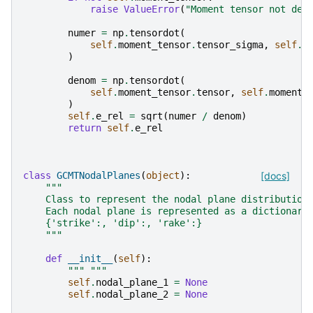
raise
ValueError
(
"Moment tensor not def
numer
=
np
.
tensordot
(
self
.
moment_tensor
.
tensor_sigma
,
self
.
m
)
denom
=
np
.
tensordot
(
self
.
moment_tensor
.
tensor
,
self
.
moment_
)
self
.
e_rel
=
sqrt
(
numer
/
denom
)
return
self
.
e_rel
class
GCMTNodalPlanes
(
object
):
[docs]
"""
    Class to represent the nodal plane distribution
    Each nodal plane is represented as a dictionary
    {'strike':, 'dip':, 'rake':}
    """
def
__init__
(
self
):
""" """
self
.
nodal_plane_1
=
None
self
.
nodal_plane_2
=
None