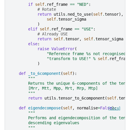
if
self
.
ref_frame
==
"NED"
:
# Rotate
return
utils
.
ned_to_use
(
self
.
tensor
),
u
self
.
tensor_sigma
)
elif
self
.
ref_frame
==
"USE"
:
# Already USE
return
self
.
tensor
,
self
.
tensor_sigma
else
:
raise
ValueError
(
"Reference frame 
%s
 not recognised 
"transform to USE!"
%
self
.
ref_fram
)
def
_to_6component
(
self
):
"""
        Returns the unique 6-components of the tens
        [Mrr, Mtt, Mpp, Mrt, Mrp, Mtp]
        """
return
utils
.
tensor_to_6component
(
self
.
tens
def
eigendecompose
(
self
,
normalise
=
False
[docs]
):
"""
        Performs and eigendecomposition of the tens
        descending eigenvalues
        """