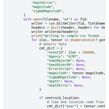
"depthError"
,
"magnitude"
,
"sigmaMagnitude"
,
]
with
open
(
filename
,
"wt"
)
as
fid
:
writer
=
csv
.
DictWriter
(
fid
,
fieldnames
headers
=
dict
((
header
,
header
)
for
hea
writer
.
writerow
(
headers
)
print
(
"Writing to simple csv format ...
for
iloc
,
tensor
in
enumerate
(
self
.
gcmt
# Generic Data
cmt_dict
=
{
"eventID"
:
iloc
+
100000
,
"Agency"
:
"GCMT"
,
"SemiMajor90"
:
None
,
"SemiMinor90"
:
None
,
"ErrorStrike"
:
None
,
"magnitude"
:
tensor
.
magnitude
,
"sigmaMagnitude"
:
None
,
"depth"
:
None
,
"depthError"
:
None
,
}
if
centroid_location
:
# Time and location come from c
cmt_dict
[
"year"
]
=
tensor
.
centr