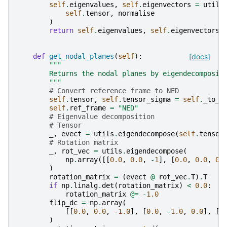
self
.
eigenvalues
,
self
.
eigenvectors
=
utils
self
.
tensor
,
normalise
)
return
self
.
eigenvalues
,
self
.
eigenvectors
def
get_nodal_planes
(
self
):
[docs]
"""
        Returns the nodal planes by eigendecomposit
        """
# Convert reference frame to NED
self
.
tensor
,
self
.
tensor_sigma
=
self
.
_to_n
self
.
ref_frame
=
"NED"
# Eigenvalue decomposition
# Tensor
_
,
evect
=
utils
.
eigendecompose
(
self
.
tensor
# Rotation matrix
_
,
rot_vec
=
utils
.
eigendecompose
(
np
.
array
([[
0.0
,
0.0
,
-
1
],
[
0.0
,
0.0
,
0.
)
rotation_matrix
=
(
evect
@
rot_vec
.
T
)
.
T
if
np
.
linalg
.
det
(
rotation_matrix
)
<
0.0
:
rotation_matrix
@=
-
1.0
flip_dc
=
np
.
array
(
[[
0.0
,
0.0
,
-
1.0
],
[
0.0
,
-
1.0
,
0.0
],
[
-
)