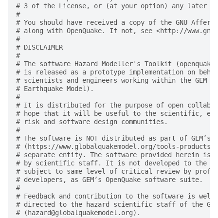
# 3 of the License, or (at your option) any later v
#
# You should have received a copy of the GNU Affero
# along with OpenQuake. If not, see <http://www.gnu
#
# DISCLAIMER
#
# The software Hazard Modeller's Toolkit (openquake
# is released as a prototype implementation on beha
# scientists and engineers working within the GEM F
# Earthquake Model).
#
# It is distributed for the purpose of open collabo
# hope that it will be useful to the scientific, en
# risk and software design communities.
#
# The software is NOT distributed as part of GEM’s 
# (https://www.globalquakemodel.org/tools-products)
# separate entity. The software provided herein is 
# by scientific staff. It is not developed to the d
# subject to same level of critical review by profe
# developers, as GEM’s OpenQuake software suite.
#
# Feedback and contribution to the software is welc
# directed to the hazard scientific staff of the GE
# (hazard@globalquakemodel.org).