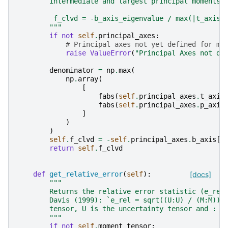
        intermediate and largest principal moments:
         f_clvd = -b_axis_eigenvalue / max(|t_axis_
        """
if
not
self
.
principal_axes
:
# Principal axes not yet defined for mo
raise
ValueError
(
"Principal Axes not de
denominator
=
np
.
max
(
np
.
array
(
[
fabs
(
self
.
principal_axes
.
t_axis
fabs
(
self
.
principal_axes
.
p_axis
]
)
)
self
.
f_clvd
=
-
self
.
principal_axes
.
b_axis
[
"
return
self
.
f_clvd
def
get_relative_error
(
self
):
[docs]
"""
        Returns the relative error statistic (e_rel
        Davis (1999): `e_rel = sqrt((U:U) / (M:M))`
        tensor, U is the uncertainty tensor and : i
        """
if
not
self
.
moment_tensor
: