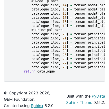
# Nodal planes
catalogue
[
iloc
,
14
]
=
tensor
.
nodal_plan
catalogue
[
iloc
,
15
]
=
tensor
.
nodal_plan
catalogue
[
iloc
,
16
]
=
tensor
.
nodal_plan
catalogue
[
iloc
,
17
]
=
tensor
.
nodal_plan
catalogue
[
iloc
,
18
]
=
tensor
.
nodal_plan
catalogue
[
iloc
,
19
]
=
tensor
.
nodal_plan
# Principal axes
catalogue
[
iloc
,
20
]
=
tensor
.
principal_
catalogue
[
iloc
,
21
]
=
tensor
.
principal_
catalogue
[
iloc
,
22
]
=
tensor
.
principal_
catalogue
[
iloc
,
23
]
=
tensor
.
principal_
catalogue
[
iloc
,
24
]
=
tensor
.
principal_
catalogue
[
iloc
,
25
]
=
tensor
.
principal_
catalogue
[
iloc
,
26
]
=
tensor
.
principal_
catalogue
[
iloc
,
27
]
=
tensor
.
principal_
catalogue
[
iloc
,
28
]
=
tensor
.
principal_
return
catalogue
© Copyright 2023-2026,
Built with the
PyData
GEM Foundation.
Sphinx Theme
0.15.2.
Created using
Sphinx
6.2.0.