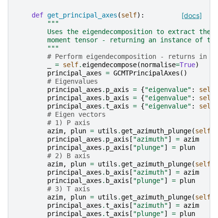
def
get_principal_axes
(
self
):
[docs]
"""
        Uses the eigendecomposition to extract the 
        moment tensor - returning an instance of th
        """
# Perform eigendecomposition - returns in o
_
=
self
.
eigendecompose
(
normalise
=
True
)
principal_axes
=
GCMTPrincipalAxes
()
# Eigenvalues
principal_axes
.
p_axis
=
{
"eigenvalue"
:
self
principal_axes
.
b_axis
=
{
"eigenvalue"
:
self
principal_axes
.
t_axis
=
{
"eigenvalue"
:
self
# Eigen vectors
# 1) P axis
azim
,
plun
=
utils
.
get_azimuth_plunge
(
self
.
principal_axes
.
p_axis
[
"azimuth"
]
=
azim
principal_axes
.
p_axis
[
"plunge"
]
=
plun
# 2) B axis
azim
,
plun
=
utils
.
get_azimuth_plunge
(
self
.
principal_axes
.
b_axis
[
"azimuth"
]
=
azim
principal_axes
.
b_axis
[
"plunge"
]
=
plun
# 3) T axis
azim
,
plun
=
utils
.
get_azimuth_plunge
(
self
.
principal_axes
.
t_axis
[
"azimuth"
]
=
azim
principal_axes
.
t_axis
[
"plunge"
]
=
plun