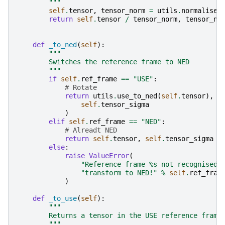
        """
self
.
tensor
,
tensor_norm
=
utils
.
normalise_
return
self
.
tensor
/
tensor_norm
,
tensor_no
def
_to_ned
(
self
):
"""
        Switches the reference frame to NED
        """
if
self
.
ref_frame
==
"USE"
:
# Rotate
return
utils
.
use_to_ned
(
self
.
tensor
),
u
self
.
tensor_sigma
)
elif
self
.
ref_frame
==
"NED"
:
# Alreadt NED
return
self
.
tensor
,
self
.
tensor_sigma
else
:
raise
ValueError
(
"Reference frame 
%s
 not recognised 
"transform to NED!"
%
self
.
ref_fram
)
def
_to_use
(
self
):
"""
        Returns a tensor in the USE reference frame
        """