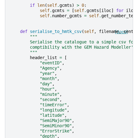
if
len
(
self
.
gcmts
)
>
0
:
self
.
gcmts
=
[
self
.
gcmts
[
iloc
]
for
iloc
self
.
number_gcmts
=
self
.
get_number_ten
def
serialise_to_hmtk_csv
(
self
,
filename
[docs]
,
centr
"""
        Serialise the catalogue to a simple csv for
        comptibility with the GEM Hazard Modeller's
        """
header_list
=
[
"eventID"
,
"Agency"
,
"year"
,
"month"
,
"day"
,
"hour"
,
"minute"
,
"second"
,
"timeError"
,
"longitude"
,
"latitude"
,
"SemiMajor90"
,
"SemiMinor90"
,
"ErrorStrike"
,
"depth"
,