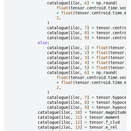
catalogue
[
iloc
,
6
]
=
np
.
round
(
float
(
tensor
.
centroid
.
time
.
seco
+
float
(
tensor
.
centroid
.
time
.
mi
2
,
)
catalogue
[
iloc
,
7
]
=
tensor
.
centroi
catalogue
[
iloc
,
8
]
=
tensor
.
centroi
catalogue
[
iloc
,
9
]
=
tensor
.
centroi
else
:
catalogue
[
iloc
,
1
]
=
float
(
tensor
.
h
catalogue
[
iloc
,
2
]
=
float
(
tensor
.
h
catalogue
[
iloc
,
3
]
=
float
(
tensor
.
h
catalogue
[
iloc
,
4
]
=
float
(
tensor
.
h
catalogue
[
iloc
,
5
]
=
float
(
tensor
.
h
catalogue
[
iloc
,
6
]
=
np
.
round
(
float
(
tensor
.
centroid
.
time
.
seco
+
float
(
tensor
.
centroid
.
time
.
mi
2
,
)
catalogue
[
iloc
,
7
]
=
tensor
.
hypocen
catalogue
[
iloc
,
8
]
=
tensor
.
hypocen
catalogue
[
iloc
,
9
]
=
tensor
.
hypocen
catalogue
[
iloc
,
10
]
=
tensor
.
magnitude
catalogue
[
iloc
,
11
]
=
tensor
.
moment
catalogue
[
iloc
,
12
]
=
tensor
.
f_clvd
catalogue
[
iloc
,
13
]
=
tensor
.
e_rel