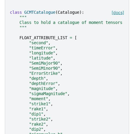
class
GCMTCatalogue
(
Catalogue
):
[docs]
"""
    Class to hold a catalogue of moment tensors
    """
FLOAT_ATTRIBUTE_LIST
=
[
"second"
,
"timeError"
,
"longitude"
,
"latitude"
,
"SemiMajor90"
,
"SemiMinor90"
,
"ErrorStrike"
,
"depth"
,
"depthError"
,
"magnitude"
,
"sigmaMagnitude"
,
"moment"
,
"strike1"
,
"rake1"
,
"dip1"
,
"strike2"
,
"rake2"
,
"dip2"
,