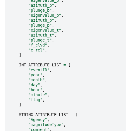
"eigenvalue_b"
,
"azimuth_b"
,
"plunge_b"
,
"eigenvalue_p"
,
"azimuth_p"
,
"plunge_p"
,
"eigenvalue_t"
,
"azimuth_t"
,
"plunge_t"
,
"f_clvd"
,
"e_rel"
,
]
INT_ATTRIBUTE_LIST
=
[
"eventID"
,
"year"
,
"month"
,
"day"
,
"hour"
,
"minute"
,
"flag"
,
]
STRING_ATTRIBUTE_LIST
=
[
"Agency"
,
"magnitudeType"
,
"comment"
,