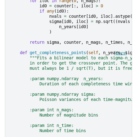
for
iloc
in
range
(
0
,
n_mags
):
id0
=
counter
[:,
iloc
]
>
0
if
any
(
id0
):
nvals
=
counter
[
id0
,
iloc
]
.
astype
(
f
sigma
[
id0
,
iloc
]
=
np
.
sqrt
((
nvals
/
n_years
[
id0
]
)
return
sigma
,
counter
,
n_mags
,
n_times
,
n_y
def
get_completeness_points
(
self
,
n_years
[docs]
,
sigm
"""Fits a bilinear model to each sigma-n_ye
        in order to get the crossover point. The gr
        must always be 1 / sqrt(T), but it is free 
        :param numpy.ndarray  n_years:
            Duration of each completeness time wind
        :param numpy.ndarray sigma:
            Poisson variances of each time-magnitud
        :param int n_mags:
            Number of magnitude bins
        :param int n_time:
            Number of time bins