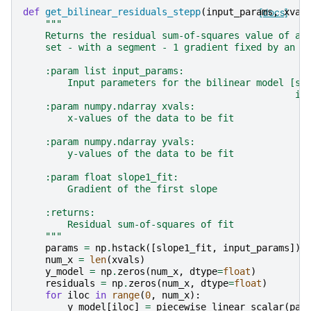
def
get_bilinear_residuals_stepp
(
input_params
[docs]
,
xval
"""
    Returns the residual sum-of-squares value of a 
    set - with a segment - 1 gradient fixed by an i
    :param list input_params:
        Input parameters for the bilinear model [sl
                                                 in
    :param numpy.ndarray xvals:
        x-values of the data to be fit
    :param numpy.ndarray yvals:
        y-values of the data to be fit
    :param float slope1_fit:
        Gradient of the first slope
    :returns:
        Residual sum-of-squares of fit
    """
params
=
np
.
hstack
([
slope1_fit
,
input_params
])
num_x
=
len
(
xvals
)
y_model
=
np
.
zeros
(
num_x
,
dtype
=
float
)
residuals
=
np
.
zeros
(
num_x
,
dtype
=
float
)
for
iloc
in
range
(
0
,
num_x
):
y_model
[
iloc
]
=
piecewise_linear_scalar
(
par