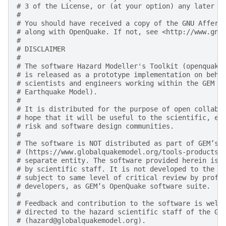
# 3 of the License, or (at your option) any later v
#
# You should have received a copy of the GNU Affero
# along with OpenQuake. If not, see <http://www.gnu
#
# DISCLAIMER
#
# The software Hazard Modeller's Toolkit (openquake
# is released as a prototype implementation on beha
# scientists and engineers working within the GEM F
# Earthquake Model).
#
# It is distributed for the purpose of open collabo
# hope that it will be useful to the scientific, en
# risk and software design communities.
#
# The software is NOT distributed as part of GEM’s 
# (https://www.globalquakemodel.org/tools-products)
# separate entity. The software provided herein is 
# by scientific staff. It is not developed to the d
# subject to same level of critical review by profe
# developers, as GEM’s OpenQuake software suite.
#
# Feedback and contribution to the software is welc
# directed to the hazard scientific staff of the GE
# (hazard@globalquakemodel.org).