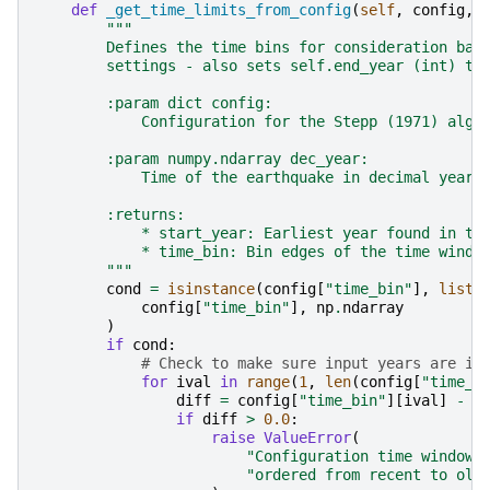
def
_get_time_limits_from_config
(
self
,
config
,
"""
        Defines the time bins for consideration bas
        settings - also sets self.end_year (int) th
        :param dict config:
            Configuration for the Stepp (1971) algo
        :param numpy.ndarray dec_year:
            Time of the earthquake in decimal years
        :returns:
            * start_year: Earliest year found in th
            * time_bin: Bin edges of the time windo
        """
cond
=
isinstance
(
config
[
"time_bin"
],
list
)
config
[
"time_bin"
],
np
.
ndarray
)
if
cond
:
# Check to make sure input years are in
for
ival
in
range
(
1
,
len
(
config
[
"time_b
diff
=
config
[
"time_bin"
][
ival
]
-
c
if
diff
>
0.0
:
raise
ValueError
(
"Configuration time windows
"ordered from recent to old