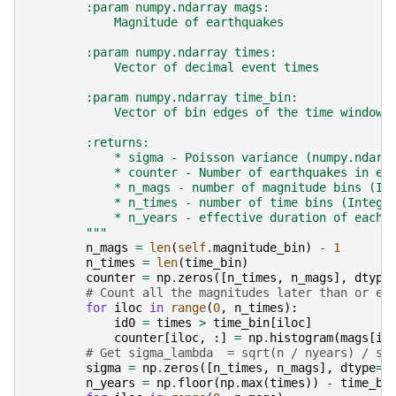
        :param numpy.ndarray mags:
            Magnitude of earthquakes
        :param numpy.ndarray times:
            Vector of decimal event times
        :param numpy.ndarray time_bin:
            Vector of bin edges of the time windows
        :returns:
            * sigma - Poisson variance (numpy.ndarr
            * counter - Number of earthquakes in ea
            * n_mags - number of magnitude bins (In
            * n_times - number of time bins (Intege
            * n_years - effective duration of each 
        """
n_mags
=
len
(
self
.
magnitude_bin
)
-
1
n_times
=
len
(
time_bin
)
counter
=
np
.
zeros
([
n_times
,
n_mags
],
dtype
# Count all the magnitudes later than or eq
for
iloc
in
range
(
0
,
n_times
):
id0
=
times
>
time_bin
[
iloc
]
counter
[
iloc
,
:]
=
np
.
histogram
(
mags
[
id
# Get sigma_lambda  = sqrt(n / nyears) / sq
sigma
=
np
.
zeros
([
n_times
,
n_mags
],
dtype
=
f
n_years
=
np
.
floor
(
np
.
max
(
times
))
-
time_bi