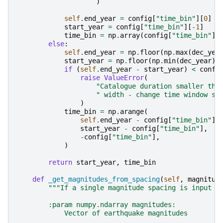
)
self
.
end_year
=
config
[
"time_bin"
][
0
]
start_year
=
config
[
"time_bin"
][
-
1
]
time_bin
=
np
.
array
(
config
[
"time_bin"
])
else
:
self
.
end_year
=
np
.
floor
(
np
.
max
(
dec_yea
start_year
=
np
.
floor
(
np
.
min
(
dec_year
))
if
(
self
.
end_year
-
start_year
)
<
confi
raise
ValueError
(
"Catalogue duration smaller tha
" width - change time window si
)
time_bin
=
np
.
arange
(
self
.
end_year
-
config
[
"time_bin"
],
start_year
-
config
[
"time_bin"
],
-
config
[
"time_bin"
],
)
return
start_year
,
time_bin
def
_get_magnitudes_from_spacing
(
self
,
magnitud
"""If a single magnitude spacing is input t
        :param numpy.ndarray magnitudes:
            Vector of earthquake magnitudes