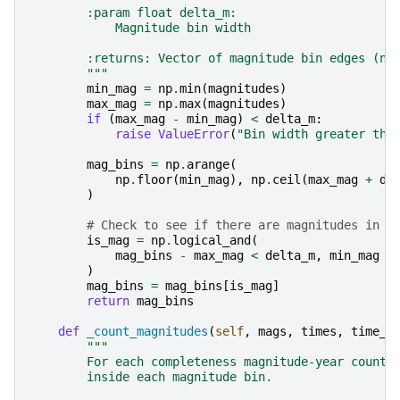
        :param float delta_m:
            Magnitude bin width
        :returns: Vector of magnitude bin edges (nu
        """
min_mag
=
np
.
min
(
magnitudes
)
max_mag
=
np
.
max
(
magnitudes
)
if
(
max_mag
-
min_mag
)
<
delta_m
:
raise
ValueError
(
"Bin width greater tha
mag_bins
=
np
.
arange
(
np
.
floor
(
min_mag
),
np
.
ceil
(
max_mag
+
de
)
# Check to see if there are magnitudes in l
is_mag
=
np
.
logical_and
(
mag_bins
-
max_mag
<
delta_m
,
min_mag
-
)
mag_bins
=
mag_bins
[
is_mag
]
return
mag_bins
def
_count_magnitudes
(
self
,
mags
,
times
,
time_b
"""
        For each completeness magnitude-year counts
        inside each magnitude bin.