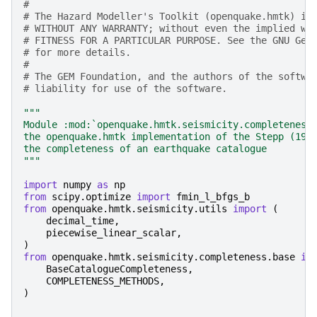
#
# The Hazard Modeller's Toolkit (openquake.hmtk) is
# WITHOUT ANY WARRANTY; without even the implied wa
# FITNESS FOR A PARTICULAR PURPOSE. See the GNU Gen
# for more details.
#
# The GEM Foundation, and the authors of the softwa
# liability for use of the software.
"""
Module :mod:`openquake.hmtk.seismicity.completeness
the openquake.hmtk implementation of the Stepp (197
the completeness of an earthquake catalogue
"""
import
numpy
as
np
from
scipy.optimize
import
fmin_l_bfgs_b
from
openquake.hmtk.seismicity.utils
import
(
decimal_time
,
piecewise_linear_scalar
,
)
from
openquake.hmtk.seismicity.completeness.base
im
BaseCatalogueCompleteness
,
COMPLETENESS_METHODS
,
)