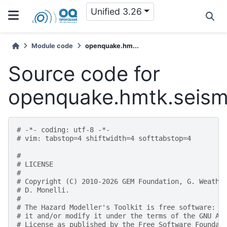
Unified 3.26
Module code
openquake.hm...
Source code for
openquake.hmtk.seism
# -*- coding: utf-8 -*-
# vim: tabstop=4 shiftwidth=4 softtabstop=4
#
# LICENSE
#
# Copyright (C) 2010-2026 GEM Foundation, G. Weathe
# D. Monelli.
#
# The Hazard Modeller's Toolkit is free software: y
# it and/or modify it under the terms of the GNU Af
# License as published by the Free Software Foundat