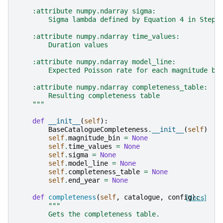
    :attribute numpy.ndarray sigma:
        Sigma lambda defined by Equation 4 in Stepp
    :attribute numpy.ndarray time_values:
        Duration values
    :attribute numpy.ndarray model_line:
        Expected Poisson rate for each magnitude bi
    :attribute numpy.ndarray completeness_table:
        Resulting completeness table
    """
def
__init__
(
self
):
BaseCatalogueCompleteness
.
__init__
(
self
)
self
.
magnitude_bin
=
None
self
.
time_values
=
None
self
.
sigma
=
None
self
.
model_line
=
None
self
.
completeness_table
=
None
self
.
end_year
=
None
def
completeness
(
self
,
catalogue
,
config
[docs]
):
"""
        Gets the completeness table.