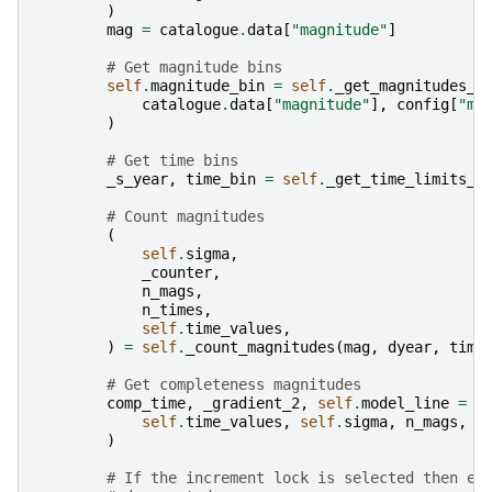
)
mag
=
catalogue
.
data
[
"magnitude"
]
# Get magnitude bins
self
.
magnitude_bin
=
self
.
_get_magnitudes_f
catalogue
.
data
[
"magnitude"
],
config
[
"ma
)
# Get time bins
_s_year
,
time_bin
=
self
.
_get_time_limits_f
# Count magnitudes
(
self
.
sigma
,
_counter
,
n_mags
,
n_times
,
self
.
time_values
,
)
=
self
.
_count_magnitudes
(
mag
,
dyear
,
time
# Get completeness magnitudes
comp_time
,
_gradient_2
,
self
.
model_line
=
s
self
.
time_values
,
self
.
sigma
,
n_mags
,
n
)
# If the increment lock is selected then en