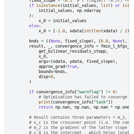
fixed_slope
=
-
0.5
# f'(log10(T^-0.5)) ===
if
isinstance
(
initial_values
,
list
)
or
isin
initial_values
,
np
.
ndarray
):
x_0
=
initial_values
else
:
x_0
=
[
-
1.0
,
xdata
[
int
(
len
(
xdata
)
/
2
)]
bnds
=
((
None
,
fixed_slope
),
(
0.0
,
None
),
(
result
,
_
,
convergence_info
=
fmin_l_bfgs_b
get_bilinear_residuals_stepp
,
x_0
,
args
=
(
xdata
,
ydata
,
fixed_slope
),
approx_grad
=
True
,
bounds
=
bnds
,
disp
=
0
,
)
if
convergence_info
[
"warnflag"
]
!=
0
:
# Optimisation has failed to converge -
print
(
convergence_info
[
"task"
])
return
np
.
nan
,
np
.
nan
,
np
.
nan
*
np
.
ones
# Result contains three parameters = m_2, x
# x_c is the crossover point (i.e. the comp
# m_2 is the gradient of the latter slope
# c_0 is the intercept - which helps locate