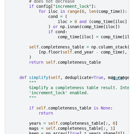
# does not decrease
if
config
[
"increment_lock"
]:
for
iloc
in
range
(
0
,
len
(
comp_time
)):
cond
=
(
iloc
>
0
and
(
comp_time
[
iloc
]
<
)
or
np
.
isnan
(
comp_time
[
iloc
])
if
cond
:
comp_time
[
iloc
]
=
comp_time
[
ilo
self
.
completeness_table
=
np
.
column_stack
(
[
np
.
floor
(
self
.
end_year
-
comp_time
),
s
)
return
self
.
completeness_table
def
simplify
(
self
,
deduplicate
=
True
,
mag_range
[docs]
=
"""
        Simplify a completeness table result. Inten
        'increment_lock' enabled.
        """
if
self
.
completeness_table
is
None
:
return
years
=
self
.
completeness_table
[:,
0
]
mags
=
self
.
completeness_table
[:,
1
]
keep
=
np
.
array
([
True
]
*
years
.
shape
[
0
])