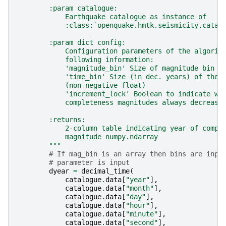
        :param catalogue:
            Earthquake catalogue as instance of
            :class:`openquake.hmtk.seismicity.catal
        :param dict config:
            Configuration parameters of the algorit
            following information:
            'magnitude_bin' Size of magnitude bin (
            'time_bin' Size (in dec. years) of the 
            (non-negative float)
            'increment_lock' Boolean to indicate wh
            completeness magnitudes always decrease
        :returns:
            2-column table indicating year of compl
            magnitude numpy.ndarray
        """
# If mag_bin is an array then bins are inpu
# parameter is input
dyear
=
decimal_time
(
catalogue
.
data
[
"year"
],
catalogue
.
data
[
"month"
],
catalogue
.
data
[
"day"
],
catalogue
.
data
[
"hour"
],
catalogue
.
data
[
"minute"
],
catalogue
.
data
[
"second"
],