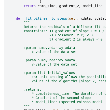
)
return
comp_time
,
gradient_2
,
model_line
def
_fit_bilinear_to_stepp
(
self
,
xdata
,
ydata
,
"""
        Returns the residuals of a bilinear fit sub
        constraints: 1) gradient of slope 1 = 1 / s
                     2) Crossover (x_c) < 0
                     3) gradient 2 is always < 0
        :param numpy.ndarray xdata:
            x-value of the data set
        :param numpy.ndarray ydata:
            y-value of the data set
        :param list initial_values:
            For unit-testing allows the possibility
            values of the algorithm [slope_2, cross
        :returns:
            * completeness_time: The duration of co
            * Gradient of the second slope
            * model_line: Expected Poisson model
        """