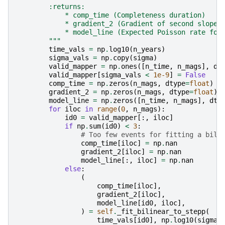
        :returns:
            * comp_time (Completeness duration)
            * gradient_2 (Gradient of second slope 
            * model_line (Expected Poisson rate for
        """
time_vals
=
np
.
log10
(
n_years
)
sigma_vals
=
np
.
copy
(
sigma
)
valid_mapper
=
np
.
ones
([
n_time
,
n_mags
],
dt
valid_mapper
[
sigma_vals
<
1e-9
]
=
False
comp_time
=
np
.
zeros
(
n_mags
,
dtype
=
float
)
gradient_2
=
np
.
zeros
(
n_mags
,
dtype
=
float
)
model_line
=
np
.
zeros
([
n_time
,
n_mags
],
dty
for
iloc
in
range
(
0
,
n_mags
):
id0
=
valid_mapper
[:,
iloc
]
if
np
.
sum
(
id0
)
<
3
:
# Too few events for fitting a bili
comp_time
[
iloc
]
=
np
.
nan
gradient_2
[
iloc
]
=
np
.
nan
model_line
[:,
iloc
]
=
np
.
nan
else
:
(
comp_time
[
iloc
],
gradient_2
[
iloc
],
model_line
[
id0
,
iloc
],
)
=
self
.
_fit_bilinear_to_stepp
(
time_vals
[
id0
],
np
.
log10
(
sigma
[