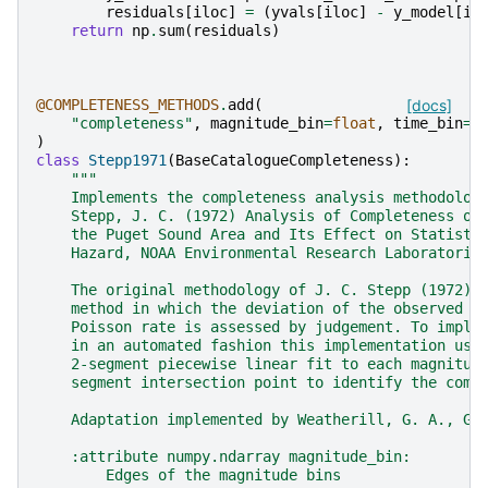
residuals
[
iloc
]
=
(
yvals
[
iloc
]
-
y_model
[
il
return
np
.
sum
(
residuals
)
@COMPLETENESS_METHODS
.
add
(
[docs]
"completeness"
,
magnitude_bin
=
float
,
time_bin
=
f
)
class
Stepp1971
(
BaseCatalogueCompleteness
):
"""
    Implements the completeness analysis methodolog
    Stepp, J. C. (1972) Analysis of Completeness of
    the Puget Sound Area and Its Effect on Statisti
    Hazard, NOAA Environmental Research Laboratorie
    The original methodology of J. C. Stepp (1972) 
    method in which the deviation of the observed r
    Poisson rate is assessed by judgement. To imple
    in an automated fashion this implementation use
    2-segment piecewise linear fit to each magnitud
    segment intersection point to identify the comp
    Adaptation implemented by Weatherill, G. A., GE
    :attribute numpy.ndarray magnitude_bin:
        Edges of the magnitude bins