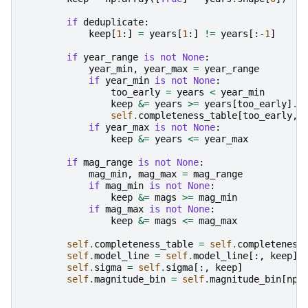
if
deduplicate
:
keep
[
1
:]
=
years
[
1
:]
!=
years
[:
-
1
]
if
year_range
is
not
None
:
year_min
,
year_max
=
year_range
if
year_min
is
not
None
:
too_early
=
years
<
year_min
keep
&=
years
>=
years
[
too_early
]
.
m
self
.
completeness_table
[
too_early
,
if
year_max
is
not
None
:
keep
&=
years
<=
year_max
if
mag_range
is
not
None
:
mag_min
,
mag_max
=
mag_range
if
mag_min
is
not
None
:
keep
&=
mags
>=
mag_min
if
mag_max
is
not
None
:
keep
&=
mags
<=
mag_max
self
.
completeness_table
=
self
.
completeness
self
.
model_line
=
self
.
model_line
[:,
keep
]
self
.
sigma
=
self
.
sigma
[:,
keep
]
self
.
magnitude_bin
=
self
.
magnitude_bin
[
np
.