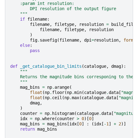
    :param int resolution:
        DPI resolution of the output figure
    """
if
filename
:
filename
,
filetype
,
resolution
=
build_file
filename
,
filetype
,
resolution
)
fig
.
savefig
(
filename
,
dpi
=
resolution
,
forma
else
:
pass
def
_get_catalogue_bin_limits
(
catalogue
,
dmag
):
"""
    Returns the magnitude bins corresponing to the 
    """
mag_bins
=
np
.
arange
(
float
(
np
.
floor
(
np
.
min
(
catalogue
.
data
[
"magni
float
(
np
.
ceil
(
np
.
max
(
catalogue
.
data
[
"magnit
dmag
,
)
counter
=
np
.
histogram
(
catalogue
.
data
[
"magnitud
idx
=
np
.
where
(
counter
>
0
)[
0
]
mag_bins
=
mag_bins
[
idx
[
0
]
:
(
idx
[
-
1
]
+
2
)]
return
mag_bins