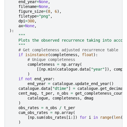
end_year
=
None
,
filename
=
None
,
figure_size
=
(
8
,
6
),
filetype
=
"png"
,
dpi
=
300
,
ax
=
None
,
):
"""
    Plots the observed recurrence taking into accou
    """
# Get completeness adjusted recurrence table
if
isinstance
(
completeness
,
float
):
# Unique completeness
completeness
=
np
.
array
(
[[
np
.
min
(
catalogue
.
data
[
"year"
]),
compl
)
if
not
end_year
:
end_year
=
catalogue
.
update_end_year
()
catalogue
.
data
[
"dtime"
]
=
catalogue
.
get_decimal
cent_mag
,
t_per
,
n_obs
=
get_completeness_count
catalogue
,
completeness
,
dmag
)
obs_rates
=
n_obs
/
t_per
cum_obs_rates
=
np
.
array
(
[
np
.
sum
(
obs_rates
[
i
:])
for
i
in
range
(
len
(
o
)