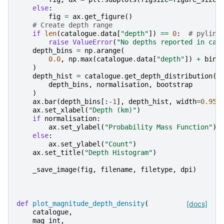
else
:
fig
=
ax
.
get_figure
()
# Create depth range
if
len
(
catalogue
.
data
[
"depth"
])
==
0
:
# pylint
raise
ValueError
(
"No depths reported in cat
depth_bins
=
np
.
arange
(
0.0
,
np
.
max
(
catalogue
.
data
[
"depth"
])
+
bin_
)
depth_hist
=
catalogue
.
get_depth_distribution
(
depth_bins
,
normalisation
,
bootstrap
)
ax
.
bar
(
depth_bins
[:
-
1
],
depth_hist
,
width
=
0.95
ax
.
set_xlabel
(
"Depth (km)"
)
if
normalisation
:
ax
.
set_ylabel
(
"Probability Mass Function"
)
else
:
ax
.
set_ylabel
(
"Count"
)
ax
.
set_title
(
"Depth Histogram"
)
_save_image
(
fig
,
filename
,
filetype
,
dpi
)
def
plot_magnitude_depth_density
(
[docs]
catalogue
,
mag_int
,