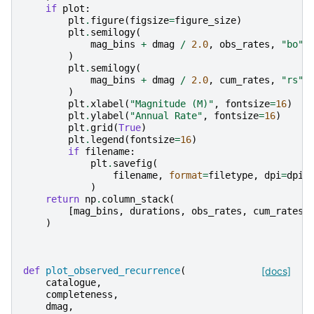
if
plot
:
plt
.
figure
(
figsize
=
figure_size
)
plt
.
semilogy
(
mag_bins
+
dmag
/
2.0
,
obs_rates
,
"bo"
,
)
plt
.
semilogy
(
mag_bins
+
dmag
/
2.0
,
cum_rates
,
"rs"
,
)
plt
.
xlabel
(
"Magnitude (M)"
,
fontsize
=
16
)
plt
.
ylabel
(
"Annual Rate"
,
fontsize
=
16
)
plt
.
grid
(
True
)
plt
.
legend
(
fontsize
=
16
)
if
filename
:
plt
.
savefig
(
filename
,
format
=
filetype
,
dpi
=
dpi
,
)
return
np
.
column_stack
(
[
mag_bins
,
durations
,
obs_rates
,
cum_rates
,
)
def
plot_observed_recurrence
(
[docs]
catalogue
,
completeness
,
dmag
,