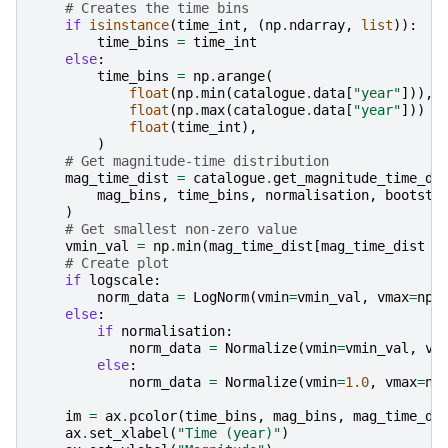
# Creates the time bins
if
isinstance
(
time_int
,
(
np
.
ndarray
,
list
)):
time_bins
=
time_int
else
:
time_bins
=
np
.
arange
(
float
(
np
.
min
(
catalogue
.
data
[
"year"
])),
float
(
np
.
max
(
catalogue
.
data
[
"year"
]))
+
float
(
time_int
),
)
# Get magnitude-time distribution
mag_time_dist
=
catalogue
.
get_magnitude_time_di
mag_bins
,
time_bins
,
normalisation
,
bootstr
)
# Get smallest non-zero value
vmin_val
=
np
.
min
(
mag_time_dist
[
mag_time_dist
>
# Create plot
if
logscale
:
norm_data
=
LogNorm
(
vmin
=
vmin_val
,
vmax
=
np
.
else
:
if
normalisation
:
norm_data
=
Normalize
(
vmin
=
vmin_val
,
vm
else
:
norm_data
=
Normalize
(
vmin
=
1.0
,
vmax
=
np
im
=
ax
.
pcolor
(
time_bins
,
mag_bins
,
mag_time_di
ax
.
set_xlabel
(
"Time (year)"
)