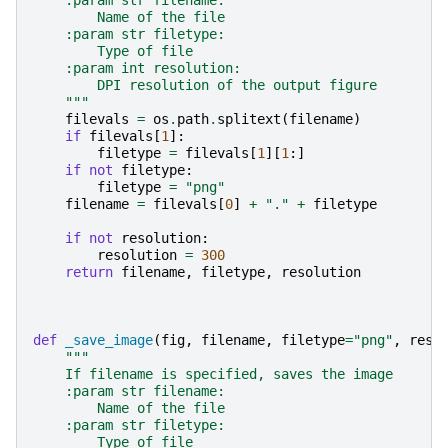
    :param str filename:
        Name of the file
    :param str filetype:
        Type of file
    :param int resolution:
        DPI resolution of the output figure
    """
filevals
=
os
.
path
.
splitext
(
filename
)
if
filevals
[
1
]:
filetype
=
filevals
[
1
][
1
:]
if
not
filetype
:
filetype
=
"png"
filename
=
filevals
[
0
]
+
"."
+
filetype
if
not
resolution
:
resolution
=
300
return
filename
,
filetype
,
resolution
def
_save_image
(
fig
,
filename
,
filetype
=
"png"
,
reso
"""
    If filename is specified, saves the image
    :param str filename:
        Name of the file
    :param str filetype:
        Type of file