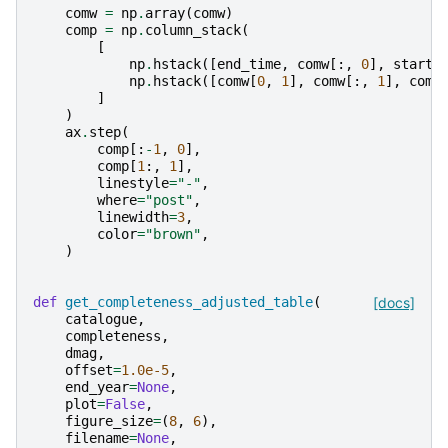
comw
=
np
.
array
(
comw
)
comp
=
np
.
column_stack
(
[
np
.
hstack
([
end_time
,
comw
[:,
0
],
start_
np
.
hstack
([
comw
[
0
,
1
],
comw
[:,
1
],
comw
]
)
ax
.
step
(
comp
[:
-
1
,
0
],
comp
[
1
:,
1
],
linestyle
=
"-"
,
where
=
"post"
,
linewidth
=
3
,
color
=
"brown"
,
)
def
get_completeness_adjusted_table
(
[docs]
catalogue
,
completeness
,
dmag
,
offset
=
1.0e-5
,
end_year
=
None
,
plot
=
False
,
figure_size
=
(
8
,
6
),
filename
=
None
,