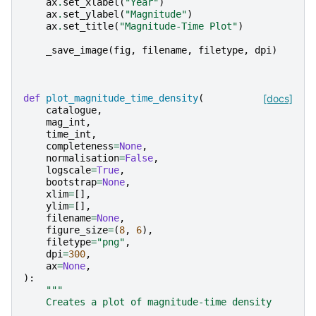
ax
.
set_xlabel
(
"Year"
)
ax
.
set_ylabel
(
"Magnitude"
)
ax
.
set_title
(
"Magnitude-Time Plot"
)
_save_image
(
fig
,
filename
,
filetype
,
dpi
)
def
plot_magnitude_time_density
(
[docs]
catalogue
,
mag_int
,
time_int
,
completeness
=
None
,
normalisation
=
False
,
logscale
=
True
,
bootstrap
=
None
,
xlim
=
[],
ylim
=
[],
filename
=
None
,
figure_size
=
(
8
,
6
),
filetype
=
"png"
,
dpi
=
300
,
ax
=
None
,
):
"""
    Creates a plot of magnitude-time density