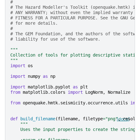
#
# The Hazard Modeller's Toolkit (openquake.hmtk) is
# ANY WARRANTY; without even the implied warranty o
# FITNESS FOR A PARTICULAR PURPOSE. See the GNU Gen
# for more details.
#
# The GEM Foundation, and the authors of the softwa
# liability for use of the software.
"""
Collection of tools for plotting descriptive statis
"""
import
os
import
numpy
as
np
import
matplotlib.pyplot
as
plt
from
matplotlib.colors
import
LogNorm
,
Normalize
from
openquake.hmtk.seismicity.occurrence.utils
imp
def
build_filename
(
filename
,
filetype
=
"png"
[docs]
,
resolu
"""
    Uses the input properties to create the string 