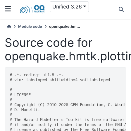
Unified 3.26
Module code
openquake.hm...
Source code for
openquake.hmtk.plottin
# -*- coding: utf-8 -*-
# vim: tabstop=4 shiftwidth=4 softtabstop=4
#
# LICENSE
#
# Copyright (C) 2010-2026 GEM Foundation, G. Weathe
# D. Monelli.
#
# The Hazard Modeller's Toolkit is free software: y
# it and/or modify it under the terms of the GNU Af
# License as published by the Free Software Foundat