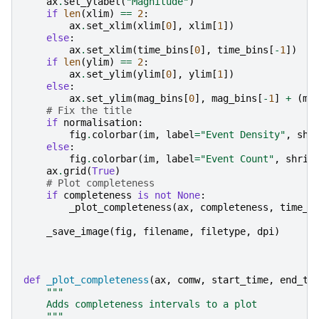
ax
.
set_ylabel
(
"Magnitude"
)
if
len
(
xlim
)
==
2
:
ax
.
set_xlim
(
xlim
[
0
],
xlim
[
1
])
else
:
ax
.
set_xlim
(
time_bins
[
0
],
time_bins
[
-
1
])
if
len
(
ylim
)
==
2
:
ax
.
set_ylim
(
ylim
[
0
],
ylim
[
1
])
else
:
ax
.
set_ylim
(
mag_bins
[
0
],
mag_bins
[
-
1
]
+
(
ma
# Fix the title
if
normalisation
:
fig
.
colorbar
(
im
,
label
=
"Event Density"
,
shr
else
:
fig
.
colorbar
(
im
,
label
=
"Event Count"
,
shrin
ax
.
grid
(
True
)
# Plot completeness
if
completeness
is
not
None
:
_plot_completeness
(
ax
,
completeness
,
time_b
_save_image
(
fig
,
filename
,
filetype
,
dpi
)
def
_plot_completeness
(
ax
,
comw
,
start_time
,
end_ti
"""
    Adds completeness intervals to a plot
    """