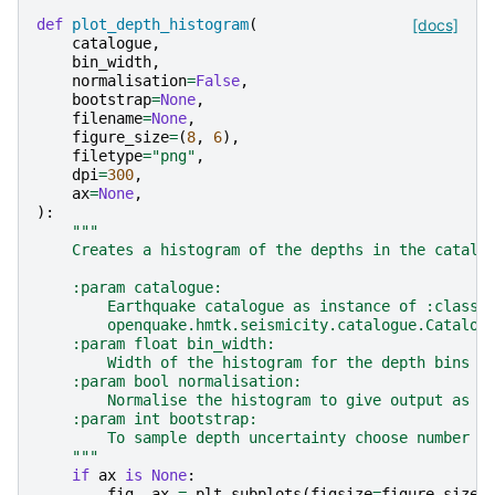
def
plot_depth_histogram
(
[docs]
catalogue
,
bin_width
,
normalisation
=
False
,
bootstrap
=
None
,
filename
=
None
,
figure_size
=
(
8
,
6
),
filetype
=
"png"
,
dpi
=
300
,
ax
=
None
,
):
"""
    Creates a histogram of the depths in the catalo
    :param catalogue:
        Earthquake catalogue as instance of :class:
        openquake.hmtk.seismicity.catalogue.Catalog
    :param float bin_width:
        Width of the histogram for the depth bins
    :param bool normalisation:
        Normalise the histogram to give output as P
    :param int bootstrap:
        To sample depth uncertainty choose number o
    """
if
ax
is
None
:
fig
,
ax
=
plt
.
subplots
(
figsize
=
figure_size
)