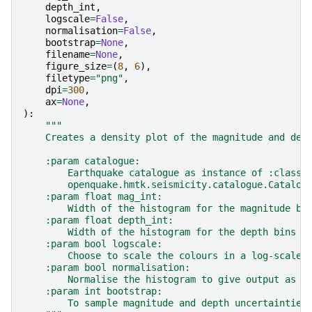
depth_int
,
logscale
=
False
,
normalisation
=
False
,
bootstrap
=
None
,
filename
=
None
,
figure_size
=
(
8
,
6
),
filetype
=
"png"
,
dpi
=
300
,
ax
=
None
,
):
"""
    Creates a density plot of the magnitude and dep
    :param catalogue:
        Earthquake catalogue as instance of :class:
        openquake.hmtk.seismicity.catalogue.Catalog
    :param float mag_int:
        Width of the histogram for the magnitude bi
    :param float depth_int:
        Width of the histogram for the depth bins
    :param bool logscale:
        Choose to scale the colours in a log-scale 
    :param bool normalisation:
        Normalise the histogram to give output as P
    :param int bootstrap:
        To sample magnitude and depth uncertainties