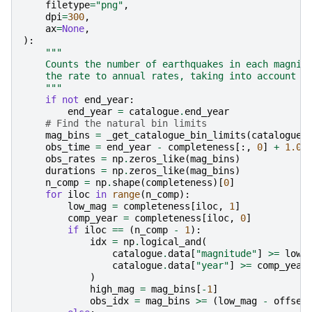
filetype
=
"png"
,
dpi
=
300
,
ax
=
None
,
):
"""
    Counts the number of earthquakes in each magnit
    the rate to annual rates, taking into account t
    """
if
not
end_year
:
end_year
=
catalogue
.
end_year
# Find the natural bin limits
mag_bins
=
_get_catalogue_bin_limits
(
catalogue
,
obs_time
=
end_year
-
completeness
[:,
0
]
+
1.0
obs_rates
=
np
.
zeros_like
(
mag_bins
)
durations
=
np
.
zeros_like
(
mag_bins
)
n_comp
=
np
.
shape
(
completeness
)[
0
]
for
iloc
in
range
(
n_comp
):
low_mag
=
completeness
[
iloc
,
1
]
comp_year
=
completeness
[
iloc
,
0
]
if
iloc
==
(
n_comp
-
1
):
idx
=
np
.
logical_and
(
catalogue
.
data
[
"magnitude"
]
>=
low_
catalogue
.
data
[
"year"
]
>=
comp_year
)
high_mag
=
mag_bins
[
-
1
]
obs_idx
=
mag_bins
>=
(
low_mag
-
offset