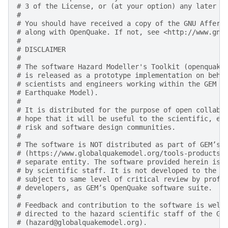
# 3 of the License, or (at your option) any later v
#
# You should have received a copy of the GNU Affero
# along with OpenQuake. If not, see <http://www.gnu
#
# DISCLAIMER
#
# The software Hazard Modeller's Toolkit (openquake
# is released as a prototype implementation on beha
# scientists and engineers working within the GEM F
# Earthquake Model).
#
# It is distributed for the purpose of open collabo
# hope that it will be useful to the scientific, en
# risk and software design communities.
#
# The software is NOT distributed as part of GEM’s 
# (https://www.globalquakemodel.org/tools-products)
# separate entity. The software provided herein is 
# by scientific staff. It is not developed to the d
# subject to same level of critical review by profe
# developers, as GEM’s OpenQuake software suite.
#
# Feedback and contribution to the software is welc
# directed to the hazard scientific staff of the GE
# (hazard@globalquakemodel.org).