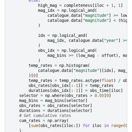
else
:
high_mag
=
completeness
[
iloc
+
1
,
1
]
mag_idx
=
np
.
logical_and
(
catalogue
.
data
[
"magnitude"
]
>=
low_
catalogue
.
data
[
"magnitude"
]
<
(
high
)
idx
=
np
.
logical_and
(
mag_idx
,
catalogue
.
data
[
"year"
]
>=
)
obs_idx
=
np
.
logical_and
(
mag_bins
>=
(
low_mag
-
offset
),
mag
)
temp_rates
=
np
.
histogram
(
catalogue
.
data
[
"magnitude"
][
idx
],
mag_b
)[
0
]
temp_rates
=
temp_rates
.
astype
(
float
)
/
obs
obs_rates
[
obs_idx
[:
-
1
]]
=
temp_rates
durations
[
obs_idx
[:
-
1
]]
=
obs_time
[
iloc
]
selector
=
np
.
where
(
obs_rates
>
0.0
)[
0
]
mag_bins
=
mag_bins
[
selector
]
obs_rates
=
obs_rates
[
selector
]
durations
=
durations
[
selector
]
# Get cumulative rates
cum_rates
=
np
.
array
(
[
sum
(
obs_rates
[
iloc
:])
for
iloc
in
range
(
0
,
)