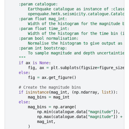
    :param catalogue:
        Earthquake catalogue as instance of :class:
        openquake.hmtk.seismicity.catalogue.Catalog
    :param float mag_int:
        Width of the histogram for the magnitude bi
    :param float time_int:
        Width of the histogram for the time bin (in
    :param bool normalisation:
        Normalise the histogram to give output as P
    :param int bootstrap:
        To sample magnitude and depth uncertainties
    """
if
ax
is
None
:
fig
,
ax
=
plt
.
subplots
(
figsize
=
figure_size
)
else
:
fig
=
ax
.
get_figure
()
# Create the magnitude bins
if
isinstance
(
mag_int
,
(
np
.
ndarray
,
list
)):
mag_bins
=
mag_int
else
:
mag_bins
=
np
.
arange
(
np
.
min
(
catalogue
.
data
[
"magnitude"
]),
np
.
max
(
catalogue
.
data
[
"magnitude"
])
+
m
mag_int
,
)