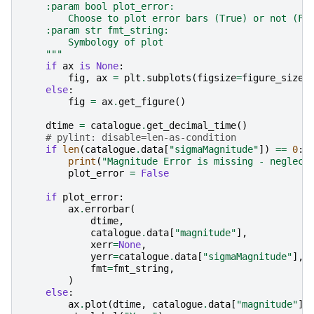
    :param bool plot_error:
        Choose to plot error bars (True) or not (Fa
    :param str fmt_string:
        Symbology of plot
    """
if
ax
is
None
:
fig
,
ax
=
plt
.
subplots
(
figsize
=
figure_size
)
else
:
fig
=
ax
.
get_figure
()
dtime
=
catalogue
.
get_decimal_time
()
# pylint: disable=len-as-condition
if
len
(
catalogue
.
data
[
"sigmaMagnitude"
])
==
0
:
print
(
"Magnitude Error is missing - neglect
plot_error
=
False
if
plot_error
:
ax
.
errorbar
(
dtime
,
catalogue
.
data
[
"magnitude"
],
xerr
=
None
,
yerr
=
catalogue
.
data
[
"sigmaMagnitude"
],
fmt
=
fmt_string
,
)
else
:
ax
.
plot
(
dtime
,
catalogue
.
data
[
"magnitude"
],