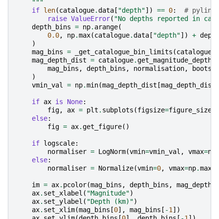
    """
if
len
(
catalogue
.
data
[
"depth"
])
==
0
:
# pylint
raise
ValueError
(
"No depths reported in cat
depth_bins
=
np
.
arange
(
0.0
,
np
.
max
(
catalogue
.
data
[
"depth"
])
+
dept
)
mag_bins
=
_get_catalogue_bin_limits
(
catalogue
,
mag_depth_dist
=
catalogue
.
get_magnitude_depth_
mag_bins
,
depth_bins
,
normalisation
,
bootst
)
vmin_val
=
np
.
min
(
mag_depth_dist
[
mag_depth_dist
if
ax
is
None
:
fig
,
ax
=
plt
.
subplots
(
figsize
=
figure_size
)
else
:
fig
=
ax
.
get_figure
()
if
logscale
:
normaliser
=
LogNorm
(
vmin
=
vmin_val
,
vmax
=
np
else
:
normaliser
=
Normalize
(
vmin
=
0
,
vmax
=
np
.
max
(
im
=
ax
.
pcolor
(
mag_bins
,
depth_bins
,
mag_depth_
ax
.
set_xlabel
(
"Magnitude"
)
ax
.
set_ylabel
(
"Depth (km)"
)
ax
.
set_xlim
(
mag_bins
[
0
],
mag_bins
[
-
1
])
ax
.
set_ylim
(
depth_bins
[
0
],
depth_bins
[
-
1
])