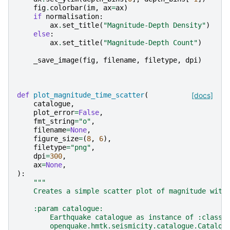
fig
.
colorbar
(
im
,
ax
=
ax
)
if
normalisation
:
ax
.
set_title
(
"Magnitude-Depth Density"
)
else
:
ax
.
set_title
(
"Magnitude-Depth Count"
)
_save_image
(
fig
,
filename
,
filetype
,
dpi
)
def
plot_magnitude_time_scatter
(
[docs]
catalogue
,
plot_error
=
False
,
fmt_string
=
"o"
,
filename
=
None
,
figure_size
=
(
8
,
6
),
filetype
=
"png"
,
dpi
=
300
,
ax
=
None
,
):
"""
    Creates a simple scatter plot of magnitude with
    :param catalogue:
        Earthquake catalogue as instance of :class:
        openquake.hmtk.seismicity.catalogue.Catalog