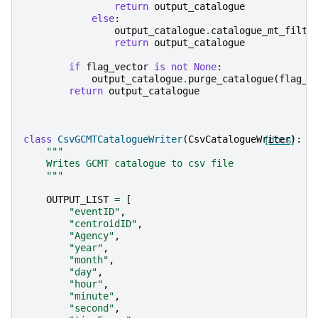
return
output_catalogue
else
:
output_catalogue
.
catalogue_mt_filte
return
output_catalogue
if
flag_vector
is
not
None
:
output_catalogue
.
purge_catalogue
(
flag_v
return
output_catalogue
class
CsvGCMTCatalogueWriter
(
CsvCatalogueWriter
[docs]
):
"""
    Writes GCMT catalogue to csv file
    """
OUTPUT_LIST
=
[
"eventID"
,
"centroidID"
,
"Agency"
,
"year"
,
"month"
,
"day"
,
"hour"
,
"minute"
,
"second"
,