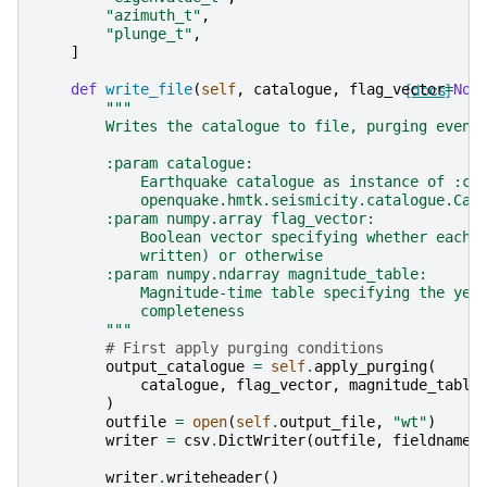
"azimuth_t"
,
"plunge_t"
,
]
def
write_file
(
self
,
catalogue
,
flag_vector
[docs]
=
Non
"""
        Writes the catalogue to file, purging event
        :param catalogue:
            Earthquake catalogue as instance of :cl
            openquake.hmtk.seismicity.catalogue.Cat
        :param numpy.array flag_vector:
            Boolean vector specifying whether each 
            written) or otherwise
        :param numpy.ndarray magnitude_table:
            Magnitude-time table specifying the yea
            completeness
        """
# First apply purging conditions
output_catalogue
=
self
.
apply_purging
(
catalogue
,
flag_vector
,
magnitude_table
)
outfile
=
open
(
self
.
output_file
,
"wt"
)
writer
=
csv
.
DictWriter
(
outfile
,
fieldnames
writer
.
writeheader
()