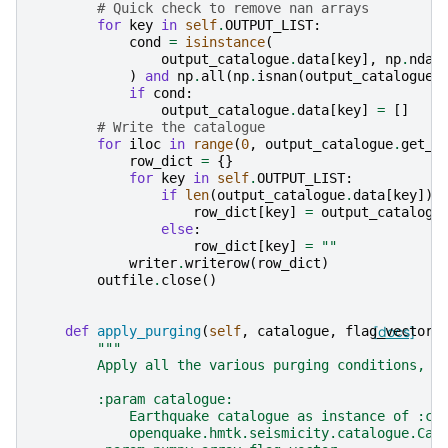
# Quick check to remove nan arrays
for
key
in
self
.
OUTPUT_LIST
:
cond
=
isinstance
(
output_catalogue
.
data
[
key
],
np
.
ndar
)
and
np
.
all
(
np
.
isnan
(
output_catalogue
.
if
cond
:
output_catalogue
.
data
[
key
]
=
[]
# Write the catalogue
for
iloc
in
range
(
0
,
output_catalogue
.
get_n
row_dict
=
{}
for
key
in
self
.
OUTPUT_LIST
:
if
len
(
output_catalogue
.
data
[
key
])
row_dict
[
key
]
=
output_catalogu
else
:
row_dict
[
key
]
=
""
writer
.
writerow
(
row_dict
)
outfile
.
close
()
def
apply_purging
(
self
,
catalogue
,
flag_vector
[docs]
,
"""
        Apply all the various purging conditions, i
        :param catalogue:
            Earthquake catalogue as instance of :cl
            openquake.hmtk.seismicity.catalogue.Cat