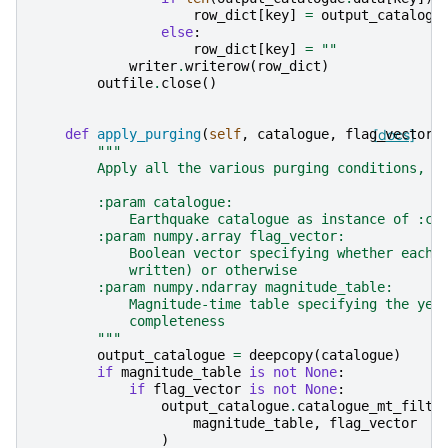
row_dict
[
key
]
=
output_catalogu
else
:
row_dict
[
key
]
=
""
writer
.
writerow
(
row_dict
)
outfile
.
close
()
def
apply_purging
(
self
,
catalogue
,
flag_vector
[docs]
,
"""
        Apply all the various purging conditions, i
        :param catalogue:
            Earthquake catalogue as instance of :cl
        :param numpy.array flag_vector:
            Boolean vector specifying whether each 
            written) or otherwise
        :param numpy.ndarray magnitude_table:
            Magnitude-time table specifying the yea
            completeness
        """
output_catalogue
=
deepcopy
(
catalogue
)
if
magnitude_table
is
not
None
:
if
flag_vector
is
not
None
:
output_catalogue
.
catalogue_mt_filte
magnitude_table
,
flag_vector
)