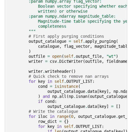
        :param numpy.array flag_vector:
            Boolean vector specifying whether each 
            written) or otherwise
        :param numpy.ndarray magnitude_table:
            Magnitude-time table specifying the yea
            completeness
        """
# First apply purging conditions
output_catalogue
=
self
.
apply_purging
(
catalogue
,
flag_vector
,
magnitude_table
)
outfile
=
open
(
self
.
output_file
,
"wt"
)
writer
=
csv
.
DictWriter
(
outfile
,
fieldnames
writer
.
writeheader
()
# Quick check to remove nan arrays
for
key
in
self
.
OUTPUT_LIST
:
cond
=
isinstance
(
output_catalogue
.
data
[
key
],
np
.
ndar
)
and
np
.
all
(
np
.
isnan
(
output_catalogue
.
if
cond
:
output_catalogue
.
data
[
key
]
=
[]
# Write the catalogue
for
iloc
in
range
(
0
,
output_catalogue
.
get_n
row_dict
=
{}
for
key
in
self
.
OUTPUT_LIST
:
if
len
(
output_catalogue
.
data
[
key
])