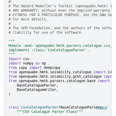
#
# The Hazard Modeller's Toolkit (openquake.hmtk) is
# ANY WARRANTY; without even the implied warranty o
# FITNESS FOR A PARTICULAR PURPOSE. See the GNU Gen
# for more details.
#
# The GEM Foundation, and the authors of the softwa
# liability for use of the software.
"""
Module :mod:`openquake.hmtk.parsers.catalogue.csv_c
implements :class:`CsvCatalogueParser`.
"""
import
csv
import
numpy
as
np
from
copy
import
deepcopy
from
openquake.hmtk.seismicity.catalogue
import
Cat
from
openquake.hmtk.seismicity.gcmt_catalogue
impor
from
openquake.hmtk.parsers.catalogue.base
import
(
BaseCatalogueParser
,
BaseCatalogueWriter
,
)
class
CsvCatalogueParser
(
BaseCatalogueParser
[docs]
):
"""CSV Catalogue Parser Class"""