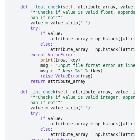
def
_float_check
(
self
,
attribute_array
,
value
,
"""Checks if value is valid float, appends 
        nan if not"""
value
=
value
.
strip
(
" "
)
try
:
if
value
:
attribute_array
=
np
.
hstack
([
attrib
else
:
attribute_array
=
np
.
hstack
([
attrib
except
ValueError
:
print
(
irow
,
key
)
msg
=
"Input file format error at line:
msg
+=
" key: 
%s
"
%
(
key
)
raise
ValueError
(
msg
)
return
attribute_array
def
_int_check
(
self
,
attribute_array
,
value
,
ir
"""Checks if value is valid integer, append
        nan if not"""
value
=
value
.
strip
(
" "
)
try
:
if
value
:
attribute_array
=
np
.
hstack
([
attrib
else
:
attribute_array
=
np
.
hstack
([
attrib
except
ValueError
: