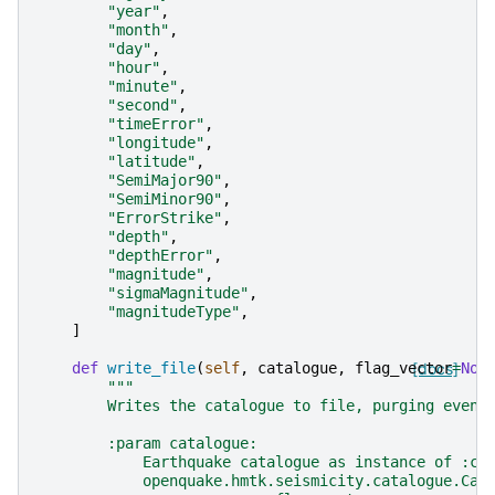
"year"
,
"month"
,
"day"
,
"hour"
,
"minute"
,
"second"
,
"timeError"
,
"longitude"
,
"latitude"
,
"SemiMajor90"
,
"SemiMinor90"
,
"ErrorStrike"
,
"depth"
,
"depthError"
,
"magnitude"
,
"sigmaMagnitude"
,
"magnitudeType"
,
]
def
write_file
(
self
,
catalogue
,
flag_vector
[docs]
=
Non
"""
        Writes the catalogue to file, purging event
        :param catalogue:
            Earthquake catalogue as instance of :cl
            openquake.hmtk.seismicity.catalogue.Cat