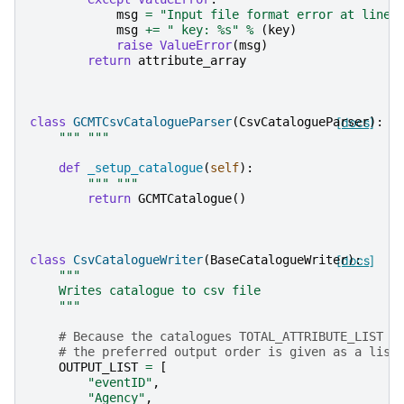
msg
=
"Input file format error at line:
msg
+=
" key: 
%s
"
%
(
key
)
raise
ValueError
(
msg
)
return
attribute_array
class
GCMTCsvCatalogueParser
(
CsvCatalogueParser
[docs]
):
""" """
def
_setup_catalogue
(
self
):
""" """
return
GCMTCatalogue
()
class
CsvCatalogueWriter
(
BaseCatalogueWriter
[docs]
):
"""
    Writes catalogue to csv file
    """
# Because the catalogues TOTAL_ATTRIBUTE_LIST i
# the preferred output order is given as a list
OUTPUT_LIST
=
[
"eventID"
,
"Agency"
,