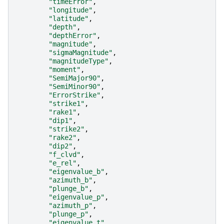
"timeError"
,
"longitude"
,
"latitude"
,
"depth"
,
"depthError"
,
"magnitude"
,
"sigmaMagnitude"
,
"magnitudeType"
,
"moment"
,
"SemiMajor90"
,
"SemiMinor90"
,
"ErrorStrike"
,
"strike1"
,
"rake1"
,
"dip1"
,
"strike2"
,
"rake2"
,
"dip2"
,
"f_clvd"
,
"e_rel"
,
"eigenvalue_b"
,
"azimuth_b"
,
"plunge_b"
,
"eigenvalue_p"
,
"azimuth_p"
,
"plunge_p"
,
"eigenvalue_t"
,