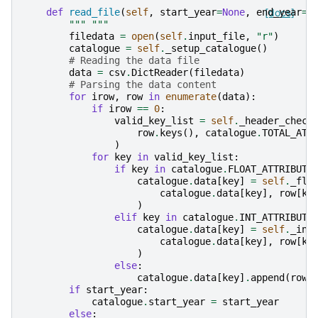
def
read_file
(
self
,
start_year
=
None
,
end_year
[docs]
=
N
""" """
filedata
=
open
(
self
.
input_file
,
"r"
)
catalogue
=
self
.
_setup_catalogue
()
# Reading the data file
data
=
csv
.
DictReader
(
filedata
)
# Parsing the data content
for
irow
,
row
in
enumerate
(
data
):
if
irow
==
0
:
valid_key_list
=
self
.
_header_check
row
.
keys
(),
catalogue
.
TOTAL_ATT
)
for
key
in
valid_key_list
:
if
key
in
catalogue
.
FLOAT_ATTRIBUTE
catalogue
.
data
[
key
]
=
self
.
_flo
catalogue
.
data
[
key
],
row
[
ke
)
elif
key
in
catalogue
.
INT_ATTRIBUTE
catalogue
.
data
[
key
]
=
self
.
_int
catalogue
.
data
[
key
],
row
[
ke
)
else
:
catalogue
.
data
[
key
]
.
append
(
row
[
if
start_year
:
catalogue
.
start_year
=
start_year
else
: