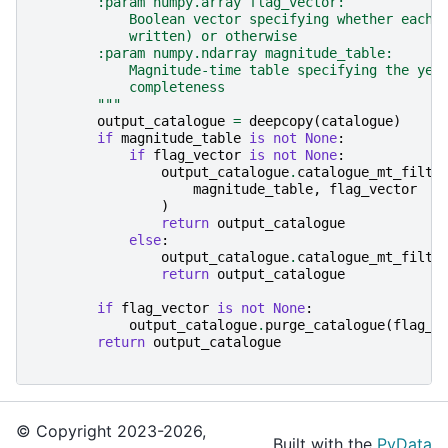
        :param numpy.array flag_vector:
            Boolean vector specifying whether each 
            written) or otherwise
        :param numpy.ndarray magnitude_table:
            Magnitude-time table specifying the yea
            completeness
        """
output_catalogue
=
deepcopy
(
catalogue
)
if
magnitude_table
is
not
None
:
if
flag_vector
is
not
None
:
output_catalogue
.
catalogue_mt_filte
magnitude_table
,
flag_vector
)
return
output_catalogue
else
:
output_catalogue
.
catalogue_mt_filte
return
output_catalogue
if
flag_vector
is
not
None
:
output_catalogue
.
purge_catalogue
(
flag_v
return
output_catalogue
© Copyright 2023-2026,
Built with the
PyData