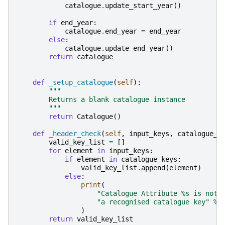
catalogue
.
update_start_year
()
if
end_year
:
catalogue
.
end_year
=
end_year
else
:
catalogue
.
update_end_year
()
return
catalogue
def
_setup_catalogue
(
self
):
"""
        Returns a blank catalogue instance
        """
return
Catalogue
()
def
_header_check
(
self
,
input_keys
,
catalogue_k
valid_key_list
=
[]
for
element
in
input_keys
:
if
element
in
catalogue_keys
:
valid_key_list
.
append
(
element
)
else
:
print
(
"Catalogue Attribute 
%s
 is not 
"a recognised catalogue key"
%
)
return
valid_key_list