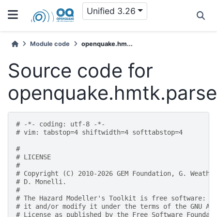
Unified 3.26
Module code
openquake.hm...
Source code for
openquake.hmtk.parser
# -*- coding: utf-8 -*-
# vim: tabstop=4 shiftwidth=4 softtabstop=4
#
# LICENSE
#
# Copyright (C) 2010-2026 GEM Foundation, G. Weathe
# D. Monelli.
#
# The Hazard Modeller's Toolkit is free software: y
# it and/or modify it under the terms of the GNU Af
# License as published by the Free Software Foundat