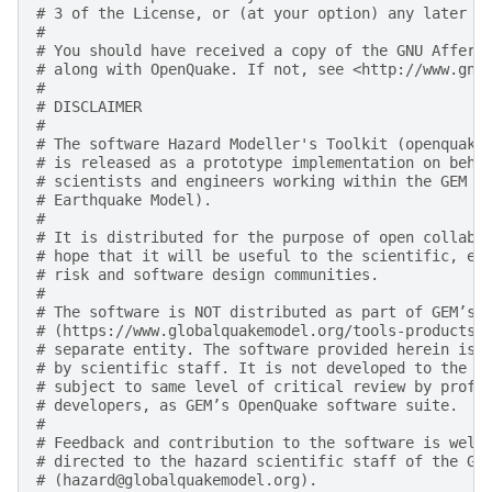
# 3 of the License, or (at your option) any later v
#
# You should have received a copy of the GNU Affero
# along with OpenQuake. If not, see <http://www.gnu
#
# DISCLAIMER
#
# The software Hazard Modeller's Toolkit (openquake
# is released as a prototype implementation on beha
# scientists and engineers working within the GEM F
# Earthquake Model).
#
# It is distributed for the purpose of open collabo
# hope that it will be useful to the scientific, en
# risk and software design communities.
#
# The software is NOT distributed as part of GEM’s 
# (https://www.globalquakemodel.org/tools-products)
# separate entity. The software provided herein is 
# by scientific staff. It is not developed to the d
# subject to same level of critical review by profe
# developers, as GEM’s OpenQuake software suite.
#
# Feedback and contribution to the software is welc
# directed to the hazard scientific staff of the GE
# (hazard@globalquakemodel.org).