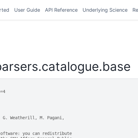
rted
User Guide
API Reference
Underlying Science
Re
arsers.catalogue.base
p=4
, G. Weatherill, M. Pagani,
software: you can redistribute