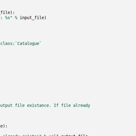
_file
):
d: 
%s
"
%
input_file
)
:class:`Catalogue`
output file existance. If file already
le
):