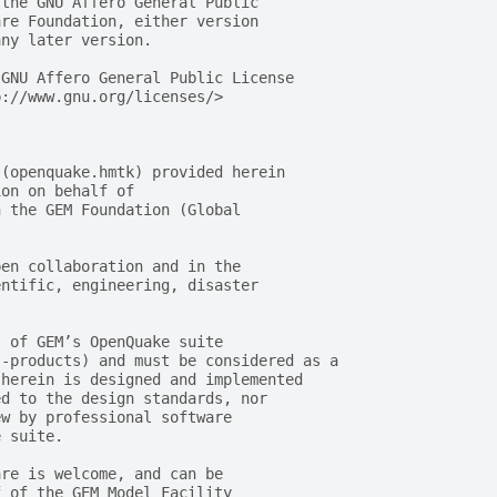
 the GNU Affero General Public
are Foundation, either version
any later version.
 GNU Affero General Public License
p://www.gnu.org/licenses/>
 (openquake.hmtk) provided herein
ion on behalf of
n the GEM Foundation (Global
pen collaboration and in the
entific, engineering, disaster
t of GEM’s OpenQuake suite
s-products) and must be considered as a
 herein is designed and implemented
ed to the design standards, nor
ew by professional software
e suite.
are is welcome, and can be
f of the GEM Model Facility