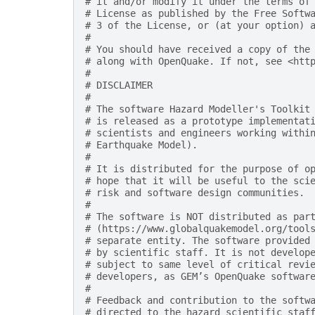
# it and/or modify it under the terms of
# License as published by the Free Softw
# 3 of the License, or (at your option) 
#
# You should have received a copy of the
# along with OpenQuake. If not, see <htt
#
# DISCLAIMER
#
# The software Hazard Modeller's Toolkit
# is released as a prototype implementat
# scientists and engineers working withi
# Earthquake Model).
#
# It is distributed for the purpose of o
# hope that it will be useful to the sci
# risk and software design communities.
#
# The software is NOT distributed as par
# (https://www.globalquakemodel.org/tool
# separate entity. The software provided
# by scientific staff. It is not develop
# subject to same level of critical revi
# developers, as GEM’s OpenQuake softwar
#
# Feedback and contribution to the softw
# directed to the hazard scientific staf