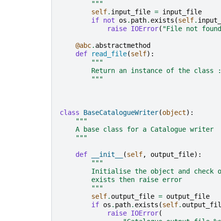
        """
self
.
input_file
=
input_file
if
not
os
.
path
.
exists
(
self
.
input
raise
IOError
(
"File not foun
@abc
.
abstractmethod
def
read_file
(
self
):
"""
        Return an instance of the class 
        """
class
BaseCatalogueWriter
(
object
):
"""
    A base class for a Catalogue writer
    """
def
__init__
(
self
,
output_file
):
"""
        Initialise the object and check 
        exists then raise error
        """
self
.
output_file
=
output_file
if
os
.
path
.
exists
(
self
.
output_fi
raise
IOError
(