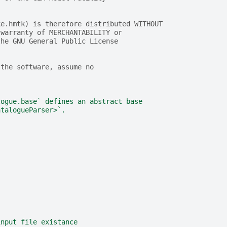
ke.hmtk) is therefore distributed WITHOUT
 warranty of MERCHANTABILITY or
the GNU General Public License
 the software, assume no
logue.base` defines an abstract base
atalogueParser>`.
input file existance