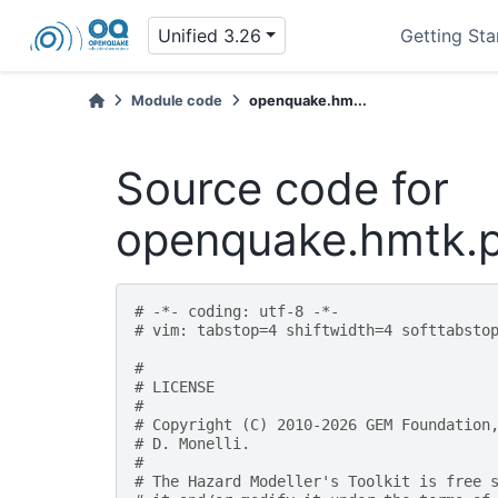
Unified 3.26
Getting Sta
Module code
openquake.hm...
Source code for
openquake.hmtk.p
# -*- coding: utf-8 -*-
# vim: tabstop=4 shiftwidth=4 softtabsto
#
# LICENSE
#
# Copyright (C) 2010-2026 GEM Foundation
# D. Monelli.
#
# The Hazard Modeller's Toolkit is free 