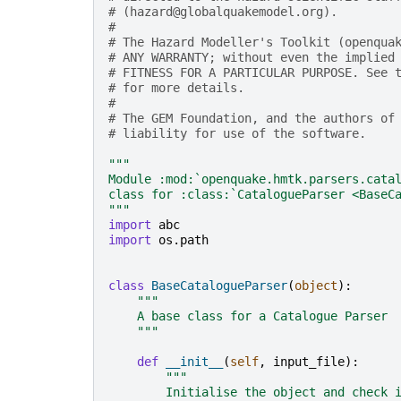
# (hazard@globalquakemodel.org).
#
# The Hazard Modeller's Toolkit (openqua
# ANY WARRANTY; without even the implied
# FITNESS FOR A PARTICULAR PURPOSE. See 
# for more details.
#
# The GEM Foundation, and the authors of
# liability for use of the software.
"""
Module :mod:`openquake.hmtk.parsers.cata
class for :class:`CatalogueParser <BaseC
"""
import
abc
import
os.path
class
BaseCatalogueParser
(
object
):
"""
    A base class for a Catalogue Parser
    """
def
__init__
(
self
,
input_file
):
"""
        Initialise the object and check 