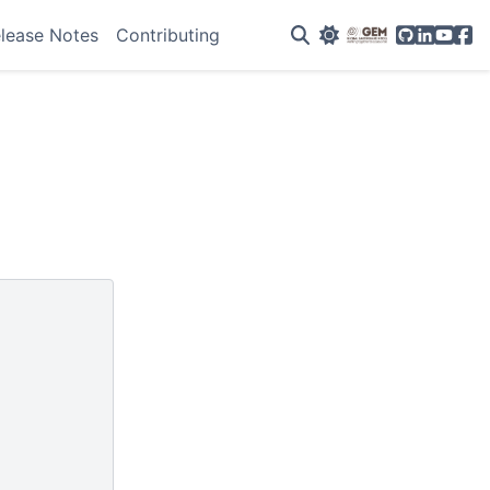
GitHub
Linkedin
YouTu
Fac
lease Notes
Contributing