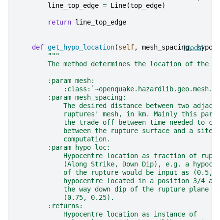
line_top_edge
=
Line
(
top_edge
)
return
line_top_edge
def
get_hypo_location
(
self
,
mesh_spacing
[docs]
,
hypo_
"""
        The method determines the location of the h
        :param mesh:
            :class:`~openquake.hazardlib.geo.mesh.M
        :param mesh_spacing:
            The desired distance between two adjace
            ruptures' mesh, in km. Mainly this para
            the trade-off between time needed to co
            between the rupture surface and a site 
            computation.
        :param hypo_loc:
            Hypocentre location as fraction of rupt
            (Along Strike, Down Dip), e.g. a hypoce
            of the rupture would be input as (0.5, 
            hypocentre located in a position 3/4 al
            the way down dip of the rupture plane w
            (0.75, 0.25).
        :returns:
            Hypocentre location as instance of