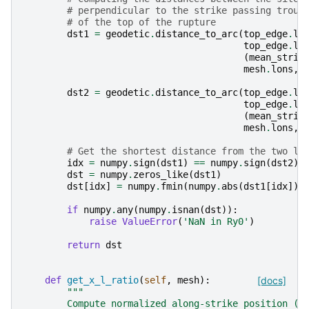
# perpendicular to the strike passing troug
# of the top of the rupture
dst1
=
geodetic
.
distance_to_arc
(
top_edge
.
lo
top_edge
.
la
(
mean_strik
mesh
.
lons
,
dst2
=
geodetic
.
distance_to_arc
(
top_edge
.
lo
top_edge
.
la
(
mean_strik
mesh
.
lons
,
# Get the shortest distance from the two li
idx
=
numpy
.
sign
(
dst1
)
==
numpy
.
sign
(
dst2
)
dst
=
numpy
.
zeros_like
(
dst1
)
dst
[
idx
]
=
numpy
.
fmin
(
numpy
.
abs
(
dst1
[
idx
]),
if
numpy
.
any
(
numpy
.
isnan
(
dst
)):
raise
ValueError
(
'NaN in Ry0'
)
return
dst
def
get_x_l_ratio
(
self
,
mesh
):
[docs]
"""
        Compute normalized along-strike position (x