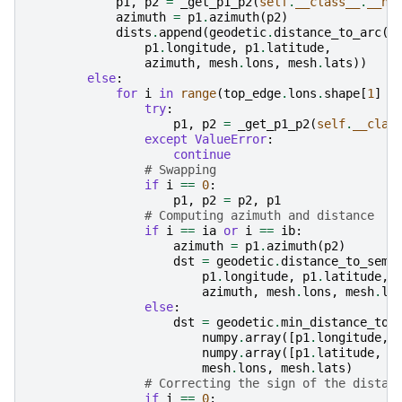
p1
,
p2
=
_get_p1_p2
(
self
.
__class__
.
__na
azimuth
=
p1
.
azimuth
(
p2
)
dists
.
append
(
geodetic
.
distance_to_arc
(
p1
.
longitude
,
p1
.
latitude
,
azimuth
,
mesh
.
lons
,
mesh
.
lats
))
else
:
for
i
in
range
(
top_edge
.
lons
.
shape
[
1
]
-
try
:
p1
,
p2
=
_get_p1_p2
(
self
.
__clas
except
ValueError
:
continue
# Swapping
if
i
==
0
:
p1
,
p2
=
p2
,
p1
# Computing azimuth and distance
if
i
==
ia
or
i
==
ib
:
azimuth
=
p1
.
azimuth
(
p2
)
dst
=
geodetic
.
distance_to_semi
p1
.
longitude
,
p1
.
latitude
,
azimuth
,
mesh
.
lons
,
mesh
.
la
else
:
dst
=
geodetic
.
min_distance_to_
numpy
.
array
([
p1
.
longitude
,
numpy
.
array
([
p1
.
latitude
,
p
mesh
.
lons
,
mesh
.
lats
)
# Correcting the sign of the distan
if
i
==
0
: