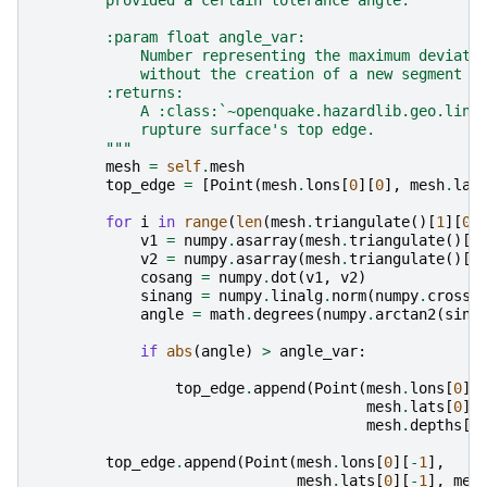
        provided a certain tolerance angle.
        :param float angle_var:
            Number representing the maximum deviati
            without the creation of a new segment
        :returns:
            A :class:`~openquake.hazardlib.geo.line
            rupture surface's top edge.
        """
mesh
=
self
.
mesh
top_edge
=
[
Point
(
mesh
.
lons
[
0
][
0
],
mesh
.
lat
for
i
in
range
(
len
(
mesh
.
triangulate
()[
1
][
0
]
v1
=
numpy
.
asarray
(
mesh
.
triangulate
()[
1
v2
=
numpy
.
asarray
(
mesh
.
triangulate
()[
1
cosang
=
numpy
.
dot
(
v1
,
v2
)
sinang
=
numpy
.
linalg
.
norm
(
numpy
.
cross
(
angle
=
math
.
degrees
(
numpy
.
arctan2
(
sina
if
abs
(
angle
)
>
angle_var
:
top_edge
.
append
(
Point
(
mesh
.
lons
[
0
][
mesh
.
lats
[
0
][
mesh
.
depths
[
0
top_edge
.
append
(
Point
(
mesh
.
lons
[
0
][
-
1
],
mesh
.
lats
[
0
][
-
1
],
mes