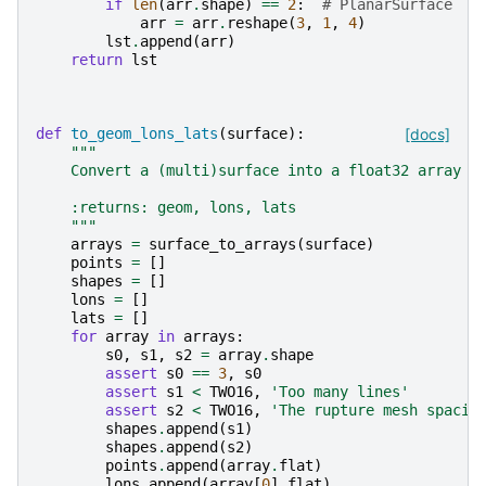
if
len
(
arr
.
shape
)
==
2
:
# PlanarSurface
arr
=
arr
.
reshape
(
3
,
1
,
4
)
lst
.
append
(
arr
)
return
lst
def
to_geom_lons_lats
(
surface
):
[docs]
"""
    Convert a (multi)surface into a float32 array
    :returns: geom, lons, lats
    """
arrays
=
surface_to_arrays
(
surface
)
points
=
[]
shapes
=
[]
lons
=
[]
lats
=
[]
for
array
in
arrays
:
s0
,
s1
,
s2
=
array
.
shape
assert
s0
==
3
,
s0
assert
s1
<
TWO16
,
'Too many lines'
assert
s2
<
TWO16
,
'The rupture mesh spacin
shapes
.
append
(
s1
)
shapes
.
append
(
s2
)
points
.
append
(
array
.
flat
)
lons
.
append
(
array
[
0
]
.
flat
)