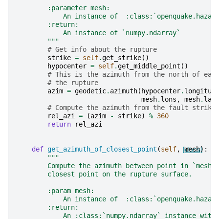
        :parameter mesh:
            An instance of  :class:`openquake.hazar
        :return:
            An instance of `numpy.ndarray`
        """
# Get info about the rupture
strike
=
self
.
get_strike
()
hypocenter
=
self
.
get_middle_point
()
# This is the azimuth from the north of eac
# the rupture
azim
=
geodetic
.
azimuth
(
hypocenter
.
longitud
mesh
.
lons
,
mesh
.
lat
# Compute the azimuth from the fault strike
rel_azi
=
(
azim
-
strike
)
%
360
return
rel_azi
def
get_azimuth_of_closest_point
(
self
,
[docs]
mesh
):
"""
        Compute the azimuth between point in `mesh`
        closest point on the rupture surface.
        :param mesh:
            An instance of  :class:`openquake.hazar
        :return:
            An :class:`numpy.ndarray` instance with