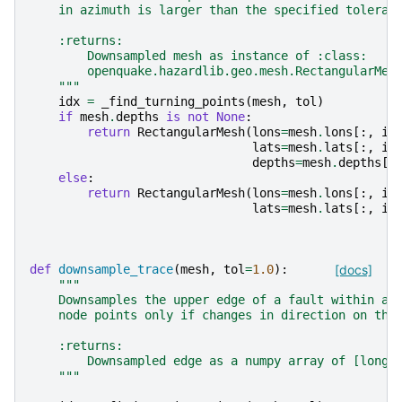
    in azimuth is larger than the specified toleran
    :returns:
        Downsampled mesh as instance of :class:
        openquake.hazardlib.geo.mesh.RectangularMes
    """
idx
=
_find_turning_points
(
mesh
,
tol
)
if
mesh
.
depths
is
not
None
:
return
RectangularMesh
(
lons
=
mesh
.
lons
[:,
id
lats
=
mesh
.
lats
[:,
id
depths
=
mesh
.
depths
[:
else
:
return
RectangularMesh
(
lons
=
mesh
.
lons
[:,
id
lats
=
mesh
.
lats
[:,
id
def
downsample_trace
(
mesh
,
tol
=
1.0
):
[docs]
"""
    Downsamples the upper edge of a fault within a 
    node points only if changes in direction on the
    :returns:
        Downsampled edge as a numpy array of [long,
    """