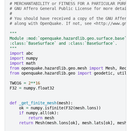
# MERCHANTABILITY or FITNESS FOR A PARTICULAR PURPO
# GNU Affero General Public License for more detail
#
# You should have received a copy of the GNU Affero
# along with OpenQuake. If not, see <http://www.gnu
"""
Module :mod:`openquake.hazardlib.geo.surface.base` 
:class:`BaseSurface` and :class:`BaseSurface`.
"""
import
abc
import
numpy
import
math
from
openquake.hazardlib.geo.mesh
import
Mesh
,
Rect
from
openquake.hazardlib.geo
import
geodetic
,
utils
TWO16
=
2
**
16
F32
=
numpy
.
float32
def
_get_finite_mesh
(
mesh
):
ok
=
numpy
.
isfinite
(
F32
(
mesh
.
lons
))
if
numpy
.
all
(
ok
):
return
mesh
return
Mesh
(
mesh
.
lons
[
ok
],
mesh
.
lats
[
ok
],
mesh
.