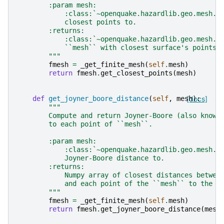
        :param mesh:
            :class:`~openquake.hazardlib.geo.mesh.M
            closest points to.
        :returns:
            :class:`~openquake.hazardlib.geo.mesh.M
            ``mesh`` with closest surface's points 
        """
fmesh
=
_get_finite_mesh
(
self
.
mesh
)
return
fmesh
.
get_closest_points
(
mesh
)
def
get_joyner_boore_distance
(
self
,
mesh
[docs]
):
"""
        Compute and return Joyner-Boore (also known
        to each point of ``mesh``.
        :param mesh:
            :class:`~openquake.hazardlib.geo.mesh.M
            Joyner-Boore distance to.
        :returns:
            Numpy array of closest distances betwee
            and each point of the ``mesh`` to the e
        """
fmesh
=
_get_finite_mesh
(
self
.
mesh
)
return
fmesh
.
get_joyner_boore_distance
(
mesh