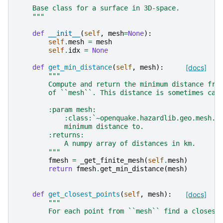
    Base class for a surface in 3D-space.
    """
def
__init__
(
self
,
mesh
=
None
):
self
.
mesh
=
mesh
self
.
idx
=
None
def
get_min_distance
(
self
,
mesh
):
[docs]
"""
        Compute and return the minimum distance fro
        of ``mesh``. This distance is sometimes cal
        :param mesh:
            :class:`~openquake.hazardlib.geo.mesh.M
            minimum distance to.
        :returns:
            A numpy array of distances in km.
        """
fmesh
=
_get_finite_mesh
(
self
.
mesh
)
return
fmesh
.
get_min_distance
(
mesh
)
def
get_closest_points
(
self
,
mesh
):
[docs]
"""
        For each point from ``mesh`` find a closest