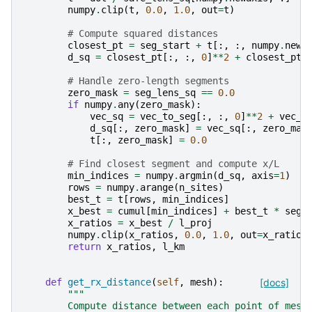
numpy
.
clip
(
t
,
0.0
,
1.0
,
out
=
t
)
# Compute squared distances
closest_pt
=
seg_start
+
t
[:,
:,
numpy
.
newa
d_sq
=
closest_pt
[:,
:,
0
]
**
2
+
closest_pt
[
# Handle zero-length segments
zero_mask
=
seg_lens_sq
==
0.0
if
numpy
.
any
(
zero_mask
):
vec_sq
=
vec_to_seg
[:,
:,
0
]
**
2
+
vec_t
d_sq
[:,
zero_mask
]
=
vec_sq
[:,
zero_mas
t
[:,
zero_mask
]
=
0.0
# Find closest segment and compute x/L
min_indices
=
numpy
.
argmin
(
d_sq
,
axis
=
1
)
rows
=
numpy
.
arange
(
n_sites
)
best_t
=
t
[
rows
,
min_indices
]
x_best
=
cumul
[
min_indices
]
+
best_t
*
seg_
x_ratios
=
x_best
/
l_proj
numpy
.
clip
(
x_ratios
,
0.0
,
1.0
,
out
=
x_ratios
return
x_ratios
,
l_km
def
get_rx_distance
(
self
,
mesh
):
[docs]
"""
        Compute distance between each point of mesh