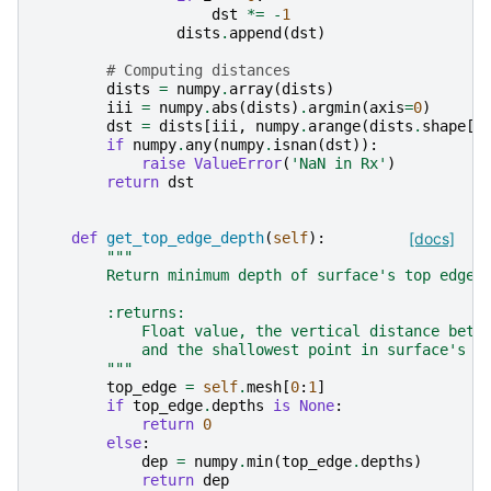
dst
*=
-
1
dists
.
append
(
dst
)
# Computing distances
dists
=
numpy
.
array
(
dists
)
iii
=
numpy
.
abs
(
dists
)
.
argmin
(
axis
=
0
)
dst
=
dists
[
iii
,
numpy
.
arange
(
dists
.
shape
[
1
if
numpy
.
any
(
numpy
.
isnan
(
dst
)):
raise
ValueError
(
'NaN in Rx'
)
return
dst
def
get_top_edge_depth
(
self
):
[docs]
"""
        Return minimum depth of surface's top edge.
        :returns:
            Float value, the vertical distance betw
            and the shallowest point in surface's t
        """
top_edge
=
self
.
mesh
[
0
:
1
]
if
top_edge
.
depths
is
None
:
return
0
else
:
dep
=
numpy
.
min
(
top_edge
.
depths
)
return
dep