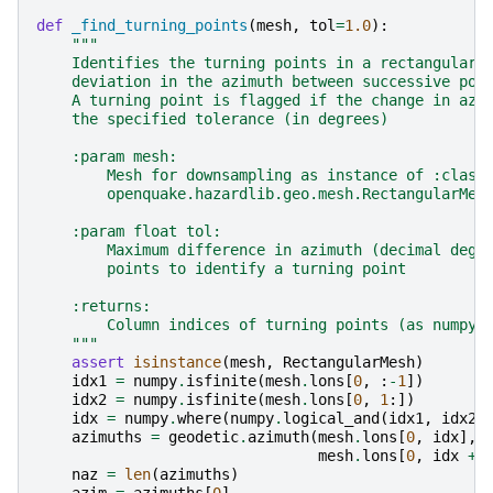
def
_find_turning_points
(
mesh
,
tol
=
1.0
):
"""
    Identifies the turning points in a rectangular 
    deviation in the azimuth between successive poi
    A turning point is flagged if the change in azi
    the specified tolerance (in degrees)
    :param mesh:
        Mesh for downsampling as instance of :class
        openquake.hazardlib.geo.mesh.RectangularMes
    :param float tol:
        Maximum difference in azimuth (decimal degr
        points to identify a turning point
    :returns:
        Column indices of turning points (as numpy 
    """
assert
isinstance
(
mesh
,
RectangularMesh
)
idx1
=
numpy
.
isfinite
(
mesh
.
lons
[
0
,
:
-
1
])
idx2
=
numpy
.
isfinite
(
mesh
.
lons
[
0
,
1
:])
idx
=
numpy
.
where
(
numpy
.
logical_and
(
idx1
,
idx2
)
azimuths
=
geodetic
.
azimuth
(
mesh
.
lons
[
0
,
idx
],
mesh
.
lons
[
0
,
idx
+
naz
=
len
(
azimuths
)