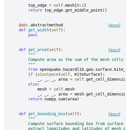
        """
top_edge
=
self
.
mesh
[
0
:
1
]
return
top_edge
.
get_middle_point
()
@abc
.
abstractmethod
[docs]
def
get_width
(
self
):
pass
def
get_area
(
self
):
[docs]
"""
        Compute area as the sum of the mesh cells a
        """
from
openquake.hazardlib.geo.surface.kite_f
if
isinstance
(
self
,
KiteSurface
):
_
,
_
,
_
,
area
=
self
.
get_cell_dimension
else
:
mesh
=
self
.
mesh
_
,
_
,
_
,
area
=
mesh
.
get_cell_dimension
return
numpy
.
sum
(
area
)
def
get_bounding_box
(
self
):
[docs]
"""
        Compute surface bounding box from surface m
        extract longitudes and latitudes of mesh po