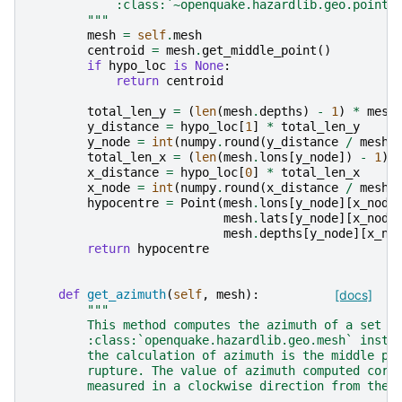
            :class:`~openquake.hazardlib.geo.point.
        """
mesh
=
self
.
mesh
centroid
=
mesh
.
get_middle_point
()
if
hypo_loc
is
None
:
return
centroid
total_len_y
=
(
len
(
mesh
.
depths
)
-
1
)
*
mesh
y_distance
=
hypo_loc
[
1
]
*
total_len_y
y_node
=
int
(
numpy
.
round
(
y_distance
/
mesh_
total_len_x
=
(
len
(
mesh
.
lons
[
y_node
])
-
1
)
x_distance
=
hypo_loc
[
0
]
*
total_len_x
x_node
=
int
(
numpy
.
round
(
x_distance
/
mesh_
hypocentre
=
Point
(
mesh
.
lons
[
y_node
][
x_node
mesh
.
lats
[
y_node
][
x_node
mesh
.
depths
[
y_node
][
x_no
return
hypocentre
def
get_azimuth
(
self
,
mesh
):
[docs]
"""
        This method computes the azimuth of a set o
        :class:`openquake.hazardlib.geo.mesh` insta
        the calculation of azimuth is the middle po
        rupture. The value of azimuth computed corr
        measured in a clockwise direction from the 