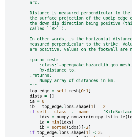
        arc.
        Distance is measured perpendicular to the r
        the surface projection of the updip edge of
        the down dip direction being positive (this
        called ``Rx``).
        In other words, is the horizontal distance 
        measured perpendicular to the strike. Value
        are positive, values on the footwall are ne
        :param mesh:
            :class:`~openquake.hazardlib.geo.mesh.M
            Rx-distance to.
        :returns:
            Numpy array of distances in km.
        """
top_edge
=
self
.
mesh
[
0
:
1
]
dists
=
[]
ia
=
0
ib
=
top_edge
.
lons
.
shape
[
1
]
-
2
if
self
.
__class__
.
__name__
==
'KiteSurface'
idxs
=
numpy
.
nonzero
(
numpy
.
isfinite
(
top
ia
=
min
(
idxs
)
ib
=
sorted
(
idxs
)[
-
2
]
if
top_edge
.
lons
.
shape
[
1
]
<
3
: