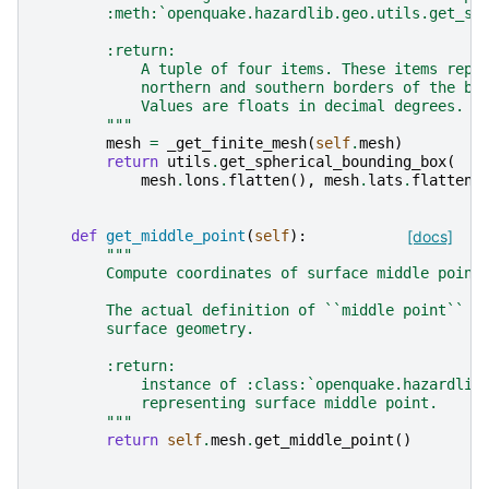
        :meth:`openquake.hazardlib.geo.utils.get_sp
        :return:
            A tuple of four items. These items repr
            northern and southern borders of the bo
            Values are floats in decimal degrees.
        """
mesh
=
_get_finite_mesh
(
self
.
mesh
)
return
utils
.
get_spherical_bounding_box
(
mesh
.
lons
.
flatten
(),
mesh
.
lats
.
flatten
(
def
get_middle_point
(
self
):
[docs]
"""
        Compute coordinates of surface middle point
        The actual definition of ``middle point`` d
        surface geometry.
        :return:
            instance of :class:`openquake.hazardlib
            representing surface middle point.
        """
return
self
.
mesh
.
get_middle_point
()