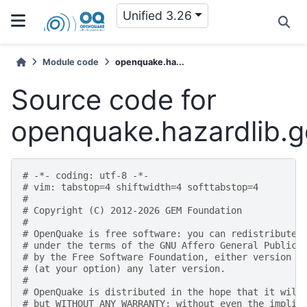
Unified 3.26
Module code
openquake.ha...
Source code for
openquake.hazardlib.g
# -*- coding: utf-8 -*-
# vim: tabstop=4 shiftwidth=4 softtabstop=4
#
# Copyright (C) 2012-2026 GEM Foundation
#
# OpenQuake is free software: you can redistribute 
# under the terms of the GNU Affero General Public 
# by the Free Software Foundation, either version 3
# (at your option) any later version.
#
# OpenQuake is distributed in the hope that it will
# but WITHOUT ANY WARRANTY; without even the implie