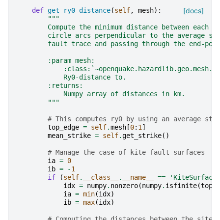
def
get_ry0_distance
(
self
,
mesh
):
[docs]
"""
        Compute the minimum distance between each p
        circle arcs perpendicular to the average st
        fault trace and passing through the end-poi
        :param mesh:
            :class:`~openquake.hazardlib.geo.mesh.M
            Ry0-distance to.
        :returns:
            Numpy array of distances in km.
        """
# This computes ry0 by using an average str
top_edge
=
self
.
mesh
[
0
:
1
]
mean_strike
=
self
.
get_strike
()
# Manage the case of kite fault surfaces
ia
=
0
ib
=
-
1
if
(
self
.
__class__
.
__name__
==
'KiteSurface
idx
=
numpy
.
nonzero
(
numpy
.
isfinite
(
top_
ia
=
min
(
idx
)
ib
=
max
(
idx
)
# Computing the distances between the sites