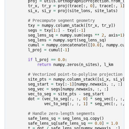
proj
=
utils
.
OrthographicProjection
.
from_
(
a
tr_x
,
tr_y
=
proj
(
trace
[:,
0
],
trace
[:,
1
])
si_x
,
si_y
=
proj
(
site_lons
,
site_lats
)
# Precompute segment geometry
txy
=
numpy
.
column_stack
([
tr_x
,
tr_y
])
segs
=
txy
[
1
:]
-
txy
[:
-
1
]
seg_lens_sq
=
numpy
.
sum
(
segs
**
2
,
axis
=
1
)
seg_lens
=
numpy
.
sqrt
(
seg_lens_sq
)
cumul
=
numpy
.
concatenate
([[
0.0
],
numpy
.
cum
l_proj
=
cumul
[
-
1
]
if
l_proj
==
0.0
:
return
numpy
.
zeros
(
n_sites
),
l_km
# Vectorized point-to-polyline projection
site_pts
=
numpy
.
column_stack
([
si_x
,
si_y
])
seg_start
=
txy
[:
-
1
][
numpy
.
newaxis
,
:,
:]
seg_vec
=
segs
[
numpy
.
newaxis
,
:,
:]
vec_to_seg
=
site_pts
-
seg_start
dot
=
(
vec_to_seg
[:,
:,
0
]
*
seg_vec
[:,
:,
vec_to_seg
[:,
:,
1
]
*
seg_vec
[:,
:,
# Handle zero-length segments
safe_lens_sq
=
seg_lens_sq
.
copy
()
safe_lens_sq
[
safe_lens_sq
==
0.0
]
=
1.0
t
=
dot
/
safe_lens_sq
[
numpy
.
newaxis
,
:]