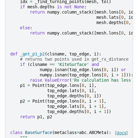
idx
=
_find_turning_points
(
mesh
,
tol
)
if
mesh
.
depths
is
not
None
:
return
numpy
.
column_stack
([
mesh
.
lons
[
0
,
idx
mesh
.
lats
[
0
,
idx
mesh
.
depths
[
0
,
i
else
:
return
numpy
.
column_stack
([
mesh
.
lons
[
0
,
idx
def
_get_p1_p2
(
clsname
,
top_edge
,
i
):
# returns two points used in get_rx_distance
if
(
clsname
==
'KiteSurface'
and
numpy
.
isnan
(
top_edge
.
lons
[
0
,
i
])
or
numpy
.
isnan
(
top_edge
.
lons
[
0
,
i
+
1
])):
raise
ValueError
(
'Rx calculation has less t
p1
=
Point
(
top_edge
.
lons
[
0
,
i
],
top_edge
.
lats
[
0
,
i
],
top_edge
.
depths
[
0
,
i
])
p2
=
Point
(
top_edge
.
lons
[
0
,
i
+
1
],
top_edge
.
lats
[
0
,
i
+
1
],
top_edge
.
depths
[
0
,
i
+
1
])
return
p1
,
p2
class
BaseSurface
(
metaclass
=
abc
.
ABCMeta
):
[docs]
"""