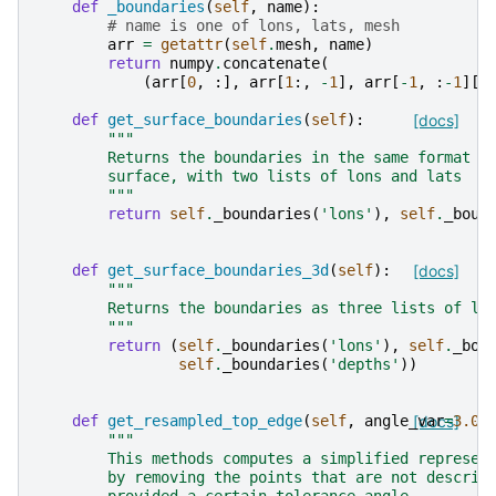
def
_boundaries
(
self
,
name
):
# name is one of lons, lats, mesh
arr
=
getattr
(
self
.
mesh
,
name
)
return
numpy
.
concatenate
(
(
arr
[
0
,
:],
arr
[
1
:,
-
1
],
arr
[
-
1
,
:
-
1
][:
def
get_surface_boundaries
(
self
):
[docs]
"""
        Returns the boundaries in the same format a
        surface, with two lists of lons and lats
        """
return
self
.
_boundaries
(
'lons'
),
self
.
_boun
def
get_surface_boundaries_3d
(
self
):
[docs]
"""
        Returns the boundaries as three lists of lo
        """
return
(
self
.
_boundaries
(
'lons'
),
self
.
_bou
self
.
_boundaries
(
'depths'
))
def
get_resampled_top_edge
(
self
,
angle_var
[docs]
=
3.0
)
"""
        This methods computes a simplified represen
        by removing the points that are not describ