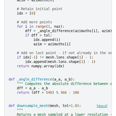
azim
=
azimuths
[
0
]
# Retain initial point
idx
=
[
0
]
# Add more points
for
i
in
range
(
1
,
naz
):
dff
=
_angle_difference
(
azimuths
[
i
],
azim
)
if
dff
>
tol
:
idx
.
append
(
i
)
azim
=
azimuths
[
i
]
# Add on last point - if not already in the set
if
idx
[
-
1
]
!=
mesh
.
lons
.
shape
[
1
]
-
1
:
idx
.
append
(
mesh
.
lons
.
shape
[
1
]
-
1
)
return
numpy
.
array
(
idx
)
def
_angle_difference
(
a_a
,
a_b
):
""" Computes the absolute difference between an
dff
=
a_a
-
a_b
return
(
dff
+
540
)
%
360
-
180
def
downsample_mesh
(
mesh
,
tol
=
1.0
):
[docs]
"""
    Returns a mesh sampled at a lower resolution - 