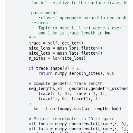
        ``mesh`` relative to the surface trace. Use
        :param mesh:
            :class:`~openquake.hazardlib.geo.mesh.M
        :returns:
            Tuple (x_over_l, l_km) where x_over_l i
            and l_km is trace length in km.
        """
trace
=
self
.
_get_tor
()
site_lons
=
mesh
.
lons
.
flatten
()
site_lats
=
mesh
.
lats
.
flatten
()
n_sites
=
len
(
site_lons
)
if
trace
.
shape
[
0
]
<
2
:
return
numpy
.
zeros
(
n_sites
),
0.0
# Compute geodetic trace length
seg_lengths_km
=
geodetic
.
geodetic_distance
trace
[:
-
1
,
0
],
trace
[:
-
1
,
1
],
trace
[
1
:,
0
],
trace
[
1
:,
1
]
)
l_km
=
float
(
numpy
.
sum
(
seg_lengths_km
))
# Project coordinates to 2D km space
all_lons
=
numpy
.
concatenate
([
trace
[:,
0
],
all_lats
=
numpy
.
concatenate
([
trace
[:,
1
],