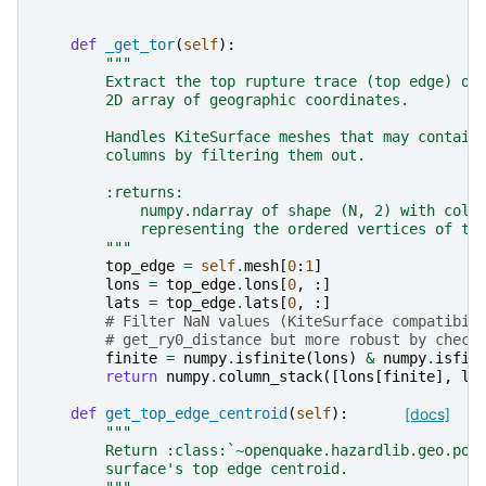
def
_get_tor
(
self
):
"""
        Extract the top rupture trace (top edge) of
        2D array of geographic coordinates.
        Handles KiteSurface meshes that may contain
        columns by filtering them out.
        :returns:
            numpy.ndarray of shape (N, 2) with colu
            representing the ordered vertices of th
        """
top_edge
=
self
.
mesh
[
0
:
1
]
lons
=
top_edge
.
lons
[
0
,
:]
lats
=
top_edge
.
lats
[
0
,
:]
# Filter NaN values (KiteSurface compatibil
# get_ry0_distance but more robust by check
finite
=
numpy
.
isfinite
(
lons
)
&
numpy
.
isfin
return
numpy
.
column_stack
([
lons
[
finite
],
la
def
get_top_edge_centroid
(
self
):
[docs]
"""
        Return :class:`~openquake.hazardlib.geo.poi
        surface's top edge centroid.