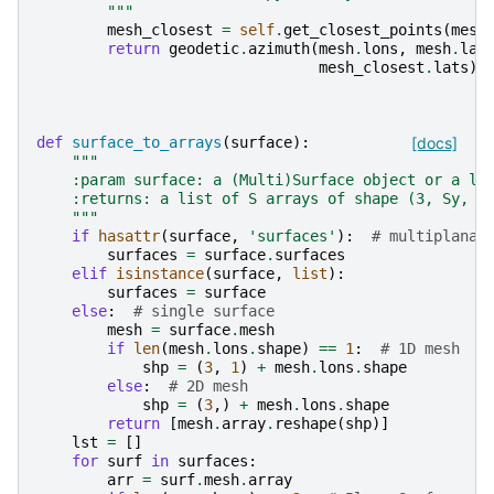
        """
mesh_closest
=
self
.
get_closest_points
(
mesh
return
geodetic
.
azimuth
(
mesh
.
lons
,
mesh
.
lat
mesh_closest
.
lats
)
def
surface_to_arrays
(
surface
):
[docs]
"""
    :param surface: a (Multi)Surface object or a li
    :returns: a list of S arrays of shape (3, Sy, S
    """
if
hasattr
(
surface
,
'surfaces'
):
# multiplanar
surfaces
=
surface
.
surfaces
elif
isinstance
(
surface
,
list
):
surfaces
=
surface
else
:
# single surface
mesh
=
surface
.
mesh
if
len
(
mesh
.
lons
.
shape
)
==
1
:
# 1D mesh
shp
=
(
3
,
1
)
+
mesh
.
lons
.
shape
else
:
# 2D mesh
shp
=
(
3
,)
+
mesh
.
lons
.
shape
return
[
mesh
.
array
.
reshape
(
shp
)]
lst
=
[]
for
surf
in
surfaces
:
arr
=
surf
.
mesh
.
array