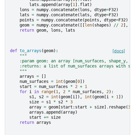
lats
.
append
(
array
[
1
]
.
flat
)
lons
=
numpy
.
concatenate
(
lons
,
dtype
=
F32
)
lats
=
numpy
.
concatenate
(
lats
,
dtype
=
F32
)
points
=
numpy
.
concatenate
(
points
,
dtype
=
F32
)
geom
=
numpy
.
concatenate
([[
len
(
shapes
)
//
2
],
s
return
geom
,
lons
,
lats
def
to_arrays
(
geom
):
[docs]
"""
    :param geom: an array [num_surfaces, shape_y, s
    :returns: a list of num_surfaces arrays with sh
    """
arrays
=
[]
num_surfaces
=
int
(
geom
[
0
])
start
=
num_surfaces
*
2
+
1
for
i
in
range
(
1
,
2
*
num_surfaces
,
2
):
s1
,
s2
=
int
(
geom
[
i
]),
int
(
geom
[
i
+
1
])
size
=
s1
*
s2
*
3
array
=
geom
[
start
:
start
+
size
]
.
reshape
(
3
,
arrays
.
append
(
array
)
start
+=
size
return
arrays