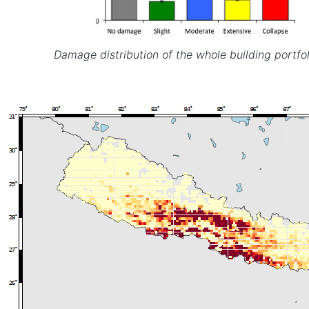
Damage distribution of the whole building portfol