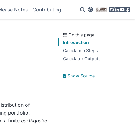
GitHub
Linkedin
YouTu
Fac
elease Notes
Contributing
On this page
Introduction
Calculation Steps
Calculator Outputs
Show Source
stribution of
ing portfolio.
, a finite
earthquake