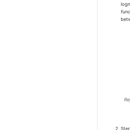
logn
func
betw
Re
Step