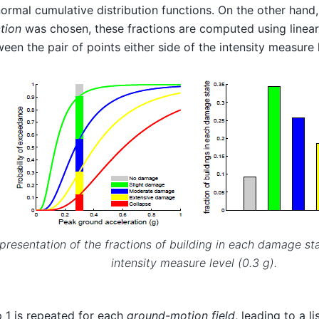
ormal cumulative distribution functions. On the other hand,
tion
was chosen, these fractions are computed using linear
een the pair of points either side of the intensity measure 
presentation of the fractions of building in each damage sta
intensity measure level (0.3 g).
 1 is repeated for each
ground-motion field
, leading to a l