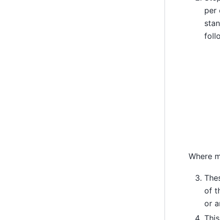
per
sta
foll
Where m
Thes
of t
or a
This