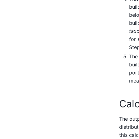
bui
belo
buil
tax
for 
Step
The 
buil
port
mean
Calc
The out
distribu
this cal