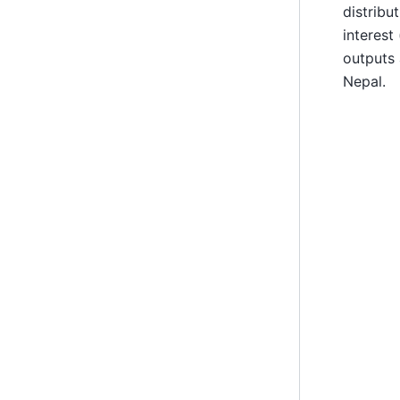
distribu
interest
outputs 
Nepal.