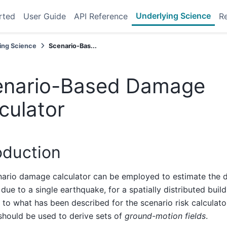
Underlying Science
rted
User Guide
API Reference
R
ing Science
Scenario-Bas...
enario-Based Damage
culator
oduction
ario damage calculator can be employed to estimate the di
ue to a single earthquake, for a spatially distributed build
y to what has been described for the scenario risk calculator
hould be used to derive sets of
ground-motion fields
.