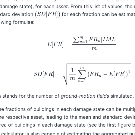
 damage state), for each
asset
. From this list of values, th
(
S
D
[
F
R
]
)
ndard deviation
for each fraction can be estima
owing formulae:
E
[
F
R
]
=
∑
n
=
1
m
F
R
n
|
I
M
L
m
S
D
[
F
R
]
=
1
m
∑
n
=
1
m
(
F
R
n
−
E
[
F
R
]
)
2
 stands for the number of
ground-motion fields
simulated.
e fractions of buildings in each damage state can be multi
he respective asset, leading to the mean and standard devi
rea of buildings in each damage state (see the first figure 
 calculator is also capable of estimating the aggregated n