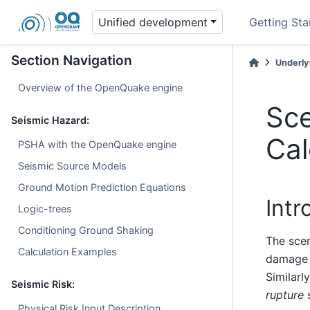
Unified development
Getting Sta
Section Navigation
Underly
Overview of the OpenQuake engine
Sc
Seismic Hazard:
Cal
PSHA with the OpenQuake engine
Seismic Source Models
Ground Motion Prediction Equations
Intr
Logic-trees
Conditioning Ground Shaking
The scen
Calculation Examples
damage d
Similarl
Seismic Risk:
rupture
s
Physical Risk Input Description