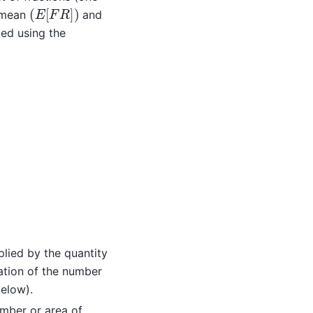
(
E
[
F
R
]
)
e mean
and
ted using the
plied by the quantity
ation of the number
below).
umber or area of