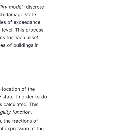
ility model
(discrete
ach damage state.
ties of exceedance
 level. This process
ions for each
asset
.
ea of buildings in
e location of the
 state. In order to do
s calculated. This
gility function
.
, the fractions of
al expression of the