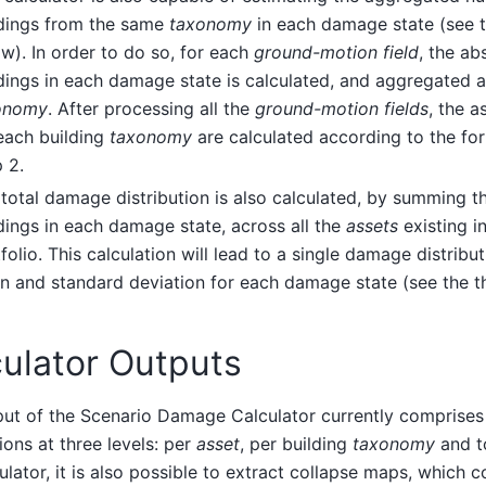
ldings from the same
taxonomy
in each damage state (see t
w). In order to do so, for each
ground-motion field
, the ab
dings in each damage state is calculated, and aggregated a
onomy
. After processing all the
ground-motion fields
, the a
each building
taxonomy
are calculated according to the fo
 2.
total damage distribution is also calculated, by summing th
dings in each damage state, across all the
assets
existing in
folio. This calculation will lead to a single damage distribu
 and standard deviation for each damage state (see the th
ulator Outputs
put of the Scenario Damage Calculator currently comprise
tions at three levels: per
asset
, per building
taxonomy
and to
culator, it is also possible to extract collapse maps, which c