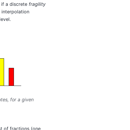
 if a discrete
fragility
 interpolation
level.
tes, for a given
ist of fractions (one