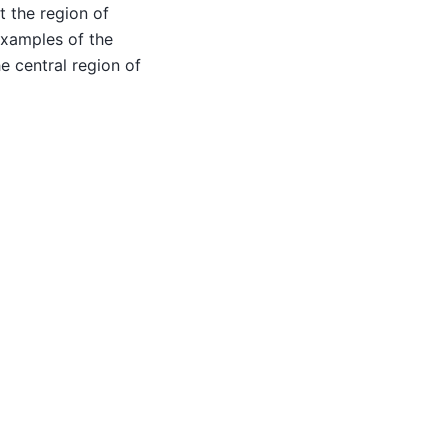
t the region of
 examples of the
e central region of