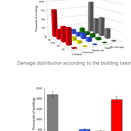
Damage distribution according to the building taxo