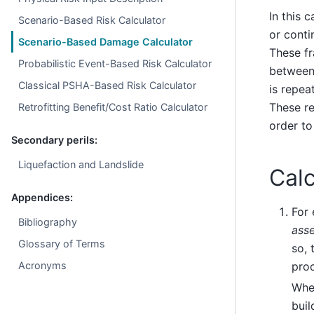
In this 
Scenario-Based Risk Calculator
or conti
Scenario-Based Damage Calculator
These fr
Probabilistic Event-Based Risk Calculator
between 
Classical PSHA-Based Risk Calculator
is repea
These re
Retrofitting Benefit/Cost Ratio Calculator
order to
Secondary perils:
Liquefaction and Landslide
Calc
Appendices:
For
Bibliography
asse
Glossary of Terms
so, 
proc
Acronyms
Whe
buil