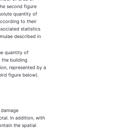
he second figure
solute quantity of
ccording to their
ssociated statistics
rmulae described in
e quantity of
 the building
tion, represented by a
ird figure below).
s damage
tal. In addition, with
ontain the spatial