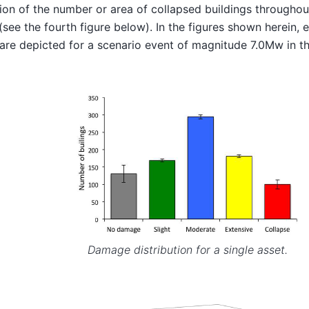
tion of the number or area of collapsed buildings throughou
 (see the fourth figure below). In the figures shown herein,
are depicted for a scenario event of magnitude 7.0Mw in th
Damage distribution for a single asset.