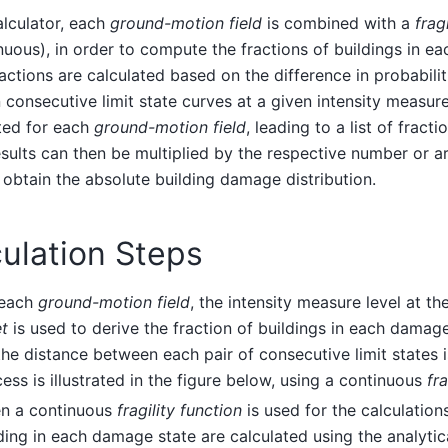
calculator, each
ground-motion field
is combined with a
frag
nuous), in order to compute the fractions of buildings in e
actions are calculated based on the difference in probabili
consecutive limit state curves at a given intensity measure
ted for each
ground-motion field
, leading to a list of fract
sults can then be multiplied by the respective number or ar
 obtain the absolute building damage distribution.
ulation Steps
 each
ground-motion field
, the intensity measure level at th
t
is used to derive the fraction of buildings in each damage
the distance between each pair of consecutive limit states i
ess is illustrated in the figure below, using a continuous
fra
n a continuous
fragility function
is used for the calculations
ding in each damage state are calculated using the analytic