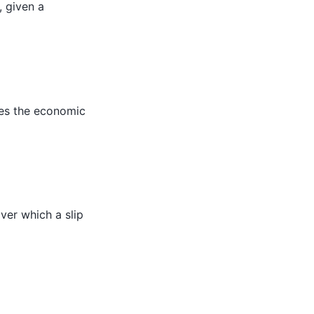
, given a
hes the economic
over which a slip