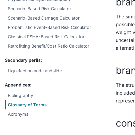
bra
Scenario-Based Risk Calculator
The simp
Scenario-Based Damage Calculator
possible
Probabilistic Event-Based Risk Calculator
weight v
Classical PSHA-Based Risk Calculator
uncertai
Retrofitting Benefit/Cost Ratio Calculator
alternat
Secondary perils:
bra
Liquefaction and Landslide
The stru
Appendices:
included
Bibliography
represen
Glossary of Terms
Acronyms
con