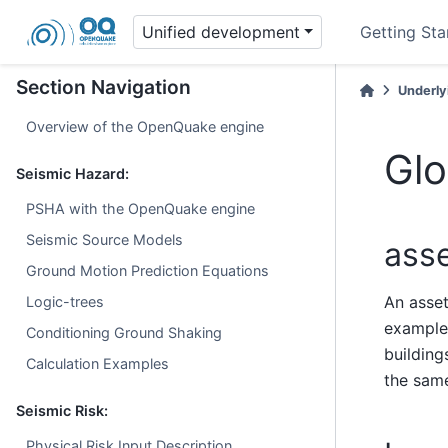
Unified development
Getting Sta
Section Navigation
Underly
Overview of the OpenQuake engine
Glo
Seismic Hazard:
PSHA with the OpenQuake engine
Seismic Source Models
ass
Ground Motion Prediction Equations
An asset
Logic-trees
example,
Conditioning Ground Shaking
building
Calculation Examples
the sa
Seismic Risk:
Physical Risk Input Description