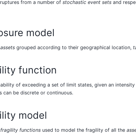
f ruptures from a number of
stochastic event sets
and respe
osure model
f
assets
grouped according to their geographical location,
t
ility function
ability of exceeding a set of limit states, given an intensit
s can be discrete or continuous.
ility model
f
fragility functions
used to model the fragility of all the
ass