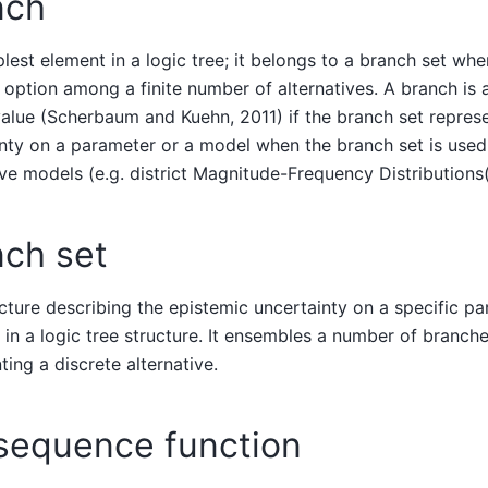
nch
lest element in a logic tree; it belongs to a branch set whe
 option among a finite number of alternatives. A branch is 
alue (Scherbaum and Kuehn, 2011) if the branch set repres
nty on a parameter or a model when the branch set is used
ive models (e.g. district Magnitude-Frequency Distributions
nch set
cture describing the epistemic uncertainty on a specific p
 in a logic tree structure. It ensembles a number of branch
ting a discrete alternative.
sequence function