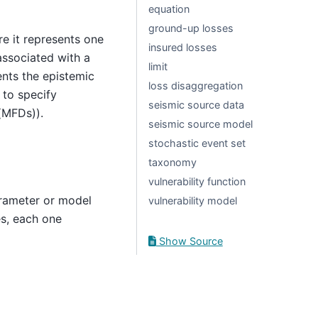
equation
ground-up losses
re it represents one
insured losses
associated with a
limit
ents the epistemic
loss disaggregation
 to specify
seismic source data
(MFDs)).
seismic source model
stochastic event set
taxonomy
vulnerability function
arameter or model
vulnerability model
es, each one
Show Source