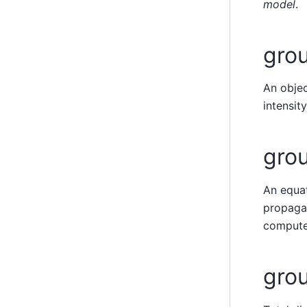
model
.
grou
An objec
intensit
gro
An equat
propagat
compute
gro