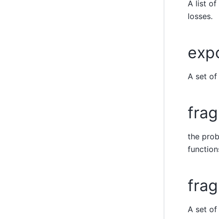
A list o
losses.
exp
A set o
frag
the prob
function
frag
A set o