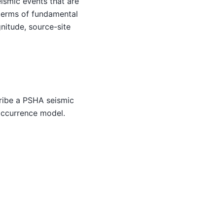
ismic events that are
n terms of fundamental
nitude, source-site
cribe a PSHA seismic
 occurrence model.