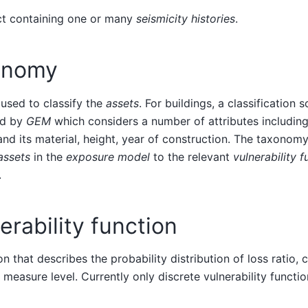
ct containing one or many
seismicity histories
.
onomy
used to classify the
assets
. For buildings, a classification
ed by
GEM
which considers a number of attributes including 
nd its material, height, year of construction. The taxonomy
assets
in the
exposure model
to the relevant
vulnerability f
.
erability function
on that describes the probability distribution of loss ratio,
y measure level. Currently only discrete vulnerability functi