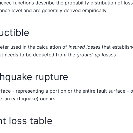
nce functions describe the probability distribution of loss
nce level and are generally derived empirically.
uctible
ter used in the calculation of
insured losses
that establis
hat needs to be deducted from the
ground-up losses
thquake rupture
face - representing a portion or the entire fault surface - 
.e. an earthquake) occurs.
t loss table