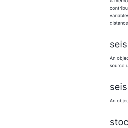
A method
contribu
variable
distance
seis
An objec
source i
sei
An objec
stoc