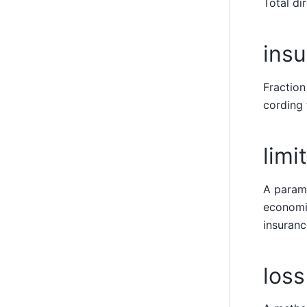
Total di
insu
Fraction
cording 
limit
A parame
economic
insuranc
loss