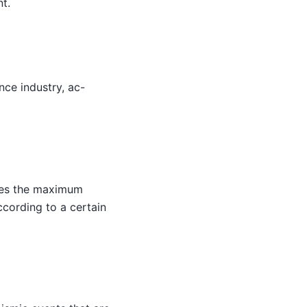
nt.
nce industry, ac-
hes the maximum
cording to a certain