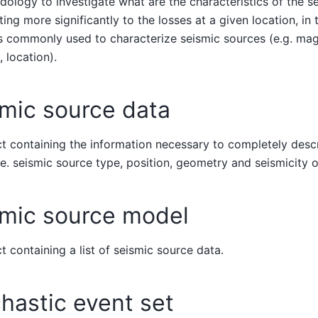
ology to investigate what are the characteristics of the se
ting more significantly to the losses at a given location, i
s commonly used to characterize seismic sources (e.g. mag
, location).
mic source data
t containing the information necessary to completely des
.e. seismic source type, position, geometry and seismicity
smic source model
t containing a list of seismic source data.
hastic event set