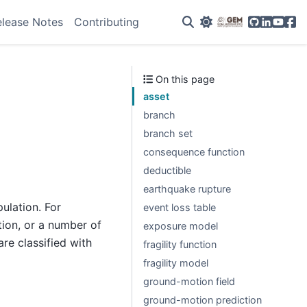
GitHub
Linkedin
YouTu
Fac
elease Notes
Contributing
On this page
asset
branch
branch set
consequence function
deductible
earthquake rupture
ulation. For
event loss table
tion, or a number of
exposure model
re classified with
fragility function
fragility model
ground-motion field
ground-motion prediction