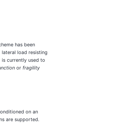
 scheme has been
lateral load resisting
 is currently used to
unction
or
fragility
 conditioned on an
ons are supported.