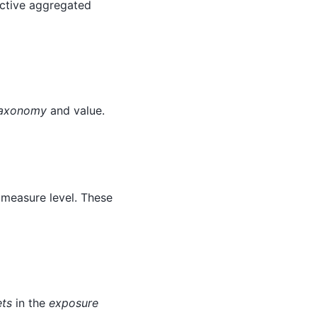
ctive aggregated
axonomy
and value.
y measure level. These
ets
in the
exposure