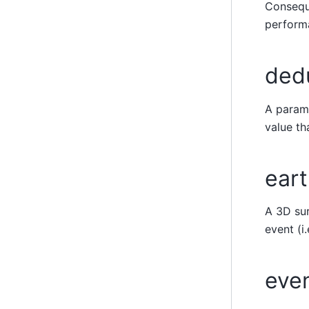
Conseque
performa
ded
A parame
value t
ear
A 3D sur
event (i
even