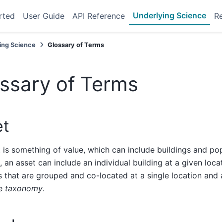
Underlying Science
rted
User Guide
API Reference
R
ing Science
Glossary of Terms
ssary of Terms
et
 is something of value, which can include buildings and pop
 an asset can include an individual building at a given loca
s that are grouped and co-located at a single location and a
me
taxonomy
.