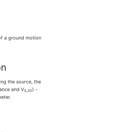
 of a ground motion
on
ng the source, the
tance and V
) -
S,30
eter.