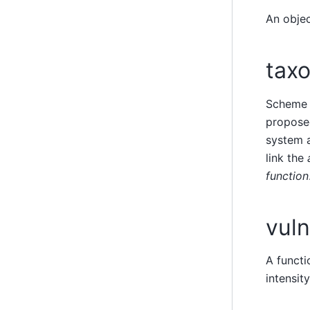
An obje
tax
Scheme 
propos
system a
link the
function
vuln
A functi
intensit