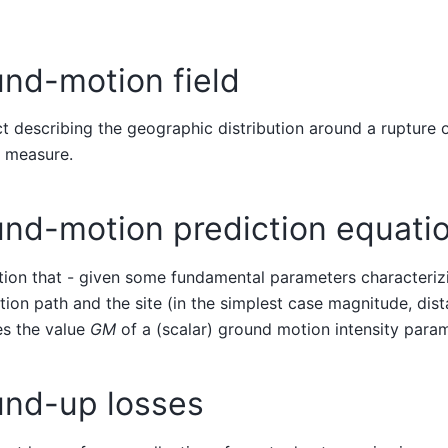
nd-motion field
t describing the geographic distribution around a rupture
y measure.
und-motion prediction equati
ion that - given some fundamental parameters characterizi
ion path and the site (in the simplest case magnitude, dis
s the value
GM
of a (scalar) ground motion intensity param
und-up losses