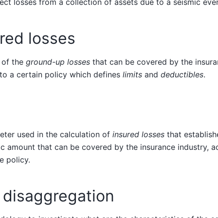
rect losses from a collection of assets due to a seismic eve
red losses
 of the
ground-up losses
that can be covered by the insura
to a certain policy which defines
limits
and
deductibles
.
ter used in the calculation of
insured losses
that establis
 amount that can be covered by the insurance industry, ac
e policy.
 disaggregation