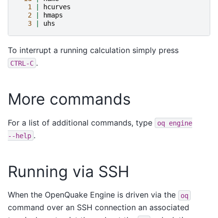
1
|
hcurves
2
|
hmaps
3
|
uhs
To interrupt a running calculation simply press
.
CTRL-C
More commands
For a list of additional commands, type
oq
engine
.
--help
Running via SSH
When the OpenQuake Engine is driven via the
oq
command over an SSH connection an associated