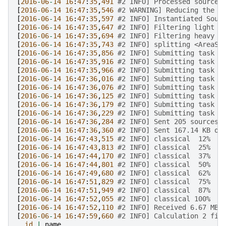
[
2016
-
06
-
14
16
:
47
:
35
,
491
#2 INFO] Processed source 
[
2016
-
06
-
14
16
:
47
:
35
,
546
#2 WARNING] Reducing the l
[
2016
-
06
-
14
16
:
47
:
35
,
597
#2 INFO] Instantiated Sour
[
2016
-
06
-
14
16
:
47
:
35
,
647
#2 INFO] Filtering light s
[
2016
-
06
-
14
16
:
47
:
35
,
694
#2 INFO] Filtering heavy s
[
2016
-
06
-
14
16
:
47
:
35
,
743
#2 INFO] splitting <AreaSo
[
2016
-
06
-
14
16
:
47
:
35
,
856
#2 INFO] Submitting task c
[
2016
-
06
-
14
16
:
47
:
35
,
916
#2 INFO] Submitting task c
[
2016
-
06
-
14
16
:
47
:
35
,
966
#2 INFO] Submitting task c
[
2016
-
06
-
14
16
:
47
:
36
,
016
#2 INFO] Submitting task c
[
2016
-
06
-
14
16
:
47
:
36
,
076
#2 INFO] Submitting task c
[
2016
-
06
-
14
16
:
47
:
36
,
125
#2 INFO] Submitting task c
[
2016
-
06
-
14
16
:
47
:
36
,
179
#2 INFO] Submitting task c
[
2016
-
06
-
14
16
:
47
:
36
,
229
#2 INFO] Submitting task c
[
2016
-
06
-
14
16
:
47
:
36
,
284
#2 INFO] Sent 205 sources 
[
2016
-
06
-
14
16
:
47
:
36
,
360
#2 INFO] Sent 167.14 KB of
[
2016
-
06
-
14
16
:
47
:
43
,
515
#2 INFO] classical  12%
[
2016
-
06
-
14
16
:
47
:
43
,
813
#2 INFO] classical  25%
[
2016
-
06
-
14
16
:
47
:
44
,
170
#2 INFO] classical  37%
[
2016
-
06
-
14
16
:
47
:
44
,
801
#2 INFO] classical  50%
[
2016
-
06
-
14
16
:
47
:
49
,
680
#2 INFO] classical  62%
[
2016
-
06
-
14
16
:
47
:
51
,
829
#2 INFO] classical  75%
[
2016
-
06
-
14
16
:
47
:
51
,
949
#2 INFO] classical  87%
[
2016
-
06
-
14
16
:
47
:
52
,
055
#2 INFO] classical 100%
[
2016
-
06
-
14
16
:
47
:
52
,
110
#2 INFO] Received 6.67 MB 
[
2016
-
06
-
14
16
:
47
:
59
,
660
#2 INFO] Calculation 2 fin
id
|
name