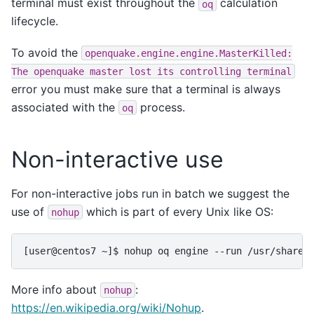
terminal must exist throughout the
calculation
oq
lifecycle.
To avoid the
openquake.engine.engine.MasterKilled:
The
openquake
master
lost
its
controlling
terminal
error you must make sure that a terminal is always
associated with the
process.
oq
Non-interactive use
For non-interactive jobs run in batch we suggest the
use of
which is part of every Unix like OS:
nohup
More info about
:
nohup
https://en.wikipedia.org/wiki/Nohup
.