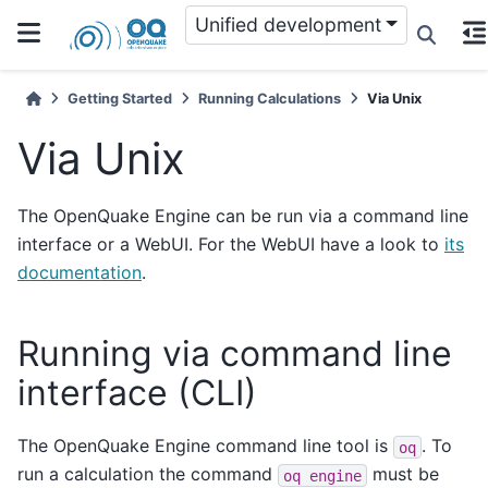
Unified development
Getting Started
Running Calculations
Via Unix
Via Unix
The OpenQuake Engine can be run via a command line
interface or a WebUI. For the WebUI have a look to
its
documentation
.
Running via command line
interface (CLI)
The OpenQuake Engine command line tool is
. To
oq
run a calculation the command
must be
oq
engine