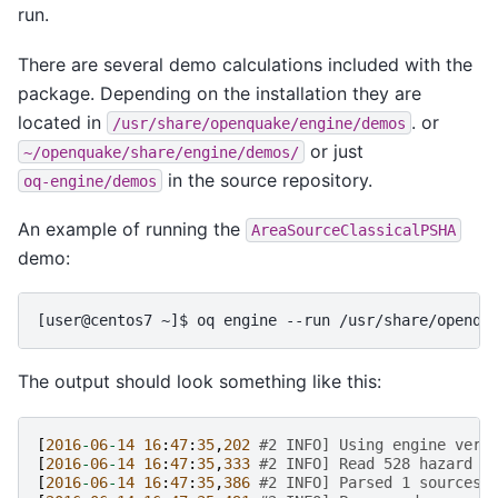
run.
There are several demo calculations included with the
package. Depending on the installation they are
located in
. or
/usr/share/openquake/engine/demos
or just
~/openquake/share/engine/demos/
in the source repository.
oq-engine/demos
An example of running the
AreaSourceClassicalPSHA
demo:
The output should look something like this:
[
2016
-
06
-
14
16
:
47
:
35
,
202
#2 INFO] Using engine vers
[
2016
-
06
-
14
16
:
47
:
35
,
333
#2 INFO] Read 528 hazard s
[
2016
-
06
-
14
16
:
47
:
35
,
386
#2 INFO] Parsed 1 sources 