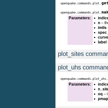
ge
openquake.commands.plot.
ma
openquake.commands.plot.
Parameters:
indic
n
– th
imtls
spec
curv
label
plot_sites comma
plot_uhs comman
openquake.commands.plot_uhs.
Parameters:
indic
n_sit
oq
– 
pmap