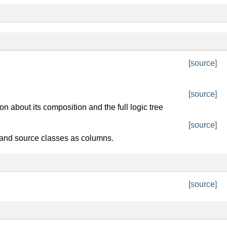
[source]
[source]
n about its composition and the full logic tree
[source]
 and source classes as columns.
[source]