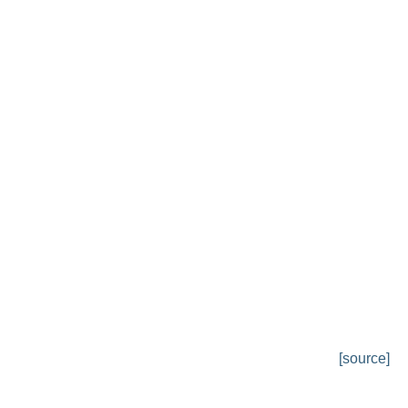
[source]