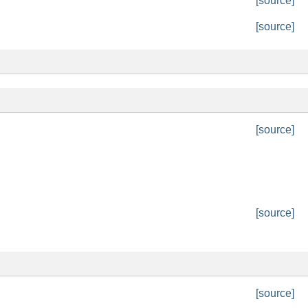
[source]
[source]
[source]
[source]
[source]