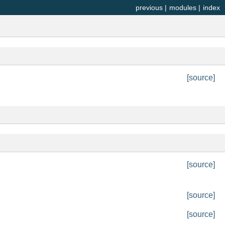
previous
|
modules
|
index
[source]
[source]
[source]
[source]