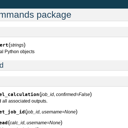
ommands package
(
)
ert
strings
eral Python objects
d
(
)
el_calculation
job_id
,
confirmed=False
 all associated outputs.
(
)
et_job_id
job_id
,
username=None
(
)
ead
calc_id
,
username=None