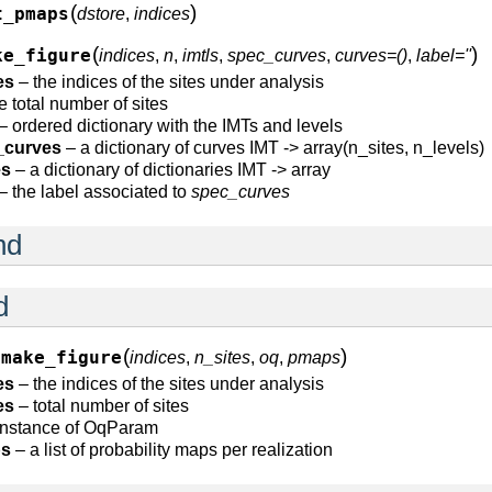
(
)
t_pmaps
dstore
,
indices
(
)
ke_figure
indices
,
n
,
imtls
,
spec_curves
,
curves=()
,
label=''
es
– the indices of the sites under analysis
e total number of sites
– ordered dictionary with the IMTs and levels
_curves
– a dictionary of curves IMT -> array(n_sites, n_levels)
es
– a dictionary of dictionaries IMT -> array
– the label associated to
spec_curves
nd
d
(
)
make_figure
indices
,
n_sites
,
oq
,
pmaps
es
– the indices of the sites under analysis
es
– total number of sites
instance of OqParam
s
– a list of probability maps per realization