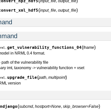
(
)
convert_npz_hdf5
input_file
,
output_file
(
)
convert_xml_hdf5
input_file
,
output_file
mand
ommand
(
)
get_vulnerability_functions_04
fname
rml.
 model in NRML 0.4 format.
 path of the vulnerability file
nary imt, taxonomy -> vulnerability function + vset
(
)
upgrade_file
path
,
multipoint
rml.
NRML version
(
)
ndjango
subcmd
,
hostport=None
,
skip_browser=False