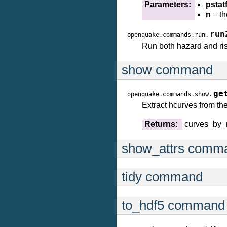
Parameters:
pstatf
n
– th
run
openquake.commands.run.
Run both hazard and risk
show command
ge
openquake.commands.show.
Extract hcurves from th
Returns:
curves_by_
show_attrs comm
tidy command
to_hdf5 command