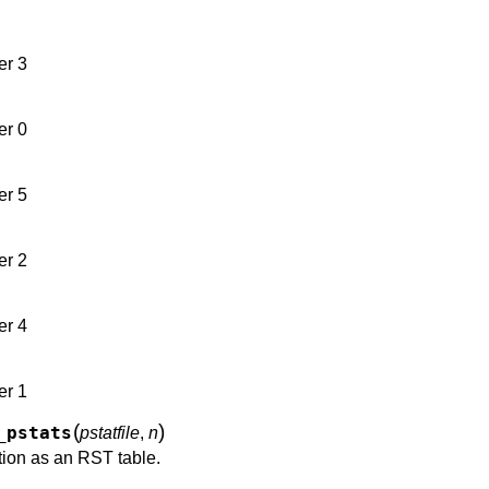
er 3
er 0
er 5
er 2
er 4
er 1
(
)
_pstats
pstatfile
,
n
tion as an RST table.