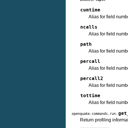
cumtime
Alias for field numb
ncalls
Alias for field numb
path
Alias for field numb
percall
Alias for field numb
percall2
Alias for field numb
tottime
Alias for field numb
get
openquake.commands.run.
Return profiling informa