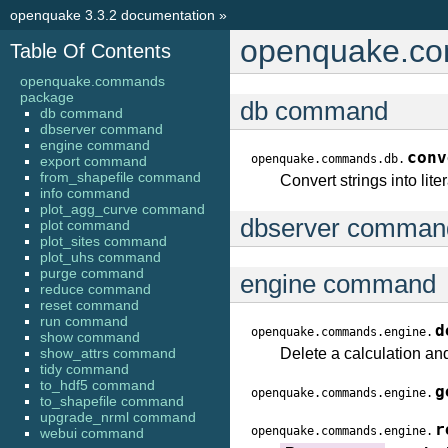
openquake 3.3.2 documentation
»
openquake.c
Table Of Contents
openquake.commands
package
db command
db command
dbserver command
engine command
conv
openquake.commands.db.
export command
from_shapefile command
Convert strings into lit
info command
plot_agg_curve command
dbserver comman
plot command
plot_sites command
plot_uhs command
purge command
engine command
reduce command
reset command
run command
d
openquake.commands.engine.
show command
show_attrs command
Delete a calculation and
tidy command
to_hdf5 command
g
openquake.commands.engine.
to_shapefile command
upgrade_nrml command
r
openquake.commands.engine.
webui command