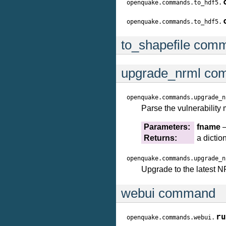
openquake.commands.to_hdf5.
openquake.commands.to_hdf5.
to_shapefile com
upgrade_nrml c
openquake.commands.upgrade_n
Parse the vulnerability
Parameters:
fname
–
Returns:
a dictio
openquake.commands.upgrade_n
Upgrade to the latest 
webui command
ru
openquake.commands.webui.