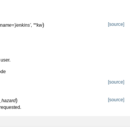
)
[source]
name='jenkins'
,
**kw
user.
ode
[source]
)
[source]
_hazard
 requested.