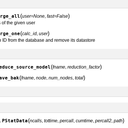
(
)
rge_all
user=None
,
fast=False
 of the given user
(
)
rge_one
calc_id
,
user
 ID from the database and remove its datastore
(
)
educe_source_model
fname
,
reduction_factor
(
)
ave_bak
fname
,
node
,
num_nodes
,
total
(
)
PStatData
ncalls
,
tottime
,
percall
,
cumtime
,
percall2
,
path
.