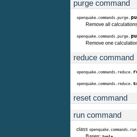
purge command
pu
openquake.commands.purge.
Remove all calculations
pu
openquake.commands.purge.
Remove one calculation
reduce command
r
openquake.commands.reduce.
s
openquake.commands.reduce.
reset command
run command
class
openquake.commands.run
Bases:
tuple