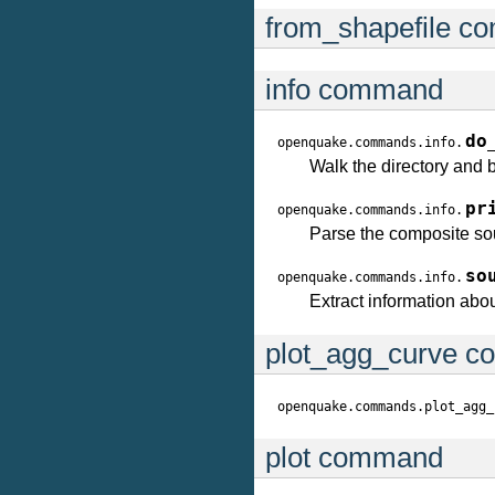
from_shapefile 
info command
do
openquake.commands.info.
Walk the directory and bu
pr
openquake.commands.info.
Parse the composite sour
so
openquake.commands.info.
Extract information ab
plot_agg_curve 
openquake.commands.plot_agg_
plot command