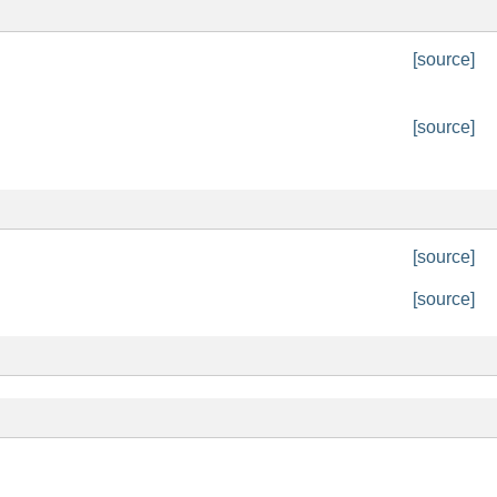
[source]
[source]
[source]
[source]