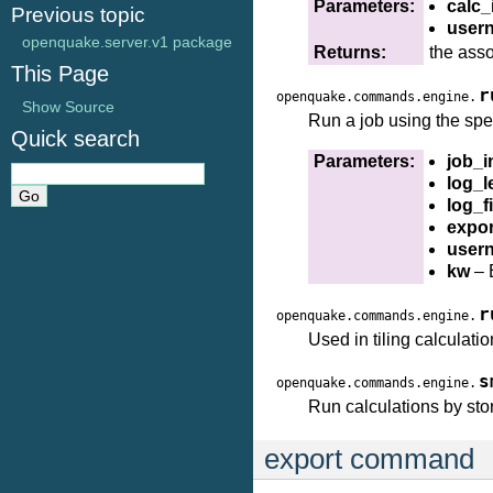
Parameters:
calc_
Previous topic
user
openquake.server.v1 package
Returns:
the ass
This Page
r
openquake.commands.engine.
Show Source
Run a job using the spec
Quick search
Parameters:
job_i
log_l
log_fi
expor
user
kw
– 
r
openquake.commands.engine.
Used in tiling calculati
s
openquake.commands.engine.
Run calculations by sto
export command