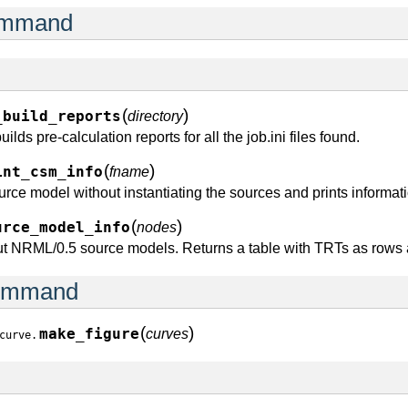
command
(
)
_build_reports
directory
ilds pre-calculation reports for all the job.ini files found.
(
)
int_csm_info
fname
ce model without instantiating the sources and prints informatio
(
)
urce_model_info
nodes
out NRML/0.5 source models. Returns a table with TRTs as rows
command
(
)
make_figure
curves
curve.