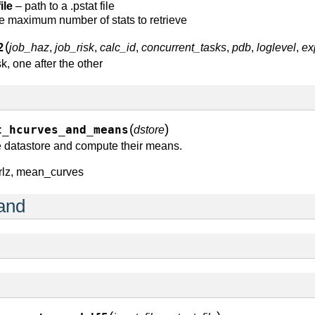
ile
– path to a .pstat file
e maximum number of stats to retrieve
(
2
job_haz
,
job_risk
,
calc_id
,
concurrent_tasks
,
pdb
,
loglevel
,
ex
, one after the other
(
)
t_hcurves_and_means
dstore
e datastore and compute their means.
rlz, mean_curves
and