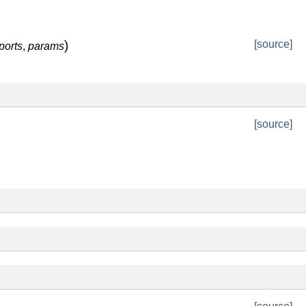
)
[source]
ports
,
params
[source]