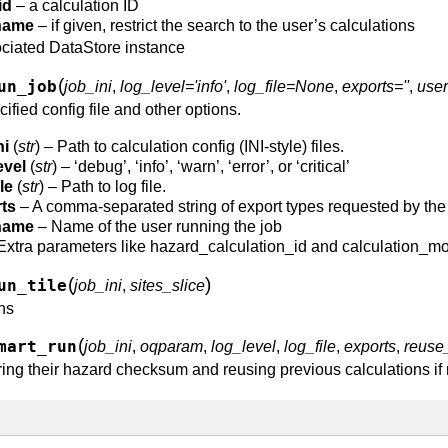
id
– a calculation ID
name
– if given, restrict the search to the user’s calculations
ociated DataStore instance
(
un_job
job_ini
,
log_level='info'
,
log_file=None
,
exports=''
,
user
ified config file and other options.
ni
(
str
) – Path to calculation config (INI-style) files.
evel
(
str
) – ‘debug’, ‘info’, ‘warn’, ‘error’, or ‘critical’
le
(
str
) – Path to log file.
ts
– A comma-separated string of export types requested by the 
name
– Name of the user running the job
Extra parameters like hazard_calculation_id and calculation_m
(
)
un_tile
job_ini
,
sites_slice
ons
(
mart_run
job_ini
,
oqparam
,
log_level
,
log_file
,
exports
,
reuse
ring their hazard checksum and reusing previous calculations if