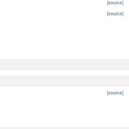
[source]
[source]
[source]