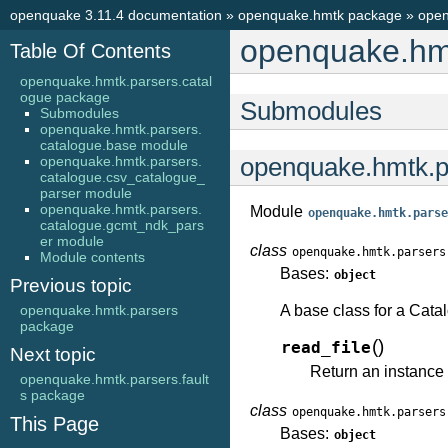
openquake 3.11.4 documentation
»
openquake.hmtk package
»
open
openquake.hmt
Table Of Contents
openquake.hmtk.parsers.catal
ogue package
Submodules
Submodules
openquake.hmtk.parsers.
catalogue.base module
openquake.hmtk.parsers.
openquake.hmtk.p
catalogue.csv_catalogue_
parser module
openquake.hmtk.parsers.
Module
openquake.hmtk.parse
catalogue.gcmt_ndk_pars
er module
class
openquake.hmtk.parsers
Module contents
Bases:
object
Previous topic
openquake.hmtk.parsers
A base class for a Cata
package
(
)
read_file
Next topic
Return an instance 
openquake.hmtk.parsers.fault
s package
class
openquake.hmtk.parsers
This Page
Bases:
object