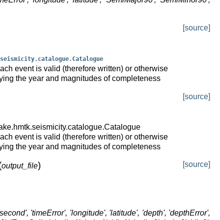
[source]
seismicity.catalogue.Catalogue
ch event is valid (therefore written) or otherwise
fying the year and magnitudes of completeness
[source]
ake.hmtk.seismicity.catalogue.Catalogue
ch event is valid (therefore written) or otherwise
fying the year and magnitudes of completeness
(
)
[source]
output_file
second', 'timeError', 'longitude', 'latitude', 'depth', 'depthError',