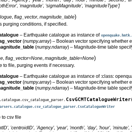
'depthError', 'magnitude', 'sigmaMagnitude', 'magnitudeType']
)
alogue
,
flag_vector
,
magnitude_table
s purging conditions, if specified.
atalogue
– Earthquake catalogue as instance of
openquake.hmtk.
lag_vector
(
numpy.array
) – Boolean vector specifying whether ea
agnitude_table
(
numpy.ndarray
) – Magnitude-time table speci
)
ue
,
flag_vector=None
,
magnitude_table=None
 to file, purging events if necessary.
atalogue
– Earthquake catalogue as instance of :class: openqu
lag_vector
(
numpy.array
) – Boolean vector specifying whether ea
agnitude_table
(
numpy.ndarray
) – Magnitude-time table speci
CsvGCMTCatalogueWriter
.catalogue.csv_catalogue_parser.
arsers.catalogue.csv_catalogue_parser.CsvCatalogueWriter
o csv file
ID', 'centroidID', 'Agency', 'year', 'month', 'day', 'hour', 'minute', '