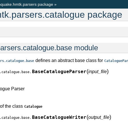
quake.hmtk.parsers package
»
k.parsers.catalogue package
arsers.catalogue.base module
defines an abstract base class for
rs.catalogue.base
CataloguePa
(
)
BaseCatalogueParser
input_file
.catalogue.base.
logue Parser
of the class
Catalogue
(
)
BaseCatalogueWriter
output_file
.catalogue.base.