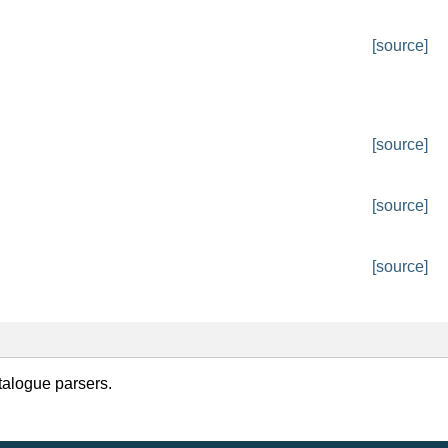
[source]
[source]
[source]
[source]
talogue parsers.