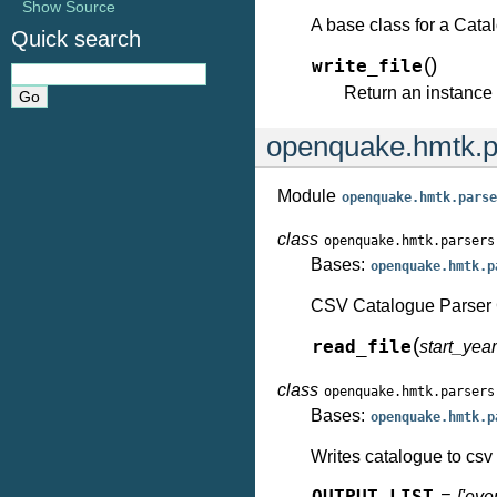
Show Source
A base class for a Cata
Quick search
(
)
write_file
Return an instance 
openquake.hmtk.p
Module
openquake.hmtk.parse
class
openquake.hmtk.parsers
Bases:
openquake.hmtk.p
CSV Catalogue Parser 
(
read_file
start_ye
class
openquake.hmtk.parsers
Bases:
openquake.hmtk.p
Writes catalogue to csv 
= ['even