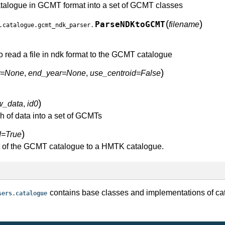
atalogue in GCMT format into a set of GCMT classes
(
)
ParseNDKtoGCMT
filename
.catalogue.gcmt_ndk_parser.
o read a file in ndk format to the GCMT catalogue
)
ar=None
,
end_year=None
,
use_centroid=False
)
w_data
,
id0
h of data into a set of GCMTs
)
d=True
t of the GCMT catalogue to a HMTK catalogue.
contains base classes and implementations of ca
sers.catalogue