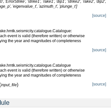
rStrike', 'strike1', 'rake1', 'dip1', 'strike2', 'rake2', 'dip2',
nge_p', 'eigenvalue_t', 'azimuth_t', 'plunge_t']
[source]
ake.hmtk.seismicity.catalogue.Catalogue:
ch event is valid (therefore written) or otherwise
fying the year and magnitudes of completeness
[source]
ake.hmtk.seismicity.catalogue.Catalogue
ch event is valid (therefore written) or otherwise
fying the year and magnitudes of completeness
(
)
[source]
input_file
dule