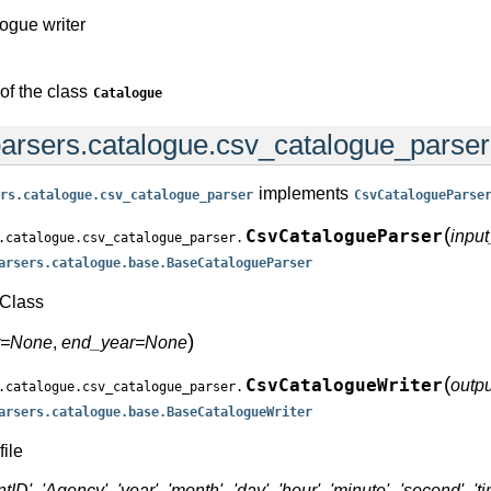
logue writer
of the class
Catalogue
arsers.catalogue.csv_catalogue_parse
implements
rs.catalogue.csv_catalogue_parser
CsvCatalogueParse
(
CsvCatalogueParser
input
.catalogue.csv_catalogue_parser.
arsers.catalogue.base.BaseCatalogueParser
Class
)
ar=None
,
end_year=None
(
CsvCatalogueWriter
outpu
.catalogue.csv_catalogue_parser.
arsers.catalogue.base.BaseCatalogueWriter
file
tID', 'Agency', 'year', 'month', 'day', 'hour', 'minute', 'second', '