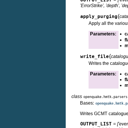
OUTPUT_LIST
'ErrorStrike', 'depth', 
(
apply_purging
cat
Apply all the variou
Parameters:
c
f
m
(
write_file
catalog
Writes the catalogue
Parameters:
c
f
m
class
openquake.hmtk.parsers
Bases:
openquake.hmtk.p
Writes GCMT catalogue t
OUTPUT_LIST
= ['event