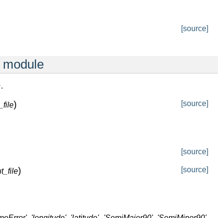
[source]
r module
.
r
)
[source]
_file
[source]
)
[source]
t_file
timeError', 'longitude', 'latitude', 'SemiMajor90', 'SemiMinor90',