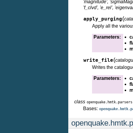
'magnitude', 'sigmaMagnit
'f_clvd', 'e_rel', 'eigen
(
apply_purging
cat
Apply all the variou
Parameters:
c
f
m
(
write_file
catalog
Writes the catalogue
Parameters:
c
f
m
class
openquake.hmtk.parsers
Bases:
openquake.hmtk.p
openquake.hmtk.p