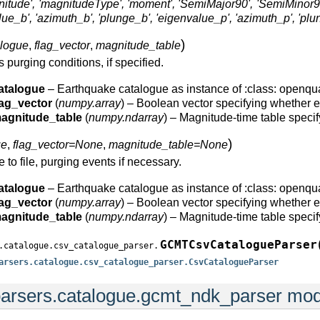
ude', 'magnitudeType', 'moment', 'SemiMajor90', 'SemiMinor90', 'Erro
value_b', 'azimuth_b', 'plunge_b', 'eigenvalue_p', 'azimuth_p', 'plu
)
alogue
,
flag_vector
,
magnitude_table
s purging conditions, if specified.
atalogue
– Earthquake catalogue as instance of :class: openqu
lag_vector
(
numpy.array
) – Boolean vector specifying whether ea
agnitude_table
(
numpy.ndarray
) – Magnitude-time table speci
)
ue
,
flag_vector=None
,
magnitude_table=None
 to file, purging events if necessary.
atalogue
– Earthquake catalogue as instance of :class: openqu
lag_vector
(
numpy.array
) – Boolean vector specifying whether ea
agnitude_table
(
numpy.ndarray
) – Magnitude-time table speci
GCMTCsvCatalogueParser
.catalogue.csv_catalogue_parser.
arsers.catalogue.csv_catalogue_parser.CsvCatalogueParser
arsers.catalogue.gcmt_ndk_parser mo