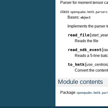
Parser for moment tensor c
class
openquake.hmtk.parsers
Bases:
object
Implements the parser t
(
read_file
start_ye
Reads the file
(
read_ndk_event
ra
Reads a 5-line batc
(
to_hmtk
use_centroi
Convert the conten
Module contents
Package
openquake.hmtk.par