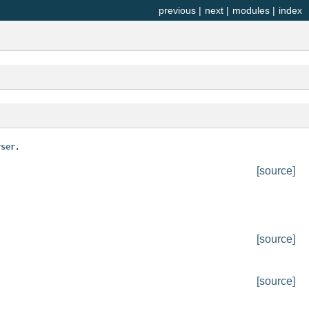
previous
|
next
|
modules
|
index
.
rser
[source]
[source]
[source]