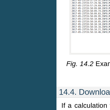
Fig. 14.2
Exam
14.4. Downloa
If a calculatio