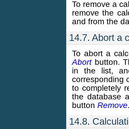
To remove a cal
remove the calc
and from the da
14.7. Abort a 
To abort a calcu
Abort
button. Th
in the list, a
corresponding co
to completely r
the database a
button
Remove
14.8. Calculat