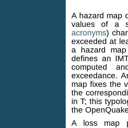
A hazard map de
values of a 
acronyms
) char
exceeded at lea
a hazard map 
defines an IMT
computed and
exceedance. An
map fixes the 
the correspondi
in T; this typol
the OpenQuake
A loss map p