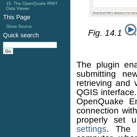
15. The OpenQuake IRMT
Data Viewer
This Page
Show Source
Fig. 14.1
Quick search
The plugin en
submitting new
retrieving and 
QGIS interface.
OpenQuake En
connection wit
properly set 
settings
. The 