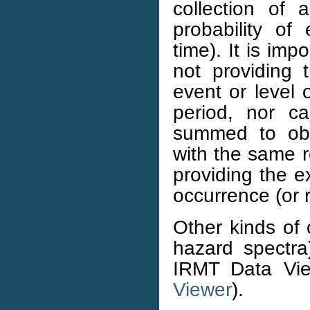
collection of 
probability of
time). It is im
not providing t
event or level 
period, nor 
summed to obt
with the same r
providing the e
occurrence (or r
Other kinds of 
hazard spectr
IRMT Data Vi
Viewer
).