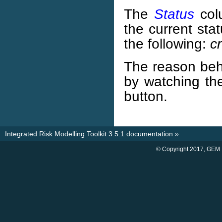
The
Status
col
the current sta
the following:
c
The reason be
by watching th
button.
Integrated Risk Modelling Toolkit 3.5.1 documentation
»
© Copyright 2017, GEM 