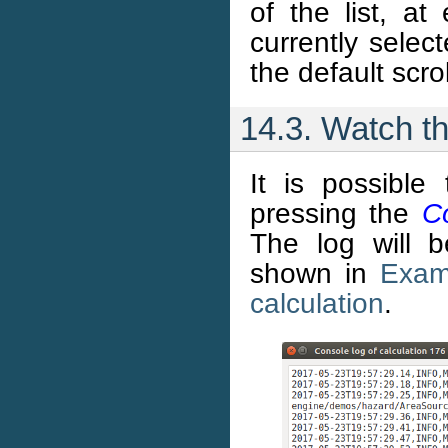
of the list, at
currently select
the default scro
14.3. Watch th
It is possible
pressing the
C
The log will 
shown in
Exam
calculation
.