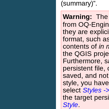
(summary)”.
Warning
The 
from OQ-Engin
they are explic
format, such a
contents of
in
the QGIS proje
Furthermore, 
persistent file,
saved, and not 
style, you have 
select
Styles -
the target pers
Style
.