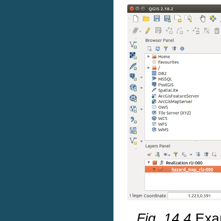
Fig. 14.4
Exa