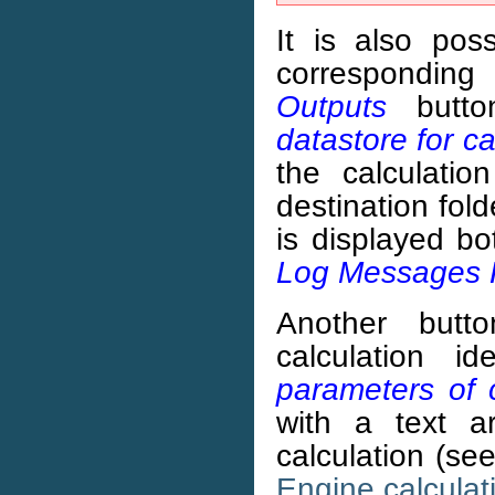
It is also po
corresponding
Outputs
butto
datastore for ca
the calculatio
destination fold
is displayed b
Log Messages 
Another butt
calculation i
parameters of 
with a text a
calculation (se
Engine calculat