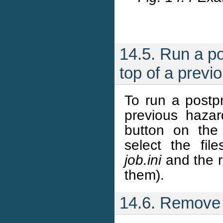
14.5. Run a po
top of a prev
To run a postpr
previous haza
button on the
select the fil
job.ini
and the r
them).
14.6. Remove 