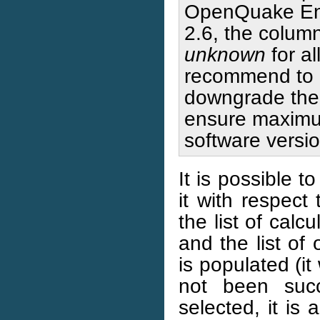
OpenQuake Engi
2.6, the colum
unknown
for al
recommend to 
downgrade the p
ensure maximum
software versio
It is possible t
it with respect
the list of calc
and the list of
is populated (it 
not been succ
selected, it is 