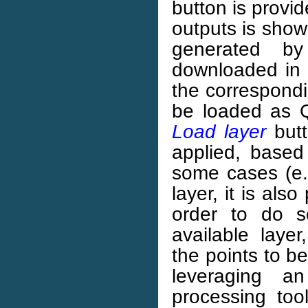
button is provide
outputs is show
generated by
downloaded in o
the correspondi
be loaded as 
Load layer
butt
applied, based
some cases (e.
layer, it is als
order to do s
available layer
the points to b
leveraging a
processing tool