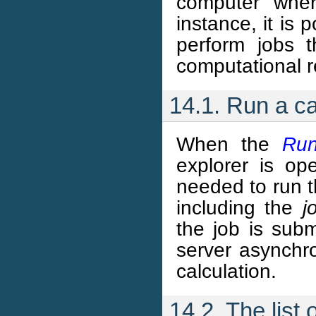
computer wher
instance, it is 
perform jobs 
computational 
14.1. Run a ca
When the
Run
explorer is ope
needed to run t
including the
j
the job is subm
server asynchro
calculation.
14.2. The list 