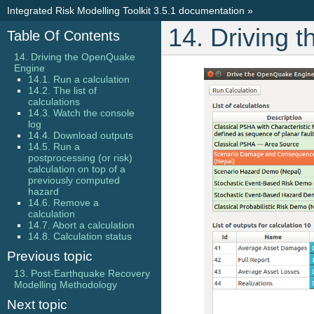
Integrated Risk Modelling Toolkit 3.5.1 documentation
»
14. Driving
Table Of Contents
14. Driving the OpenQuake
Engine
14.1. Run a calculation
14.2. The list of
calculations
14.3. Watch the console
log
14.4. Download outputs
14.5. Run a
postprocessing (or risk)
calculation on top of a
previously computed
hazard
14.6. Remove a
calculation
14.7. Abort a calculation
14.8. Calculation status
Previous topic
13. Post-Earthquake Recovery
Modelling Methodology
Next topic