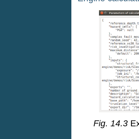
Fig. 14.3
Ex