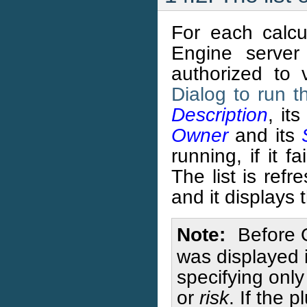
For each calcu
Engine server
authorized to 
Dialog to run 
Description
, it
Owner
and its
running, if it f
The list is ref
and it displays 
Note
Before 
was displayed 
specifying only
or
risk
. If the 