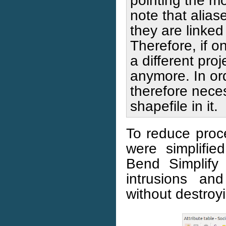
note that alias
they are linked 
Therefore, if o
a different proj
anymore. In orde
therefore neces
shapefile in it.
To reduce proce
were simplifi
Bend Simplify
intrusions an
without destroyi