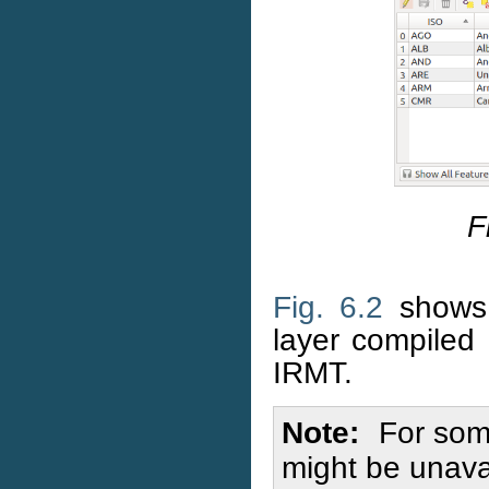
F
Fig. 6.2
shows 
layer compile
IRMT.
Note
For some
might be unavai