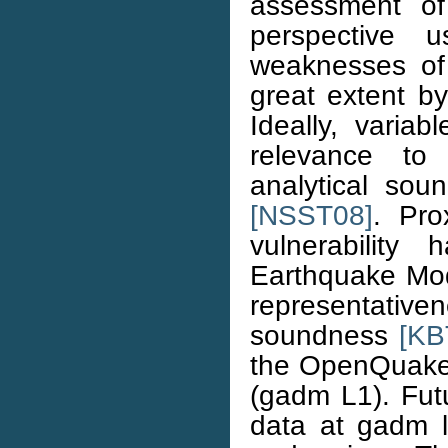
assessment of
perspective u
weaknesses of 
great extent by
Ideally, varia
relevance t
analytical sou
[NSST08]
. Pro
vulnerabilit
Earthquake Mode
representativen
soundness
[KB
the OpenQuake 
(gadm L1). Futu
data at gadm le