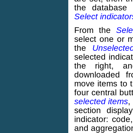
the database 
Select indicator
From the
Sele
select one or m
the
Unselecte
selected indica
the right, a
downloaded fr
move items to th
four central but
selected items
,
section displa
indicator: code
and aggregatio