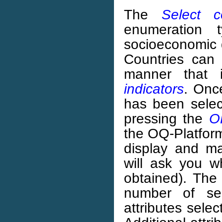
The
Select c
enumeration t
socioeconomic d
Countries can 
manner that 
indicators
. Onc
has been sele
pressing the
O
the OQ-Platform
display and ma
will ask you w
obtained). The 
number of sel
attributes selec