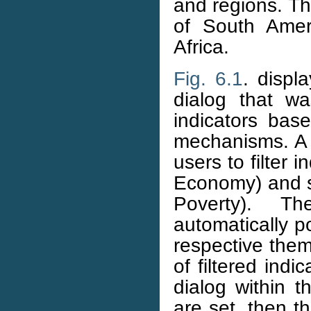
and regions. Th
of South Amer
Africa.
Fig. 6.1
. displ
dialog that w
indicators bas
mechanisms. 
users to filter
Economy) and s
Poverty). 
automatically p
respective th
of filtered indi
dialog within 
are set, then th