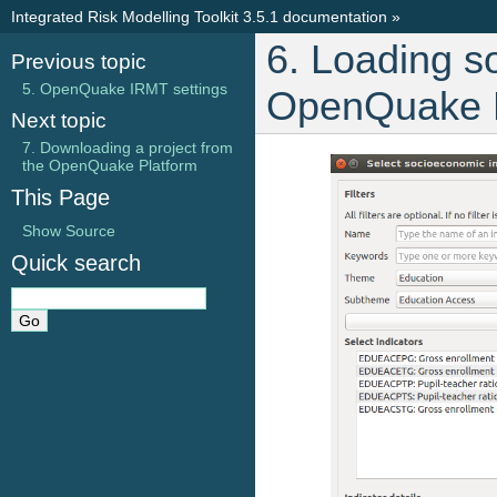
Integrated Risk Modelling Toolkit 3.5.1 documentation
»
6. Loading s
Previous topic
5. OpenQuake IRMT settings
OpenQuake P
Next topic
7. Downloading a project from
the OpenQuake Platform
This Page
Show Source
Quick search