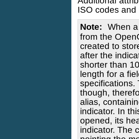
Additional attri
ISO codes and 
Note
When a 
from the OpenQu
created to stor
after the indic
shorter than 1
length for a fi
specifications.
though, therefo
alias, containi
indicator. In th
opened, its hea
indicator. The c
pointing the m