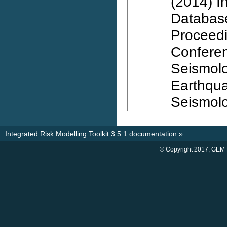
(2014) I
Database
Proceed
Confere
Seismolo
Earthqu
Seismolo
Integrated Risk Modelling Toolkit 3.5.1 documentation
»
© Copyright 2017, GEM 