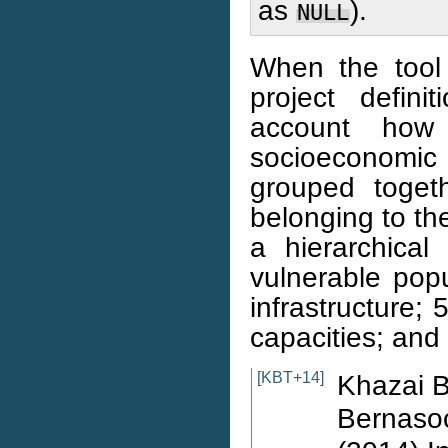
as
).
NULL
When the tool
project defini
account how
socioeconomic 
grouped toget
belonging to th
a hierarchical 
vulnerable popu
infrastructure; 
capacities; and
[KBT+14]
Khazai B
Bernasoc