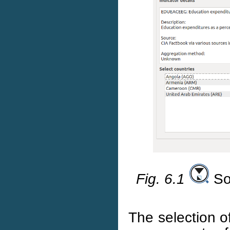
Fig. 6.1
Soc
The selection o