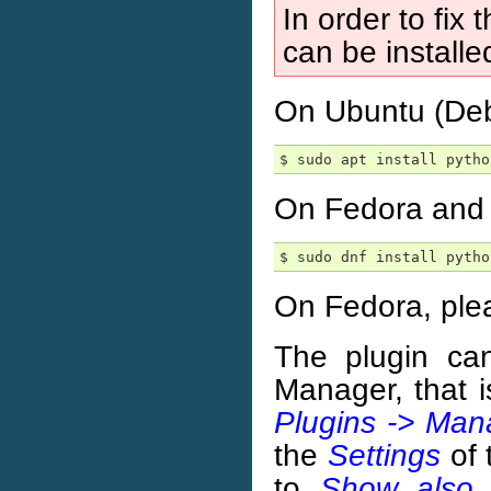
In order to fix 
can be installe
On Ubuntu (Debi
On Fedora and s
On Fedora, ple
The plugin ca
Manager, that 
Plugins -> Mana
the
Settings
of 
to
Show also 