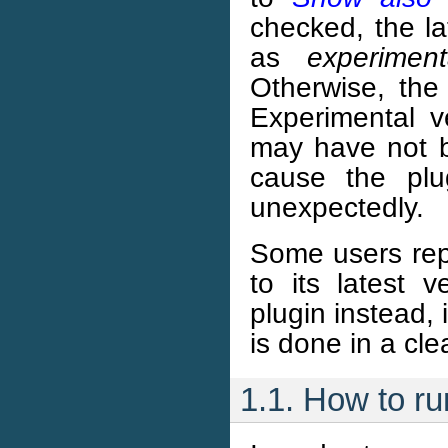
checked, the la
as
experiment
Otherwise, the
Experimental ve
may have not b
cause the pl
unexpectedly.
Some users rep
to its latest
plugin instead, 
is done in a cle
1.1. How to r