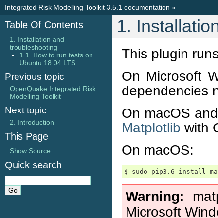
Integrated Risk Modelling Toolkit 3.5.1 documentation
»
1. Installati
Table Of Contents
1. Installation and
troubleshooting
This plugin run
1.1. How to run tests on
Ubuntu 18.04 LTS
On Microsoft W
Previous topic
dependencies n
OpenQuake Integrated Risk
Modelling Toolkit
Next topic
On macOS and 
2. Introduction
Matplotlib
with Q
This Page
On macOS:
Show Source
Quick search
Warning
mat
Microsoft Wind