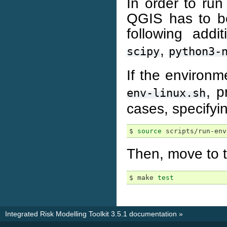
In order to ru
QGIS has to be
following addi
,
scipy
python3-
If the environm
, p
env-linux.sh
cases, specifyi
$ 
source
Then, move to 
$ make 
test
Integrated Risk Modelling Toolkit 3.5.1 documentation
»