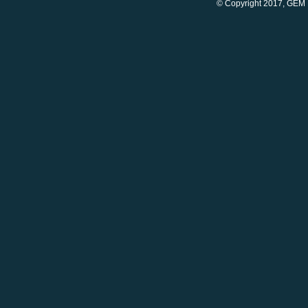
© Copyright 2017, GEM 