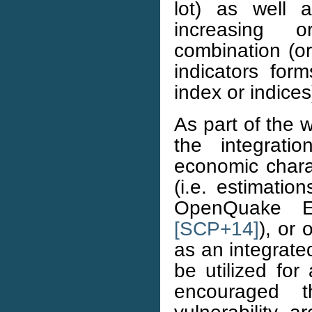
lot) as well 
increasing 
combination (or
indicators for
index or indices
As part of the 
the integrati
economic charac
(i.e. estimati
OpenQuake E
[SCP+14]
), or 
as an integrate
be utilized for
encouraged t