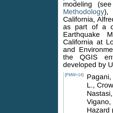
modeling (se
Methodology
),
California, Alf
as part of a c
Earthquake M
California at 
and Environme
the QGIS envi
developed by
[PMW+14]
Pagani, 
L., Crow
Nastasi,
Vigano,
Hazard (