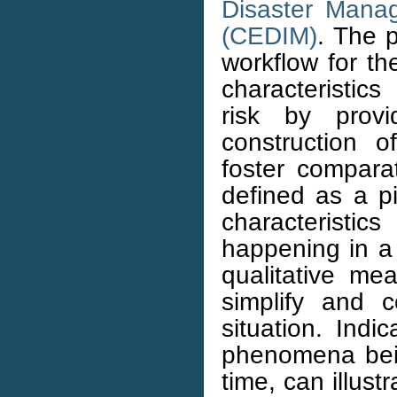
Disaster Mana
(CEDIM)
. The p
workflow for th
characteristics
risk by prov
construction o
foster compara
defined as a p
characteristi
happening in a 
qualitative me
simplify and 
situation. Indi
phenomena bei
time, can illust