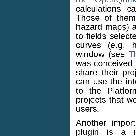
calculations 
Those of them
hazard maps) ar
to fields selec
curves (e.g. 
window (see
T
was conceived f
share their pr
can use the int
to the Platfo
projects that w
users.
Another impor
plugin is a m