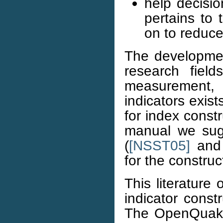
help decisi
pertains to 
on to reduce
The developmen
research field
measurement, 
indicators exis
for index const
manual we sug
(
[NSST05]
an
for the constru
This literature
indicator const
The OpenQuake