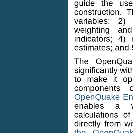
guide the use
construction. 
variables; 2) 
weighting an
indicators; 4)
estimates; and 5
The OpenQua
significantly wit
to make it op
components o
OpenQuake En
enables a w
calculations o
directly from 
the OpenQuak