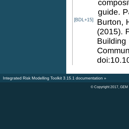
composit
guide. P
[BDL+15]
Burton, H
(2015). 
Building
Communit
doi:10.
Integrated Risk Modelling Toolkit 3.15.1 documentation
»
© Copyright 2017, GEM 