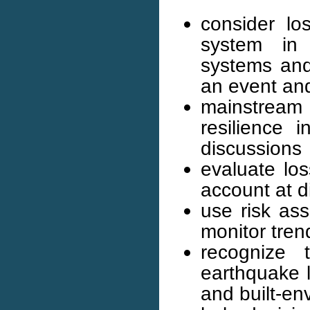
consider l
system in 
systems and 
an event and
mainstream
resilience 
discussions
evaluate los
account at d
use risk as
monitor tren
recognize 
earthquake 
and built-en