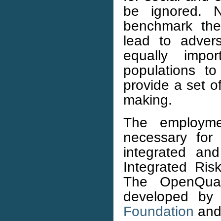
be ignored. N
benchmark the 
lead to adver
equally impo
populations t
provide a set of
making.
The employme
necessary for 
integrated an
Integrated Ris
The OpenQua
developed by
Foundation
and