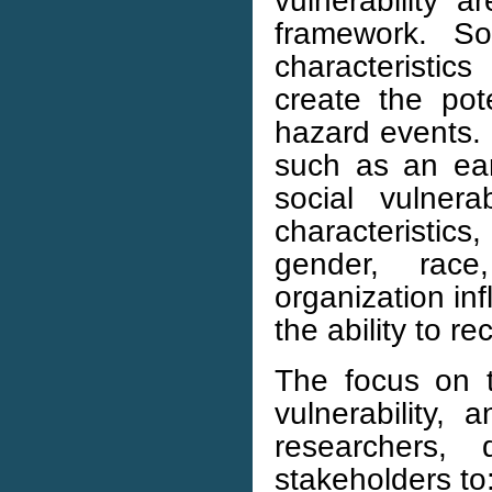
vulnerability a
framework. So
characteristics
create the pot
hazard events. 
such as an ear
social vulnera
characteristics
gender, race,
organization inf
the ability to r
The focus on t
vulnerability, 
researchers, 
stakeholders to