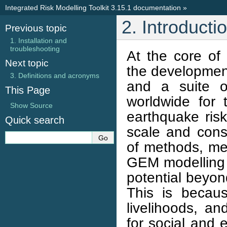
Integrated Risk Modelling Toolkit 3.15.1 documentation
»
2. Introducti
Previous topic
1. Installation and
troubleshooting
At the core of
Next topic
the development
3. Definitions and acronyms
and a suite o
This Page
worldwide for
Show Source
earthquake risk
Quick search
scale and cons
of methods, met
GEM modelling 
potential beyond
This is becau
livelihoods, an
for social and