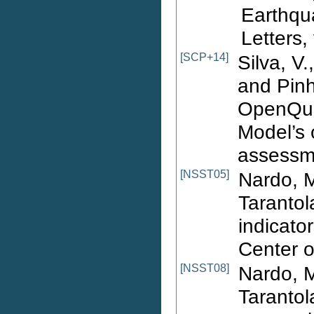
Earthqu
Letters,
[SCP+14]
Silva, V.
and Pinh
OpenQua
Model’s 
assessme
[NSST05]
Nardo, M
Tarantol
indicator
Center 
[NSST08]
Nardo, M
Tarantol