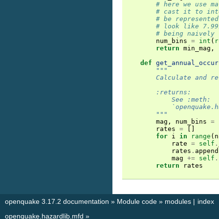
# here we use ma
# cast it to int
# be represented
# look like 7.99
# being naively 
num_bins
=
int
(
r
return
min_mag
,
def
get_annual_occur
"""
        Calculate and re
        :returns:
            See :meth:
            `openquake.h
        """
mag
,
num_bins
=
rates
=
[]
for
i
in
range
(
n
rate
=
self
.
rates
.
append
mag
+=
self
.
return
rates
openquake 3.17.2 documentation
»
Module code
»
modules
|
index
openquake.hazardlib.mfd
»