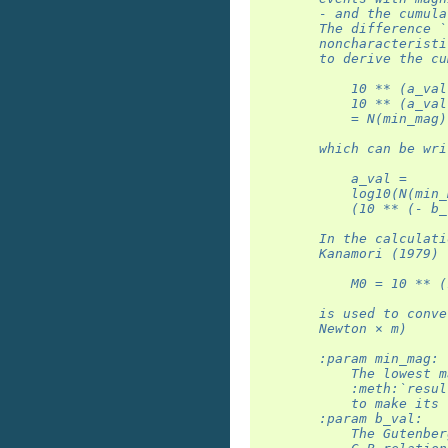
        - and the cumula
        The difference `
        noncharacteristi
        to derive the cu
            10 ** (a_val
            10 ** (a_val
            = N(min_mag)
        which can be wri
            a_val =
            log10(N(min_
            (10 ** (- b_
        In the calculati
        Kanamori (1979) 
            M0 = 10 ** (
        is used to conve
        Newton × m)
        :param min_mag:
            The lowest m
            :meth:`resul
            to make its 
        :param b_val:
            The Gutenber