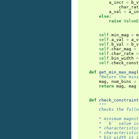
a_incr
=
b_v
char_rat
a_val
=
a_in
else
:
raise
ValueE
self
.
min_mag
=
m
self
.
a_val
=
a_v
self
.
b_val
=
b_v
self
.
char_mag
=
self
.
char_rate
=
self
.
bin_width
=
self
.
check_const
def
get_min_max_mag
(
"Return the mini
mag
,
num_bins
=
return
mag
,
mag
def
check_constraint
"""
        Checks the follo
        * minimum magnit
        * ``b`` value is
        * characteristic
        * characteristic
        * bin width is i