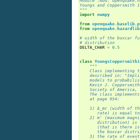
Module :mod:`openquake.h
Youngs and Coppersmith 1
"""
import
numpy
from
openquake.baselib.p
from
openquake.hazardlib
# width of the boxcar fu
# distribution
DELTA_CHAR
=
0.5
class
YoungsCoppersmith1
"""
    Class implementing t
    described in: "Impli
    models to probabilis
    Kevin J. Coppersmith
    Society of America, 
    The class implements
    at page 954:
    1) Δ_mc (width of th
       rate) is equal to
    2) m' (maximum magni
       distribution) is 
       (that is there is
       the boxcar distri
    3) the rate of event