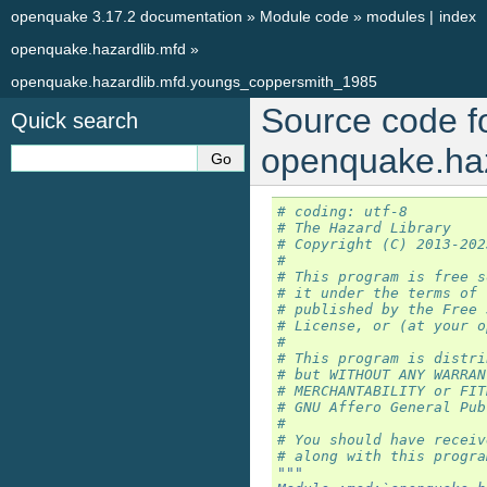
openquake 3.17.2 documentation
»
Module code
»
modules
|
index
openquake.hazardlib.mfd
»
openquake.hazardlib.mfd.youngs_coppersmith_1985
Source code f
Quick search
openquake.ha
# coding: utf-8
# The Hazard Library
# Copyright (C) 2013-202
#
# This program is free s
# it under the terms of 
# published by the Free 
# License, or (at your o
#
# This program is distri
# but WITHOUT ANY WARRAN
# MERCHANTABILITY or FIT
# GNU Affero General Pub
#
# You should have receiv
# along with this progra
"""