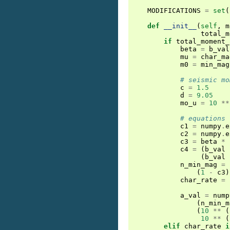
MODIFICATIONS
=
set
(
def
__init__
(
self
,
m
total_m
if
total_moment_
beta
=
b_val
mu
=
char_ma
m0
=
min_mag
# seismic mo
c
=
1.5
d
=
9.05
mo_u
=
10
**
# equations 
c1
=
numpy
.
e
c2
=
numpy
.
e
c3
=
beta
*
c4
=
(
b_val
(
b_val
n_min_mag
=
(
1
-
c3
)
char_rate
=
a_val
=
nump
(
n_min_m
(
10
**
(
10
**
(
elif
char_rate
i