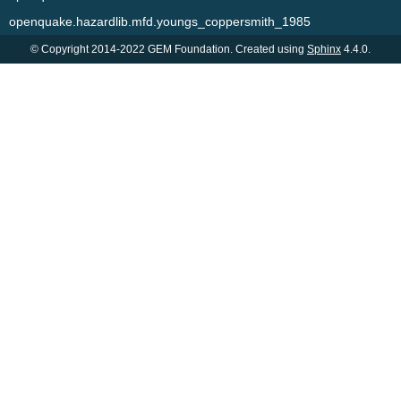
openquake.hazardlib.mfd.youngs_coppersmith_1985
© Copyright 2014-2022 GEM Foundation. Created using
Sphinx
4.4.0.