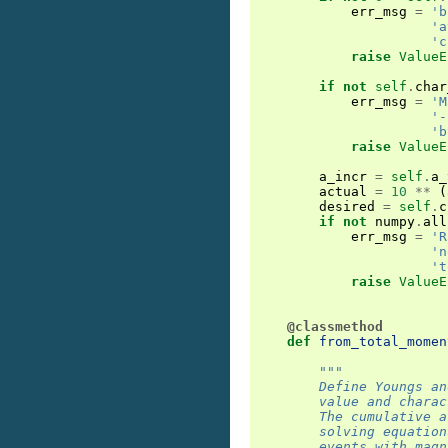
err_msg
=
'b
'a
'c
raise
ValueE
if
not
self
.
char
err_msg
=
'M
'-
'b
raise
ValueE
a_incr
=
self
.
a_
actual
=
10
**
(
desired
=
self
.
c
if
not
numpy
.
all
err_msg
=
'R
'n
't
raise
ValueE
@classmethod
def
from_total_momen
"""
        Define Youngs an
        value and charac
        The cumulative a
        solving equation
        events with magn