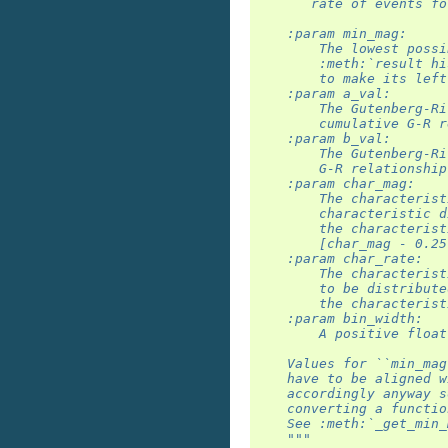
       rate of events fo
    :param min_mag:
        The lowest possi
        :meth:`result hi
        to make its left
    :param a_val:
        The Gutenberg-Ri
        cumulative G-R r
    :param b_val:
        The Gutenberg-Ri
        G-R relationship
    :param char_mag:
        The characterist
        characteristic d
        the characterist
        [char_mag - 0.25
    :param char_rate:
        The characterist
        to be distribute
        the characterist
    :param bin_width:
        A positive float
    Values for ``min_mag
    have to be aligned w
    accordingly anyway s
    converting a functio
    See :meth:`_get_min_
    """