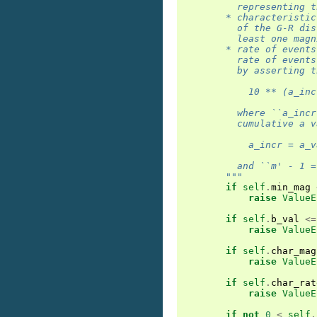
          representing t
        * characteristic
          of the G-R dis
          least one magn
        * rate of events
          rate of events
          by asserting t
            10 ** (a_inc
          where ``a_incr
          cumulative a v
            a_incr = a_v
          and ``m' - 1 =
        """
if
self
.
min_mag
raise
ValueE
if
self
.
b_val
<=
raise
ValueE
if
self
.
char_mag
raise
ValueE
if
self
.
char_rat
raise
ValueE
if
not
0
<
self
.