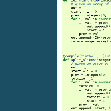
def
idx_start_stop
(
integ
# given an array of 
out
=
[]
start
=
i
=
0
prev
=
integers
[
0
]
for
i
,
val
in
enumer
if
val
!=
prev
:
out
.
append
((
start
=
i
prev
=
val
out
.
append
((
I64
(
prev
return
numpy
.
array
(
o
@compile
(
"int64[:, :](ui
def
split_slices
(
integer
# given an array of 
out
=
[]
start
=
i
=
0
prev
=
integers
[
0
]
totsize
=
1
for
i
,
val
in
enumer
totsize
+=
1
if
val
!=
prev
a
out
.
append
((
totsize
=
0
start
=
i
prev
=
val
out
.
append
((
start
,
i