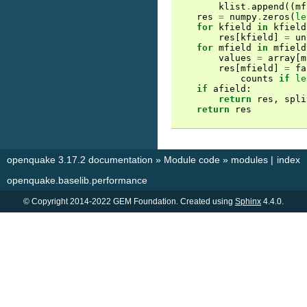
klist
.
append
((
mf
res
=
numpy
.
zeros
(
le
for
kfield
in
kfield
res
[
kfield
]
=
un
for
mfield
in
mfield
values
=
array
[
m
res
[
mfield
]
=
fa
counts
if
le
if
afield
:
return
res
,
spli
return
res
openquake 3.17.2 documentation
»
Module code
»
modules
|
index
openquake.baselib.performance
© Copyright 2014-2022 GEM Foundation. Created using
Sphinx
4.4.0.