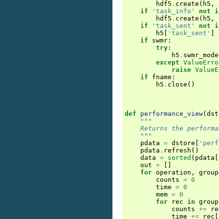
hdf5
.
create
(
h5
,
if
'task_info'
not
i
hdf5
.
create
(
h5
,
if
'task_sent'
not
i
h5
[
'task_sent'
]
if
swmr
:
try
:
h5
.
swmr_mode
except
ValueErro
raise
ValueE
if
fname
:
h5
.
close
()
def
performance_view
(
dst
"""
    Returns the performa
    """
pdata
=
dstore
[
'perf
pdata
.
refresh
()
data
=
sorted
(
pdata
[
out
=
[]
for
operation
,
group
counts
=
0
time
=
0
mem
=
0
for
rec
in
group
counts
+=
re
time
+=
rec
[