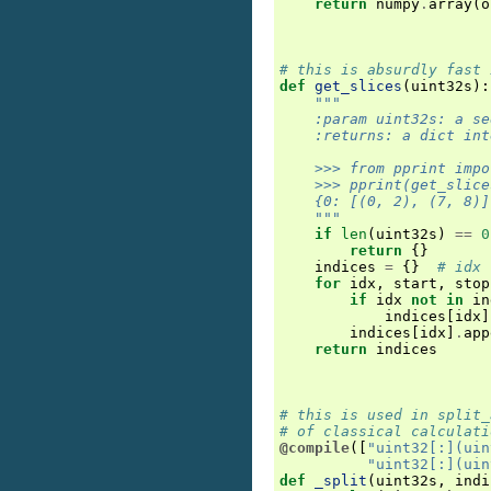
return
numpy
.
array
(
o
# this is absurdly fast 
def
get_slices
(
uint32s
):
"""
    :param uint32s: a se
    :returns: a dict int
    >>> from pprint impo
    >>> pprint(get_slice
    {0: [(0, 2), (7, 8)]
    """
if
len
(
uint32s
)
==
0
return
{}
indices
=
{}
# idx 
for
idx
,
start
,
stop
if
idx
not
in
in
indices
[
idx
]
indices
[
idx
]
.
app
return
indices
# this is used in split_
# of classical calculati
@compile
([
"uint32[:](uin
"uint32[:](uin
def
_split
(
uint32s
,
indi