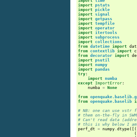
import
time
import
pstats
import
pickle
import
signal
import
getpass
import
tempfile
import
operator
import
itertools
import
subprocess
import
collections
from
datetime
import
dat
from
contextlib
import
c
from
decorator
import
de
import
psutil
import
numpy
import
pandas
try
:
import
numba
except
ImportError
:
numba
=
None
from
openquake.baselib.g
from
openquake.baselib
i
# NB: one can use vstr f
# them on-the-fly in SWM
# Can't read data (addre
# this is why below I am
perf_dt
=
numpy
.
dtype
([(
(