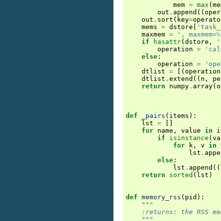
mem
=
max
(
me
out
.
append
((
oper
out
.
sort
(
key
=
operato
mems
=
dstore
[
'task_
maxmem
=
', maxmem=
%
if
hasattr
(
dstore
,
'
operation
=
'cal
else
:
operation
=
'ope
dtlist
=
[(
operation
dtlist
.
extend
((
n
,
pe
return
numpy
.
array
(
o
def
_pairs
(
items
):
lst
=
[]
for
name
,
value
in
i
if
isinstance
(
va
for
k
,
v
in
lst
.
appe
else
:
lst
.
append
((
return
sorted
(
lst
)
def
memory_rss
(
pid
):
"""
    :returns: the RSS me
    """