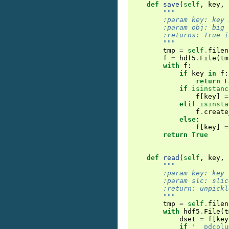
def
save
(
self
,
key
,
"""
        :param key: key 
        :param obj: big 
        :returns: True i
        """
tmp
=
self
.
filen
f
=
hdf5
.
File
(
tm
with
f
:
if
key
in
f
:
return
F
if
isinstanc
f
[
key
]
=
elif
isinsta
f
.
create
else
:
f
[
key
]
=
return
True
def
read
(
self
,
key
,
"""
        :param key: key 
        :param slc: slic
        :return: unpickl
        """
tmp
=
self
.
filen
with
hdf5
.
File
(
t
dset
=
f
[
key
if
'__pdcolu