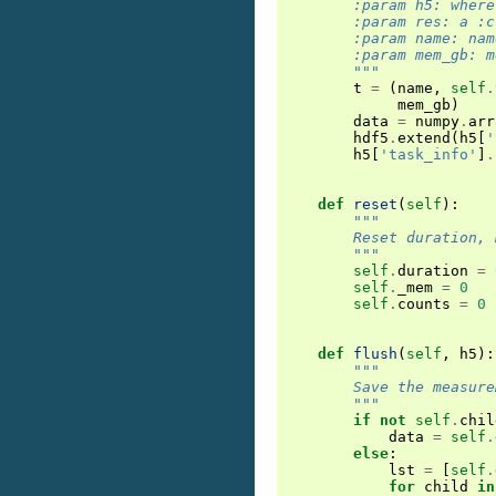
        :param h5: where
        :param res: a :c
        :param name: nam
        :param mem_gb: m
        """
t
=
(
name
,
self
.
mem_gb
)
data
=
numpy
.
arr
hdf5
.
extend
(
h5
[
'
h5
[
'task_info'
]
.
def
reset
(
self
):
"""
        Reset duration, 
        """
self
.
duration
=
self
.
_mem
=
0
self
.
counts
=
0
def
flush
(
self
,
h5
):
"""
        Save the measure
        """
if
not
self
.
chil
data
=
self
.
else
:
lst
=
[
self
.
for
child
in