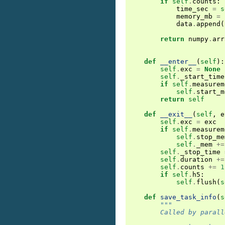
if
self
.
counts
:
time_sec
=
s
memory_mb
=
data
.
append
(
return
numpy
.
arr
def
__enter__
(
self
):
self
.
exc
=
None
self
.
_start_time
if
self
.
measurem
self
.
start_m
return
self
def
__exit__
(
self
,
e
self
.
exc
=
exc
if
self
.
measurem
self
.
stop_me
self
.
_mem
+=
self
.
_stop_time
self
.
duration
+=
self
.
counts
+=
1
if
self
.
h5
:
self
.
flush
(
s
def
save_task_info
(
s
"""
        Called by parall