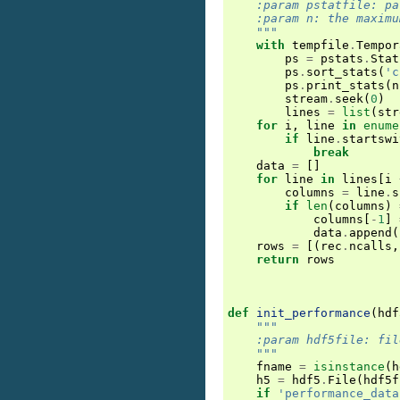
    :param pstatfile: pa
    :param n: the maximu
    """
with
tempfile
.
Tempor
ps
=
pstats
.
Stat
ps
.
sort_stats
(
'c
ps
.
print_stats
(
n
stream
.
seek
(
0
)
lines
=
list
(
str
for
i
,
line
in
enume
if
line
.
startswi
break
data
=
[]
for
line
in
lines
[
i
columns
=
line
.
s
if
len
(
columns
)
columns
[
-
1
]
data
.
append
(
rows
=
[(
rec
.
ncalls
,
return
rows
def
init_performance
(
hdf
"""
    :param hdf5file: fil
    """
fname
=
isinstance
(
h
h5
=
hdf5
.
File
(
hdf5f
if
'performance_data