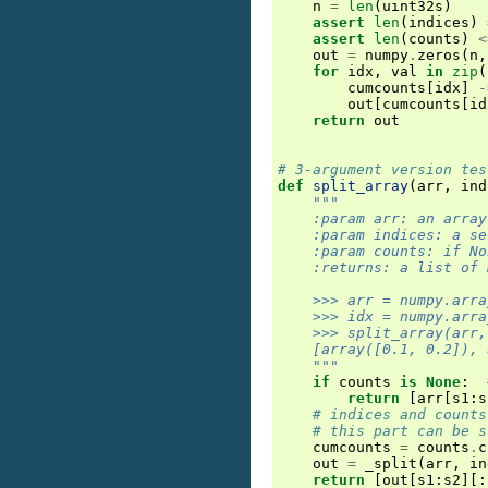
n
=
len
(
uint32s
)
assert
len
(
indices
)
assert
len
(
counts
)
<
out
=
numpy
.
zeros
(
n
,
for
idx
,
val
in
zip
(
cumcounts
[
idx
]
-
out
[
cumcounts
[
id
return
out
# 3-argument version tes
def
split_array
(
arr
,
ind
"""
    :param arr: an array
    :param indices: a se
    :param counts: if No
    :returns: a list of 
    >>> arr = numpy.arra
    >>> idx = numpy.arra
    >>> split_array(arr,
    [array([0.1, 0.2]), 
    """
if
counts
is
None
:
return
[
arr
[
s1
:
s
# indices and counts
# this part can be s
cumcounts
=
counts
.
c
out
=
_split
(
arr
,
in
return
[
out
[
s1
:
s2
][: