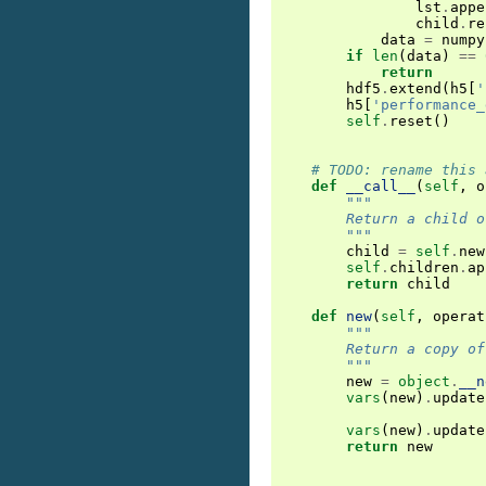
lst
.
appe
child
.
re
data
=
numpy
if
len
(
data
)
==
return
hdf5
.
extend
(
h5
[
'
h5
[
'performance_
self
.
reset
()
# TODO: rename this 
def
__call__
(
self
,
o
"""
        Return a child o
        """
child
=
self
.
new
self
.
children
.
ap
return
child
def
new
(
self
,
operat
"""
        Return a copy of
        """
new
=
object
.
__n
vars
(
new
)
.
update
vars
(
new
)
.
update
return
new