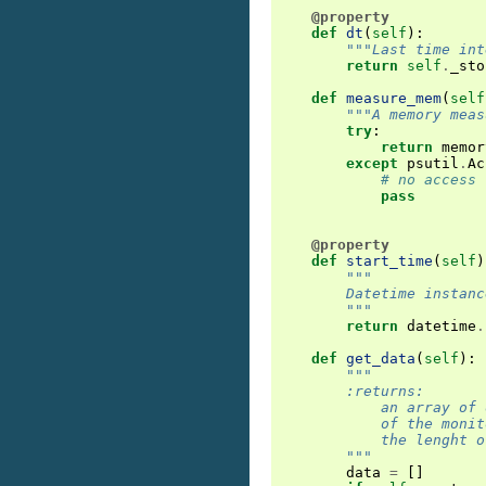
@property
def
dt
(
self
):
"""Last time int
return
self
.
_sto
def
measure_mem
(
self
"""A memory meas
try
:
return
memor
except
psutil
.
Ac
# no access 
pass
@property
def
start_time
(
self
)
"""
        Datetime instanc
        """
return
datetime
.
def
get_data
(
self
):
"""
        :returns:
            an array of 
            of the monit
            the lenght o
        """
data
=
[]