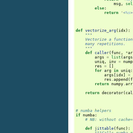
msg
,
sel
else
:
return
'<
%s
>
def
vectorize_arg
(
idx
):
"""
    Vectorize a function
    many repetitions.
    """
def
caller
(
func
,
*
ar
args
=
list
(
args
uniq
,
inv
=
nump
res
=
[]
for
arg
in
uniq
:
args
[
idx
]
=
res
.
append
(
f
return
numpy
.
arr
return
decorator
(
cal
# numba helpers
if
numba
:
# NB: without cache=
def
jittable
(
func
):
"""Calls numba.n