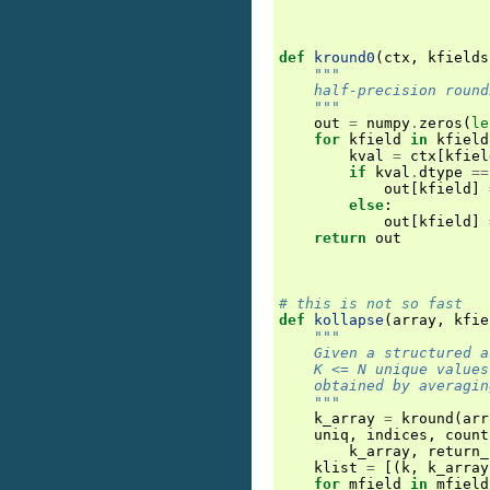
def
kround0
(
ctx
,
kfields
"""
    half-precision round
    """
out
=
numpy
.
zeros
(
le
for
kfield
in
kfield
kval
=
ctx
[
kfiel
if
kval
.
dtype
==
out
[
kfield
]
else
:
out
[
kfield
]
return
out
# this is not so fast
def
kollapse
(
array
,
kfie
"""
    Given a structured a
    K <= N unique values
    obtained by averagin
    """
k_array
=
kround
(
arr
uniq
,
indices
,
count
k_array
,
return_
klist
=
[(
k
,
k_array
for
mfield
in
mfield