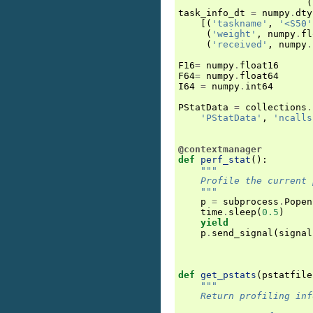
(
task_info_dt
=
numpy
.
dty
[(
'taskname'
,
'<S50'
(
'weight'
,
numpy
.
fl
(
'received'
,
numpy
.
F16
=
numpy
.
float16
F64
=
numpy
.
float64
I64
=
numpy
.
int64
PStatData
=
collections
.
'PStatData'
,
'ncalls
@contextmanager
def
perf_stat
():
"""
    Profile the current 
    """
p
=
subprocess
.
Popen
time
.
sleep
(
0.5
)
yield
p
.
send_signal
(
signal
def
get_pstats
(
pstatfile
"""
    Return profiling inf