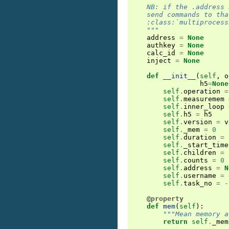
    NB: if the .address 
    send commands to tha
    :class:`multiprocess
    """
address
=
None
authkey
=
None
calc_id
=
None
inject
=
None
def
__init__
(
self
,
o
h5
=
None
self
.
operation
=
self
.
measuremem
self
.
inner_loop
self
.
h5
=
h5
self
.
version
=
v
self
.
_mem
=
0
self
.
duration
=
self
.
_start_time
self
.
children
=
self
.
counts
=
0
self
.
address
=
N
self
.
username
=
self
.
task_no
=
-
@property
def
mem
(
self
):
"""Mean memory a
return
self
.
_mem