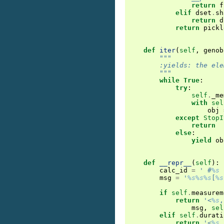
return
f
elif
dset
.
sh
return
d
return
pickl
def
iter
(
self
,
genob
"""
        :yields: the ele
        """
while
True
:
try
:
self
.
_me
with
sel
obj
except
StopI
return
else
:
yield
ob
def
__repr__
(
self
):
calc_id
=
' #
%s
 
msg
=
'
%s%s%s
[
%s
if
self
.
measurem
return
'<
%s
,
msg
,
sel
elif
self
.
durati
return
'<
%s
,