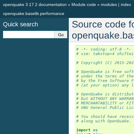
openquake 3.17.2 documentation
»
Module code
»
modules
|
index
openquake.baselib.performance
Source code f
Quick search
openquake.bas
# -*- coding: utf-8 -*-
# vim: tabstop=4 shiftwi
# Copyright (C) 2015-202
# OpenQuake is free soft
# under the terms of the
# by the Free Software F
# (at your option) any l
# OpenQuake is distribut
# but WITHOUT ANY WARRAN
# MERCHANTABILITY or FIT
# GNU General Public Lic
# You should have receiv
# along with OpenQuake. 
import
os