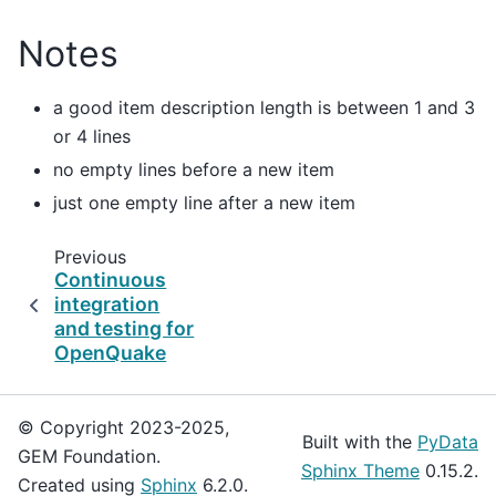
Notes
a good item description length is between 1 and 3
or 4 lines
no empty lines before a new item
just one empty line after a new item
Previous
Continuous
integration
and testing for
OpenQuake
© Copyright 2023-2025,
Built with the
PyData
GEM Foundation.
Sphinx Theme
0.15.2.
Created using
Sphinx
6.2.0.