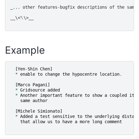
_... other features-bugfix descriptions of the same 
__\<␤\>__

Example
[
Yen
-
Shin
Chen
]
*
enable
to
change
the
hypocentre
location
.
[
Marco
Pagani
]
*
Gridsource
added
*
Another
important
feature
to
show
a
coupled
ite
same
author
[
Michele
Simionato
]
*
Added
a
test
sensitive
to
the
underlying
distan
that
allow
us
to
have
a
more
long
comment