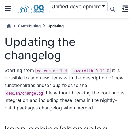
Unified development
Contributing
Updating...
Updating the
changelog
Starting from
,
it is
oq-engine
1.4
hazardlib
0.14.0
possible to add new items with the description of new
functionalities and/or bug fixes to the
file without breaking the continuous
debian/changelog
integration and including these items in the nightly-
build packages changelog when merged.