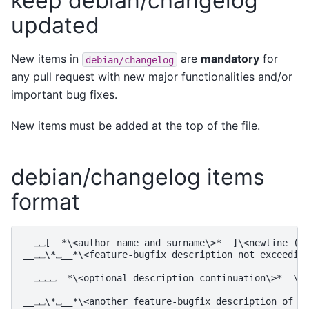
keep debian/changelog
updated
New items in
are
mandatory
for
debian/changelog
any pull request with new major functionalities and/or
important bug fixes.
New items must be added at the top of the file.
debian/changelog items
format
__⎵⎵[__*\<author name and surname\>*__]\<newline (␤)
__⎵⎵\*⎵__*\<feature-bugfix description not exceeding
__⎵⎵⎵⎵__*\<optional description continuation\>*__\<␤
__⎵⎵\*⎵__*\<another feature-bugfix description of th