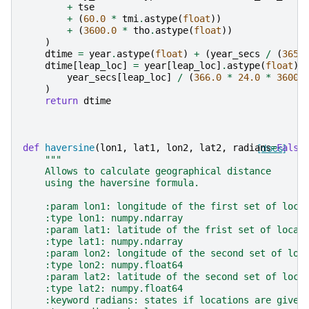
+
tse
+
(
60.0
*
tmi
.
astype
(
float
))
+
(
3600.0
*
tho
.
astype
(
float
))
)
dtime
=
year
.
astype
(
float
)
+
(
year_secs
/
(
365.
dtime
[
leap_loc
]
=
year
[
leap_loc
]
.
astype
(
float
)
year_secs
[
leap_loc
]
/
(
366.0
*
24.0
*
3600.
)
return
dtime
def
haversine
(
lon1
,
lat1
,
lon2
,
lat2
,
radians
[docs]
=
False
"""
    Allows to calculate geographical distance
    using the haversine formula.
    :param lon1: longitude of the first set of loca
    :type lon1: numpy.ndarray
    :param lat1: latitude of the frist set of locat
    :type lat1: numpy.ndarray
    :param lon2: longitude of the second set of loc
    :type lon2: numpy.float64
    :param lat2: latitude of the second set of loca
    :type lat2: numpy.float64
    :keyword radians: states if locations are given