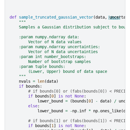
def
sample_truncated_gaussian_vector
(
data
,
[docs]
uncertai
"""
    Samples a Gaussian distribution subject to boun
    :param numpy.ndarray data:
        Vector of N data values
    :param numpy.ndarray uncertainties:
        Vector of N data uncertainties
    :param int number_bootstraps:
        Number of bootstrap samples
    :param tuple bounds:
        (Lower, Upper) bound of data space
    """
nvals
=
len
(
data
)
if
bounds
:
# if bounds[0] or (fabs(bounds[0]) < PRECIS
if
bounds
[
0
]
is
not
None
:
lower_bound
=
(
bounds
[
0
]
-
data
)
/
unce
else
:
lower_bound
=
-
np
.
inf
*
np
.
ones_like
(
da
# if bounds[1] or (fabs(bounds[1]) < PRECIS
if
bounds
[
1
]
is
not
None
: