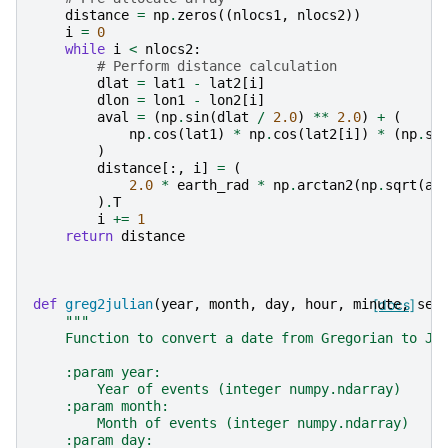
distance
=
np
.
zeros
((
nlocs1
,
nlocs2
))
i
=
0
while
i
<
nlocs2
:
# Perform distance calculation
dlat
=
lat1
-
lat2
[
i
]
dlon
=
lon1
-
lon2
[
i
]
aval
=
(
np
.
sin
(
dlat
/
2.0
)
**
2.0
)
+
(
np
.
cos
(
lat1
)
*
np
.
cos
(
lat2
[
i
])
*
(
np
.
si
)
distance
[:,
i
]
=
(
2.0
*
earth_rad
*
np
.
arctan2
(
np
.
sqrt
(
av
)
.
T
i
+=
1
return
distance
def
greg2julian
(
year
,
month
,
day
,
hour
,
minute
[docs]
,
sec
"""
    Function to convert a date from Gregorian to Ju
    :param year:
        Year of events (integer numpy.ndarray)
    :param month:
        Month of events (integer numpy.ndarray)
    :param day: