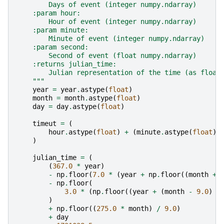
        Days of event (integer numpy.ndarray)
    :param hour:
        Hour of event (integer numpy.ndarray)
    :param minute:
        Minute of event (integer numpy.ndarray)
    :param second:
        Second of event (float numpy.ndarray)
    :returns julian_time:
        Julian representation of the time (as float
    """
year
=
year
.
astype
(
float
)
month
=
month
.
astype
(
float
)
day
=
day
.
astype
(
float
)
timeut
=
(
hour
.
astype
(
float
)
+
(
minute
.
astype
(
float
)
)
julian_time
=
(
(
367.0
*
year
)
-
np
.
floor
(
7.0
*
(
year
+
np
.
floor
((
month
+
-
np
.
floor
(
3.0
*
(
np
.
floor
((
year
+
(
month
-
9.0
)
/
)
+
np
.
floor
((
275.0
*
month
)
/
9.0
)
+
day