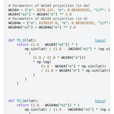
# Parameters of WGS84 projection (in km)
WGS84
=
{
"a"
:
6378.137
,
"e"
:
0.081819191
,
"1/f"
:
29
WGS84
[
"e2"
]
=
WGS84
[
"e"
]
**
2.0
# Parameters of WGS84 projection (in m)
WGS84m
=
{
"a"
:
6378137.0
,
"e"
:
0.081819191
,
"1/f"
:
WGS84m
[
"e2"
]
=
WGS84m
[
"e"
]
**
2.0
def
TO_Q
(
lat
):
[docs]
return
(
1.0
-
WGS84
[
"e2"
])
*
(
np
.
sin
(
lat
)
/
(
1.0
-
(
WGS84
[
"e2"
]
*
(
np
.
sin
-
(
(
1.0
/
(
2.0
*
WGS84
[
"e"
]))
*
np
.
log
(
(
1.0
-
WGS84
[
"e"
]
*
np
.
sin
(
lat
))
/
(
1.0
+
WGS84
[
"e"
]
*
np
.
sin
(
lat
))
)
)
)
def
TO_Qm
(
lat
):
[docs]
return
(
1.0
-
WGS84m
[
"e2"
])
*
(
np
.
sin
(
lat
)
/
(
1.0
-
(
WGS84m
[
"e2"
]
*
(
np
.
si
-
(