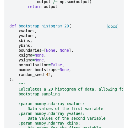
output
/=
np
.
sum
(
output
)
return
output
def
bootstrap_histogram_2D
(
[docs]
xvalues
,
yvalues
,
xbins
,
ybins
,
boundaries
=
[
None
,
None
],
xsigma
=
None
,
ysigma
=
None
,
normalisation
=
False
,
number_bootstraps
=
None
,
random_seed
=
42
,
):
"""
    Calculates a 2D histogram of data, allowing for
    bootstrap sampling
    :param numpy.ndarray xvalues:
        Data values of the first variable
    :param numpy.ndarray yvalues:
        Data values of the second variable
    :param numpy.ndarray xbins: