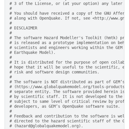
# 3 of the License, or (at your option) any later v
#
# You should have received a copy of the GNU Affero
# along with OpenQuake. If not, see <http://www.gnu
#
# DISCLAIMER
#
# The software Hazard Modeller's Toolkit (hmtk) pro
# is released as a prototype implementation on beha
# scientists and engineers working within the GEM F
# Earthquake Model).
#
# It is distributed for the purpose of open collabo
# hope that it will be useful to the scientific, en
# risk and software design communities.
#
# The software is NOT distributed as part of GEM’s 
# (https://www.globalquakemodel.org/tools-products)
# separate entity. The software provided herein is 
# by scientific staff. It is not developed to the d
# subject to same level of critical review by profe
# developers, as GEM’s OpenQuake software suite.
#
# Feedback and contribution to the software is welc
# directed to the hazard scientific staff of the GE
# (hazard@globalquakemodel.org).