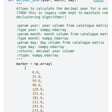
def
decimal_year
(
year
,
month
,
day
):
[docs]
"""
    Allows to calculate the decimal year for a vect
    (TODO this is legacy code kept to maintain comp
    declustering algorithms!)
    :param year: year column from catalogue matrix
    :type year: numpy.ndarray
    :param month: month column from catalogue matri
    :type month: numpy.ndarray
    :param day: day column from catalogue matrix
    :type day: numpy.ndarray
    :returns: decimal year column
    :rtype: numpy.ndarray
    """
marker
=
np
.
array
(
[
0.0
,
31.0
,
59.0
,
90.0
,
120.0
,
151.0
,
181.0
,
212.0
,
243.0
,
273.0
,