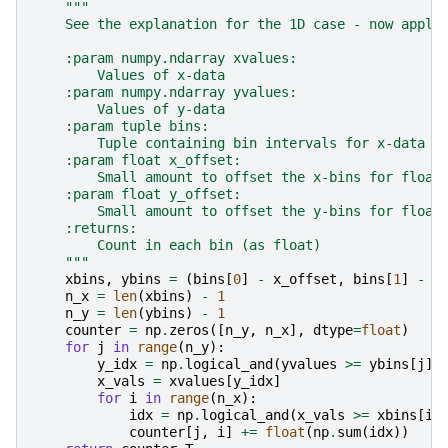
"""
    See the explanation for the 1D case - now appli
    :param numpy.ndarray xvalues:
        Values of x-data
    :param numpy.ndarray yvalues:
        Values of y-data
    :param tuple bins:
        Tuple containing bin intervals for x-data a
    :param float x_offset:
        Small amount to offset the x-bins for float
    :param float y_offset:
        Small amount to offset the y-bins for float
    :returns:
        Count in each bin (as float)
    """
xbins
,
ybins
=
(
bins
[
0
]
-
x_offset
,
bins
[
1
]
-
y
n_x
=
len
(
xbins
)
-
1
n_y
=
len
(
ybins
)
-
1
counter
=
np
.
zeros
([
n_y
,
n_x
],
dtype
=
float
)
for
j
in
range
(
n_y
):
y_idx
=
np
.
logical_and
(
yvalues
>=
ybins
[
j
],
x_vals
=
xvalues
[
y_idx
]
for
i
in
range
(
n_x
):
idx
=
np
.
logical_and
(
x_vals
>=
xbins
[
i
]
counter
[
j
,
i
]
+=
float
(
np
.
sum
(
idx
))