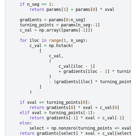
if
n_seg
==
1
:
return
params
[
1
]
+
params
[
0
]
*
xval
gradients
=
params
[
0
:
n_seg
]
turning_points
=
params
[
n_seg
:
-
1
]
c_val
=
np
.
array
([
params
[
-
1
]])
for
iloc
in
range
(
1
,
n_seg
):
c_val
=
np
.
hstack
(
[
c_val
,
(
c_val
[
iloc
-
1
]
+
gradients
[
iloc
-
1
]
*
turning
)
-
(
gradients
[
iloc
]
*
turning_points
]
)
if
xval
<=
turning_points
[
0
]:
return
gradients
[
0
]
*
xval
+
c_val
[
0
]
elif
xval
>
turning_points
[
-
1
]:
return
gradients
[
-
1
]
*
xval
+
c_val
[
-
1
]
else
:
select
=
np
.
nonzero
(
turning_points
<=
xval
)
return
gradients
[
select
]
*
xval
+
c_val
[
select
]