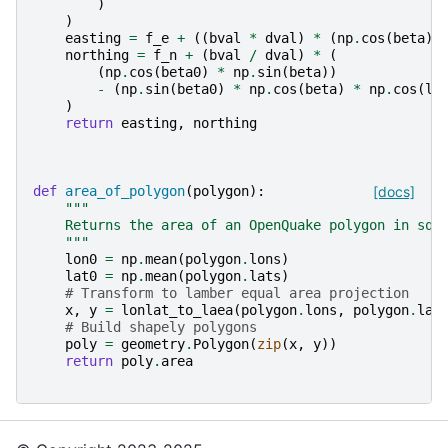
)
)
easting
=
f_e
+
((
bval
*
dval
)
*
(
np
.
cos
(
beta
)
northing
=
f_n
+
(
bval
/
dval
)
*
(
(
np
.
cos
(
beta0
)
*
np
.
sin
(
beta
))
-
(
np
.
sin
(
beta0
)
*
np
.
cos
(
beta
)
*
np
.
cos
(
lo
)
return
easting
,
northing
def
area_of_polygon
(
polygon
):
[docs]
"""
    Returns the area of an OpenQuake polygon in squ
    """
lon0
=
np
.
mean
(
polygon
.
lons
)
lat0
=
np
.
mean
(
polygon
.
lats
)
# Transform to lamber equal area projection
x
,
y
=
lonlat_to_laea
(
polygon
.
lons
,
polygon
.
lat
# Build shapely polygons
poly
=
geometry
.
Polygon
(
zip
(
x
,
y
))
return
poly
.
area