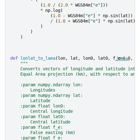
(
1.0
/
(
2.0
*
WGS84m
[
"e"
]))
*
np
.
log
(
(
1.0
-
WGS84m
[
"e"
]
*
np
.
sin
(
lat
))
/
(
1.0
+
WGS84m
[
"e"
]
*
np
.
sin
(
lat
))
)
)
)
def
lonlat_to_laea
(
lon
,
lat
,
lon0
,
lat0
,
f_e
[docs]
=
0.0
,
f
"""
    Converts vectors of longitude and latitude into
    Equal Area projection (km), with respect to an 
    :param numpy.ndarray lon:
        Longitudes
    :param numpy.ndarray lat:
        Latitude
    :param float lon0:
        Central longitude
    :param float lat0:
        Central latitude
    :param float f_e:
        False easting (km)
    :param float f_e: