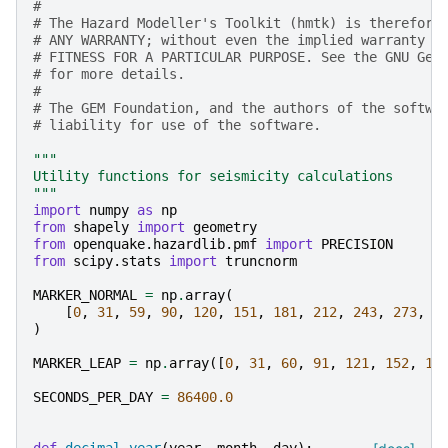
#
# The Hazard Modeller's Toolkit (hmtk) is therefore
# ANY WARRANTY; without even the implied warranty o
# FITNESS FOR A PARTICULAR PURPOSE. See the GNU Gen
# for more details.
#
# The GEM Foundation, and the authors of the softwa
# liability for use of the software.
"""
Utility functions for seismicity calculations
"""
import
numpy
as
np
from
shapely
import
geometry
from
openquake.hazardlib.pmf
import
PRECISION
from
scipy.stats
import
truncnorm
MARKER_NORMAL
=
np
.
array
(
[
0
,
31
,
59
,
90
,
120
,
151
,
181
,
212
,
243
,
273
,
3
)
MARKER_LEAP
=
np
.
array
([
0
,
31
,
60
,
91
,
121
,
152
,
18
SECONDS_PER_DAY
=
86400.0