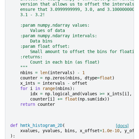
    version that allows us to offset the intervals 
    ensure that 3.0999999999, 3.0, and 3.1000000000
    3.1 - 3.2!
    :param numpy.ndarray values:
        Values of data
    :param numpy.ndarray intervals:
        Data bins
    :param float offset:
        Small amount to offset the bins for floatin
    :returns:
        Count in each bin (as float)
    """
nbins
=
len
(
intervals
)
-
1
counter
=
np
.
zeros
(
nbins
,
dtype
=
float
)
x_ints
=
intervals
-
offset
for
i
in
range
(
nbins
):
idx
=
np
.
logical_and
(
values
>=
x_ints
[
i
],
v
counter
[
i
]
+=
float
(
np
.
sum
(
idx
))
return
counter
def
hmtk_histogram_2D
(
[docs]
xvalues
,
yvalues
,
bins
,
x_offset
=
1.0e-10
,
y_off
):