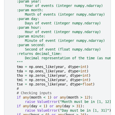
    :param year:
        Year of events (integer numpy.ndarray)
    :param month:
        Month of events (integer numpy.ndarray)
    :param day:
        Days of event (integer numpy.ndarray)
    :param hour:
        Hour of event (integer numpy.ndarray)
    :param minute:
        Minute of event (integer numpy.ndarray)
    :param second:
        Second of event (float numpy.ndarray)
    :returns decimal_time:
        Decimal representation of the time (as nump
    """
tmo
=
np
.
ones_like
(
year
,
dtype
=
int
)
tda
=
np
.
ones_like
(
year
,
dtype
=
int
)
tho
=
np
.
zeros_like
(
year
,
dtype
=
int
)
tmi
=
np
.
zeros_like
(
year
,
dtype
=
int
)
tse
=
np
.
zeros_like
(
year
,
dtype
=
float
)
#
# Checking inputs
if
any
(
month
<
1
)
or
any
(
month
>
12
):
raise
ValueError
(
"Month must be in [1, 12]"
if
any
(
day
<
1
)
or
any
(
day
>
31
):
raise
ValueError
(
"Day must be in [1, 31]"
)
if
any
(
hour
<
0
)
or
any
(
hour
>
24
):