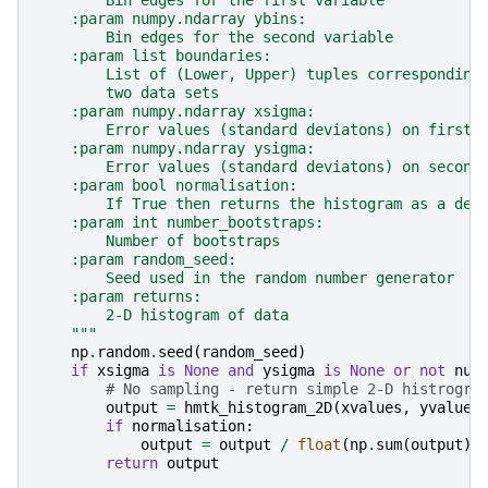
        Bin edges for the first variable
    :param numpy.ndarray ybins:
        Bin edges for the second variable
    :param list boundaries:
        List of (Lower, Upper) tuples corresponding
        two data sets
    :param numpy.ndarray xsigma:
        Error values (standard deviatons) on first 
    :param numpy.ndarray ysigma:
        Error values (standard deviatons) on second
    :param bool normalisation:
        If True then returns the histogram as a den
    :param int number_bootstraps:
        Number of bootstraps
    :param random_seed:
        Seed used in the random number generator
    :param returns:
        2-D histogram of data
    """
np
.
random
.
seed
(
random_seed
)
if
xsigma
is
None
and
ysigma
is
None
or
not
num
# No sampling - return simple 2-D histrogra
output
=
hmtk_histogram_2D
(
xvalues
,
yvalues
if
normalisation
:
output
=
output
/
float
(
np
.
sum
(
output
))
return
output