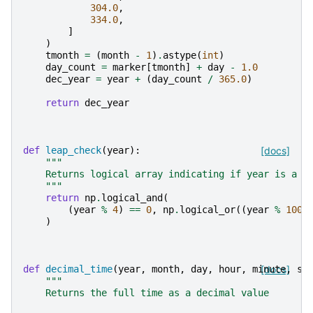
304.0
,
334.0
,
]
)
tmonth
=
(
month
-
1
)
.
astype
(
int
)
day_count
=
marker
[
tmonth
]
+
day
-
1.0
dec_year
=
year
+
(
day_count
/
365.0
)
return
dec_year
def
leap_check
(
year
):
[docs]
"""
    Returns logical array indicating if year is a l
    """
return
np
.
logical_and
(
(
year
%
4
)
==
0
,
np
.
logical_or
((
year
%
100
)
def
decimal_time
(
year
,
month
,
day
,
hour
,
minute
[docs]
,
se
"""
    Returns the full time as a decimal value