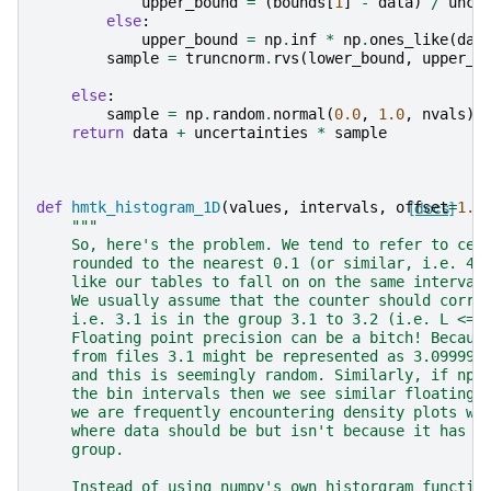
upper_bound
=
(
bounds
[
1
]
-
data
)
/
unce
else
:
upper_bound
=
np
.
inf
*
np
.
ones_like
(
dat
sample
=
truncnorm
.
rvs
(
lower_bound
,
upper_b
else
:
sample
=
np
.
random
.
normal
(
0.0
,
1.0
,
nvals
)
return
data
+
uncertainties
*
sample
def
hmtk_histogram_1D
(
values
,
intervals
,
offset
[docs]
=
1.0
"""
    So, here's the problem. We tend to refer to cer
    rounded to the nearest 0.1 (or similar, i.e. 4.
    like our tables to fall on on the same interval
    We usually assume that the counter should corre
    i.e. 3.1 is in the group 3.1 to 3.2 (i.e. L <= 
    Floating point precision can be a bitch! Becaus
    from files 3.1 might be represented as 3.099999
    and this is seemingly random. Similarly, if np.
    the bin intervals then we see similar floating 
    we are frequently encountering density plots wi
    where data should be but isn't because it has b
    group.
    Instead of using numpy's own historgram functio