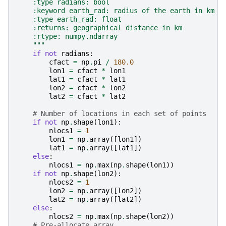
    :type radians: bool
    :keyword earth_rad: radius of the earth in km
    :type earth_rad: float
    :returns: geographical distance in km
    :rtype: numpy.ndarray
    """
if
not
radians
:
cfact
=
np
.
pi
/
180.0
lon1
=
cfact
*
lon1
lat1
=
cfact
*
lat1
lon2
=
cfact
*
lon2
lat2
=
cfact
*
lat2
# Number of locations in each set of points
if
not
np
.
shape
(
lon1
):
nlocs1
=
1
lon1
=
np
.
array
([
lon1
])
lat1
=
np
.
array
([
lat1
])
else
:
nlocs1
=
np
.
max
(
np
.
shape
(
lon1
))
if
not
np
.
shape
(
lon2
):
nlocs2
=
1
lon2
=
np
.
array
([
lon2
])
lat2
=
np
.
array
([
lat2
])
else
:
nlocs2
=
np
.
max
(
np
.
shape
(
lon2
))
# Pre-allocate array