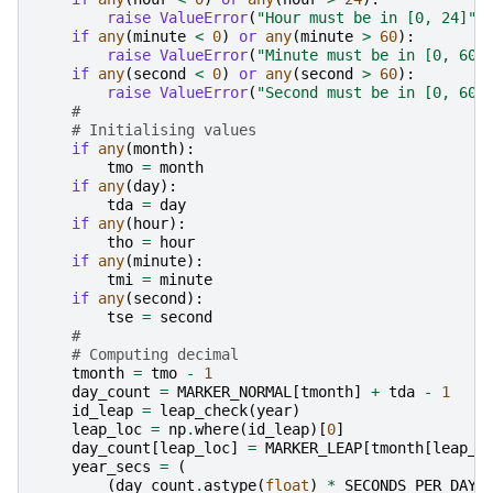
raise
ValueError
(
"Hour must be in [0, 24]"
)
if
any
(
minute
<
0
)
or
any
(
minute
>
60
):
raise
ValueError
(
"Minute must be in [0, 60]
if
any
(
second
<
0
)
or
any
(
second
>
60
):
raise
ValueError
(
"Second must be in [0, 60]
#
# Initialising values
if
any
(
month
):
tmo
=
month
if
any
(
day
):
tda
=
day
if
any
(
hour
):
tho
=
hour
if
any
(
minute
):
tmi
=
minute
if
any
(
second
):
tse
=
second
#
# Computing decimal
tmonth
=
tmo
-
1
day_count
=
MARKER_NORMAL
[
tmonth
]
+
tda
-
1
id_leap
=
leap_check
(
year
)
leap_loc
=
np
.
where
(
id_leap
)[
0
]
day_count
[
leap_loc
]
=
MARKER_LEAP
[
tmonth
[
leap_l
year_secs
=
(
(
day_count
.
astype
(
float
)
*
SECONDS_PER_DAY
)