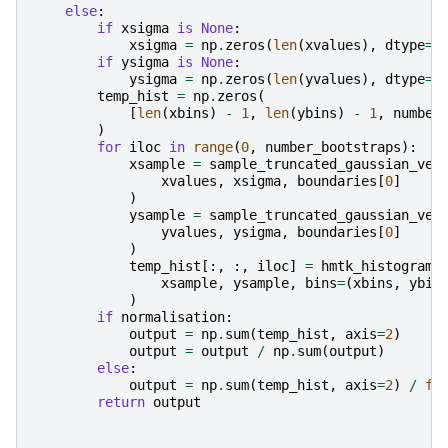
else
:
if
xsigma
is
None
:
xsigma
=
np
.
zeros
(
len
(
xvalues
),
dtype
=
f
if
ysigma
is
None
:
ysigma
=
np
.
zeros
(
len
(
yvalues
),
dtype
=
f
temp_hist
=
np
.
zeros
(
[
len
(
xbins
)
-
1
,
len
(
ybins
)
-
1
,
number
)
for
iloc
in
range
(
0
,
number_bootstraps
):
xsample
=
sample_truncated_gaussian_vec
xvalues
,
xsigma
,
boundaries
[
0
]
)
ysample
=
sample_truncated_gaussian_vec
yvalues
,
ysigma
,
boundaries
[
0
]
)
temp_hist
[:,
:,
iloc
]
=
hmtk_histogram_
xsample
,
ysample
,
bins
=
(
xbins
,
ybin
)
if
normalisation
:
output
=
np
.
sum
(
temp_hist
,
axis
=
2
)
output
=
output
/
np
.
sum
(
output
)
else
:
output
=
np
.
sum
(
temp_hist
,
axis
=
2
)
/
fl
return
output