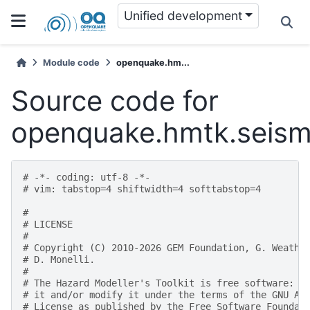
Unified development
Module code
openquake.hm...
Source code for
openquake.hmtk.seismic
# -*- coding: utf-8 -*-
# vim: tabstop=4 shiftwidth=4 softtabstop=4
#
# LICENSE
#
# Copyright (C) 2010-2026 GEM Foundation, G. Weathe
# D. Monelli.
#
# The Hazard Modeller's Toolkit is free software: y
# it and/or modify it under the terms of the GNU Af
# License as published by the Free Software Foundat