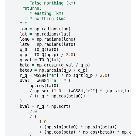
        False northing (km)
    :returns:
        * easting (km)
        * northing (km)
    """
lon
=
np
.
radians
(
lon
)
lat
=
np
.
radians
(
lat
)
lon0
=
np
.
radians
(
lon0
)
lat0
=
np
.
radians
(
lat0
)
q_0
=
TO_Q
(
lat0
)
q_p
=
TO_Q
(
np
.
pi
/
2.0
)
q_val
=
TO_Q
(
lat
)
beta
=
np
.
arcsin
(
q_val
/
q_p
)
beta0
=
np
.
arcsin
(
q_0
/
q_p
)
r_q
=
WGS84
[
"a"
]
*
np
.
sqrt
(
q_p
/
2.0
)
dval
=
WGS84
[
"a"
]
*
(
np
.
cos
(
lat0
)
/
np
.
sqrt
(
1.0
-
(
WGS84
[
"e2"
]
*
(
np
.
sin
(
lat0
/
(
r_q
*
np
.
cos
(
beta0
))
)
bval
=
r_q
*
np
.
sqrt
(
2.0
/
(
1.0
+
(
np
.
sin
(
beta0
)
*
np
.
sin
(
beta
))
+
(
np
.
cos
(
beta
)
*
np
.
cos
(
beta0
)
*
np
.
co