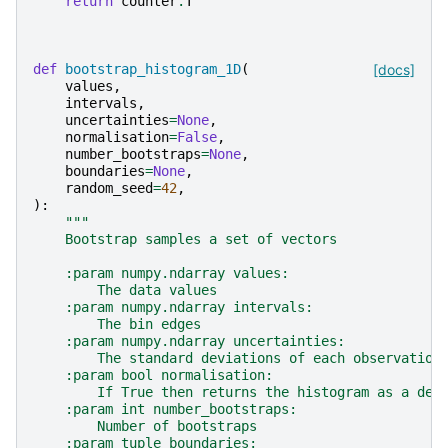
return
counter
.
T
def
bootstrap_histogram_1D
(
[docs]
values
,
intervals
,
uncertainties
=
None
,
normalisation
=
False
,
number_bootstraps
=
None
,
boundaries
=
None
,
random_seed
=
42
,
):
"""
    Bootstrap samples a set of vectors
    :param numpy.ndarray values:
        The data values
    :param numpy.ndarray intervals:
        The bin edges
    :param numpy.ndarray uncertainties:
        The standard deviations of each observation
    :param bool normalisation:
        If True then returns the histogram as a den
    :param int number_bootstraps:
        Number of bootstraps
    :param tuple boundaries: