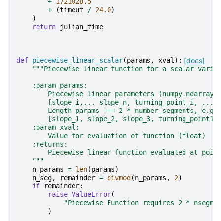
+
1721028.5
+
(
timeut
/
24.0
)
)
return
julian_time
def
piecewise_linear_scalar
(
params
,
xval
):
[docs]
"""Piecewise linear function for a scalar varia
    :param params:
        Piecewise linear parameters (numpy.ndarray)
        [slope_i,... slope_n, turning_point_i, ...,
        Length params === 2 * number_segments, e.g.
        [slope_1, slope_2, slope_3, turning_point1,
    :param xval:
        Value for evaluation of function (float)
    :returns:
        Piecewise linear function evaluated at poin
    """
n_params
=
len
(
params
)
n_seg
,
remainder
=
divmod
(
n_params
,
2
)
if
remainder
:
raise
ValueError
(
"Piecewise Function requires 2 * nsegme
)