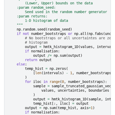
        (Lower, Upper) bounds on the data
    :param random_seed:
        Seed used in the random number generator
    :param returns:
        1-D histogram of data
    """
np
.
random
.
seed
(
random_seed
)
if
not
number_bootstraps
or
np
.
all
(
np
.
fabs
(
unce
# No bootstraps or all uncertaintes are zer
# histogram
output
=
hmtk_histogram_1D
(
values
,
interval
if
normalisation
:
output
/=
np
.
sum
(
output
)
return
output
else
:
temp_hist
=
np
.
zeros
(
[
len
(
intervals
)
-
1
,
number_bootstraps
]
)
for
iloc
in
range
(
0
,
number_bootstraps
):
sample
=
sample_truncated_gaussian_vect
values
,
uncertainties
,
boundaries
)
output
=
hmtk_histogram_1D
(
sample
,
inte
temp_hist
[:,
iloc
]
=
output
output
=
np
.
sum
(
temp_hist
,
axis
=
1
)
if
normalisation
: