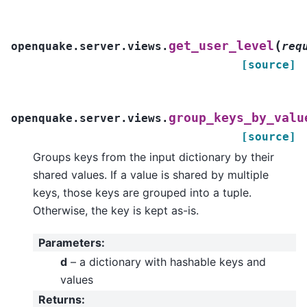
(
get_user_level
openquake.server.views.
req
[source]
group_keys_by_valu
openquake.server.views.
[source]
Groups keys from the input dictionary by their
shared values. If a value is shared by multiple
keys, those keys are grouped into a tuple.
Otherwise, the key is kept as-is.
Parameters
:
d
– a dictionary with hashable keys and
values
Returns
: