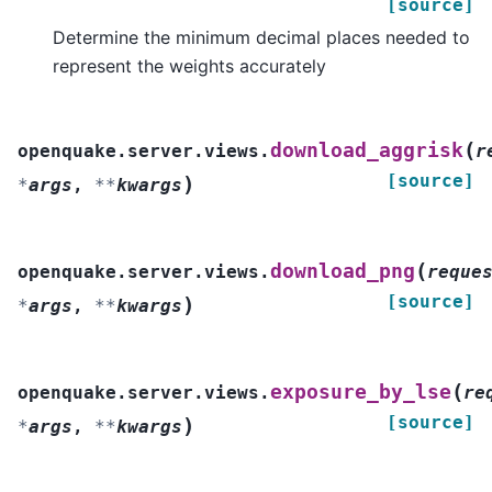
[source]
Determine the minimum decimal places needed to
represent the weights accurately
(
download_aggrisk
openquake.server.views.
r
[source]
)
*
args
,
**
kwargs
(
download_png
openquake.server.views.
reque
[source]
)
*
args
,
**
kwargs
(
exposure_by_lse
openquake.server.views.
re
[source]
)
*
args
,
**
kwargs