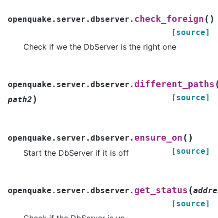
(
)
check_foreign
openquake.server.dbserver.
[source]
Check if we the DbServer is the right one
different_paths
openquake.server.dbserver.
[source]
)
path2
(
)
ensure_on
openquake.server.dbserver.
[source]
Start the DbServer if it is off
(
get_status
openquake.server.dbserver.
addre
[source]
Check if the DbServer is up.