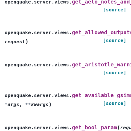
get_aelo_notes_and
openquake.server.views.
[source]
get_allowed_output
openquake.server.views.
[source]
)
request
get_aristotle_warn
openquake.server.views.
[source]
get_available_gsim
openquake.server.views.
[source]
)
*
args
,
**
kwargs
(
get_bool_param
openquake.server.views.
req