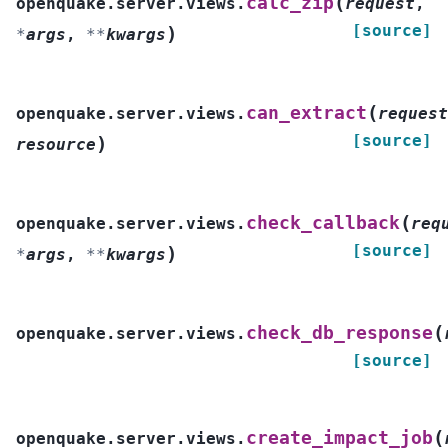
(
calc_zip
openquake.server.views.
request
,
[source]
)
*
args
,
**
kwargs
(
can_extract
openquake.server.views.
request
[source]
)
resource
(
check_callback
openquake.server.views.
req
[source]
)
*
args
,
**
kwargs
(
check_db_response
openquake.server.views.
[source]
(
create_impact_job
openquake.server.views.