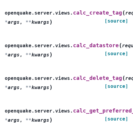
(
calc_create_tag
openquake.server.views.
re
[source]
)
*
args
,
**
kwargs
(
calc_datastore
openquake.server.views.
req
[source]
)
*
args
,
**
kwargs
(
calc_delete_tag
openquake.server.views.
re
[source]
)
*
args
,
**
kwargs
calc_get_preferred
openquake.server.views.
[source]
)
*
args
,
**
kwargs