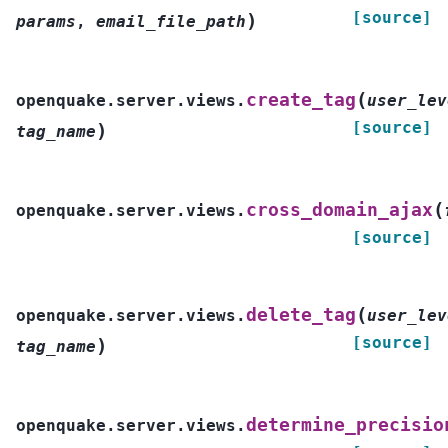
[source]
)
params
,
email_file_path
(
create_tag
openquake.server.views.
user_lev
[source]
)
tag_name
(
cross_domain_ajax
openquake.server.views.
[source]
(
delete_tag
openquake.server.views.
user_lev
[source]
)
tag_name
determine_precisio
openquake.server.views.