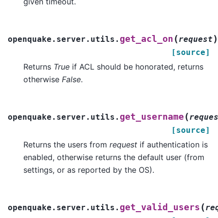
given timeout.
(
)
get_acl_on
openquake.server.utils.
request
[source]
Returns
True
if ACL should be honorated, returns
otherwise
False
.
(
get_username
openquake.server.utils.
reque
[source]
Returns the users from
request
if authentication is
enabled, otherwise returns the default user (from
settings, or as reported by the OS).
(
get_valid_users
openquake.server.utils.
re