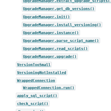
UpgradeManager.extract_upgrade_scripts(
UpgradeManager.get_db_versions()
UpgradeManager.init()
UpgradeManager.install_versioning()
UpgradeManager.instance()
UpgradeManager.parse_script_name()
UpgradeManager.read_scripts()
UpgradeManager.upgrade()
VersionTooSmall
VersioningNotInstalled
WrappedConnection
WrappedConnection.run()
apply_sql_script()
check_script()