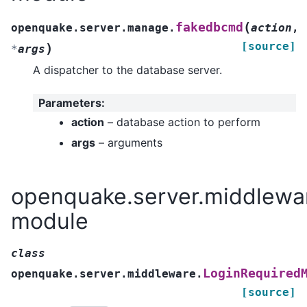
(
fakedbcmd
openquake.server.manage.
action
,
[source]
)
*
args
A dispatcher to the database server.
Parameters
:
action
– database action to perform
args
– arguments
openquake.server.middlewa
module
class
LoginRequired
openquake.server.middleware.
[source]