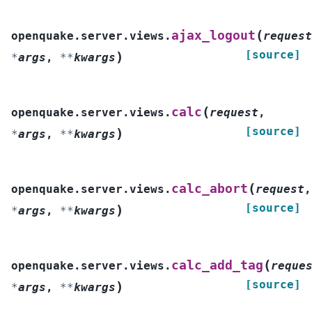
(
ajax_logout
openquake.server.views.
request
[source]
)
*
args
,
**
kwargs
(
calc
openquake.server.views.
request
,
[source]
)
*
args
,
**
kwargs
(
calc_abort
openquake.server.views.
request
,
[source]
)
*
args
,
**
kwargs
(
calc_add_tag
openquake.server.views.
reque
[source]
)
*
args
,
**
kwargs