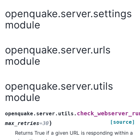
openquake.server.settings
module
openquake.server.urls
module
openquake.server.utils
module
check_webserver_ru
openquake.server.utils.
[source]
)
max_retries
=
30
Returns True if a given URL is responding within a