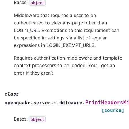
Bases:
object
Middleware that requires a user to be
authenticated to view any page other than
LOGIN_URL. Exemptions to this requirement can
be specified in settings via a list of regular
expressions in LOGIN_EXEMPT_URLS.
Requires authentication middleware and template
context processors to be loaded. You’ll get an
error if they aren’t.
class
PrintHeadersM
openquake.server.middleware.
[source]
Bases:
object