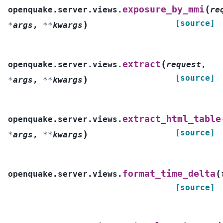
(
exposure_by_mmi
openquake.server.views.
re
[source]
)
*
args
,
**
kwargs
(
extract
openquake.server.views.
request
,
[source]
)
*
args
,
**
kwargs
extract_html_table
openquake.server.views.
[source]
)
*
args
,
**
kwargs
(
format_time_delta
openquake.server.views.
[source]