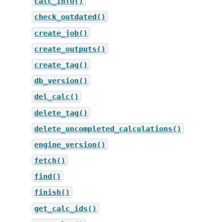
calc_info()
check_outdated()
create_job()
create_outputs()
create_tag()
db_version()
del_calc()
delete_tag()
delete_uncompleted_calculations()
engine_version()
fetch()
find()
finish()
get_calc_ids()