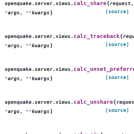
(
calc_share
openquake.server.views.
request
,
[source]
)
*
args
,
**
kwargs
(
calc_traceback
openquake.server.views.
req
[source]
)
*
args
,
**
kwargs
calc_unset_preferr
openquake.server.views.
[source]
)
*
args
,
**
kwargs
(
calc_unshare
openquake.server.views.
reque
[source]
)
*
args
,
**
kwargs