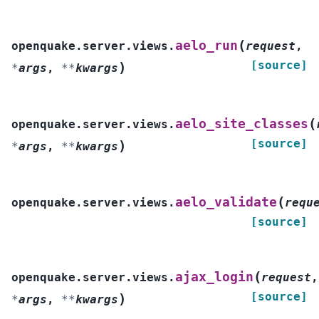
(
aelo_run
openquake.server.views.
request
,
[source]
)
*
args
,
**
kwargs
(
aelo_site_classes
openquake.server.views.
[source]
)
*
args
,
**
kwargs
(
aelo_validate
openquake.server.views.
requ
[source]
(
ajax_login
openquake.server.views.
request
,
[source]
)
*
args
,
**
kwargs