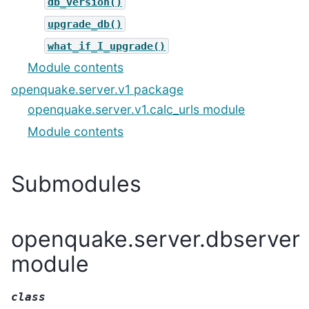
db_version()
upgrade_db()
what_if_I_upgrade()
Module contents
openquake.server.v1 package
openquake.server.v1.calc_urls module
Module contents
Submodules
openquake.server.dbserver
module
class