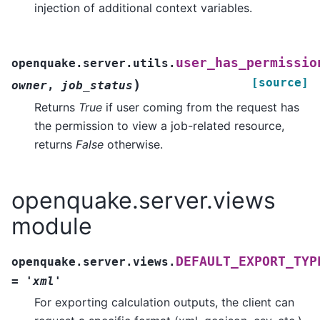
injection of additional context variables.
user_has_permissio
openquake.server.utils.
[source]
)
owner
,
job_status
Returns
True
if user coming from the request has
the permission to view a job-related resource,
returns
False
otherwise.
openquake.server.views
module
DEFAULT_EXPORT_TYP
openquake.server.views.
=
'xml'
For exporting calculation outputs, the client can