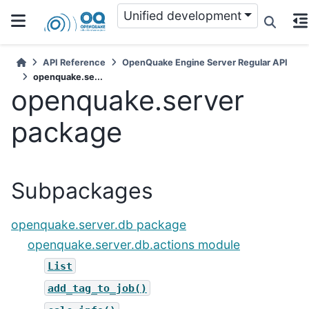
Unified development
API Reference
OpenQuake Engine Server Regular API
openquake.se...
openquake.server
package
Subpackages
openquake.server.db package
openquake.server.db.actions module
List
add_tag_to_job()