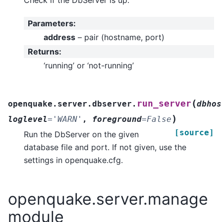
Parameters
:
address
– pair (hostname, port)
Returns
:
‘running’ or ‘not-running’
(
run_server
openquake.server.dbserver.
dbhos
)
loglevel
=
'WARN'
,
foreground
=
False
[source]
Run the DbServer on the given
database file and port. If not given, use the
settings in openquake.cfg.
openquake.server.manage
module