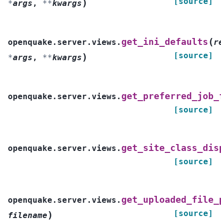
[source]
)
*
args
,
**
kwargs
(
get_ini_defaults
openquake.server.views.
r
[source]
)
*
args
,
**
kwargs
get_preferred_job_
openquake.server.views.
[source]
get_site_class_dis
openquake.server.views.
[source]
get_uploaded_file_
openquake.server.views.
[source]
)
filename