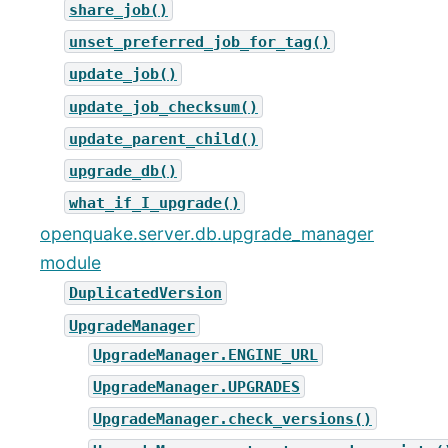
share_job()
unset_preferred_job_for_tag()
update_job()
update_job_checksum()
update_parent_child()
upgrade_db()
what_if_I_upgrade()
openquake.server.db.upgrade_manager
module
DuplicatedVersion
UpgradeManager
UpgradeManager.ENGINE_URL
UpgradeManager.UPGRADES
UpgradeManager.check_versions()