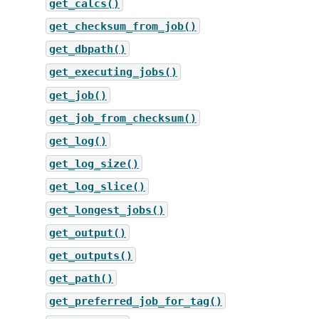
get_calcs()
get_checksum_from_job()
get_dbpath()
get_executing_jobs()
get_job()
get_job_from_checksum()
get_log()
get_log_size()
get_log_slice()
get_longest_jobs()
get_output()
get_outputs()
get_path()
get_preferred_job_for_tag()