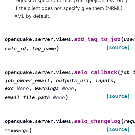
request a specific format (xml, geojson, csv, etc.).
If the client does not specify give them (NRML)
XML by default.
(
add_tag_to_job
openquake.server.views.
use
[source]
)
calc_id
,
tag_name
(
aelo_callback
openquake.server.views.
job_
job_owner_email
,
outputs_uri
,
inputs
,
exc
=
None
,
warnings
=
None
,
[source]
)
email_file_path
=
None
(
aelo_changelog
openquake.server.views.
req
[source]
)
**
kwargs