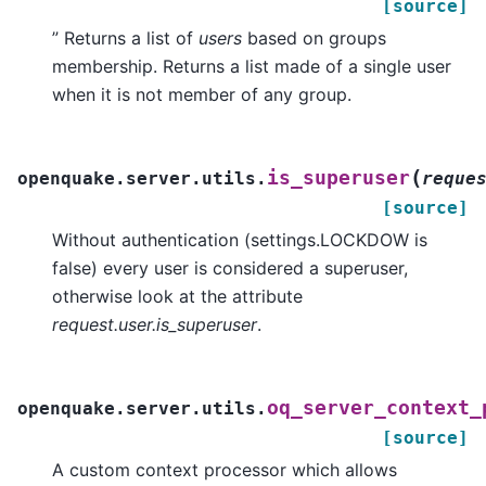
[source]
” Returns a list of
users
based on groups
membership. Returns a list made of a single user
when it is not member of any group.
(
is_superuser
openquake.server.utils.
reque
[source]
Without authentication (settings.LOCKDOW is
false) every user is considered a superuser,
otherwise look at the attribute
request.user.is_superuser
.
oq_server_context_
openquake.server.utils.
[source]
A custom context processor which allows