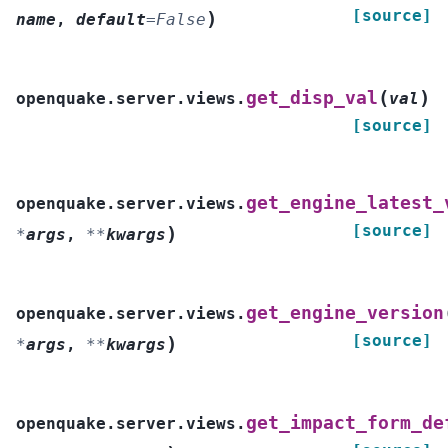
[source]
)
name
,
default
=
False
(
)
get_disp_val
openquake.server.views.
val
[source]
get_engine_latest_
openquake.server.views.
[source]
)
*
args
,
**
kwargs
get_engine_version
openquake.server.views.
[source]
)
*
args
,
**
kwargs
get_impact_form_de
openquake.server.views.