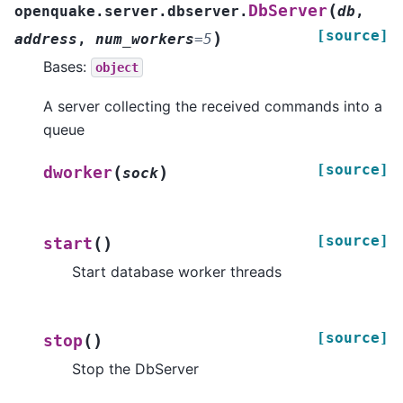
(
DbServer
openquake.server.dbserver.
db
,
[source]
)
address
,
num_workers
=
5
Bases:
object
A server collecting the received commands into a
queue
[source]
(
)
dworker
sock
[source]
(
)
start
Start database worker threads
[source]
(
)
stop
Stop the DbServer