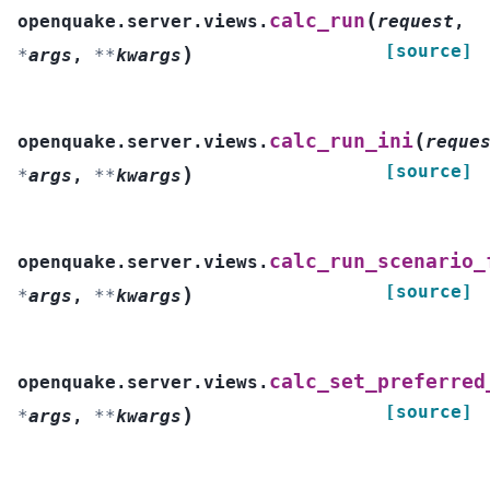
(
calc_run
openquake.server.views.
request
,
[source]
)
*
args
,
**
kwargs
(
calc_run_ini
openquake.server.views.
reque
[source]
)
*
args
,
**
kwargs
calc_run_scenario_
openquake.server.views.
[source]
)
*
args
,
**
kwargs
calc_set_preferred
openquake.server.views.
[source]
)
*
args
,
**
kwargs