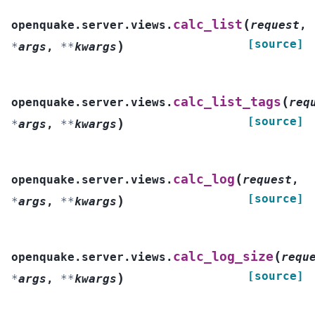
(
calc_list
openquake.server.views.
request
,
[source]
)
*
args
,
**
kwargs
(
calc_list_tags
openquake.server.views.
req
[source]
)
*
args
,
**
kwargs
(
calc_log
openquake.server.views.
request
,
[source]
)
*
args
,
**
kwargs
(
calc_log_size
openquake.server.views.
requ
[source]
)
*
args
,
**
kwargs