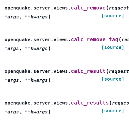
(
calc_remove
openquake.server.views.
request
[source]
)
*
args
,
**
kwargs
(
calc_remove_tag
openquake.server.views.
re
[source]
)
*
args
,
**
kwargs
(
calc_result
openquake.server.views.
request
[source]
)
*
args
,
**
kwargs
(
calc_results
openquake.server.views.
reque
[source]
)
*
args
,
**
kwargs