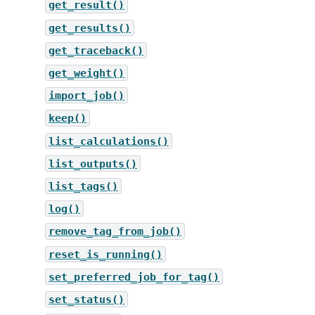
get_result()
get_results()
get_traceback()
get_weight()
import_job()
keep()
list_calculations()
list_outputs()
list_tags()
log()
remove_tag_from_job()
reset_is_running()
set_preferred_job_for_tag()
set_status()