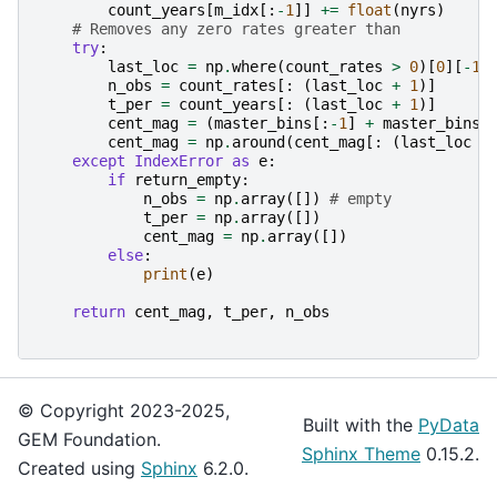
count_years
[
m_idx
[:
-
1
]]
+=
float
(
nyrs
)
# Removes any zero rates greater than
try
:
last_loc
=
np
.
where
(
count_rates
>
0
)[
0
][
-
1
]
n_obs
=
count_rates
[:
(
last_loc
+
1
)]
t_per
=
count_years
[:
(
last_loc
+
1
)]
cent_mag
=
(
master_bins
[:
-
1
]
+
master_bins
[
cent_mag
=
np
.
around
(
cent_mag
[:
(
last_loc
+
except
IndexError
as
e
:
if
return_empty
:
n_obs
=
np
.
array
([])
# empty
t_per
=
np
.
array
([])
cent_mag
=
np
.
array
([])
else
:
print
(
e
)
return
cent_mag
,
t_per
,
n_obs
© Copyright 2023-2025,
Built with the
PyData
GEM Foundation.
Sphinx Theme
0.15.2.
Created using
Sphinx
6.2.0.