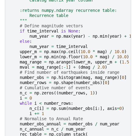
        Catalog matrix year column
    :returns numpy.ndarray recurrence table:
        Recurrence table
    """
# Define magnitude vectors
if
time_interval
is
None
:
num_year
=
np
.
max
(
year
)
-
np
.
min
(
year
)
+
1.
else
:
num_year
=
time_interval
upper_m
=
np
.
max
(
np
.
ceil
(
10.0
*
mag
)
/
10.0
)
lower_m
=
np
.
min
(
np
.
floor
(
10.0
*
mag
)
/
10.0
)
mag_range
=
np
.
arange
(
lower_m
,
upper_m
+
(
1.5
*
mval
=
mag_range
[:
-
1
]
+
(
dmag
/
2.0
)
# Find number of earthquakes inside range
number_obs
=
np
.
histogram
(
mag
,
mag_range
)[
0
]
number_rows
=
np
.
shape
(
number_obs
)[
0
]
# Cumulative number of events
n_c
=
np
.
zeros
((
number_rows
,
1
))
i
=
0
while
i
<
number_rows
:
n_c
[
i
]
=
np
.
sum
(
number_obs
[
i
:],
axis
=
0
)
i
+=
1
# Normalise to Annual Rate
number_obs_annual
=
number_obs
/
num_year
n_c_annual
=
n_c
/
num_year
rec_table
=
np
.
column_stack
(