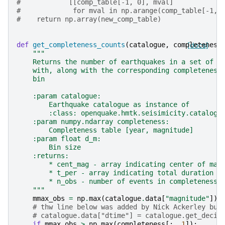
#            [[comp_table[-1, 0], mval]
#             for mval in np.arange(comp_table[-1, 
#    return np.array(new_comp_table)
def
get_completeness_counts
(
catalogue
,
completeness
[docs]
"""
    Returns the number of earthquakes in a set of m
    with, along with the corresponding completeness
    bin
    :param catalogue:
        Earthquake catalogue as instance of
        :class: openquake.hmtk.seisimicity.catalogu
    :param numpy.ndarray completeness:
        Completeness table [year, magnitude]
    :param float d_m:
        Bin size
    :returns:
        * cent_mag - array indicating center of mag
        * t_per - array indicating total duration (
        * n_obs - number of events in completeness 
    """
mmax_obs
=
np
.
max
(
catalogue
.
data
[
"magnitude"
])
# thw line below was added by Nick Ackerley but
# catalogue.data["dtime"] = catalogue.get_decim
if
mmax_obs
>
np
.
max
(
completeness
[:,
1
]):