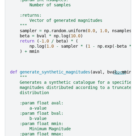
        Number of samples
    :returns:
        Vector of generated magnitudes
    """
sampler
=
np
.
random
.
uniform
(
0.0
,
1.0
,
nsamples
)
beta
=
bval
*
np
.
log
(
10.0
)
return
(
-
1.0
/
beta
)
*
(
np
.
log
(
1.0
-
sampler
*
(
1
-
np
.
exp
(
-
beta
*
)
+
mmin
def
generate_synthetic_magnitudes
(
aval
,
bval
[docs]
,
mmin
,
"""
    Generates a synthetic catalogue for a specified
    magnitudes distributed according to a truncated
    distribution
    :param float aval:
        a-value
    :param float bval:
        b-value
    :param float mmin:
        Minimum Magnitude
    :param float mmax: