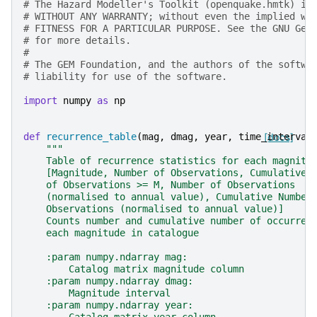
# The Hazard Modeller's Toolkit (openquake.hmtk) is
# WITHOUT ANY WARRANTY; without even the implied wa
# FITNESS FOR A PARTICULAR PURPOSE. See the GNU Gen
# for more details.
#
# The GEM Foundation, and the authors of the softwa
# liability for use of the software.
import
numpy
as
np
def
recurrence_table
(
mag
,
dmag
,
year
,
time_interval
[docs]
"""
    Table of recurrence statistics for each magnitu
    [Magnitude, Number of Observations, Cumulative 
    of Observations >= M, Number of Observations
    (normalised to annual value), Cumulative Number
    Observations (normalised to annual value)]
    Counts number and cumulative number of occurren
    each magnitude in catalogue
    :param numpy.ndarray mag:
        Catalog matrix magnitude column
    :param numpy.ndarray dmag:
        Magnitude interval
    :param numpy.ndarray year: