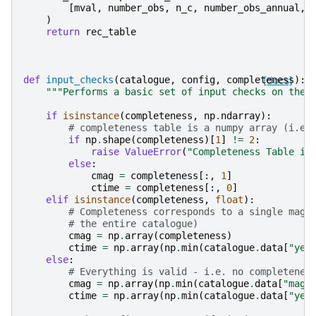
[
mval
,
number_obs
,
n_c
,
number_obs_annual
,
)
return
rec_table
def
input_checks
(
catalogue
,
config
,
completeness
[docs]
):
"""Performs a basic set of input checks on the 
if
isinstance
(
completeness
,
np
.
ndarray
):
# completeness table is a numpy array (i.e.
if
np
.
shape
(
completeness
)[
1
]
!=
2
:
raise
ValueError
(
"Completeness Table in
else
:
cmag
=
completeness
[:,
1
]
ctime
=
completeness
[:,
0
]
elif
isinstance
(
completeness
,
float
):
# Completeness corresponds to a single magn
# the entire catalogue)
cmag
=
np
.
array
(
completeness
)
ctime
=
np
.
array
(
np
.
min
(
catalogue
.
data
[
"yea
else
:
# Everything is valid - i.e. no completenes
cmag
=
np
.
array
(
np
.
min
(
catalogue
.
data
[
"magn
ctime
=
np
.
array
(
np
.
min
(
catalogue
.
data
[
"yea