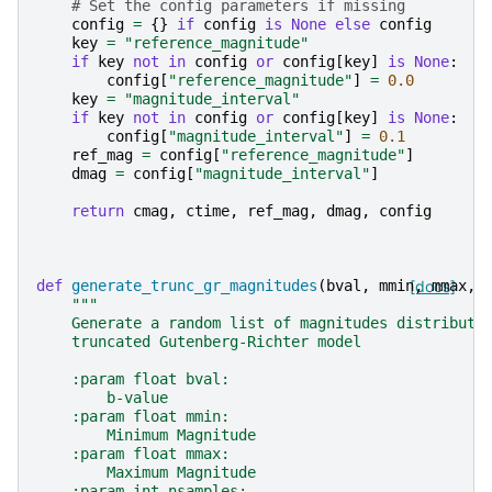
# Set the config parameters if missing
config
=
{}
if
config
is
None
else
config
key
=
"reference_magnitude"
if
key
not
in
config
or
config
[
key
]
is
None
:
config
[
"reference_magnitude"
]
=
0.0
key
=
"magnitude_interval"
if
key
not
in
config
or
config
[
key
]
is
None
:
config
[
"magnitude_interval"
]
=
0.1
ref_mag
=
config
[
"reference_magnitude"
]
dmag
=
config
[
"magnitude_interval"
]
return
cmag
,
ctime
,
ref_mag
,
dmag
,
config
def
generate_trunc_gr_magnitudes
(
bval
,
mmin
[docs]
,
mmax
,
"""
    Generate a random list of magnitudes distribute
    truncated Gutenberg-Richter model
    :param float bval:
        b-value
    :param float mmin:
        Minimum Magnitude
    :param float mmax:
        Maximum Magnitude
    :param int nsamples: