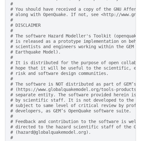
#
# You should have received a copy of the GNU Affero
# along with OpenQuake. If not, see <http://www.gnu
#
# DISCLAIMER
#
# The software Hazard Modeller's Toolkit (openquake
# is released as a prototype implementation on beha
# scientists and engineers working within the GEM F
# Earthquake Model).
#
# It is distributed for the purpose of open collabo
# hope that it will be useful to the scientific, en
# risk and software design communities.
#
# The software is NOT distributed as part of GEM’s 
# (https://www.globalquakemodel.org/tools-products)
# separate entity. The software provided herein is 
# by scientific staff. It is not developed to the d
# subject to same level of critical review by profe
# developers, as GEM’s OpenQuake software suite.
#
# Feedback and contribution to the software is welc
# directed to the hazard scientific staff of the GE
# (hazard@globalquakemodel.org).
#