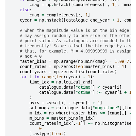
cmag
=
np
.
hstack
([
completeness
[:,
1
],
mmax_
else
:
cmag
=
completeness
[:,
1
]
cyear
=
np
.
hstack
([
catalogue
.
end_year
+
1
,
comp
# When the magnitude value is on the bin edge n
# may assign randomly to one side or the other 
# point value. As catalogues are rounded to the
# frequently! So we offset the bin edge by a ve
# that, for example, M = 4.099999999 is assigne
# not 4.0
master_bins
=
np
.
arange
(
np
.
min
(
cmag
)
-
1.0e-7
,
count_rates
=
np
.
zeros
(
len
(
master_bins
)
-
1
)
count_years
=
np
.
zeros_like
(
count_rates
)
for
i
in
range
(
len
(
cyear
)
-
1
):
time_idx
=
np
.
logical_and
(
catalogue
.
data
[
"dtime"
]
<
cyear
[
i
],
catalogue
.
data
[
"dtime"
]
>=
cyear
[
i
+
1
]
)
nyrs
=
cyear
[
i
]
-
cyear
[
i
+
1
]
sel_mags
=
catalogue
.
data
[
"magnitude"
][
time
m_idx
=
np
.
where
(
master_bins
>=
(
cmag
[
i
]
-
m_bins
=
master_bins
[
m_idx
]
count_rates
[
m_idx
[:
-
1
]]
+=
np
.
histogram
(
sel
0
]
.
astype
(
float
)