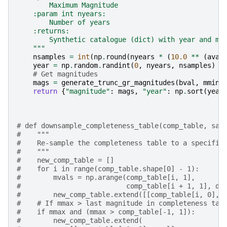
        Maximum Magnitude
    :param int nyears:
        Number of years
    :returns:
        Synthetic catalogue (dict) with year and ma
    """
nsamples
=
int
(
np
.
round
(
nyears
*
(
10.0
**
(
aval
year
=
np
.
random
.
randint
(
0
,
nyears
,
nsamples
)
# Get magnitudes
mags
=
generate_trunc_gr_magnitudes
(
bval
,
mmin
,
return
{
"magnitude"
:
mags
,
"year"
:
np
.
sort
(
year
# def downsample_completeness_table(comp_table, sam
#    """
#    Re-sample the completeness table to a specifie
#    """
#    new_comp_table = []
#    for i in range(comp_table.shape[0] - 1):
#        mvals = np.arange(comp_table[i, 1],
#                          comp_table[i + 1, 1], d_
#        new_comp_table.extend([[comp_table[i, 0], 
#    # If mmax > last magnitude in completeness tab
#    if mmax and (mmax > comp_table[-1, 1]):
#        new_comp_table.extend(