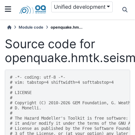
Unified development
Module code
openquake.hm...
Source code for
openquake.hmtk.seismic
# -*- coding: utf-8 -*-
# vim: tabstop=4 shiftwidth=4 softtabstop=4
#
# LICENSE
#
# Copyright (C) 2010-2026 GEM Foundation, G. Weathe
# D. Monelli.
#
# The Hazard Modeller's Toolkit is free software: y
# it and/or modify it under the terms of the GNU Af
# License as published by the Free Software Foundat
# 3 of the License, or (at your option) any later v