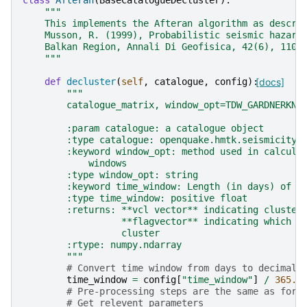
class
Afteran
(
BaseCatalogueDecluster
):
"""
    This implements the Afteran algorithm as descri
    Musson, R. (1999), Probabilistic seismic hazard
    Balkan Region, Annali Di Geofisica, 42(6), 1109
    """
def
decluster
(
self
,
catalogue
,
config
):
[docs]
"""
        catalogue_matrix, window_opt=TDW_GARDNERKNO
        :param catalogue: a catalogue object
        :type catalogue: openquake.hmtk.seismicity.
        :keyword window_opt: method used in calcula
            windows
        :type window_opt: string
        :keyword time_window: Length (in days) of m
        :type time_window: positive float
        :returns: **vcl vector** indicating cluster
                  **flagvector** indicating which e
                  cluster
        :rtype: numpy.ndarray
        """
# Convert time window from days to decimal 
time_window
=
config
[
"time_window"
]
/
365.0
# Pre-processing steps are the same as for 
# Get relevent parameters