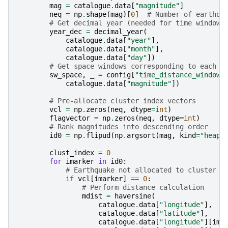
mag
=
catalogue
.
data
[
"magnitude"
]
neq
=
np
.
shape
(
mag
)[
0
]
# Number of earthqu
# Get decimal year (needed for time windows
year_dec
=
decimal_year
(
catalogue
.
data
[
"year"
],
catalogue
.
data
[
"month"
],
catalogue
.
data
[
"day"
])
# Get space windows corresponding to each e
sw_space
,
_
=
config
[
"time_distance_window"
catalogue
.
data
[
"magnitude"
])
# Pre-allocate cluster index vectors
vcl
=
np
.
zeros
(
neq
,
dtype
=
int
)
flagvector
=
np
.
zeros
(
neq
,
dtype
=
int
)
# Rank magnitudes into descending order
id0
=
np
.
flipud
(
np
.
argsort
(
mag
,
kind
=
"heaps
clust_index
=
0
for
imarker
in
id0
:
# Earthquake not allocated to cluster -
if
vcl
[
imarker
]
==
0
:
# Perform distance calculation
mdist
=
haversine
(
catalogue
.
data
[
"longitude"
],
catalogue
.
data
[
"latitude"
],
catalogue
.
data
[
"longitude"
][
ima