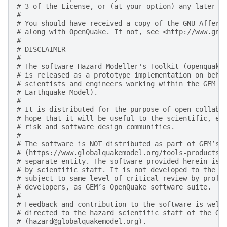
# 3 of the License, or (at your option) any later v
#
# You should have received a copy of the GNU Affero
# along with OpenQuake. If not, see <http://www.gnu
#
# DISCLAIMER
#
# The software Hazard Modeller's Toolkit (openquake
# is released as a prototype implementation on beha
# scientists and engineers working within the GEM F
# Earthquake Model).
#
# It is distributed for the purpose of open collabo
# hope that it will be useful to the scientific, en
# risk and software design communities.
#
# The software is NOT distributed as part of GEM’s 
# (https://www.globalquakemodel.org/tools-products)
# separate entity. The software provided herein is 
# by scientific staff. It is not developed to the d
# subject to same level of critical review by profe
# developers, as GEM’s OpenQuake software suite.
#
# Feedback and contribution to the software is welc
# directed to the hazard scientific staff of the GE
# (hazard@globalquakemodel.org).