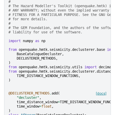
#
# The Hazard Modeller's Toolkit (openquake.hmtk) is
# ANY WARRANTY; without even the implied warranty o
# FITNESS FOR A PARTICULAR PURPOSE. See the GNU Gen
# for more details.
#
# The GEM Foundation, and the authors of the softwa
# liability for use of the software.
import
numpy
as
np
from
openquake.hmtk.seismicity.declusterer.base
imp
BaseCatalogueDecluster
,
DECLUSTERER_METHODS
,
)
from
openquake.hmtk.seismicity.utils
import
decimal
from
openquake.hmtk.seismicity.declusterer.distance
TIME_DISTANCE_WINDOW_FUNCTIONS
,
)
@DECLUSTERER_METHODS
.
add
(
[docs]
"decluster"
,
time_distance_window
=
TIME_DISTANCE_WINDOW_FUNCT
time_window
=
float
,
)