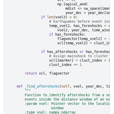
np
.
logical_and
(
mdist
<=
sw_space
[
imark
year_dec
<
year_dec
[
ima
if
len
(
vsel2
)
>
0
:
# Earthquakes before event insi
temp_vsel2
,
has_foreshocks
=
se
vsel2
,
year_dec
,
time_windo
if
has_foreshocks
:
flagvector
[
temp_vsel2
]
=
-
1
vcl
[
temp_vsel2
]
=
clust_ind
if
has_aftershocks
or
has_foreshock
# Assign mainshock to cluster
vcl
[
imarker
]
=
clust_index
+
1
clust_index
+=
1
return
vcl
,
flagvector
def
_find_aftershocks
(
self
,
vsel
,
year_dec
,
tim
"""
        Function to identify aftershocks from a set
        events inside the distance window of an ear
        :param vsel: Pointer vector to the location
                     window
        :type vsel: numpy.ndarray