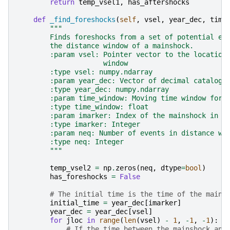
return
temp_vsel1
,
has_aftershocks
def
_find_foreshocks
(
self
,
vsel
,
year_dec
,
time
"""
        Finds foreshocks from a set of potential ev
        the distance window of a mainshock.
        :param vsel: Pointer vector to the location
                     window
        :type vsel: numpy.ndarray
        :param year_dec: Vector of decimal catalogu
        :type year_dec: numpy.ndarray
        :param time_window: Moving time window for 
        :type time_window: float
        :param imarker: Index of the mainshock in t
        :type imarker: Integer
        :param neq: Number of events in distance wi
        :type neq: Integer
        """
temp_vsel2
=
np
.
zeros
(
neq
,
dtype
=
bool
)
has_foreshocks
=
False
# The initial time is the time of the mains
initial_time
=
year_dec
[
imarker
]
year_dec
=
year_dec
[
vsel
]
for
jloc
in
range
(
len
(
vsel
)
-
1
,
-
1
,
-
1
):
# If the time between the mainshock and