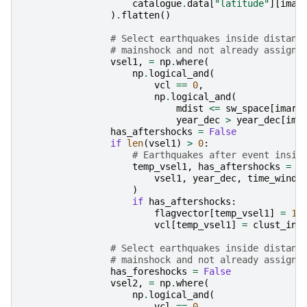
catalogue
.
data
[
"latitude"
][
imar
)
.
flatten
()
# Select earthquakes inside distanc
# mainshock and not already assigne
vsel1
,
=
np
.
where
(
np
.
logical_and
(
vcl
==
0
,
np
.
logical_and
(
mdist
<=
sw_space
[
imark
year_dec
>
year_dec
[
ima
has_aftershocks
=
False
if
len
(
vsel1
)
>
0
:
# Earthquakes after event insid
temp_vsel1
,
has_aftershocks
=
s
vsel1
,
year_dec
,
time_windo
)
if
has_aftershocks
:
flagvector
[
temp_vsel1
]
=
1
vcl
[
temp_vsel1
]
=
clust_ind
# Select earthquakes inside distanc
# mainshock and not already assigne
has_foreshocks
=
False
vsel2
,
=
np
.
where
(
np
.
logical_and
(
vcl
==
0
,