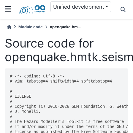
Unified development
Module code
openquake.hm...
Source code for
openquake.hmtk.seismi
# -*- coding: utf-8 -*-
# vim: tabstop=4 shiftwidth=4 softtabstop=4
#
# LICENSE
#
# Copyright (C) 2010-2026 GEM Foundation, G. Weathe
# D. Monelli.
#
# The Hazard Modeller's Toolkit is free software: y
# it and/or modify it under the terms of the GNU Af
# License as published by the Free Software Foundat