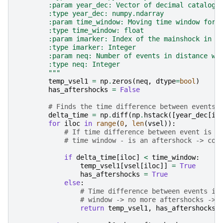
        :param year_dec: Vector of decimal catalogu
        :type year_dec: numpy.ndarray
        :param time_window: Moving time window for 
        :type time_window: float
        :param imarker: Index of the mainshock in t
        :type imarker: Integer
        :param neq: Number of events in distance wi
        :type neq: Integer
        """
temp_vsel1
=
np
.
zeros
(
neq
,
dtype
=
bool
)
has_aftershocks
=
False
# Finds the time difference between events
delta_time
=
np
.
diff
(
np
.
hstack
([
year_dec
[
im
for
iloc
in
range
(
0
,
len
(
vsel
)):
# If time difference between event is s
# time window - is an aftershock -> con
if
delta_time
[
iloc
]
<
time_window
:
temp_vsel1
[
vsel
[
iloc
]]
=
True
has_aftershocks
=
True
else
:
# Time difference between events is
# window -> no more aftershocks -> 
return
temp_vsel1
,
has_aftershocks