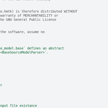
ke.hmtk) is therefore distributed WITHOUT
 warranty of MERCHANTABILITY or
the GNU General Public License
 the software, assume no
ce_model.base` defines an abstract
 <BaseSourceModelParser>`.
er
input file existance