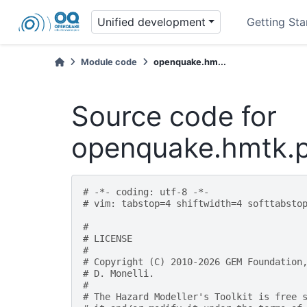
Unified development
Getting Sta
Module code
openquake.hm...
Source code for
openquake.hmtk.p
# -*- coding: utf-8 -*-
# vim: tabstop=4 shiftwidth=4 softtabsto
#
# LICENSE
#
# Copyright (C) 2010-2026 GEM Foundation
# D. Monelli.
#
# The Hazard Modeller's Toolkit is free 