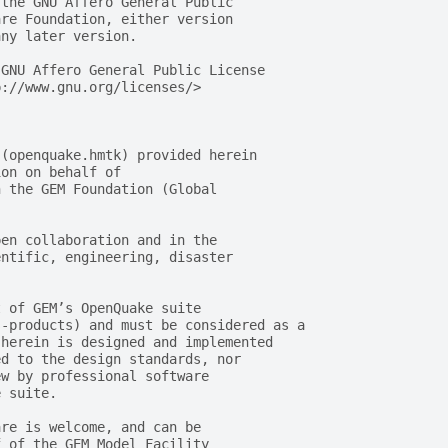
 the GNU Affero General Public
are Foundation, either version
any later version.
 GNU Affero General Public License
p://www.gnu.org/licenses/>
 (openquake.hmtk) provided herein
ion on behalf of
n the GEM Foundation (Global
pen collaboration and in the
entific, engineering, disaster
t of GEM’s OpenQuake suite
s-products) and must be considered as a
 herein is designed and implemented
ed to the design standards, nor
ew by professional software
e suite.
are is welcome, and can be
f of the GEM Model Facility