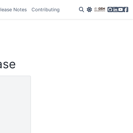
GitHub
Linkedin
YouTu
Fac
lease Notes
Contributing
ase