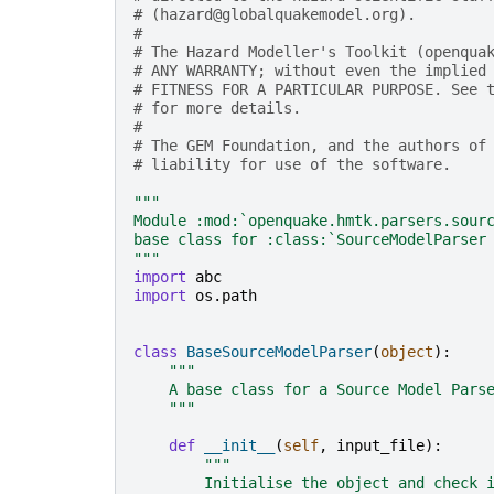
# (hazard@globalquakemodel.org).
#
# The Hazard Modeller's Toolkit (openqua
# ANY WARRANTY; without even the implied
# FITNESS FOR A PARTICULAR PURPOSE. See 
# for more details.
#
# The GEM Foundation, and the authors of
# liability for use of the software.
"""
Module :mod:`openquake.hmtk.parsers.sour
base class for :class:`SourceModelParser
"""
import
abc
import
os.path
class
BaseSourceModelParser
(
object
):
"""
    A base class for a Source Model Pars
    """
def
__init__
(
self
,
input_file
):
"""
        Initialise the object and check 