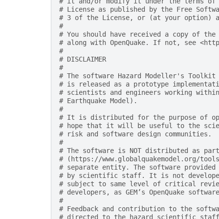
# it and/or modify it under the terms of
# License as published by the Free Softw
# 3 of the License, or (at your option) 
#
# You should have received a copy of the
# along with OpenQuake. If not, see <htt
#
# DISCLAIMER
#
# The software Hazard Modeller's Toolkit
# is released as a prototype implementat
# scientists and engineers working withi
# Earthquake Model).
#
# It is distributed for the purpose of o
# hope that it will be useful to the sci
# risk and software design communities.
#
# The software is NOT distributed as par
# (https://www.globalquakemodel.org/tool
# separate entity. The software provided
# by scientific staff. It is not develop
# subject to same level of critical revi
# developers, as GEM’s OpenQuake softwar
#
# Feedback and contribution to the softw
# directed to the hazard scientific staf