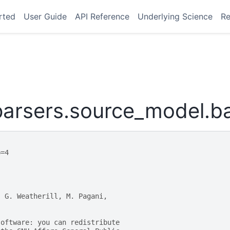
rted
User Guide
API Reference
Underlying Science
Re
arsers.source_model.b
p=4
, G. Weatherill, M. Pagani,
software: you can redistribute