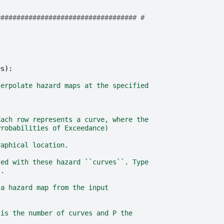
################################### #
es
):
terpolate hazard maps at the specified
Each row represents a curve, where the
Probabilities of Exceedance)
raphical location.
ted with these hazard ``curves``. Type
s.
 a hazard map from the input
 is the number of curves and P the