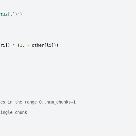
nt32[:])"
)
ri
])
*
(
1.
-
other
[
li
]))
ces in the range 0..num_chunks-1
single chunk