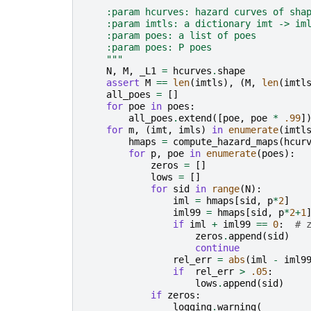
"""
    :param hcurves: hazard curves of sha
    :param imtls: a dictionary imt -> im
    :param poes: a list of poes
    :param poes: P poes
    """
N
,
M
,
_L1
=
hcurves
.
shape
assert
M
==
len
(
imtls
),
(
M
,
len
(
imtl
all_poes
=
[]
for
poe
in
poes
:
all_poes
.
extend
([
poe
,
poe
*
.99
]
for
m
,
(
imt
,
imls
)
in
enumerate
(
imtl
hmaps
=
compute_hazard_maps
(
hcur
for
p
,
poe
in
enumerate
(
poes
):
zeros
=
[]
lows
=
[]
for
sid
in
range
(
N
):
iml
=
hmaps
[
sid
,
p
*
2
]
iml99
=
hmaps
[
sid
,
p
*
2
+
1
if
iml
+
iml99
==
0
:
# 
zeros
.
append
(
sid
)
continue
rel_err
=
abs
(
iml
-
iml9
if
rel_err
>
.05
:
lows
.
append
(
sid
)
if
zeros
:
logging
.
warning
(