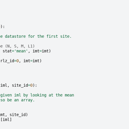
0
):
he datastore for the first site.
pe (N, S, M, L1)
,
stat
=
'mean'
,
imt
=
imt
)
rlz_id
=
0
,
imt
=
imt
)
iml
,
site_id
=
0
):
 given iml by looking at the mean
lso be an array.
imt
,
site_id
)
)[
iml
]