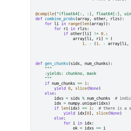
@compile
(
"(float64[:, :], float64[:], ui
def
combine_probs
(
array
,
other
,
rlzs
):
for
li
in
range
(
len
(
array
)):
for
ri
in
rlzs
:
if
other
[
li
]
!=
0.
:
array
[
li
,
ri
]
=
(
1.
-
(
1.
-
array
[
li
,
def
gen_chunks
(
sids
,
num_chunks
):
"""
    :yields: chunkno, mask
    """
if
num_chunks
==
1
:
yield
0
,
slice
(
None
)
else
:
idxs
=
sids
%
num_chunks
# indi
idx
=
numpy
.
unique
(
idxs
)
if
len
(
idx
)
==
1
:
# there is a 
yield
idx
[
0
],
slice
(
None
)
else
:
for
i
in
idx
:
ok
=
idxs
==
i