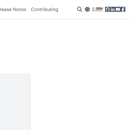
GitHub
Linkedin
YouTu
Fac
lease Notes
Contributing