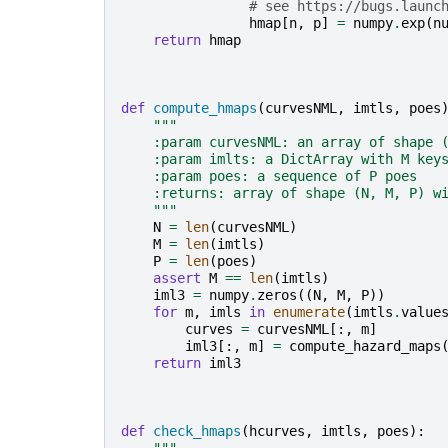
# see https://bugs.launc
hmap
[
n
,
p
]
=
numpy
.
exp
(
n
return
hmap
def
compute_hmaps
(
curvesNML
,
imtls
,
poes
"""
    :param curvesNML: an array of shape 
    :param imlts: a DictArray with M key
    :param poes: a sequence of P poes
    :returns: array of shape (N, M, P) w
    """
N
=
len
(
curvesNML
)
M
=
len
(
imtls
)
P
=
len
(
poes
)
assert
M
==
len
(
imtls
)
iml3
=
numpy
.
zeros
((
N
,
M
,
P
))
for
m
,
imls
in
enumerate
(
imtls
.
value
curves
=
curvesNML
[:,
m
]
iml3
[:,
m
]
=
compute_hazard_maps
return
iml3
def
check_hmaps
(
hcurves
,
imtls
,
poes
):