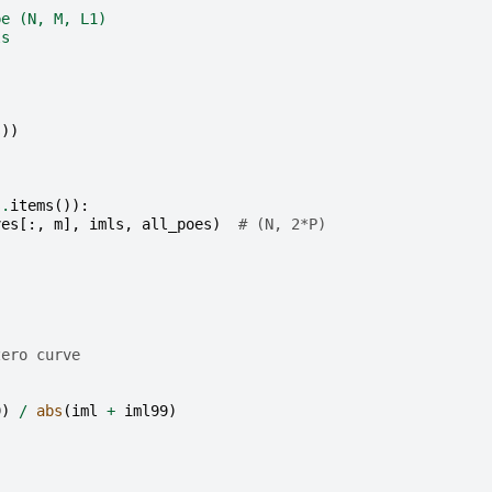
pe (N, M, L1)
ls
s
))
)
s
.
items
()):
ves
[:,
m
],
imls
,
all_poes
)
# (N, 2*P)
]
zero curve
9
)
/
abs
(
iml
+
iml99
)