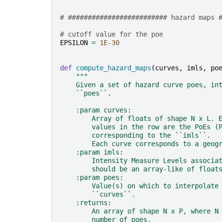
# ######################### hazard maps 
# cutoff value for the poe
EPSILON
=
1E-30
def
compute_hazard_maps
(
curves
,
imls
,
po
"""
    Given a set of hazard curve poes, in
    ``poes``.
    :param curves:
        Array of floats of shape N x L. 
        values in the row are the PoEs (
        corresponding to the ``imls``.
        Each curve corresponds to a geog
    :param imls:
        Intensity Measure Levels associa
        should be an array-like of float
    :param poes:
        Value(s) on which to interpolate
        ``curves``.
    :returns:
        An array of shape N x P, where N
        number of poes.