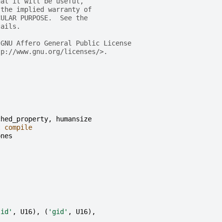
hat it will be useful,
 the implied warranty of
CULAR PURPOSE.  See the
tails.
 GNU Affero General Public License
tp://www.gnu.org/licenses/>.
ched_property
,
humansize
t
compile
pnes
lid'
,
U16
),
(
'gid'
,
U16
),