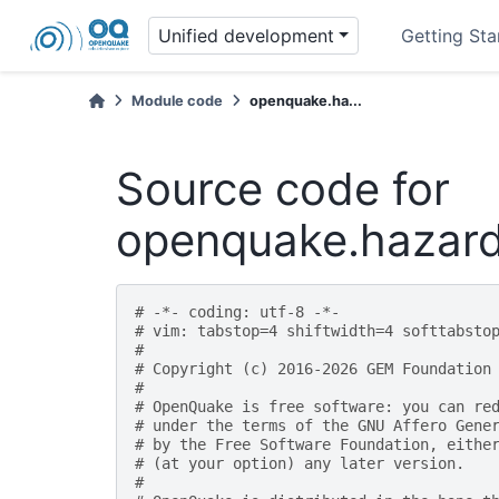
Unified development
Getting Sta
Module code
openquake.ha...
Source code for
openquake.hazard
# -*- coding: utf-8 -*-
# vim: tabstop=4 shiftwidth=4 softtabsto
#
# Copyright (c) 2016-2026 GEM Foundation
#
# OpenQuake is free software: you can re
# under the terms of the GNU Affero Gene
# by the Free Software Foundation, eithe
# (at your option) any later version.
#