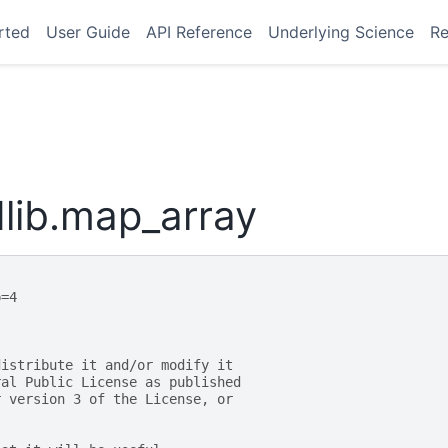
rted
User Guide
API Reference
Underlying Science
Re
lib.map_array
p=4
distribute it and/or modify it
ral Public License as published
r version 3 of the License, or