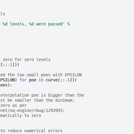
els
e 
%d
 levels, 
%d
 were passed'
%
y zero for zero levels
s
[::
-
1
]))
ced the too small poes with EPSILON
EPSILON
)
for
poe
in
curve
[::
-
1
]])
poes
):
interpolation poe is bigger than the
ust be smaller than the minimum;
 zero as per
.net/oq-engine/+bug/1292093;
omatically to zero
 to reduce numerical errors