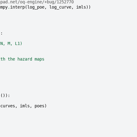
hpad.net/oq-engine/+bug/1252770
umpy
.
interp
(
log_poe
,
log_curve
,
imls
))
):
(N, M, L1)
s
ith the hazard maps
s
()):
(
curves
,
imls
,
poes
)