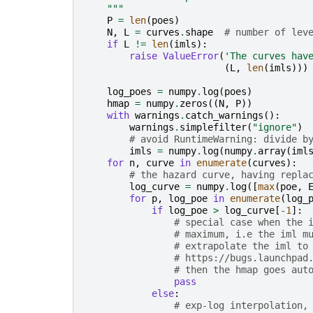
    """
P
=
len
(
poes
)
N
,
L
=
curves
.
shape
# number of lev
if
L
!=
len
(
imls
):
raise
ValueError
(
'The curves hav
(
L
,
len
(
imls
)))
log_poes
=
numpy
.
log
(
poes
)
hmap
=
numpy
.
zeros
((
N
,
P
))
with
warnings
.
catch_warnings
():
warnings
.
simplefilter
(
"ignore"
)
# avoid RuntimeWarning: divide b
imls
=
numpy
.
log
(
numpy
.
array
(
iml
for
n
,
curve
in
enumerate
(
curves
):
# the hazard curve, having repla
log_curve
=
numpy
.
log
([
max
(
poe
,
for
p
,
log_poe
in
enumerate
(
log_
if
log_poe
>
log_curve
[
-
1
]:
# special case when the 
# maximum, i.e the iml m
# extrapolate the iml to
# https://bugs.launchpad
# then the hmap goes aut
pass
else
:
# exp-log interpolation,