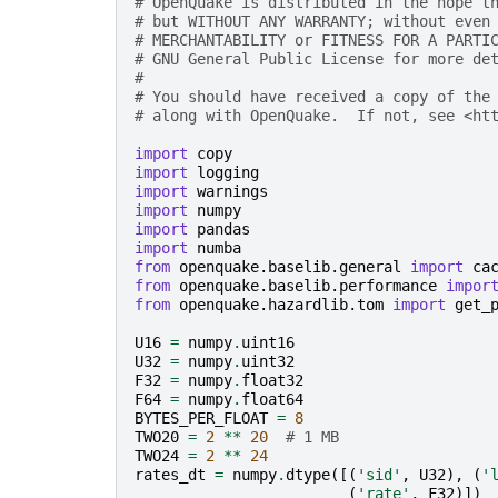
# OpenQuake is distributed in the hope t
# but WITHOUT ANY WARRANTY; without even
# MERCHANTABILITY or FITNESS FOR A PARTI
# GNU General Public License for more de
#
# You should have received a copy of the
# along with OpenQuake.  If not, see <ht
import
copy
import
logging
import
warnings
import
numpy
import
pandas
import
numba
from
openquake.baselib.general
import
ca
from
openquake.baselib.performance
impor
from
openquake.hazardlib.tom
import
get_
U16
=
numpy
.
uint16
U32
=
numpy
.
uint32
F32
=
numpy
.
float32
F64
=
numpy
.
float64
BYTES_PER_FLOAT
=
8
TWO20
=
2
**
20
# 1 MB
TWO24
=
2
**
24
rates_dt
=
numpy
.
dtype
([(
'sid'
,
U32
),
(
'
(
'rate'
,
F32
)])