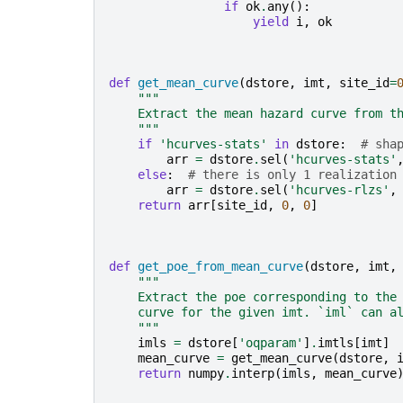
if
ok
.
any
():
yield
i
,
ok
def
get_mean_curve
(
dstore
,
imt
,
site_id
=
"""
    Extract the mean hazard curve from t
    """
if
'hcurves-stats'
in
dstore
:
# sha
arr
=
dstore
.
sel
(
'hcurves-stats'
else
:
# there is only 1 realization
arr
=
dstore
.
sel
(
'hcurves-rlzs'
,
return
arr
[
site_id
,
0
,
0
]
def
get_poe_from_mean_curve
(
dstore
,
imt
,
"""
    Extract the poe corresponding to the
    curve for the given imt. `iml` can a
    """
imls
=
dstore
[
'oqparam'
]
.
imtls
[
imt
]
mean_curve
=
get_mean_curve
(
dstore
,
return
numpy
.
interp
(
imls
,
mean_curve