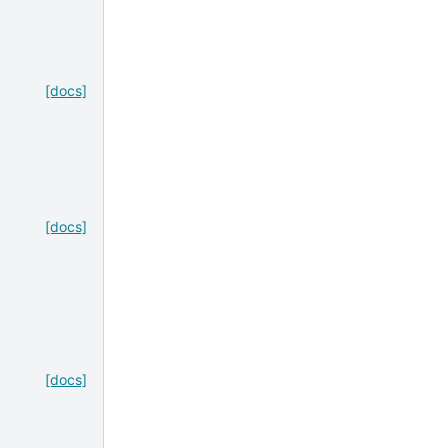
[docs]
[docs]
[docs]