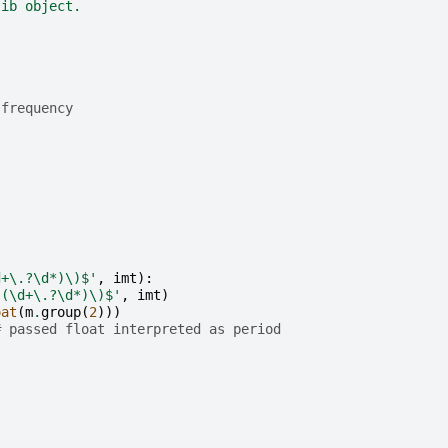
lib object.
 frequency
)
d+\.?\d*)\)$'
,
imt
):
,(\d+\.?\d*)\)$'
,
imt
)
oat
(
m
.
group
(
2
)))
# passed float interpreted as period