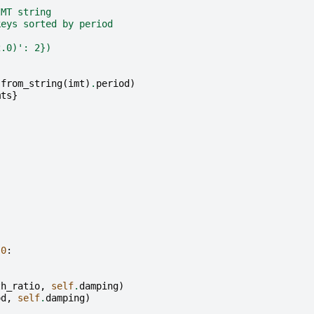
IMT string
keys sorted by period
2.0)': 2})
from_string
(
imt
)
.
period
)
mts
}
.0
:
:
th_ratio
,
self
.
damping
)
od
,
self
.
damping
)