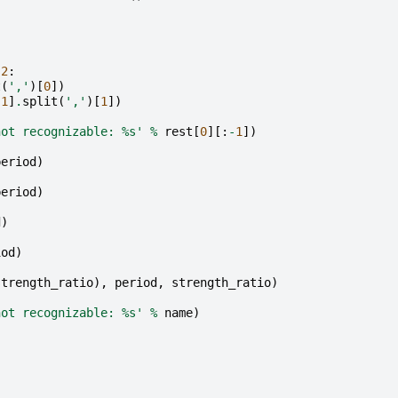
:
2
:
t
(
','
)[
0
])
-
1
]
.
split
(
','
)[
1
])
not recognizable: 
%s
'
%
rest
[
0
][:
-
1
])
period
)
period
)
d
)
iod
)
strength_ratio
),
period
,
strength_ratio
)
not recognizable: 
%s
'
%
name
)