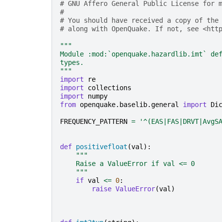
# GNU Affero General Public License for 
#
# You should have received a copy of the
# along with OpenQuake. If not, see <htt
"""
Module :mod:`openquake.hazardlib.imt` de
types.
"""
import
re
import
collections
import
numpy
from
openquake.baselib.general
import
Di
FREQUENCY_PATTERN
=
'^(EAS|FAS|DRVT|AvgS
def
positivefloat
(
val
):
"""
    Raise a ValueError if val <= 0
    """
if
val
<=
0
:
raise
ValueError
(
val
)