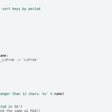
o sort keys by period
name
:
s_LsProb -> 'LsProb'
longer than 12 chars: 
%s
'
%
name
)
riod in SA'
)
red the same as PGA()