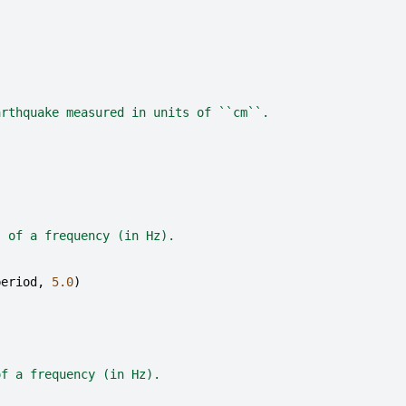
arthquake measured in units of ``cm``.
s of a frequency (in Hz).
period
,
5.0
)
of a frequency (in Hz).