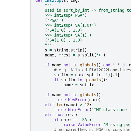
def
imt2tup
(
string
):
"""
    Used in sort_by_imt -> from_string t
    >>> imt2tup('PGA')
    ('PGA',)
    >>> imt2tup('SA(1.0)')
    ('SA(1.0)', 1.0)
    >>> imt2tup('SA(1)')
    ('SA(1.0)', 1.0)
    """
s
=
string
.
strip
()
name
,
*
rest
=
s
.
split
(
'('
)
if
name
not
in
globals
()
and
'_'
in
# e.g. AllstadtEtAl2022Landslide
suffix
=
name
.
split
(
'_'
)[
-
1
]
if
suffix
in
globals
():
name
=
suffix
if
name
not
in
globals
():
raise
KeyError
(
name
)
elif
len
(
name
)
>
12
:
raise
NameError
(
'IMT class name 
elif
not
rest
:
if
name
==
'SA'
:
raise
ValueError
(
'Missing pe
# no parenthesis, PGA is conside