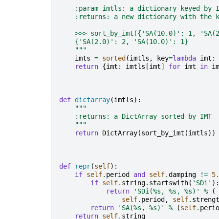
"""
    :param imtls: a dictionary keyed by 
    :returns: a new dictionary with the 
    >>> sort_by_imt({'SA(10.0)': 1, 'SA(
    {'SA(2.0)': 2, 'SA(10.0)': 1}
    """
imts
=
sorted
(
imtls
,
key
=
lambda
imt
:
return
{
imt
:
imtls
[
imt
]
for
imt
in
i
def
dictarray
(
imtls
):
"""
    :returns: a DictArray sorted by IMT
    """
return
DictArray
(
sort_by_imt
(
imtls
))
def
repr
(
self
):
if
self
.
period
and
self
.
damping
!=
5
if
self
.
string
.
startswith
(
'SDi'
)
return
'SDi(
%s
, 
%s
, 
%s
)'
%
(
self
.
period
,
self
.
streng
return
'SA(
%s
, 
%s
)'
%
(
self
.
peri
return
self
.
string