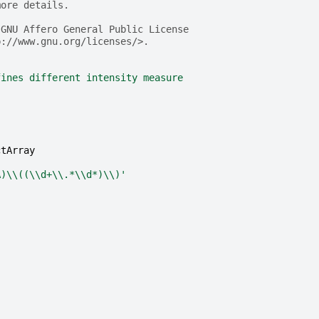
more details.
 GNU Affero General Public License
p://www.gnu.org/licenses/>.
fines different intensity measure
ctArray
A)
\\
((
\\
d+
\\
.*
\\
d*)
\\
)'