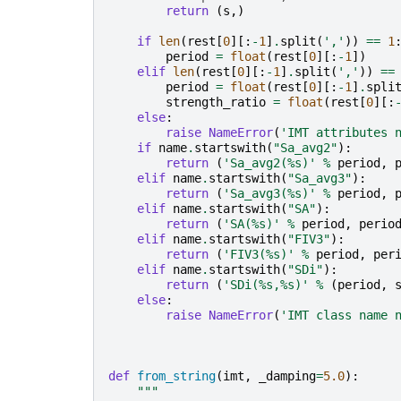
return
(
s
,)
if
len
(
rest
[
0
][:
-
1
]
.
split
(
','
))
==
1
period
=
float
(
rest
[
0
][:
-
1
])
elif
len
(
rest
[
0
][:
-
1
]
.
split
(
','
))
==
period
=
float
(
rest
[
0
][:
-
1
]
.
spli
strength_ratio
=
float
(
rest
[
0
][:
else
:
raise
NameError
(
'IMT attributes 
if
name
.
startswith
(
"Sa_avg2"
):
return
(
'Sa_avg2(
%s
)'
%
period
,
elif
name
.
startswith
(
"Sa_avg3"
):
return
(
'Sa_avg3(
%s
)'
%
period
,
elif
name
.
startswith
(
"SA"
):
return
(
'SA(
%s
)'
%
period
,
perio
elif
name
.
startswith
(
"FIV3"
):
return
(
'FIV3(
%s
)'
%
period
,
per
elif
name
.
startswith
(
"SDi"
):
return
(
'SDi(
%s
,
%s
)'
%
(
period
,
else
:
raise
NameError
(
'IMT class name 
def
from_string
(
imt
,
_damping
=
5.0
):
"""