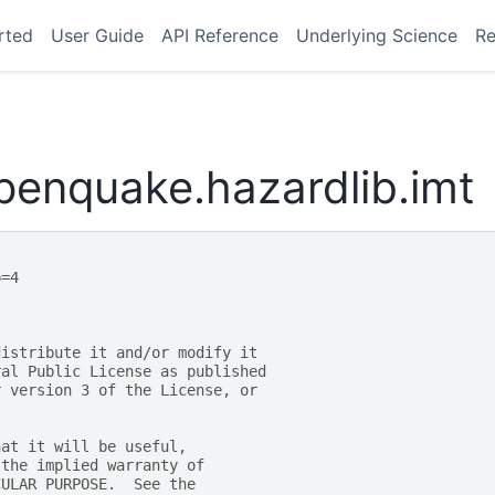
rted
User Guide
API Reference
Underlying Science
Re
penquake.hazardlib.imt
p=4
distribute it and/or modify it
ral Public License as published
r version 3 of the License, or
hat it will be useful,
 the implied warranty of
CULAR PURPOSE.  See the