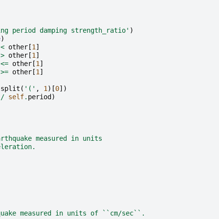
ing period damping strength_ratio'
)
e
)
<
other
[
1
]
>
other
[
1
]
<=
other
[
1
]
>=
other
[
1
]
.
split
(
'('
,
1
)[
0
])
/
self
.
period
)
arthquake measured in units
eleration.
quake measured in units of ``cm/sec``.