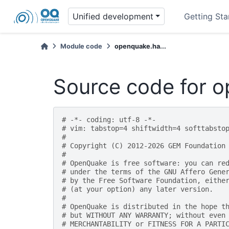
Unified development
Getting Sta
Module code
openquake.ha...
Source code for o
# -*- coding: utf-8 -*-
# vim: tabstop=4 shiftwidth=4 softtabsto
#
# Copyright (C) 2012-2026 GEM Foundation
#
# OpenQuake is free software: you can re
# under the terms of the GNU Affero Gene
# by the Free Software Foundation, eithe
# (at your option) any later version.
#
# OpenQuake is distributed in the hope t
# but WITHOUT ANY WARRANTY; without even
# MERCHANTABILITY or FITNESS FOR A PARTI