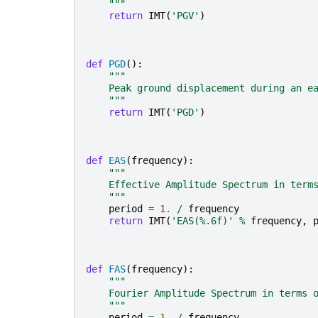
    """
return
IMT
(
'PGV'
)
def
PGD
():
"""
    Peak ground displacement during an e
    """
return
IMT
(
'PGD'
)
def
EAS
(
frequency
):
"""
    Effective Amplitude Spectrum in term
    """
period
=
1.
/
frequency
return
IMT
(
'EAS(
%.6f
)'
%
frequency
,
def
FAS
(
frequency
):
"""
    Fourier Amplitude Spectrum in terms 
    """
period
=
1.
/
frequency