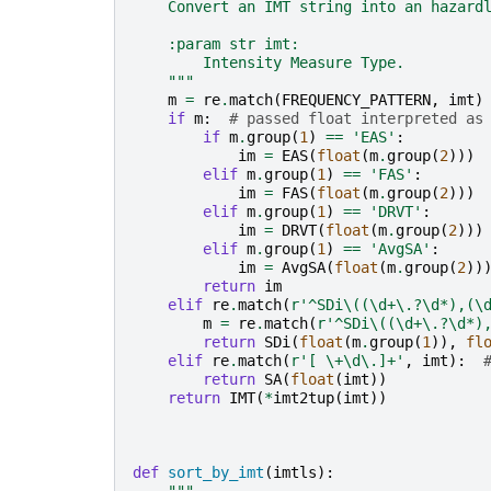
    Convert an IMT string into an hazard
    :param str imt:
        Intensity Measure Type.
    """
m
=
re
.
match
(
FREQUENCY_PATTERN
,
imt
)
if
m
:
# passed float interpreted as
if
m
.
group
(
1
)
==
'EAS'
:
im
=
EAS
(
float
(
m
.
group
(
2
)))
elif
m
.
group
(
1
)
==
'FAS'
:
im
=
FAS
(
float
(
m
.
group
(
2
)))
elif
m
.
group
(
1
)
==
'DRVT'
:
im
=
DRVT
(
float
(
m
.
group
(
2
)))
elif
m
.
group
(
1
)
==
'AvgSA'
:
im
=
AvgSA
(
float
(
m
.
group
(
2
))
return
im
elif
re
.
match
(
r
'^SDi\((\d+\.?\d*),(\
m
=
re
.
match
(
r
'^SDi\((\d+\.?\d*)
return
SDi
(
float
(
m
.
group
(
1
)),
fl
elif
re
.
match
(
r
'[ \+\d\.]+'
,
imt
):
return
SA
(
float
(
imt
))
return
IMT
(
*
imt2tup
(
imt
))
def
sort_by_imt
(
imtls
):