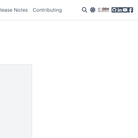
GitHub
Linkedin
YouTu
Fac
lease Notes
Contributing