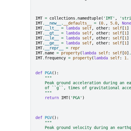
IMT
=
collections
.
namedtuple
(
'IMT'
,
'str
IMT
.
__new__
.
__defaults__
=
(
0.
,
5.0
,
Non
IMT
.
__lt__
=
lambda
self
,
other
:
self
[
1
]
IMT
.
__gt__
=
lambda
self
,
other
:
self
[
1
]
IMT
.
__le__
=
lambda
self
,
other
:
self
[
1
]
IMT
.
__ge__
=
lambda
self
,
other
:
self
[
1
]
IMT
.
__repr__
=
repr
IMT
.
name
=
property
(
lambda
self
:
self
[
0
]
IMT
.
frequency
=
property
(
lambda
self
:
1.
def
PGA
():
"""
    Peak ground acceleration during an e
    of ``g``, times of gravitational acc
    """
return
IMT
(
'PGA'
)
def
PGV
():
"""
    Peak ground velocity during an earth