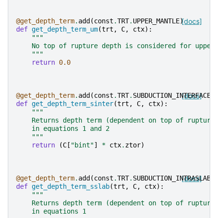
@get_depth_term
.
add
(
const
.
TRT
.
UPPER_MANTLE
)
[docs]
def
get_depth_term_um
(
trt
,
C
,
ctx
):
"""
    No top of rupture depth is considered for upper
    """
return
0.0
@get_depth_term
.
add
(
const
.
TRT
.
SUBDUCTION_INTERFACE
[docs]
)
def
get_depth_term_sinter
(
trt
,
C
,
ctx
):
"""
    Returns depth term (dependent on top of rupture
    in equations 1 and 2
    """
return
(
C
[
"bint"
]
*
ctx
.
ztor
)
@get_depth_term
.
add
(
const
.
TRT
.
SUBDUCTION_INTRASLAB
[docs]
)
def
get_depth_term_sslab
(
trt
,
C
,
ctx
):
"""
    Returns depth term (dependent on top of rupture
    in equations 1