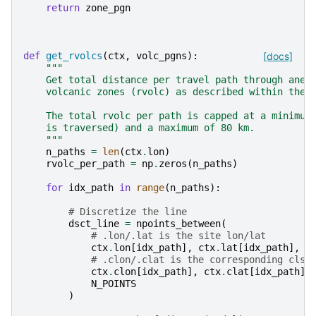
return
zone_pgn
def
get_rvolcs
(
ctx
,
volc_pgns
):
[docs]
"""
    Get total distance per travel path through anel
    volcanic zones (rvolc) as described within the 
    The total rvolc per path is capped at a minimum
    is traversed) and a maximum of 80 km.
    """
n_paths
=
len
(
ctx
.
lon
)
rvolc_per_path
=
np
.
zeros
(
n_paths
)
for
idx_path
in
range
(
n_paths
):
# Discretize the line
dsct_line
=
npoints_between
(
# .lon/.lat is the site lon/lat
ctx
.
lon
[
idx_path
],
ctx
.
lat
[
idx_path
],
F
# .clon/.clat is the corresponding clst
ctx
.
clon
[
idx_path
],
ctx
.
clat
[
idx_path
],
N_POINTS
)