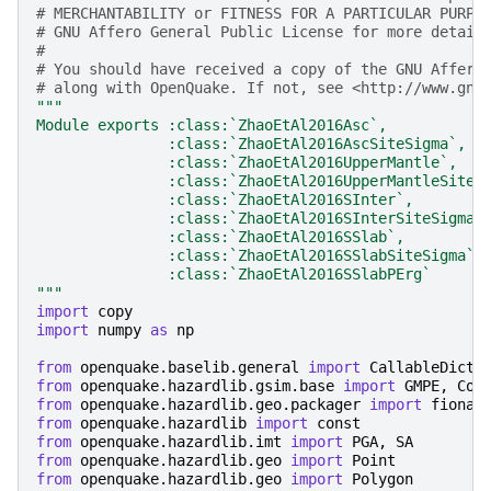
# MERCHANTABILITY or FITNESS FOR A PARTICULAR PURPO
# GNU Affero General Public License for more detail
#
# You should have received a copy of the GNU Affero
# along with OpenQuake. If not, see <http://www.gnu
"""
Module exports :class:`ZhaoEtAl2016Asc`,
               :class:`ZhaoEtAl2016AscSiteSigma`,
               :class:`ZhaoEtAl2016UpperMantle`,
               :class:`ZhaoEtAl2016UpperMantleSiteS
               :class:`ZhaoEtAl2016SInter`,
               :class:`ZhaoEtAl2016SInterSiteSigma`
               :class:`ZhaoEtAl2016SSlab`,
               :class:`ZhaoEtAl2016SSlabSiteSigma`,
               :class:`ZhaoEtAl2016SSlabPErg`
"""
import
copy
import
numpy
as
np
from
openquake.baselib.general
import
CallableDict
from
openquake.hazardlib.gsim.base
import
GMPE
,
Coe
from
openquake.hazardlib.geo.packager
import
fiona
from
openquake.hazardlib
import
const
from
openquake.hazardlib.imt
import
PGA
,
SA
from
openquake.hazardlib.geo
import
Point
from
openquake.hazardlib.geo
import
Polygon