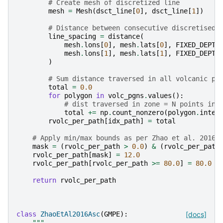
# Create mesh of discretized line
mesh
=
Mesh
(
dsct_line
[
0
],
dsct_line
[
1
])
# Distance between consecutive discretised 
line_spacing
=
distance
(
mesh
.
lons
[
0
],
mesh
.
lats
[
0
],
FIXED_DEPTH
mesh
.
lons
[
1
],
mesh
.
lats
[
1
],
FIXED_DEPTH
)
# Sum distance traversed in all volcanic po
total
=
0.0
for
polygon
in
volc_pgns
.
values
():
# dist traversed in zone = N points int
total
+=
np
.
count_nonzero
(
polygon
.
inter
rvolc_per_path
[
idx_path
]
=
total
# Apply min/max bounds as per Zhao et al. 2016
mask
=
(
rvolc_per_path
>
0.0
)
&
(
rvolc_per_path
rvolc_per_path
[
mask
]
=
12.0
rvolc_per_path
[
rvolc_per_path
>=
80.0
]
=
80.0
return
rvolc_per_path
class
ZhaoEtAl2016Asc
(
GMPE
):
[docs]
"""