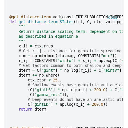
@get_distance_term
.
add
(
const
.
TRT
.
SUBDUCTION_INTERFA
[docs]
def
get_distance_term_SInter
(
trt
,
C
,
ctx
,
volc_pgns
"""
    Returns distance scaling term, dependent on top
    as described in equation 6
    """
x_ij
=
ctx
.
rrup
# Get r_ij - distance for geometric spreading (
c_m
=
np
.
minimum
(
ctx
.
mag
,
CONSTANTS
[
"m_c"
])
r_ij
=
CONSTANTS
[
"xinto"
]
+
x_ij
+
np
.
exp
(
C
[
"al
# Get factors common to both shallow and deep
dterm
=
C
[
"gint"
]
*
np
.
log
(
r_ij
)
+
C
[
"eintV"
]
*
dterm
+=
np
.
where
(
ctx
.
ztor
<
25.
,
# Shallow events have geometric and anelast
(
C
[
"gintLS"
]
*
np
.
log
(
x_ij
+
200.0
)
+
C
[
"ei
C
[
"gamma_ints"
]),
# Deep events do not have an anelastic atte
C
[
"gintLD"
]
*
np
.
log
(
x_ij
+
200.0
))
return
dterm