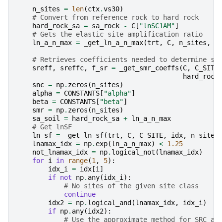
    """
n_sites
=
len
(
ctx
.
vs30
)
# Convert from reference rock to hard rock
hard_rock_sa
=
sa_rock
-
C
[
"lnSC1AM"
]
# Gets the elastic site amplification ratio
ln_a_n_max
=
_get_ln_a_n_max
(
trt
,
C
,
n_sites
,
i
# Retrieves coefficients needed to determine sm
sreff
,
sreffc
,
f_sr
=
_get_smr_coeffs
(
C
,
C_SITE
hard_rock
snc
=
np
.
zeros
(
n_sites
)
alpha
=
CONSTANTS
[
"alpha"
]
beta
=
CONSTANTS
[
"beta"
]
smr
=
np
.
zeros
(
n_sites
)
sa_soil
=
hard_rock_sa
+
ln_a_n_max
# Get lnSF
ln_sf
=
_get_ln_sf
(
trt
,
C
,
C_SITE
,
idx
,
n_sites
lnamax_idx
=
np
.
exp
(
ln_a_n_max
)
<
1.25
not_lnamax_idx
=
np
.
logical_not
(
lnamax_idx
)
for
i
in
range
(
1
,
5
):
idx_i
=
idx
[
i
]
if
not
np
.
any
(
idx_i
):
# No sites of the given site class
continue
idx2
=
np
.
logical_and
(
lnamax_idx
,
idx_i
)
if
np
.
any
(
idx2
):
# Use the approximate method for SRC an