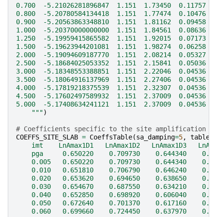
0.700  -5.21026281896847  1.151  1.73450  0.11757  
0.800  -5.20780584134418  1.151  1.77474  0.10476  
0.900  -5.20563863348810  1.151  1.81162  0.09458  
1.000  -5.20370000000000  1.151  1.84561  0.08636  
1.250  -5.19959415865582  1.151  1.92015  0.07173  
1.500  -5.19623944201081  1.151  1.98274  0.06258  
2.000  -5.19094609187770  1.151  2.08214  0.05327  
2.500  -5.18684025053352  1.151  2.15841  0.05036  
3.000  -5.18348553388851  1.151  2.22046  0.04536  
3.500  -5.18064916137969  1.151  2.27406  0.04536  
4.000  -5.17819218375539  1.151  2.32307  0.04536  
4.500  -5.17602497589932  1.151  2.37009  0.04536  
5.000  -5.17408634241121  1.151  2.37009  0.04536  
    """
)
# Coefficients specific to the site amplification
COEFFS_SITE_SLAB
=
CoeffsTable
(
sa_damping
=
5
,
table
=
    imt    LnAmax1D1   LnAmax1D2   LnAmax1D3   LnAm
    pga     0.650220    0.709730    0.644340    0.4
    0.005   0.650220    0.709730    0.644340    0.4
    0.010   0.651810    0.706790    0.646240    0.4
    0.020   0.653620    0.694650    0.638650    0.3
    0.030   0.654670    0.687550    0.634210    0.3
    0.040   0.652850    0.698920    0.606040    0.3
    0.050   0.672640    0.701370    0.617160    0.3
    0.060   0.699660    0.724450    0.637970    0.3