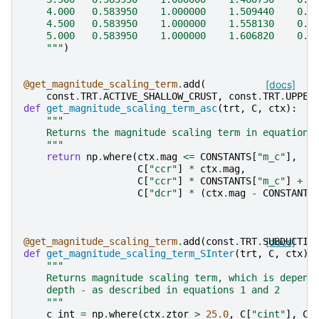
    4.000   0.583950    1.000000    1.509440    0.3
    4.500   0.583950    1.000000    1.558130    0.2
    5.000   0.583950    1.000000    1.606820    0.5
    """
)
@get_magnitude_scaling_term
.
add
(
[docs]
const
.
TRT
.
ACTIVE_SHALLOW_CRUST
,
const
.
TRT
.
UPPER
def
get_magnitude_scaling_term_asc
(
trt
,
C
,
ctx
):
"""
    Returns the magnitude scaling term in equations
    """
return
np
.
where
(
ctx
.
mag
<=
CONSTANTS
[
"m_c"
],
C
[
"ccr"
]
*
ctx
.
mag
,
C
[
"ccr"
]
*
CONSTANTS
[
"m_c"
]
+
C
[
"dcr"
]
*
(
ctx
.
mag
-
CONSTANTS
@get_magnitude_scaling_term
.
add
(
const
.
TRT
.
SUBDUCTIO
[docs]
def
get_magnitude_scaling_term_SInter
(
trt
,
C
,
ctx
):
"""
    Returns magnitude scaling term, which is depend
    depth - as described in equations 1 and 2
    """
c_int
=
np
.
where
(
ctx
.
ztor
>
25.0
,
C
[
"cint"
],
C
[