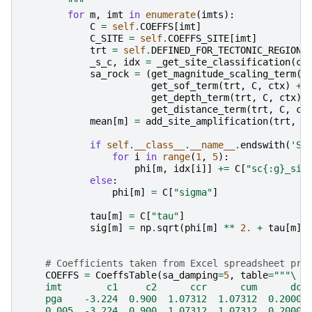
        """
for
m
,
imt
in
enumerate
(
imts
):
C
=
self
.
COEFFS
[
imt
]
C_SITE
=
self
.
COEFFS_SITE
[
imt
]
trt
=
self
.
DEFINED_FOR_TECTONIC_REGION_
_s_c
,
idx
=
_get_site_classification
(
ct
sa_rock
=
(
get_magnitude_scaling_term
(
t
get_sof_term
(
trt
,
C
,
ctx
)
+
get_depth_term
(
trt
,
C
,
ctx
)
get_distance_term
(
trt
,
C
,
ct
mean
[
m
]
=
add_site_amplification
(
trt
,
C
if
self
.
__class__
.
__name__
.
endswith
(
'Si
for
i
in
range
(
1
,
5
):
phi
[
m
,
idx
[
i
]]
+=
C
[
"sc
{:g}
_sig
else
:
phi
[
m
]
=
C
[
"sigma"
]
tau
[
m
]
=
C
[
"tau"
]
sig
[
m
]
=
np
.
sqrt
(
phi
[
m
]
**
2.
+
tau
[
m
]
# Coefficients taken from Excel spreadsheet pro
COEFFS
=
CoeffsTable
(
sa_damping
=
5
,
table
=
"""
\
    imt        c1     c2      ccr      cum      dcr
    pga    -3.224  0.900  1.07312  1.07312  0.20000
    0.005  -3.224  0.900  1.07312  1.07312  0.20000