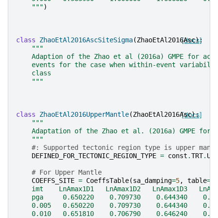
    """
)
class
ZhaoEtAl2016AscSiteSigma
(
ZhaoEtAl2016Asc
[docs]
):
"""
    Adaption of the Zhao et al (2016a) GMPE for act
    events for the case when within-event variabili
    class
    """
class
ZhaoEtAl2016UpperMantle
(
ZhaoEtAl2016Asc
[docs]
):
"""
    Adaptation of the Zhao et al. (2016a) GMPE for 
    """
#: Supported tectonic region type is upper mant
DEFINED_FOR_TECTONIC_REGION_TYPE
=
const
.
TRT
.
UP
# For Upper Mantle
COEFFS_SITE
=
CoeffsTable
(
sa_damping
=
5
,
table
=
"
    imt    LnAmax1D1   LnAmax1D2   LnAmax1D3   LnAm
    pga     0.650220    0.709730    0.644340    0.4
    0.005   0.650220    0.709730    0.644340    0.4
    0.010   0.651810    0.706790    0.646240    0.4