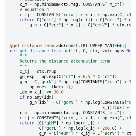
c_m
=
np
.
minimum
(
ctx
.
mag
,
CONSTANTS
[
"m_c"
])
# equation 4
r_ij
=
CONSTANTS
[
"xcro"
]
+
x_ij
+
np
.
exp
(
C
[
"c1"
return
C
[
"gcr"
]
*
np
.
log
(
r_ij
)
+
C
[
"gcrL"
]
*
np
g_n
+
C
[
"ecr"
]
*
x_ij
+
C
[
"ecrV"
]
*
ctx
.
rvo
@get_distance_term
.
add
(
const
.
TRT
.
UPPER_MANTLE
[docs]
)
def
get_distance_term_um
(
trt
,
C
,
ctx
,
volc_pgns
=
Non
"""
    Returns the distance attenuation term
    """
x_ij
=
ctx
.
rrup
gn_exp
=
np
.
exp
(
C
[
"c1"
]
+
6.5
*
C
[
"c2"
])
g_n
=
C
[
"gcrN"
]
*
np
.
log
(
CONSTANTS
[
"xcro"
]
+
30
np
.
ones_like
(
x_ij
)
idx
=
x_ij
<=
30.0
if
np
.
any
(
idx
):
g_n
[
idx
]
=
C
[
"gcrN"
]
*
np
.
log
(
CONSTANTS
[
"xc
x_ij
[
idx
]
+
g
c_m
=
np
.
minimum
(
ctx
.
mag
,
CONSTANTS
[
"m_c"
])
r_ij
=
CONSTANTS
[
"xcro"
]
+
x_ij
+
np
.
exp
(
C
[
"c1"
return
(
C
[
"gUM"
]
*
np
.
log
(
r_ij
)
+
C
[
"gcrL"
]
*
np
.
log
(
x_ij
+
200.0
)
+
g_n
+
C
[
"eum"
]
*
x_ij
+
C
[
"ecrV"
]
*
ctx