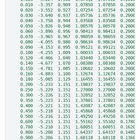
    0.010  -3.357  0.909  1.07850  1.07850  0.20000
    0.020  -3.552  0.927  1.07254  1.07254  0.20000
    0.030  -3.640  0.937  1.05736  1.05736  0.20000
    0.040  -3.758  0.944  1.03568  1.03568  0.20000
    0.050  -3.826  0.948  1.00578  1.00578  0.20000
    0.060  -3.890  0.956  0.98413  0.98413  0.20000
    0.070  -3.965  0.967  0.98059  0.98059  0.20000
    0.080  -4.055  0.980  0.98634  0.98634  0.20000
    0.090  -4.153  0.995  0.99121  0.99121  0.20000
    0.100  -4.255  1.009  1.00033  1.00033  0.20000
    0.120  -4.466  1.040  1.03440  1.03440  0.20000
    0.140  -4.677  1.070  1.08388  1.08388  0.20000
    0.150  -4.781  1.085  1.10602  1.10602  0.20000
    0.160  -4.883  1.100  1.12674  1.12674  0.20000
    0.180  -5.085  1.129  1.16455  1.16455  0.20000
    0.200  -5.233  1.151  1.19837  1.19837  0.20000
    0.250  -5.229  1.151  1.27000  1.27000  0.20000
    0.300  -5.226  1.151  1.32852  1.32852  0.20000
    0.350  -5.223  1.151  1.37801  1.37801  0.20000
    0.400  -5.221  1.151  1.42087  1.42087  0.20000
    0.450  -5.218  1.151  1.45868  1.45868  0.20000
    0.500  -5.216  1.151  1.49250  1.49250  0.19000
    0.600  -5.213  1.151  1.55102  1.55102  0.17800
    0.700  -5.210  1.151  1.60051  1.60051  0.16200
    0.800  -5.208  1.151  1.64337  1.64337  0.14800
    0.900  -5.206  1.151  1.68118  1.68118  0.13600