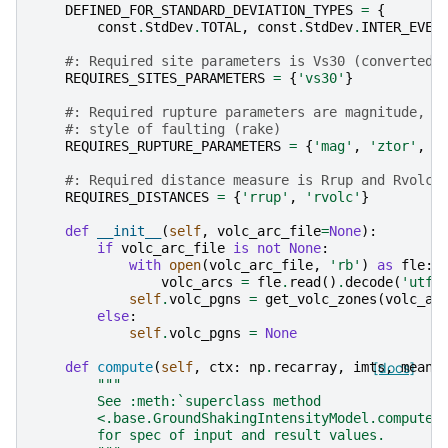
DEFINED_FOR_STANDARD_DEVIATION_TYPES
=
{
const
.
StdDev
.
TOTAL
,
const
.
StdDev
.
INTER_EVEN
#: Required site parameters is Vs30 (converted 
REQUIRES_SITES_PARAMETERS
=
{
'vs30'
}
#: Required rupture parameters are magnitude, t
#: style of faulting (rake)
REQUIRES_RUPTURE_PARAMETERS
=
{
'mag'
,
'ztor'
,
'
#: Required distance measure is Rrup and Rvolc
REQUIRES_DISTANCES
=
{
'rrup'
,
'rvolc'
}
def
__init__
(
self
,
volc_arc_file
=
None
):
if
volc_arc_file
is
not
None
:
with
open
(
volc_arc_file
,
'rb'
)
as
fle
:
volc_arcs
=
fle
.
read
()
.
decode
(
'utf-
self
.
volc_pgns
=
get_volc_zones
(
volc_ar
else
:
self
.
volc_pgns
=
None
def
compute
(
self
,
ctx
:
np
.
recarray
,
imts
[docs]
,
mean
,
"""
        See :meth:`superclass method
        <.base.GroundShakingIntensityModel.compute>
        for spec of input and result values.