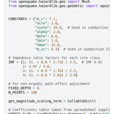
from
openquake.hazardlib.geo
import
Mesh
from
openquake.hazardlib.geo.geodetic
import
npoint
CONSTANTS
=
{
"m_c"
:
7.1
,
"xcro"
:
2.0
,
"xinto"
:
10.0
,
# Used in subduction I
"alpha"
:
2.0
,
"beta"
:
0.6
,
"Imin"
:
1.0
,
"Imax"
:
12.0
,
"m_sc"
:
6.3
}
# Used in Subduction Sla
# Impedence ratio factors for each site class
IMF
=
{
1
:
(
1.
+
0.8
*
2.73
)
/
3.5
,
# IMF 0.91
2
:
3.07
/
3.0
,
3
:
(
1.
+
0.9
*
1.76
)
/
2.5
,
4
:
(
1.
+
0.6
*
2.02
)
/
3.0
}
# For non-ergodic path-effect adjustment
FIXED_DEPTH
=
0.
N_POINTS
=
100
get_magnitude_scaling_term
=
CallableDict
()
# Coefficients table taken from spreadsheet supplie