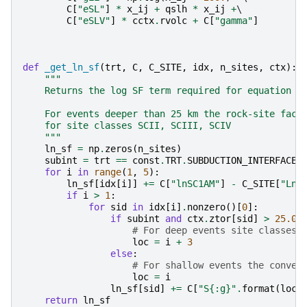
C
[
"eSL"
]
*
x_ij
+
qslh
*
x_ij
+
\

C
[
"eSLV"
]
*
cctx
.
rvolc
+
C
[
"gamma"
]
def
_get_ln_sf
(
trt
,
C
,
C_SITE
,
idx
,
n_sites
,
ctx
):
"""
    Returns the log SF term required for equation 9
    For events deeper than 25 km the rock-site fact
    for site classes SCII, SCIII, SCIV
    """
ln_sf
=
np
.
zeros
(
n_sites
)
subint
=
trt
==
const
.
TRT
.
SUBDUCTION_INTERFACE
for
i
in
range
(
1
,
5
):
ln_sf
[
idx
[
i
]]
+=
C
[
"lnSC1AM"
]
-
C_SITE
[
"LnA
if
i
>
1
:
for
sid
in
idx
[
i
]
.
nonzero
()[
0
]:
if
subint
and
ctx
.
ztor
[
sid
]
>
25.0
:
# For deep events site classes 
loc
=
i
+
3
else
:
# For shallow events the conven
loc
=
i
ln_sf
[
sid
]
+=
C
[
"S
{:g}
"
.
format
(
loc
)
return
ln_sf