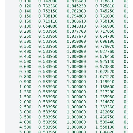
    0.100   0.742000    0.816680    0.718810    0.4
    0.120   0.762360    0.845230    0.725810    0.4
    0.140   0.752150    0.782960    0.745250    0.5
    0.150   0.738190    0.794800    0.761030    0.5
    0.160   0.719110    0.808610    0.768130    0.5
    0.180   0.654080    0.843310    0.756900    0.5
    0.200   0.583950    0.877700    0.717850    0.5
    0.250   0.583950    0.937670    0.654700    0.6
    0.300   0.583950    0.950000    0.696190    0.6
    0.350   0.583950    1.000000    0.779070    0.6
    0.400   0.583950    1.000000    0.827760    0.6
    0.450   0.583950    1.000000    0.876450    0.6
    0.500   0.583950    1.000000    0.925140    0.6
    0.600   0.583950    1.000000    0.973830    0.6
    0.700   0.583950    1.000000    1.022520    0.7
    0.800   0.583950    1.000000    1.071220    0.7
    0.900   0.583950    1.000000    1.119910    0.7
    1.000   0.583950    1.000000    1.168600    0.6
    1.250   0.583950    1.000000    1.217290    0.6
    1.500   0.583950    1.000000    1.265980    0.5
    2.000   0.583950    1.000000    1.314670    0.4
    2.500   0.583950    1.000000    1.363360    0.4
    3.000   0.583950    1.000000    1.412050    0.3
    3.500   0.583950    1.000000    1.460750    0.3
    4.000   0.583950    1.000000    1.509440    0.3
    4.500   0.583950    1.000000    1.558130    0.2
    5.000   0.583950    1.000000    1.606820    0.5