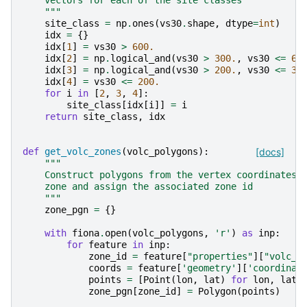
    vectors for each of the site classes
    """
site_class
=
np
.
ones
(
vs30
.
shape
,
dtype
=
int
)
idx
=
{}
idx
[
1
]
=
vs30
>
600.
idx
[
2
]
=
np
.
logical_and
(
vs30
>
300.
,
vs30
<=
60
idx
[
3
]
=
np
.
logical_and
(
vs30
>
200.
,
vs30
<=
30
idx
[
4
]
=
vs30
<=
200.
for
i
in
[
2
,
3
,
4
]:
site_class
[
idx
[
i
]]
=
i
return
site_class
,
idx
def
get_volc_zones
(
volc_polygons
):
[docs]
"""
    Construct polygons from the vertex coordinates 
    zone and assign the associated zone id
    """
zone_pgn
=
{}
with
fiona
.
open
(
volc_polygons
,
'r'
)
as
inp
:
for
feature
in
inp
:
zone_id
=
feature
[
"properties"
][
"volc_z
coords
=
feature
[
'geometry'
][
'coordinat
points
=
[
Point
(
lon
,
lat
)
for
lon
,
lat
zone_pgn
[
zone_id
]
=
Polygon
(
points
)