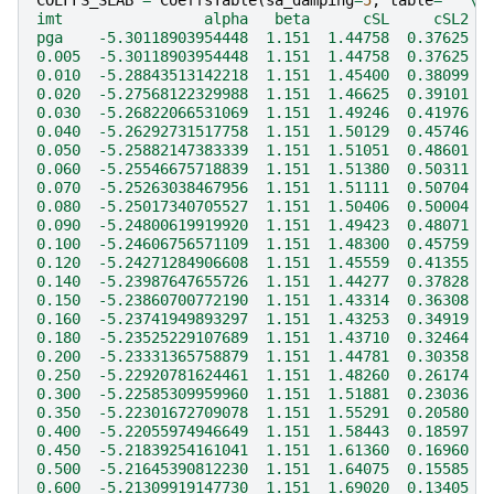
COEFFS_SLAB
=
CoeffsTable
(
sa_damping
=
5
,
table
=
"""
\
imt                alpha   beta      cSL     cSL2  
pga    -5.30118903954448  1.151  1.44758  0.37625  
0.005  -5.30118903954448  1.151  1.44758  0.37625  
0.010  -5.28843513142218  1.151  1.45400  0.38099  
0.020  -5.27568122329988  1.151  1.46625  0.39101  
0.030  -5.26822066531069  1.151  1.49246  0.41976  
0.040  -5.26292731517758  1.151  1.50129  0.45746  
0.050  -5.25882147383339  1.151  1.51051  0.48601  
0.060  -5.25546675718839  1.151  1.51380  0.50311  
0.070  -5.25263038467956  1.151  1.51111  0.50704  
0.080  -5.25017340705527  1.151  1.50406  0.50004  
0.090  -5.24800619919920  1.151  1.49423  0.48071  
0.100  -5.24606756571109  1.151  1.48300  0.45759  
0.120  -5.24271284906608  1.151  1.45559  0.41355  
0.140  -5.23987647655726  1.151  1.44277  0.37828  
0.150  -5.23860700772190  1.151  1.43314  0.36308  
0.160  -5.23741949893297  1.151  1.43253  0.34919  
0.180  -5.23525229107689  1.151  1.43710  0.32464  
0.200  -5.23331365758879  1.151  1.44781  0.30358  
0.250  -5.22920781624461  1.151  1.48260  0.26174  
0.300  -5.22585309959960  1.151  1.51881  0.23036  
0.350  -5.22301672709078  1.151  1.55291  0.20580  
0.400  -5.22055974946649  1.151  1.58443  0.18597  
0.450  -5.21839254161041  1.151  1.61360  0.16960  
0.500  -5.21645390812230  1.151  1.64075  0.15585  
0.600  -5.21309919147730  1.151  1.69020  0.13405  