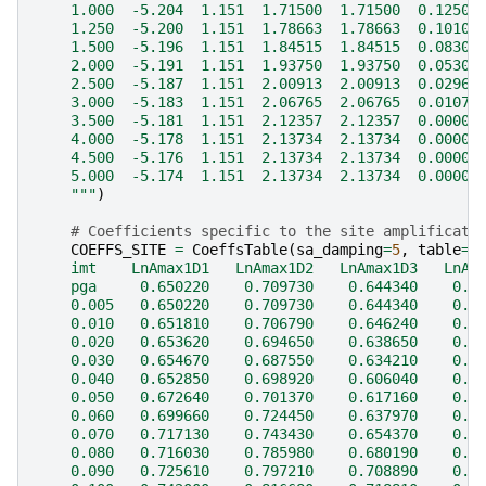
    1.000  -5.204  1.151  1.71500  1.71500  0.12500
    1.250  -5.200  1.151  1.78663  1.78663  0.10100
    1.500  -5.196  1.151  1.84515  1.84515  0.08300
    2.000  -5.191  1.151  1.93750  1.93750  0.05300
    2.500  -5.187  1.151  2.00913  2.00913  0.02967
    3.000  -5.183  1.151  2.06765  2.06765  0.01078
    3.500  -5.181  1.151  2.12357  2.12357  0.00000
    4.000  -5.178  1.151  2.13734  2.13734  0.00000
    4.500  -5.176  1.151  2.13734  2.13734  0.00000
    5.000  -5.174  1.151  2.13734  2.13734  0.00000
    """
)
# Coefficients specific to the site amplificati
COEFFS_SITE
=
CoeffsTable
(
sa_damping
=
5
,
table
=
"
    imt    LnAmax1D1   LnAmax1D2   LnAmax1D3   LnAm
    pga     0.650220    0.709730    0.644340    0.4
    0.005   0.650220    0.709730    0.644340    0.4
    0.010   0.651810    0.706790    0.646240    0.4
    0.020   0.653620    0.694650    0.638650    0.3
    0.030   0.654670    0.687550    0.634210    0.3
    0.040   0.652850    0.698920    0.606040    0.3
    0.050   0.672640    0.701370    0.617160    0.3
    0.060   0.699660    0.724450    0.637970    0.3
    0.070   0.717130    0.743430    0.654370    0.3
    0.080   0.716030    0.785980    0.680190    0.3
    0.090   0.725610    0.797210    0.708890    0.4