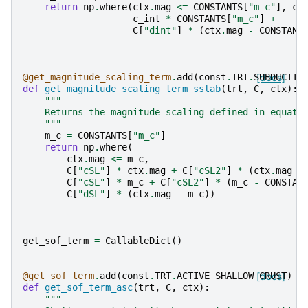
return
np
.
where
(
ctx
.
mag
<=
CONSTANTS
[
"m_c"
],
c_
c_int
*
CONSTANTS
[
"m_c"
]
+
C
[
"dint"
]
*
(
ctx
.
mag
-
CONSTANT
@get_magnitude_scaling_term
.
add
(
const
.
TRT
.
SUBDUCTIO
[docs]
def
get_magnitude_scaling_term_sslab
(
trt
,
C
,
ctx
):
"""
    Returns the magnitude scaling defined in equati
    """
m_c
=
CONSTANTS
[
"m_c"
]
return
np
.
where
(
ctx
.
mag
<=
m_c
,
C
[
"cSL"
]
*
ctx
.
mag
+
C
[
"cSL2"
]
*
(
ctx
.
mag
-
C
[
"cSL"
]
*
m_c
+
C
[
"cSL2"
]
*
(
m_c
-
CONSTAN
C
[
"dSL"
]
*
(
ctx
.
mag
-
m_c
))
get_sof_term
=
CallableDict
()
@get_sof_term
.
add
(
const
.
TRT
.
ACTIVE_SHALLOW_CRUST
[docs]
)
def
get_sof_term_asc
(
trt
,
C
,
ctx
):
"""