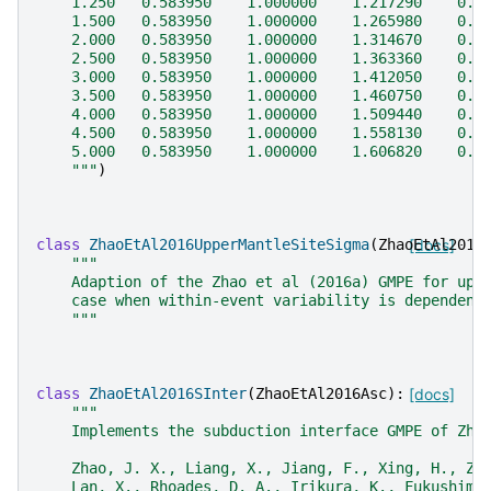
    1.250   0.583950    1.000000    1.217290    0.6
    1.500   0.583950    1.000000    1.265980    0.5
    2.000   0.583950    1.000000    1.314670    0.4
    2.500   0.583950    1.000000    1.363360    0.4
    3.000   0.583950    1.000000    1.412050    0.3
    3.500   0.583950    1.000000    1.460750    0.3
    4.000   0.583950    1.000000    1.509440    0.3
    4.500   0.583950    1.000000    1.558130    0.2
    5.000   0.583950    1.000000    1.606820    0.5
    """
)
class
ZhaoEtAl2016UpperMantleSiteSigma
(
ZhaoEtAl2016
[docs]
"""
    Adaption of the Zhao et al (2016a) GMPE for upp
    case when within-event variability is dependent
    """
class
ZhaoEtAl2016SInter
(
ZhaoEtAl2016Asc
):
[docs]
"""
    Implements the subduction interface GMPE of Zha
    Zhao, J. X., Liang, X., Jiang, F., Xing, H., Zh
    Lan, X., Rhoades, D. A., Irikura, K., Fukushima