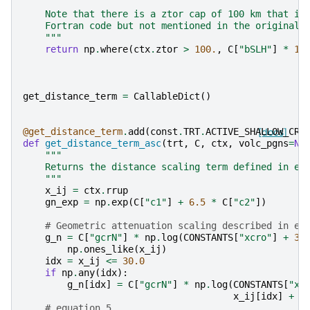
    Note that there is a ztor cap of 100 km that is
    Fortran code but not mentioned in the original 
    """
return
np
.
where
(
ctx
.
ztor
>
100.
,
C
[
"bSLH"
]
*
10
get_distance_term
=
CallableDict
()
@get_distance_term
.
add
(
const
.
TRT
.
ACTIVE_SHALLOW_CRU
[docs]
def
get_distance_term_asc
(
trt
,
C
,
ctx
,
volc_pgns
=
No
"""
    Returns the distance scaling term defined in eq
    """
x_ij
=
ctx
.
rrup
gn_exp
=
np
.
exp
(
C
[
"c1"
]
+
6.5
*
C
[
"c2"
])
# Geometric attenuation scaling described in eq
g_n
=
C
[
"gcrN"
]
*
np
.
log
(
CONSTANTS
[
"xcro"
]
+
30
np
.
ones_like
(
x_ij
)
idx
=
x_ij
<=
30.0
if
np
.
any
(
idx
):
g_n
[
idx
]
=
C
[
"gcrN"
]
*
np
.
log
(
CONSTANTS
[
"xc
x_ij
[
idx
]
+
g
# equation 5