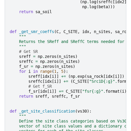
(
np
.
log
(
sreffc
[
idx2
]
np
.
log
(
beta
)))
return
sa_soil
def
_get_smr_coeffs
(
C
,
C_SITE
,
idx
,
n_sites
,
sa_roc
"""
    Returns the SReff and SReffC terms needed for e
    """
# Get SR
sreff
=
np
.
zeros
(
n_sites
)
sreffc
=
np
.
zeros
(
n_sites
)
f_sr
=
np
.
zeros
(
n_sites
)
for
i
in
range
(
1
,
5
):
sreff
[
idx
[
i
]]
+=
(
np
.
exp
(
sa_rock
[
idx
[
i
]])
*
sreffc
[
idx
[
i
]]
+=
(
C_SITE
[
"Src1D
{:g}
"
.
forma
# Get f_SR
f_sr
[
idx
[
i
]]
+=
C_SITE
[
"fsr
{:g}
"
.
format
(
i
)]
return
sreff
,
sreffc
,
f_sr
def
_get_site_classification
(
vs30
):
"""
    Define the site class categories based on Vs30.
    vector of site class values and a dictionary co