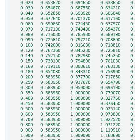
    0.020   0.653620    0.694650    0.638650    0.3
    0.030   0.654670    0.687550    0.634210    0.3
    0.040   0.652850    0.698920    0.606040    0.3
    0.050   0.672640    0.701370    0.617160    0.3
    0.060   0.699660    0.724450    0.637970    0.3
    0.070   0.717130    0.743430    0.654370    0.3
    0.080   0.716030    0.785980    0.680190    0.3
    0.090   0.725610    0.797210    0.708890    0.4
    0.100   0.742000    0.816680    0.718810    0.4
    0.120   0.762360    0.845230    0.725810    0.4
    0.140   0.752150    0.782960    0.745250    0.5
    0.150   0.738190    0.794800    0.761030    0.5
    0.160   0.719110    0.808610    0.768130    0.5
    0.180   0.654080    0.843310    0.756900    0.5
    0.200   0.583950    0.877700    0.717850    0.5
    0.250   0.583950    0.937670    0.654700    0.6
    0.300   0.583950    0.950000    0.696190    0.6
    0.350   0.583950    1.000000    0.779070    0.6
    0.400   0.583950    1.000000    0.827760    0.6
    0.450   0.583950    1.000000    0.876450    0.6
    0.500   0.583950    1.000000    0.925140    0.6
    0.600   0.583950    1.000000    0.973830    0.6
    0.700   0.583950    1.000000    1.022520    0.7
    0.800   0.583950    1.000000    1.071220    0.7
    0.900   0.583950    1.000000    1.119910    0.7
    1.000   0.583950    1.000000    1.168600    0.6