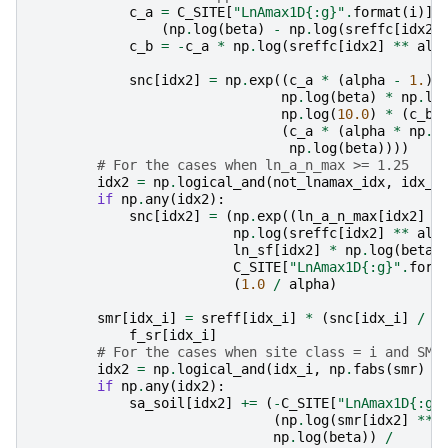
c_a
=
C_SITE
[
"LnAmax1D
{:g}
"
.
format
(
i
)]
(
np
.
log
(
beta
)
-
np
.
log
(
sreffc
[
idx2
]
c_b
=
-
c_a
*
np
.
log
(
sreffc
[
idx2
]
**
alp
snc
[
idx2
]
=
np
.
exp
((
c_a
*
(
alpha
-
1.
)
np
.
log
(
beta
)
*
np
.
lo
np
.
log
(
10.0
)
*
(
c_b
(
c_a
*
(
alpha
*
np
.
l
np
.
log
(
beta
))))
# For the cases when ln_a_n_max >= 1.25
idx2
=
np
.
logical_and
(
not_lnamax_idx
,
idx_i
if
np
.
any
(
idx2
):
snc
[
idx2
]
=
(
np
.
exp
((
ln_a_n_max
[
idx2
]
*
np
.
log
(
sreffc
[
idx2
]
**
alp
ln_sf
[
idx2
]
*
np
.
log
(
beta
)
C_SITE
[
"LnAmax1D
{:g}
"
.
form
(
1.0
/
alpha
)
smr
[
idx_i
]
=
sreff
[
idx_i
]
*
(
snc
[
idx_i
]
/
s
f_sr
[
idx_i
]
# For the cases when site class = i and SMR
idx2
=
np
.
logical_and
(
idx_i
,
np
.
fabs
(
smr
)
>
if
np
.
any
(
idx2
):
sa_soil
[
idx2
]
+=
(
-
C_SITE
[
"LnAmax1D
{:g}
(
np
.
log
(
smr
[
idx2
]
**
np
.
log
(
beta
))
/