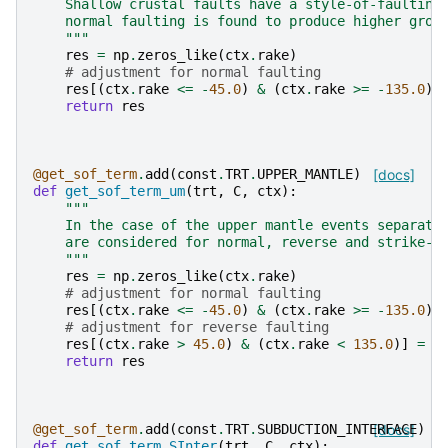
    Shallow crustal faults have a style-of-faulting
    normal faulting is found to produce higher grou
    """
res
=
np
.
zeros_like
(
ctx
.
rake
)
# adjustment for normal faulting
res
[(
ctx
.
rake
<=
-
45.0
)
&
(
ctx
.
rake
>=
-
135.0
)]
return
res
@get_sof_term
.
add
(
const
.
TRT
.
UPPER_MANTLE
)
[docs]
def
get_sof_term_um
(
trt
,
C
,
ctx
):
"""
    In the case of the upper mantle events separate
    are considered for normal, reverse and strike-s
    """
res
=
np
.
zeros_like
(
ctx
.
rake
)
# adjustment for normal faulting
res
[(
ctx
.
rake
<=
-
45.0
)
&
(
ctx
.
rake
>=
-
135.0
)]
# adjustment for reverse faulting
res
[(
ctx
.
rake
>
45.0
)
&
(
ctx
.
rake
<
135.0
)]
=
C
return
res
@get_sof_term
.
add
(
const
.
TRT
.
SUBDUCTION_INTERFACE
[docs]
)
def
get_sof_term_SInter
(
trt
,
C
,
ctx
):