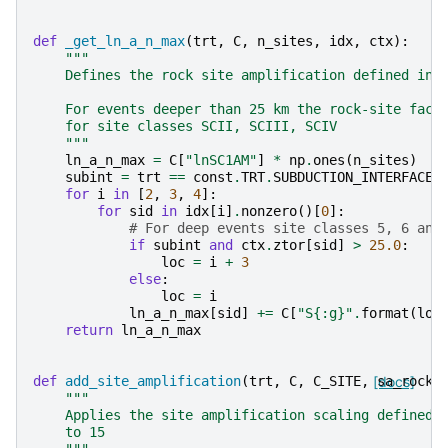
def
_get_ln_a_n_max
(
trt
,
C
,
n_sites
,
idx
,
ctx
):
"""
    Defines the rock site amplification defined in 
    For events deeper than 25 km the rock-site fact
    for site classes SCII, SCIII, SCIV
    """
ln_a_n_max
=
C
[
"lnSC1AM"
]
*
np
.
ones
(
n_sites
)
subint
=
trt
==
const
.
TRT
.
SUBDUCTION_INTERFACE
for
i
in
[
2
,
3
,
4
]:
for
sid
in
idx
[
i
]
.
nonzero
()[
0
]:
# For deep events site classes 5, 6 and
if
subint
and
ctx
.
ztor
[
sid
]
>
25.0
:
loc
=
i
+
3
else
:
loc
=
i
ln_a_n_max
[
sid
]
+=
C
[
"S
{:g}
"
.
format
(
loc
return
ln_a_n_max
def
add_site_amplification
(
trt
,
C
,
C_SITE
,
[docs]
sa_rock
,
"""
    Applies the site amplification scaling defined 
    to 15