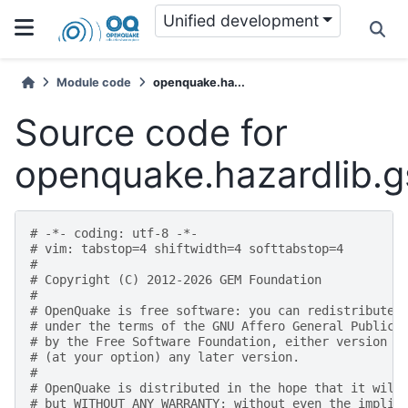
Unified development
Module code
openquake.ha...
Source code for
openquake.hazardlib.
# -*- coding: utf-8 -*-
# vim: tabstop=4 shiftwidth=4 softtabstop=4
#
# Copyright (C) 2012-2026 GEM Foundation
#
# OpenQuake is free software: you can redistribute 
# under the terms of the GNU Affero General Public 
# by the Free Software Foundation, either version 3
# (at your option) any later version.
#
# OpenQuake is distributed in the hope that it will
# but WITHOUT ANY WARRANTY; without even the implie