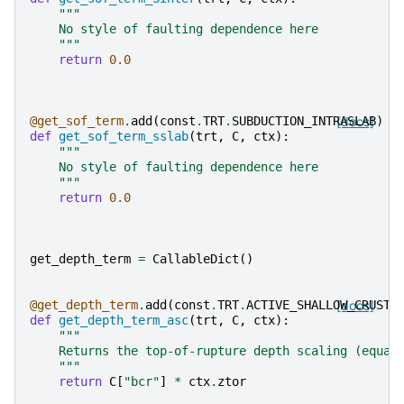
"""
    No style of faulting dependence here
    """
return
0.0
@get_sof_term
.
add
(
const
.
TRT
.
SUBDUCTION_INTRASLAB
[docs]
)
def
get_sof_term_sslab
(
trt
,
C
,
ctx
):
"""
    No style of faulting dependence here
    """
return
0.0
get_depth_term
=
CallableDict
()
@get_depth_term
.
add
(
const
.
TRT
.
ACTIVE_SHALLOW_CRUST
[docs]
)
def
get_depth_term_asc
(
trt
,
C
,
ctx
):
"""
    Returns the top-of-rupture depth scaling (equat
    """
return
C
[
"bcr"
]
*
ctx
.
ztor