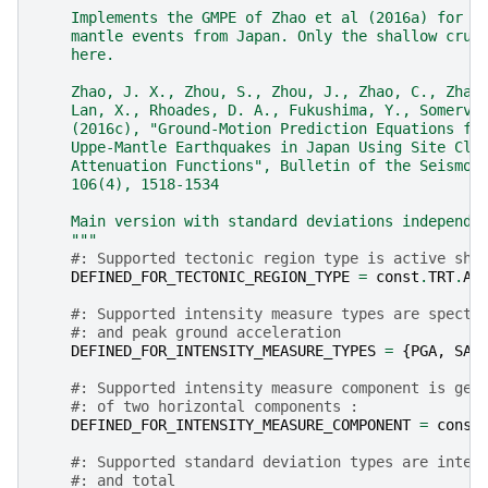
    Implements the GMPE of Zhao et al (2016a) for s
    mantle events from Japan. Only the shallow crus
    here.
    Zhao, J. X., Zhou, S., Zhou, J., Zhao, C., Zhan
    Lan, X., Rhoades, D. A., Fukushima, Y., Somervi
    (2016c), "Ground-Motion Prediction Equations fo
    Uppe-Mantle Earthquakes in Japan Using Site Cla
    Attenuation Functions", Bulletin of the Seismol
    106(4), 1518-1534
    Main version with standard deviations independe
    """
#: Supported tectonic region type is active sha
DEFINED_FOR_TECTONIC_REGION_TYPE
=
const
.
TRT
.
AC
#: Supported intensity measure types are spectr
#: and peak ground acceleration
DEFINED_FOR_INTENSITY_MEASURE_TYPES
=
{
PGA
,
SA
}
#: Supported intensity measure component is geo
#: of two horizontal components :
DEFINED_FOR_INTENSITY_MEASURE_COMPONENT
=
const
#: Supported standard deviation types are inter
#: and total