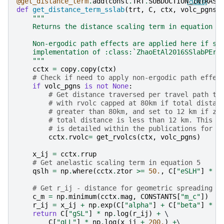
@get_distance_term
.
add
(
const
.
TRT
.
SUBDUCTION_INTRASL
[docs]
def
get_distance_term_sslab
(
trt
,
C
,
ctx
,
volc_pgns
=
"""
    Returns the distance scaling term in equation 2
    Non-ergodic path effects are applied here if sp
    implementation of :class:`ZhaoEtAl2016SSlabPErg
    """
cctx
=
copy
.
copy
(
ctx
)
# Check if need to apply non-ergodic path effec
if
volc_pgns
is
not
None
:
# Get distance traversed per travel path th
# with rvolc capped at 80km if total distan
# greater than 80km, and set to 12 km if zo
# total distance is less than 12 km. This m
# is detailed within the publications for t
cctx
.
rvolc
=
get_rvolcs
(
ctx
,
volc_pgns
)
x_ij
=
cctx
.
rrup
# Get anelastic scaling term in equation 5
qslh
=
np
.
where
(
cctx
.
ztor
>=
50.
,
C
[
"eSLH"
]
*
(
# Get r_ij - distance for geometric spreading (
c_m
=
np
.
minimum
(
cctx
.
mag
,
CONSTANTS
[
"m_c"
])
r_ij
=
x_ij
+
np
.
exp
(
C
[
"alpha"
]
+
C
[
"beta"
]
*
c
return
C
[
"gSL"
]
*
np
.
log
(
r_ij
)
+
 \

C
[
"gLL"
]
*
np
.
log
(
x_ij
+
200.
)
+
\
