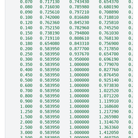
    0.070   0.717130    0.743430    0.654370    0.3
    0.080   0.716030    0.785980    0.680190    0.3
    0.090   0.725610    0.797210    0.708890    0.4
    0.100   0.742000    0.816680    0.718810    0.4
    0.120   0.762360    0.845230    0.725810    0.4
    0.140   0.752150    0.782960    0.745250    0.5
    0.150   0.738190    0.794800    0.761030    0.5
    0.160   0.719110    0.808610    0.768130    0.5
    0.180   0.654080    0.843310    0.756900    0.5
    0.200   0.583950    0.877700    0.717850    0.5
    0.250   0.583950    0.937670    0.654700    0.6
    0.300   0.583950    0.950000    0.696190    0.6
    0.350   0.583950    1.000000    0.779070    0.6
    0.400   0.583950    1.000000    0.827760    0.6
    0.450   0.583950    1.000000    0.876450    0.6
    0.500   0.583950    1.000000    0.925140    0.6
    0.600   0.583950    1.000000    0.973830    0.6
    0.700   0.583950    1.000000    1.022520    0.7
    0.800   0.583950    1.000000    1.071220    0.7
    0.900   0.583950    1.000000    1.119910    0.7
    1.000   0.583950    1.000000    1.168600    0.6
    1.250   0.583950    1.000000    1.217290    0.6
    1.500   0.583950    1.000000    1.265980    0.5
    2.000   0.583950    1.000000    1.314670    0.4
    2.500   0.583950    1.000000    1.363360    0.4
    3.000   0.583950    1.000000    1.412050    0.3
    3.500   0.583950    1.000000    1.460750    0.3